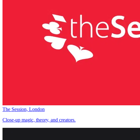
The Session, London
Close-up magic, theory, and creators.