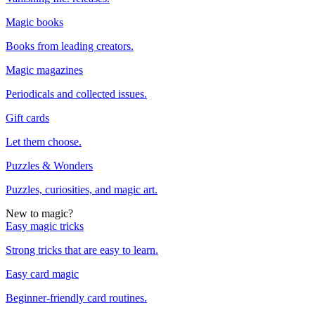
Magic books
Books from leading creators.
Magic magazines
Periodicals and collected issues.
Gift cards
Let them choose.
Puzzles & Wonders
Puzzles, curiosities, and magic art.
New to magic?
Easy magic tricks
Strong tricks that are easy to learn.
Easy card magic
Beginner-friendly card routines.