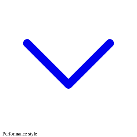
Performance style