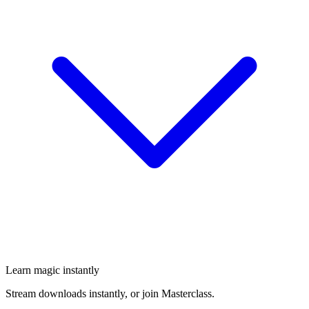
Learn magic instantly
Stream downloads instantly, or join Masterclass.