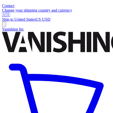
Contact
Change your shipping country and currency
🇺🇸
Ship to
United States
US
·
USD
Vanishing Inc