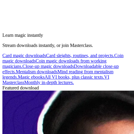
Learn magic instantly
Stream downloads instantly, or join Masterclass.
Card magic downloads
Card sleights, routines, and projects.
Coin
magic downloads
Coin magic downloads from working
magicians.
Close-up magic downloads
Downloadable close-up
effects.
Mentalism downloads
Mind reading from mentalism
legends.
Magic ebooks
All VI books, plus classic texts.
VI
Masterclass
Monthly in-depth lectures.
Featured download