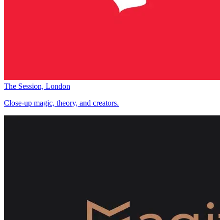
The Session, London
Close-up magic, theory, and creators.