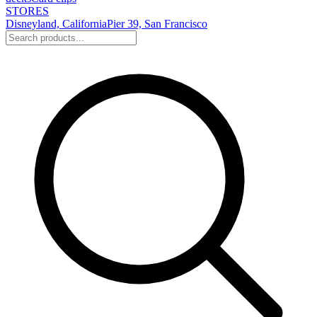
STORES
Disneyland, California
Pier 39, San Francisco