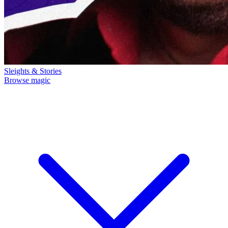
Sleights & Stories
Browse magic