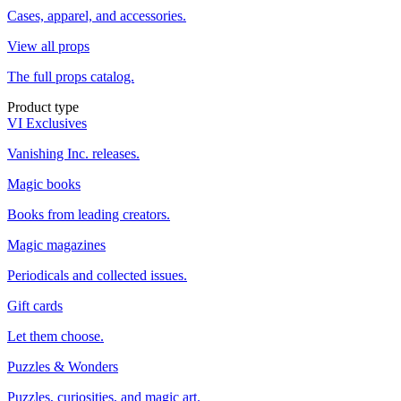
Cases, apparel, and accessories.
View all props
The full props catalog.
Product type
VI Exclusives
Vanishing Inc. releases.
Magic books
Books from leading creators.
Magic magazines
Periodicals and collected issues.
Gift cards
Let them choose.
Puzzles & Wonders
Puzzles, curiosities, and magic art.