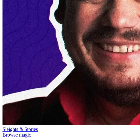
Sleights & Stories
Browse magic