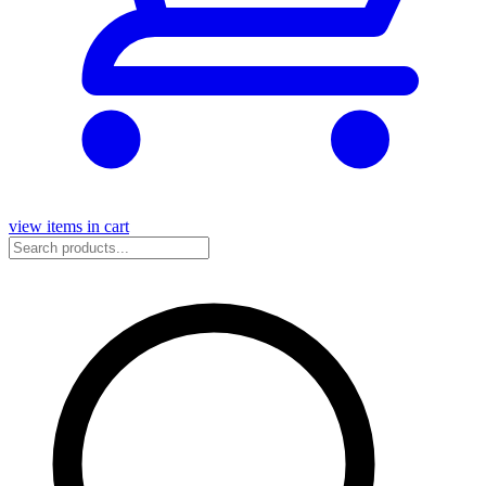
view items in cart