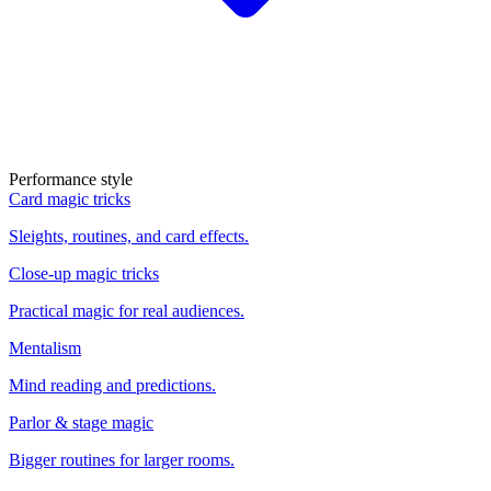
Performance style
Card magic tricks
Sleights, routines, and card effects.
Close-up magic tricks
Practical magic for real audiences.
Mentalism
Mind reading and predictions.
Parlor & stage magic
Bigger routines for larger rooms.