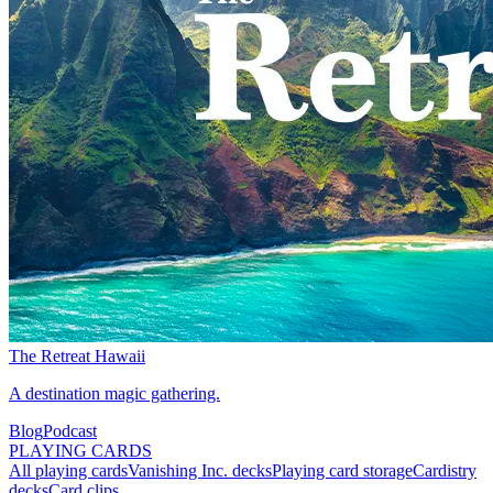
The Retreat Hawaii
A destination magic gathering.
Blog
Podcast
PLAYING CARDS
All playing cards
Vanishing Inc. decks
Playing card storage
Cardistry
decks
Card clips