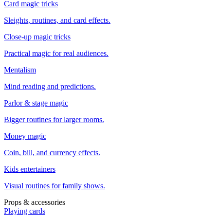
Card magic tricks
Sleights, routines, and card effects.
Close-up magic tricks
Practical magic for real audiences.
Mentalism
Mind reading and predictions.
Parlor & stage magic
Bigger routines for larger rooms.
Money magic
Coin, bill, and currency effects.
Kids entertainers
Visual routines for family shows.
Props & accessories
Playing cards