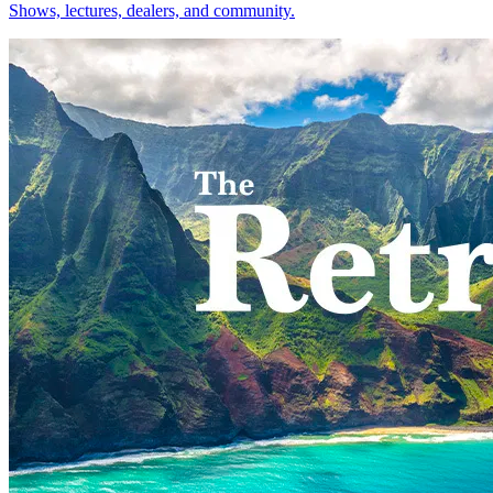
Shows, lectures, dealers, and community.