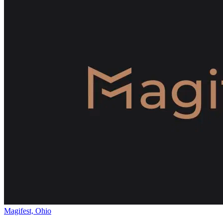
Magifest, Ohio