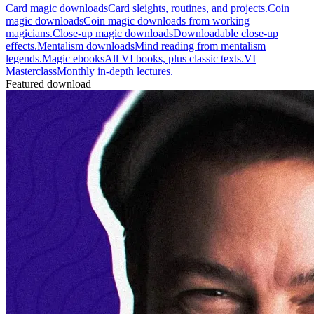
Card magic downloads
Card sleights, routines, and projects.
Coin
magic downloads
Coin magic downloads from working
magicians.
Close-up magic downloads
Downloadable close-up
effects.
Mentalism downloads
Mind reading from mentalism
legends.
Magic ebooks
All VI books, plus classic texts.
VI
Masterclass
Monthly in-depth lectures.
Featured download