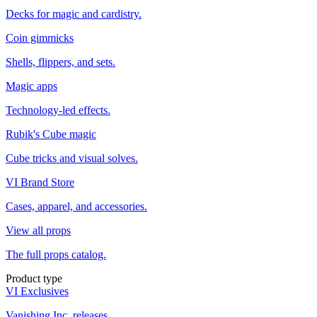
Decks for magic and cardistry.
Coin gimmicks
Shells, flippers, and sets.
Magic apps
Technology-led effects.
Rubik's Cube magic
Cube tricks and visual solves.
VI Brand Store
Cases, apparel, and accessories.
View all props
The full props catalog.
Product type
VI Exclusives
Vanishing Inc. releases.