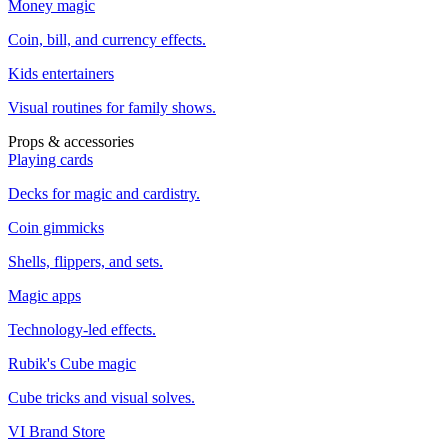
Money magic
Coin, bill, and currency effects.
Kids entertainers
Visual routines for family shows.
Props & accessories
Playing cards
Decks for magic and cardistry.
Coin gimmicks
Shells, flippers, and sets.
Magic apps
Technology-led effects.
Rubik's Cube magic
Cube tricks and visual solves.
VI Brand Store