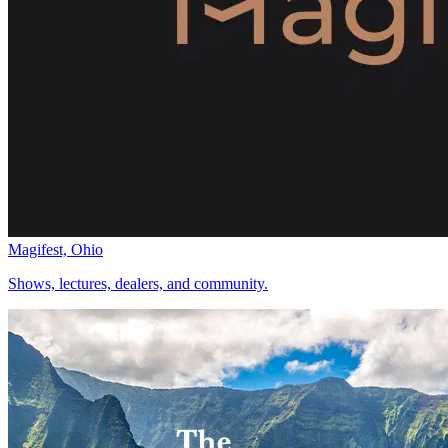
Magifest, Ohio
Shows, lectures, dealers, and community.