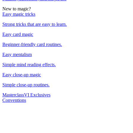
New to magic?
Easy magic tricks
Strong tricks that are easy to learn.
Easy card magic
Beginner-friendly card routines.
Easy mentalism
Simple mind reading effects.
Easy close-up magic
Simple close-up routines.
Masterclass
VI Exclusives
Conventions