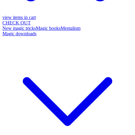
view items in cart
CHECK OUT
New magic tricks
Magic books
Mentalism
Magic downloads