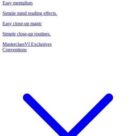
Easy mentalism
Simple mind reading effects.
Easy close-up magic
Simple close-up routines.
Masterclass
VI Exclusives
Conventions