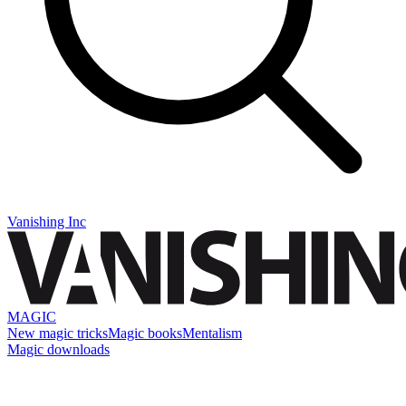
Vanishing Inc
MAGIC
New magic tricks
Magic books
Mentalism
Magic downloads