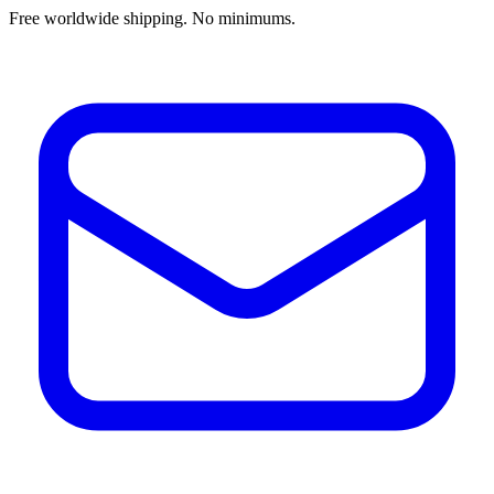
Free worldwide shipping. No minimums.