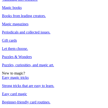
Magic books
Books from leading creators.
Magic magazines
Periodicals and collected issues.
Gift cards
Let them choose.
Puzzles & Wonders
Puzzles, curiosities, and magic art.
New to magic?
Easy magic tricks
Strong tricks that are easy to learn.
Easy card magic
Beginner-friendly card routines.