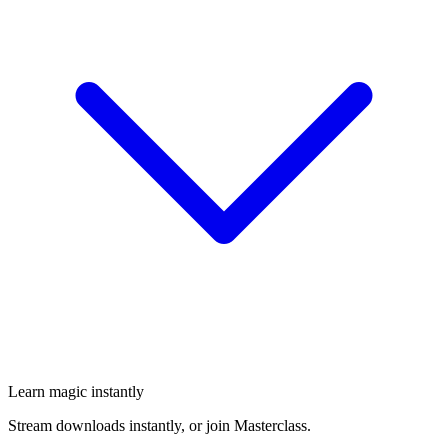
Learn magic instantly
Stream downloads instantly, or join Masterclass.