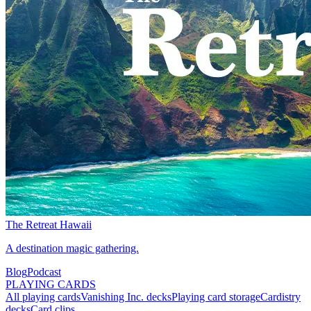
The Retreat Hawaii
A destination magic gathering.
Blog
Podcast
PLAYING CARDS
All playing cards
Vanishing Inc. decks
Playing card storage
Cardistry
decks
Card clips