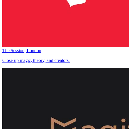
The Session, London
Close-up magic, theory, and creators.