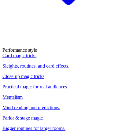
Performance style
Card magic tricks
Sleights, routines, and card effects.
Close-up magic tricks
Practical magic for real audiences.
Mentalism
Mind reading and predictions.
Parlor & stage magic
Bigger routines for larger rooms.