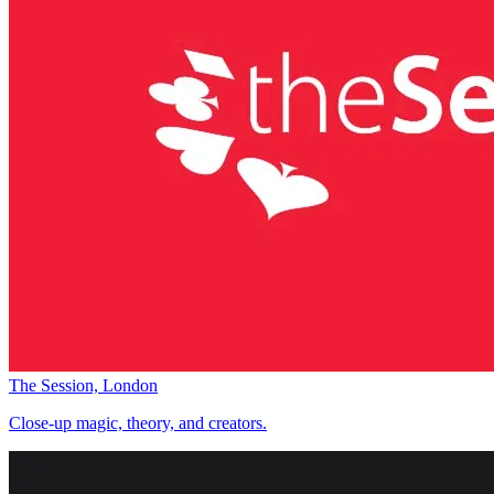
The Session, London
Close-up magic, theory, and creators.