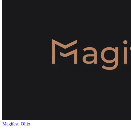
Magifest, Ohio