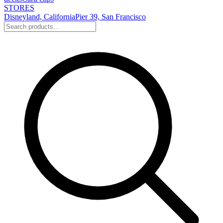
STORES
Disneyland, California
Pier 39, San Francisco