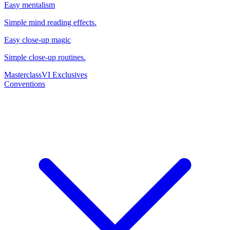
Easy mentalism
Simple mind reading effects.
Easy close-up magic
Simple close-up routines.
Masterclass
VI Exclusives
Conventions