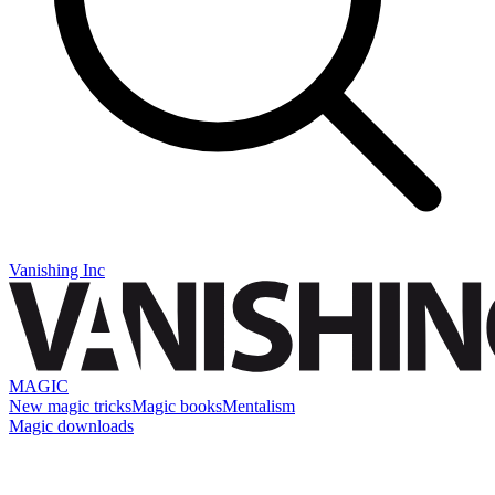
Vanishing Inc
MAGIC
New magic tricks
Magic books
Mentalism
Magic downloads