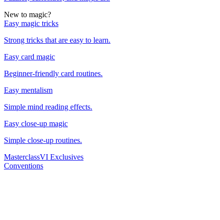
New to magic?
Easy magic tricks
Strong tricks that are easy to learn.
Easy card magic
Beginner-friendly card routines.
Easy mentalism
Simple mind reading effects.
Easy close-up magic
Simple close-up routines.
Masterclass
VI Exclusives
Conventions