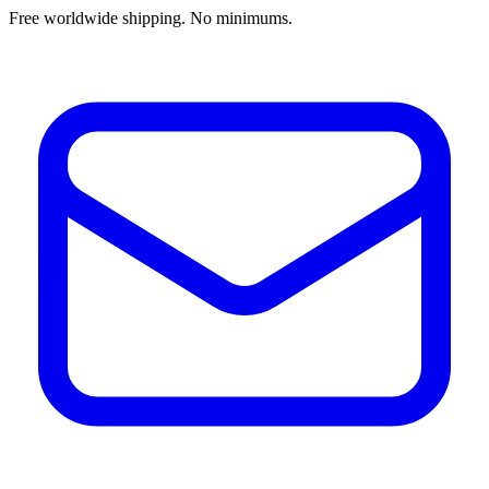
Free worldwide shipping. No minimums.