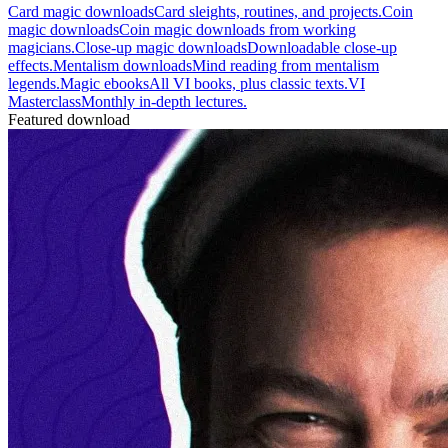
Card magic downloads
Card sleights, routines, and projects.
Coin
magic downloads
Coin magic downloads from working
magicians.
Close-up magic downloads
Downloadable close-up
effects.
Mentalism downloads
Mind reading from mentalism
legends.
Magic ebooks
All VI books, plus classic texts.
VI
Masterclass
Monthly in-depth lectures.
Featured download