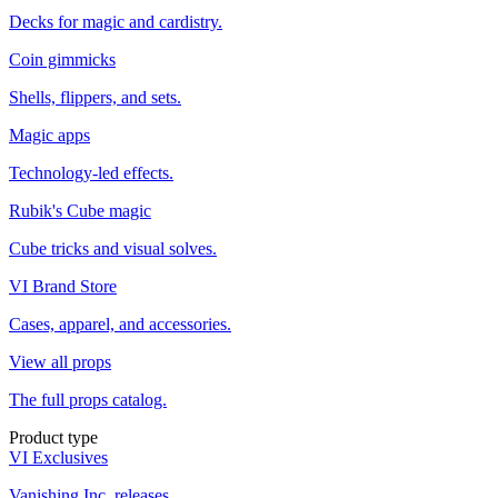
Decks for magic and cardistry.
Coin gimmicks
Shells, flippers, and sets.
Magic apps
Technology-led effects.
Rubik's Cube magic
Cube tricks and visual solves.
VI Brand Store
Cases, apparel, and accessories.
View all props
The full props catalog.
Product type
VI Exclusives
Vanishing Inc. releases.