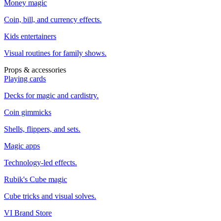
Money magic
Coin, bill, and currency effects.
Kids entertainers
Visual routines for family shows.
Props & accessories
Playing cards
Decks for magic and cardistry.
Coin gimmicks
Shells, flippers, and sets.
Magic apps
Technology-led effects.
Rubik's Cube magic
Cube tricks and visual solves.
VI Brand Store