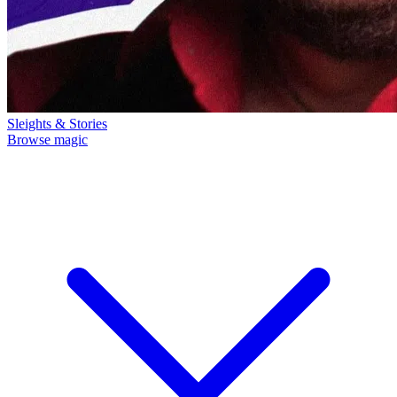
Sleights & Stories
Browse magic