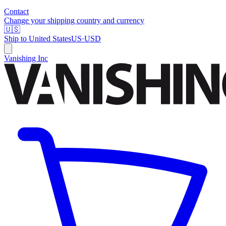
Contact
Change your shipping country and currency
🇺🇸
Ship to
United States
US
·
USD
Vanishing Inc