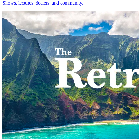
Shows, lectures, dealers, and community.