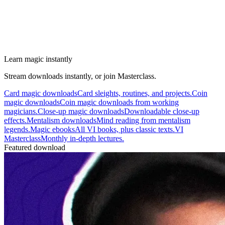
Learn magic instantly
Stream downloads instantly, or join Masterclass.
Card magic downloads
Card sleights, routines, and projects.
Coin
magic downloads
Coin magic downloads from working
magicians.
Close-up magic downloads
Downloadable close-up
effects.
Mentalism downloads
Mind reading from mentalism
legends.
Magic ebooks
All VI books, plus classic texts.
VI
Masterclass
Monthly in-depth lectures.
Featured download