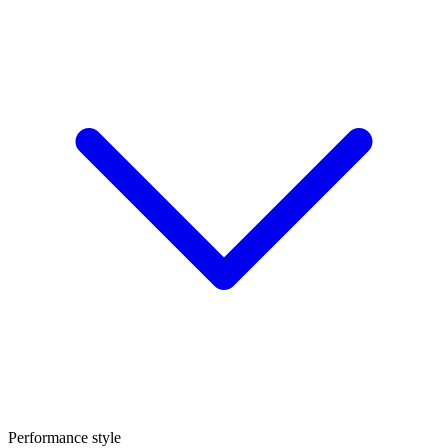
Performance style