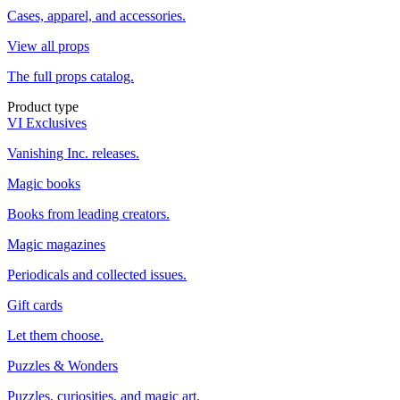
Cases, apparel, and accessories.
View all props
The full props catalog.
Product type
VI Exclusives
Vanishing Inc. releases.
Magic books
Books from leading creators.
Magic magazines
Periodicals and collected issues.
Gift cards
Let them choose.
Puzzles & Wonders
Puzzles, curiosities, and magic art.