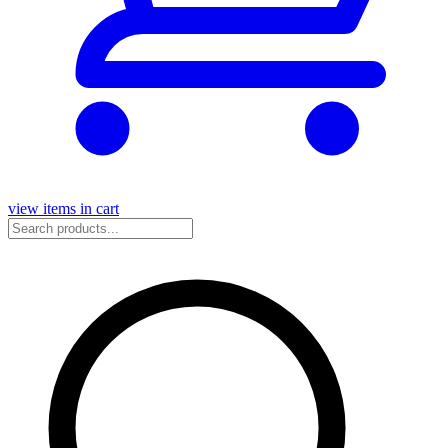
view items in cart