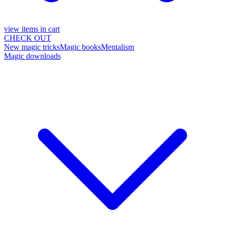
view items in cart
CHECK OUT
New magic tricks
Magic books
Mentalism
Magic downloads