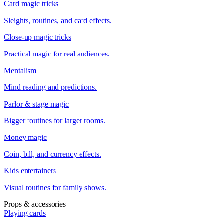
Card magic tricks
Sleights, routines, and card effects.
Close-up magic tricks
Practical magic for real audiences.
Mentalism
Mind reading and predictions.
Parlor & stage magic
Bigger routines for larger rooms.
Money magic
Coin, bill, and currency effects.
Kids entertainers
Visual routines for family shows.
Props & accessories
Playing cards