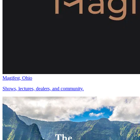
Magifest, Ohio
Shows, lectures, dealers, and community.