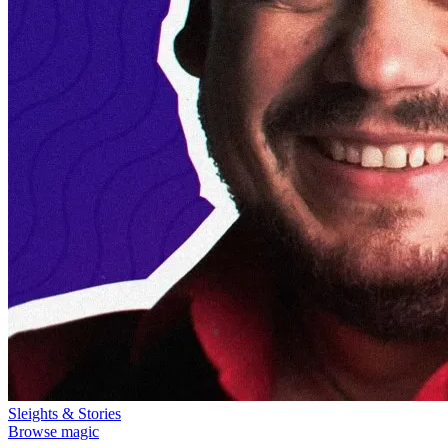
Sleights & Stories
Browse magic