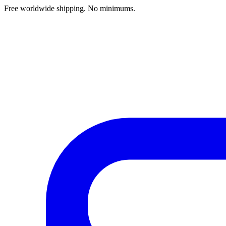
Free worldwide shipping. No minimums.