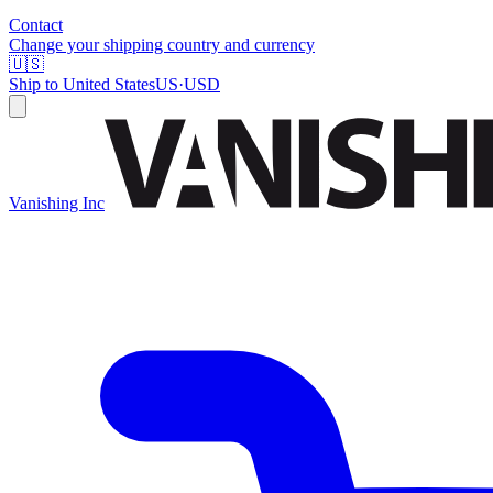
Contact
Change your shipping country and currency
🇺🇸
Ship to
United States
US
·
USD
Vanishing Inc