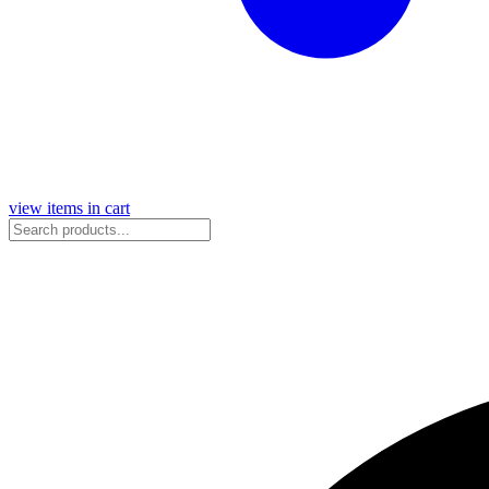
view items in cart