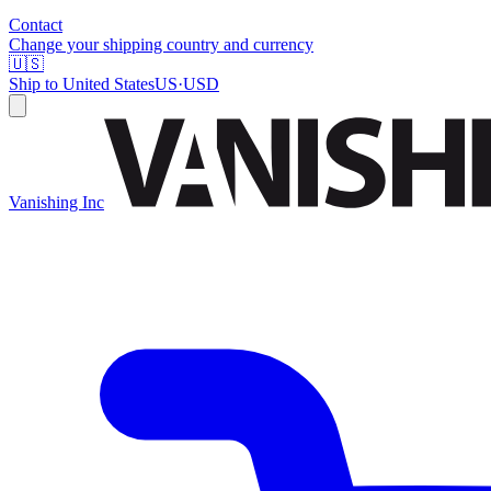
Contact
Change your shipping country and currency
🇺🇸
Ship to
United States
US
·
USD
Vanishing Inc