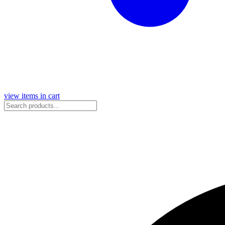
view items in cart