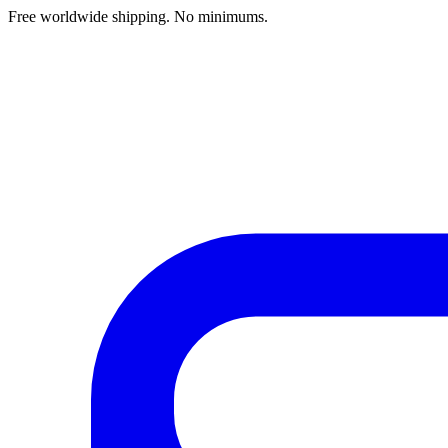
Free worldwide shipping. No minimums.