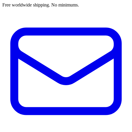
Free worldwide shipping. No minimums.