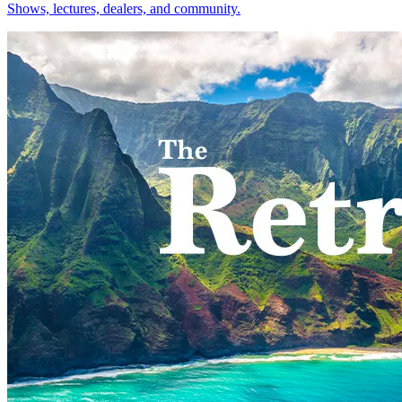
Shows, lectures, dealers, and community.