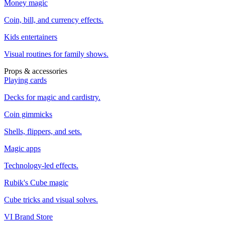
Money magic
Coin, bill, and currency effects.
Kids entertainers
Visual routines for family shows.
Props & accessories
Playing cards
Decks for magic and cardistry.
Coin gimmicks
Shells, flippers, and sets.
Magic apps
Technology-led effects.
Rubik's Cube magic
Cube tricks and visual solves.
VI Brand Store