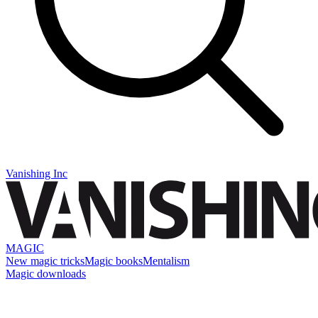
Vanishing Inc
MAGIC
New magic tricks
Magic books
Mentalism
Magic downloads