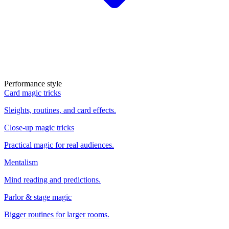
Performance style
Card magic tricks
Sleights, routines, and card effects.
Close-up magic tricks
Practical magic for real audiences.
Mentalism
Mind reading and predictions.
Parlor & stage magic
Bigger routines for larger rooms.