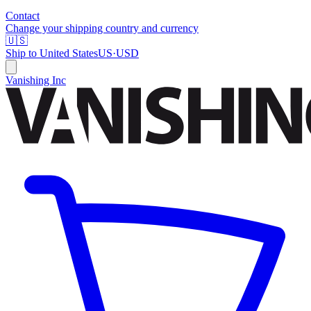
Contact
Change your shipping country and currency
🇺🇸
Ship to
United States
US
·
USD
Vanishing Inc