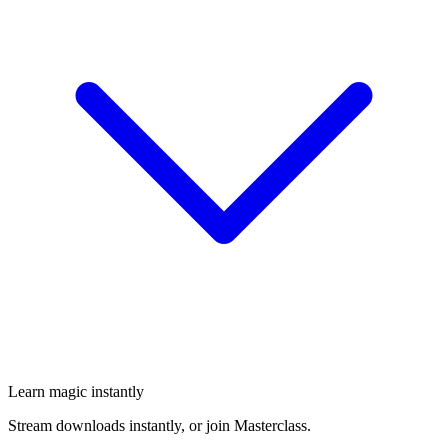
Learn magic instantly
Stream downloads instantly, or join Masterclass.