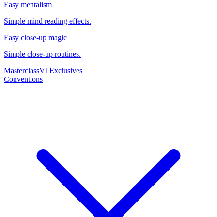
Easy mentalism
Simple mind reading effects.
Easy close-up magic
Simple close-up routines.
Masterclass
VI Exclusives
Conventions