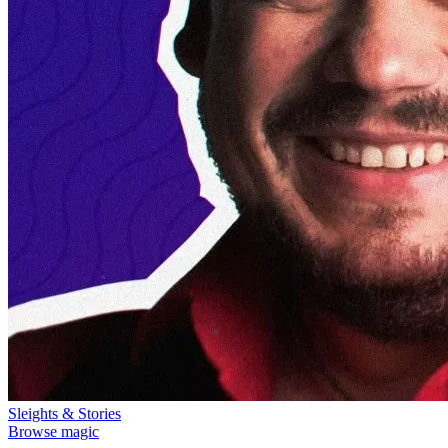
Sleights & Stories
Browse magic