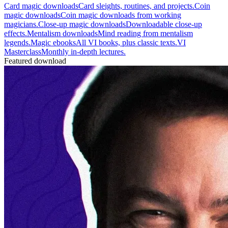
Card magic downloads
Card sleights, routines, and projects.
Coin
magic downloads
Coin magic downloads from working
magicians.
Close-up magic downloads
Downloadable close-up
effects.
Mentalism downloads
Mind reading from mentalism
legends.
Magic ebooks
All VI books, plus classic texts.
VI
Masterclass
Monthly in-depth lectures.
Featured download