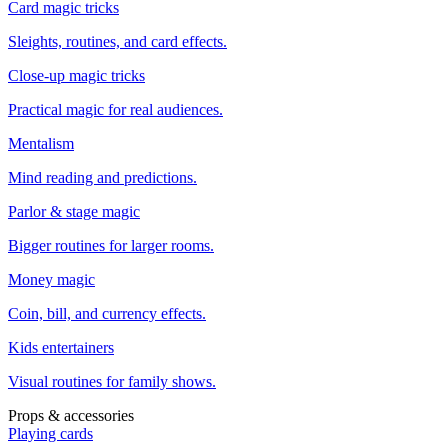
Card magic tricks
Sleights, routines, and card effects.
Close-up magic tricks
Practical magic for real audiences.
Mentalism
Mind reading and predictions.
Parlor & stage magic
Bigger routines for larger rooms.
Money magic
Coin, bill, and currency effects.
Kids entertainers
Visual routines for family shows.
Props & accessories
Playing cards