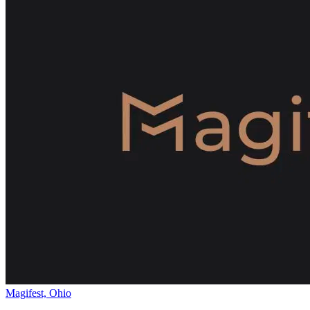
Magifest, Ohio