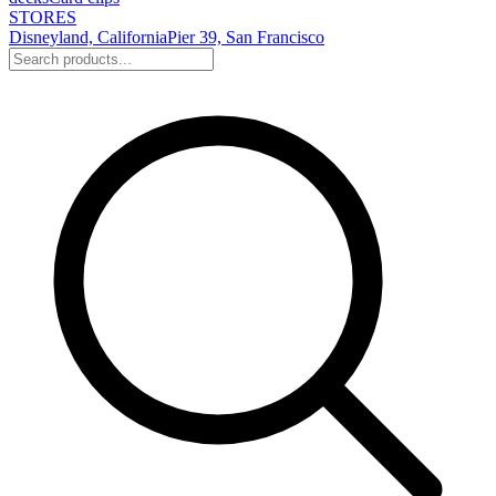
STORES
Disneyland, California
Pier 39, San Francisco