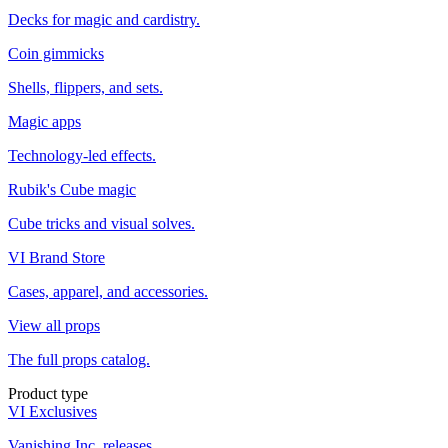
Decks for magic and cardistry.
Coin gimmicks
Shells, flippers, and sets.
Magic apps
Technology-led effects.
Rubik's Cube magic
Cube tricks and visual solves.
VI Brand Store
Cases, apparel, and accessories.
View all props
The full props catalog.
Product type
VI Exclusives
Vanishing Inc. releases.