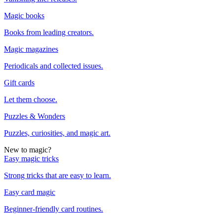
Magic books
Books from leading creators.
Magic magazines
Periodicals and collected issues.
Gift cards
Let them choose.
Puzzles & Wonders
Puzzles, curiosities, and magic art.
New to magic?
Easy magic tricks
Strong tricks that are easy to learn.
Easy card magic
Beginner-friendly card routines.