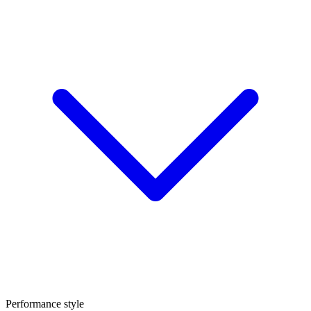
Performance style