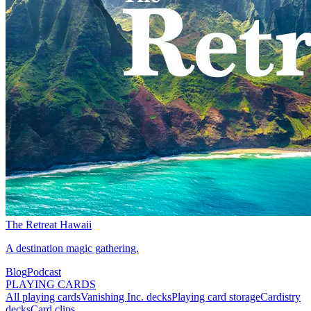
The Retreat Hawaii
A destination magic gathering.
Blog
Podcast
PLAYING CARDS
All playing cards
Vanishing Inc. decks
Playing card storage
Cardistry
decks
Card clips