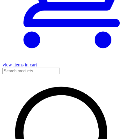
view items in cart