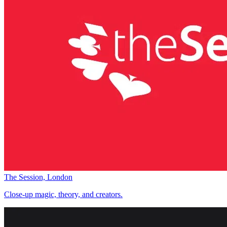
The Session, London
Close-up magic, theory, and creators.