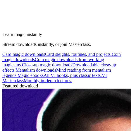
Learn magic instantly
Stream downloads instantly, or join Masterclass.
Card magic downloads
Card sleights, routines, and projects.
Coin
magic downloads
Coin magic downloads from working
magicians.
Close-up magic downloads
Downloadable close-up
effects.
Mentalism downloads
Mind reading from mentalism
legends.
Magic ebooks
All VI books, plus classic texts.
VI
Masterclass
Monthly in-depth lectures.
Featured download