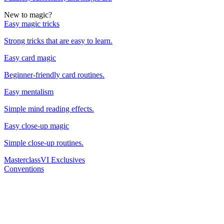
New to magic?
Easy magic tricks
Strong tricks that are easy to learn.
Easy card magic
Beginner-friendly card routines.
Easy mentalism
Simple mind reading effects.
Easy close-up magic
Simple close-up routines.
Masterclass
VI Exclusives
Conventions