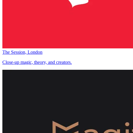
The Session, London
Close-up magic, theory, and creators.