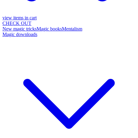
view items in cart
CHECK OUT
New magic tricks
Magic books
Mentalism
Magic downloads