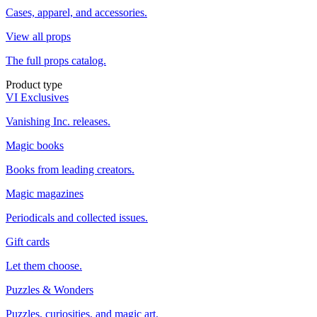
Cases, apparel, and accessories.
View all props
The full props catalog.
Product type
VI Exclusives
Vanishing Inc. releases.
Magic books
Books from leading creators.
Magic magazines
Periodicals and collected issues.
Gift cards
Let them choose.
Puzzles & Wonders
Puzzles, curiosities, and magic art.