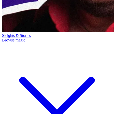
Sleights & Stories
Browse magic