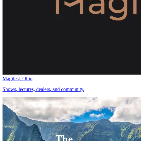
Magifest, Ohio
Shows, lectures, dealers, and community.