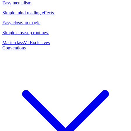
Easy mentalism
Simple mind reading effects.
Easy close-up magic
Simple close-up routines.
Masterclass
VI Exclusives
Conventions