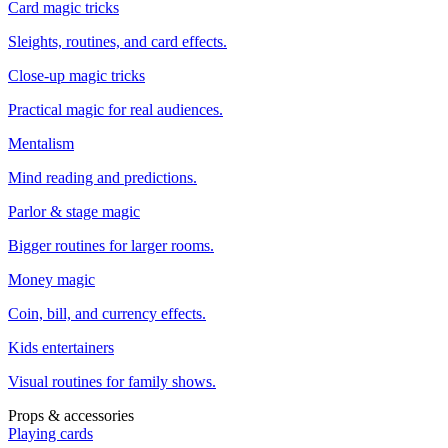
Card magic tricks
Sleights, routines, and card effects.
Close-up magic tricks
Practical magic for real audiences.
Mentalism
Mind reading and predictions.
Parlor & stage magic
Bigger routines for larger rooms.
Money magic
Coin, bill, and currency effects.
Kids entertainers
Visual routines for family shows.
Props & accessories
Playing cards