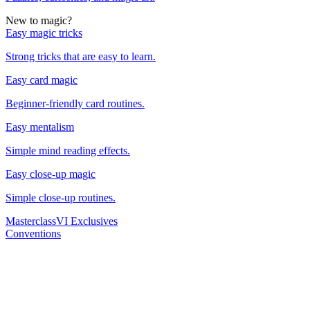
New to magic?
Easy magic tricks
Strong tricks that are easy to learn.
Easy card magic
Beginner-friendly card routines.
Easy mentalism
Simple mind reading effects.
Easy close-up magic
Simple close-up routines.
Masterclass
VI Exclusives
Conventions