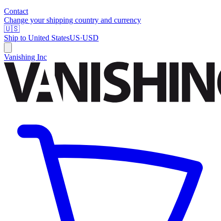
Contact
Change your shipping country and currency
🇺🇸
Ship to
United States
US
·
USD
Vanishing Inc