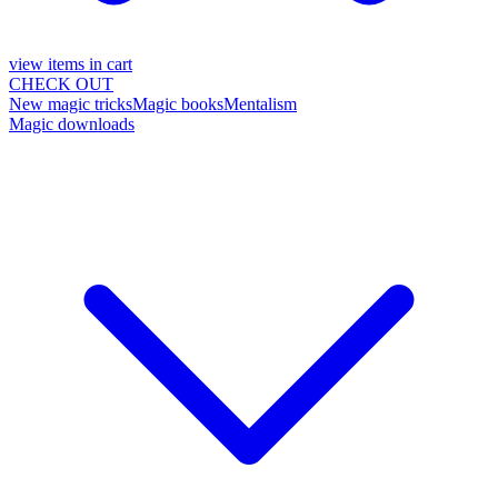
view items in cart
CHECK OUT
New magic tricks
Magic books
Mentalism
Magic downloads