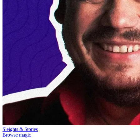
Sleights & Stories
Browse magic