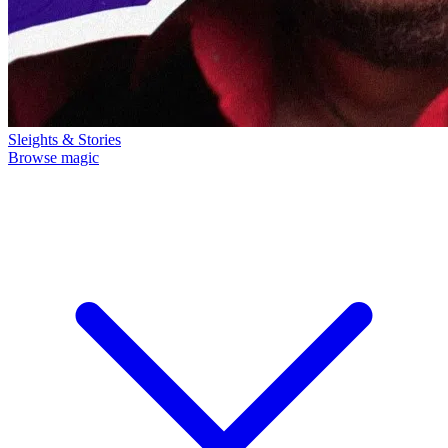
Sleights & Stories
Browse magic