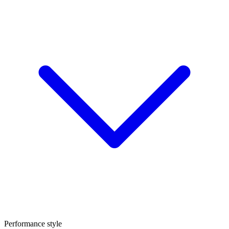
Performance style