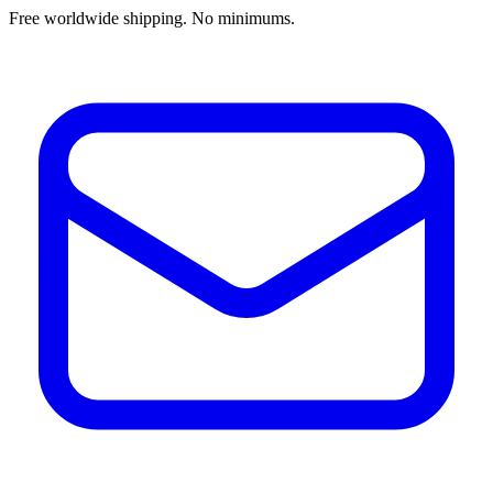
Free worldwide shipping. No minimums.