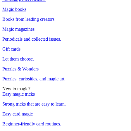
Magic books
Books from leading creators.
Magic magazines
Periodicals and collected issues.
Gift cards
Let them choose.
Puzzles & Wonders
Puzzles, curiosities, and magic art.
New to magic?
Easy magic tricks
Strong tricks that are easy to learn.
Easy card magic
Beginner-friendly card routines.