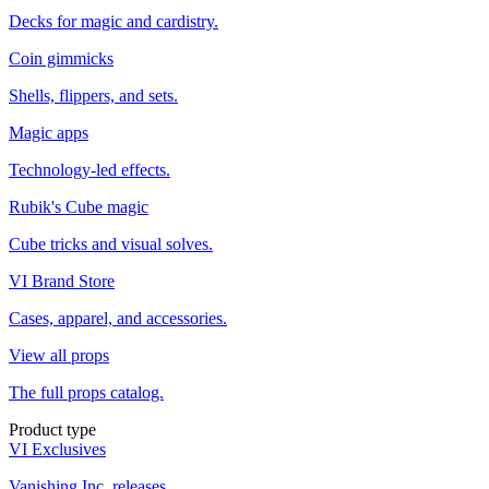
Decks for magic and cardistry.
Coin gimmicks
Shells, flippers, and sets.
Magic apps
Technology-led effects.
Rubik's Cube magic
Cube tricks and visual solves.
VI Brand Store
Cases, apparel, and accessories.
View all props
The full props catalog.
Product type
VI Exclusives
Vanishing Inc. releases.