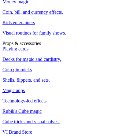
Money magic
Coin, bill, and currency effects.
Kids entertainers
Visual routines for family shows.
Props & accessories
Playing cards
Decks for magic and cardistry.
Coin gimmicks
Shells, flippers, and sets.
Magic apps
Technology-led effects.
Rubik's Cube magic
Cube tricks and visual solves.
VI Brand Store