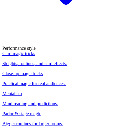
Performance style
Card magic tricks
Sleights, routines, and card effects.
Close-up magic tricks
Practical magic for real audiences.
Mentalism
Mind reading and predictions.
Parlor & stage magic
Bigger routines for larger rooms.