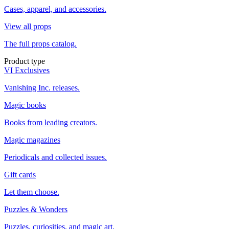
Cases, apparel, and accessories.
View all props
The full props catalog.
Product type
VI Exclusives
Vanishing Inc. releases.
Magic books
Books from leading creators.
Magic magazines
Periodicals and collected issues.
Gift cards
Let them choose.
Puzzles & Wonders
Puzzles, curiosities, and magic art.