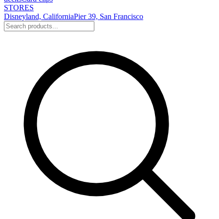
STORES
Disneyland, California
Pier 39, San Francisco