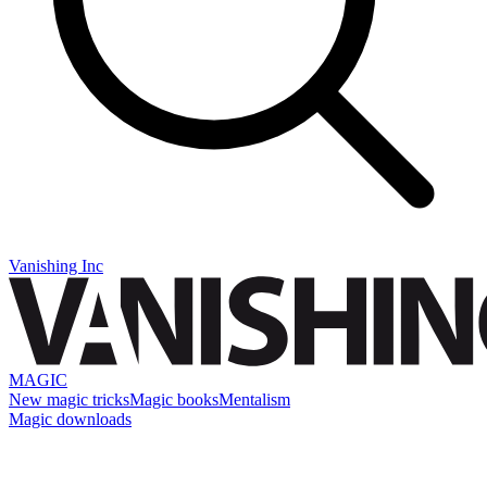
Vanishing Inc
MAGIC
New magic tricks
Magic books
Mentalism
Magic downloads