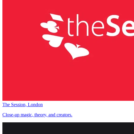
The Session, London
Close-up magic, theory, and creators.