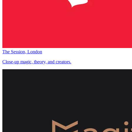
The Session, London
Close-up magic, theory, and creators.