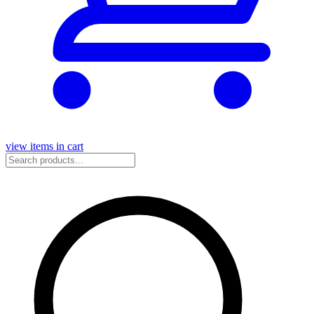
view items in cart