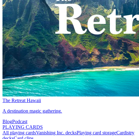
The Retreat Hawaii
A destination magic gathering.
Blog
Podcast
PLAYING CARDS
All playing cards
Vanishing Inc. decks
Playing card storage
Cardistry
decks
Card clips