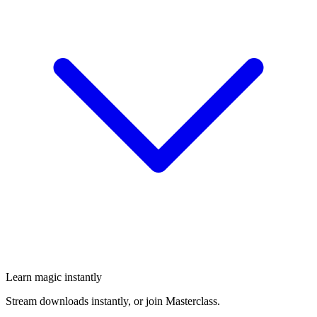
Learn magic instantly
Stream downloads instantly, or join Masterclass.