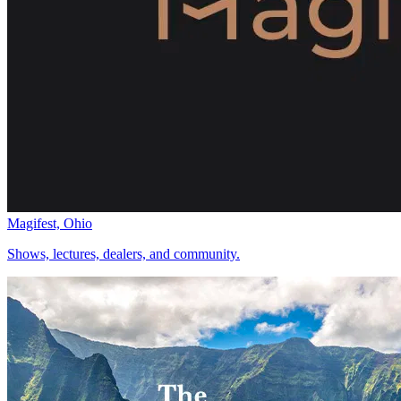
Magifest, Ohio
Shows, lectures, dealers, and community.