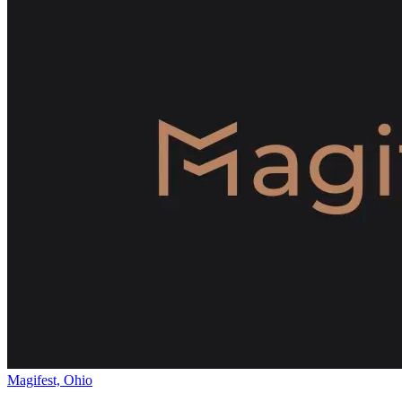
Magifest, Ohio