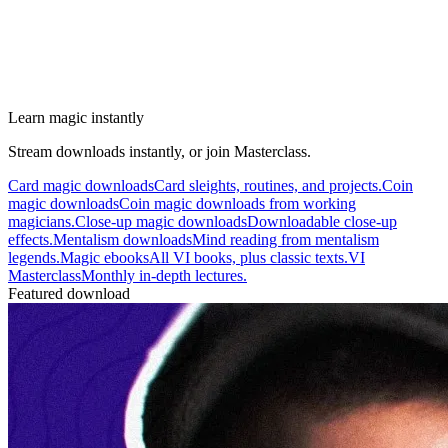
Learn magic instantly
Stream downloads instantly, or join Masterclass.
Card magic downloads
Card sleights, routines, and projects.
Coin
magic downloads
Coin magic downloads from working
magicians.
Close-up magic downloads
Downloadable close-up
effects.
Mentalism downloads
Mind reading from mentalism
legends.
Magic ebooks
All VI books, plus classic texts.
VI
Masterclass
Monthly in-depth lectures.
Featured download