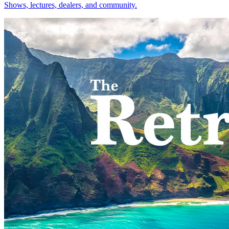
Shows, lectures, dealers, and community.