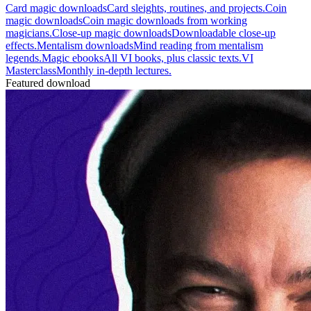
Card magic downloads
Card sleights, routines, and projects.
Coin
magic downloads
Coin magic downloads from working
magicians.
Close-up magic downloads
Downloadable close-up
effects.
Mentalism downloads
Mind reading from mentalism
legends.
Magic ebooks
All VI books, plus classic texts.
VI
Masterclass
Monthly in-depth lectures.
Featured download