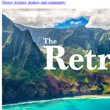
Shows, lectures, dealers, and community.