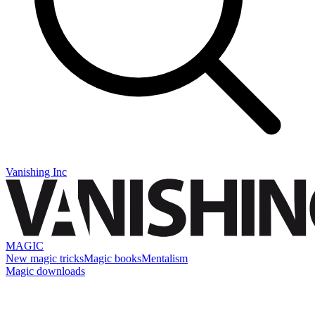
Vanishing Inc
MAGIC
New magic tricks
Magic books
Mentalism
Magic downloads