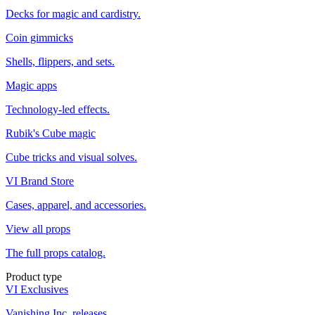
Decks for magic and cardistry.
Coin gimmicks
Shells, flippers, and sets.
Magic apps
Technology-led effects.
Rubik's Cube magic
Cube tricks and visual solves.
VI Brand Store
Cases, apparel, and accessories.
View all props
The full props catalog.
Product type
VI Exclusives
Vanishing Inc. releases.