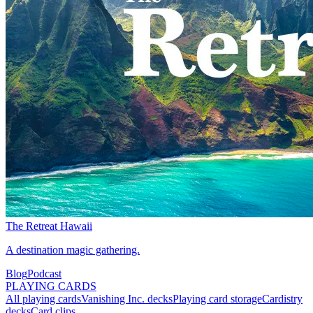
The Retreat Hawaii
A destination magic gathering.
Blog
Podcast
PLAYING CARDS
All playing cards
Vanishing Inc. decks
Playing card storage
Cardistry
decks
Card clips