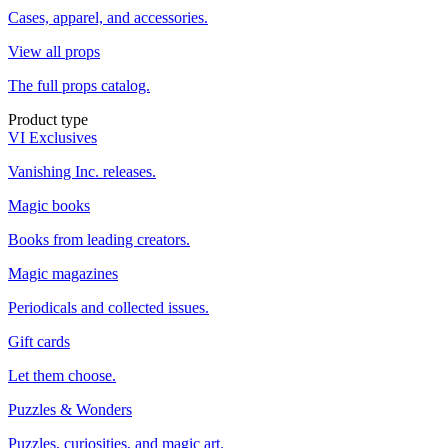
Cases, apparel, and accessories.
View all props
The full props catalog.
Product type
VI Exclusives
Vanishing Inc. releases.
Magic books
Books from leading creators.
Magic magazines
Periodicals and collected issues.
Gift cards
Let them choose.
Puzzles & Wonders
Puzzles, curiosities, and magic art.