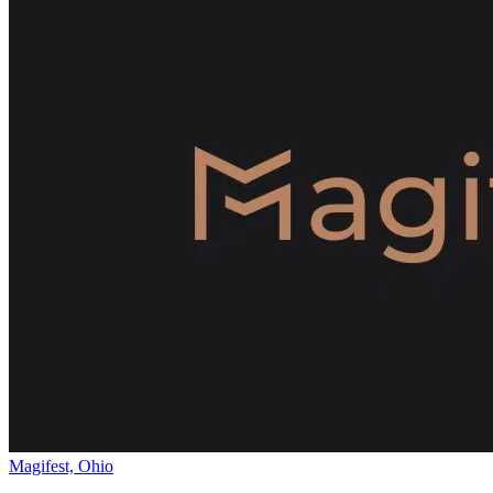
Magifest, Ohio