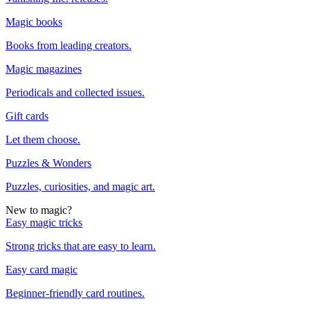
Magic books
Books from leading creators.
Magic magazines
Periodicals and collected issues.
Gift cards
Let them choose.
Puzzles & Wonders
Puzzles, curiosities, and magic art.
New to magic?
Easy magic tricks
Strong tricks that are easy to learn.
Easy card magic
Beginner-friendly card routines.