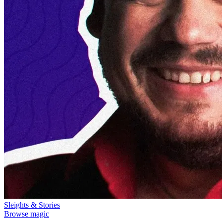
Sleights & Stories
Browse magic