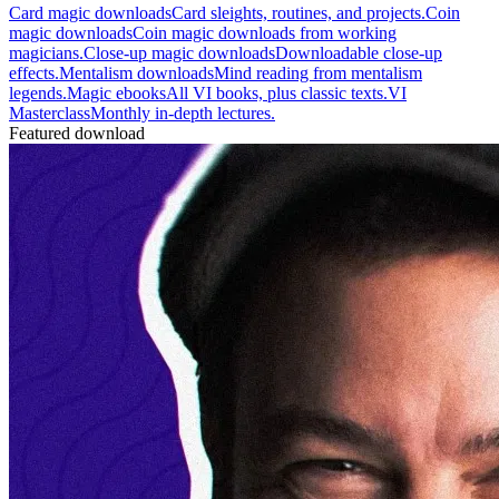
Card magic downloads
Card sleights, routines, and projects.
Coin
magic downloads
Coin magic downloads from working
magicians.
Close-up magic downloads
Downloadable close-up
effects.
Mentalism downloads
Mind reading from mentalism
legends.
Magic ebooks
All VI books, plus classic texts.
VI
Masterclass
Monthly in-depth lectures.
Featured download