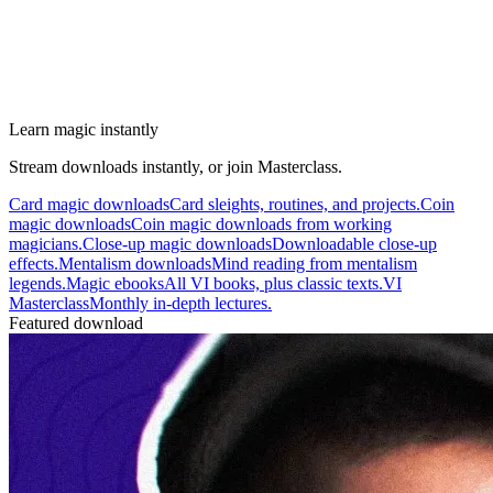
Learn magic instantly
Stream downloads instantly, or join Masterclass.
Card magic downloads
Card sleights, routines, and projects.
Coin
magic downloads
Coin magic downloads from working
magicians.
Close-up magic downloads
Downloadable close-up
effects.
Mentalism downloads
Mind reading from mentalism
legends.
Magic ebooks
All VI books, plus classic texts.
VI
Masterclass
Monthly in-depth lectures.
Featured download