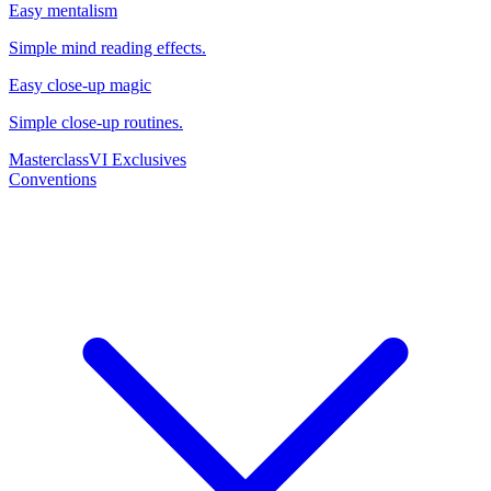
Easy mentalism
Simple mind reading effects.
Easy close-up magic
Simple close-up routines.
Masterclass
VI Exclusives
Conventions