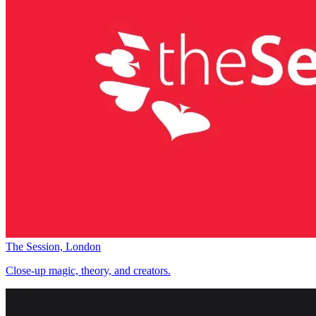
The Session, London
Close-up magic, theory, and creators.