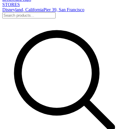
STORES
Disneyland, California
Pier 39, San Francisco