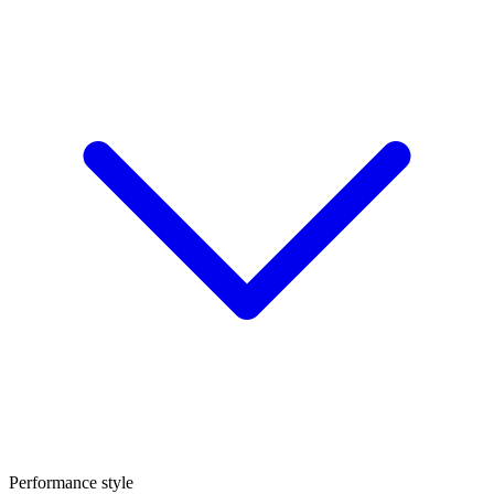
Performance style