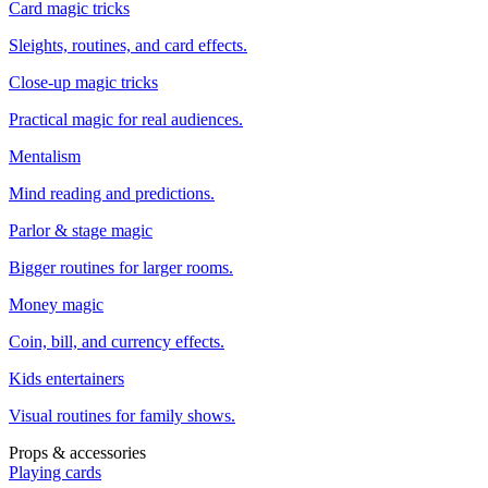
Card magic tricks
Sleights, routines, and card effects.
Close-up magic tricks
Practical magic for real audiences.
Mentalism
Mind reading and predictions.
Parlor & stage magic
Bigger routines for larger rooms.
Money magic
Coin, bill, and currency effects.
Kids entertainers
Visual routines for family shows.
Props & accessories
Playing cards