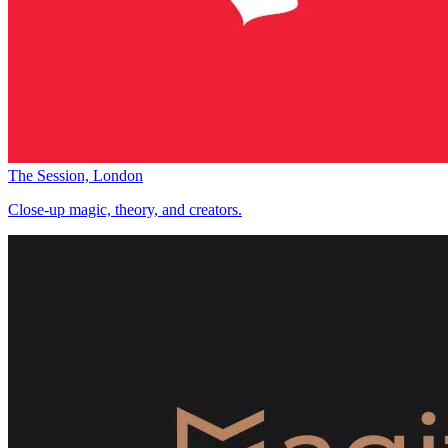
The Session, London
Close-up magic, theory, and creators.