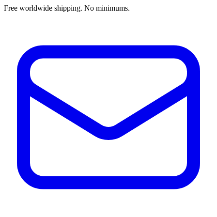
Free worldwide shipping. No minimums.