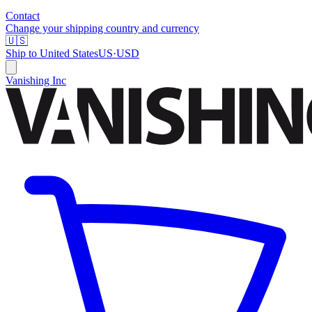
Contact
Change your shipping country and currency
🇺🇸
Ship to
United States
US
·
USD
Vanishing Inc