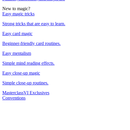
New to magic?
Easy magic tricks
Strong tricks that are easy to learn.
Easy card magic
Beginner-friendly card routines.
Easy mentalism
Simple mind reading effects.
Easy close-up magic
Simple close-up routines.
Masterclass
VI Exclusives
Conventions