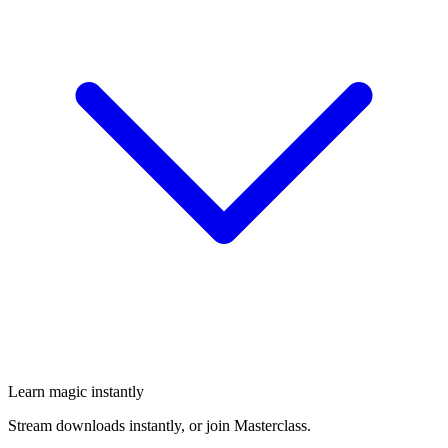
Learn magic instantly
Stream downloads instantly, or join Masterclass.