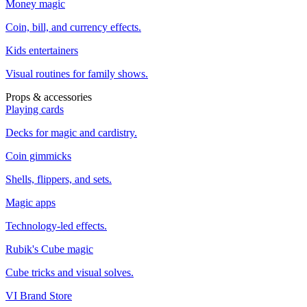
Money magic
Coin, bill, and currency effects.
Kids entertainers
Visual routines for family shows.
Props & accessories
Playing cards
Decks for magic and cardistry.
Coin gimmicks
Shells, flippers, and sets.
Magic apps
Technology-led effects.
Rubik's Cube magic
Cube tricks and visual solves.
VI Brand Store