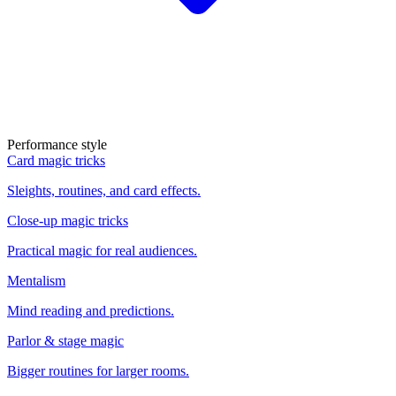
Performance style
Card magic tricks
Sleights, routines, and card effects.
Close-up magic tricks
Practical magic for real audiences.
Mentalism
Mind reading and predictions.
Parlor & stage magic
Bigger routines for larger rooms.