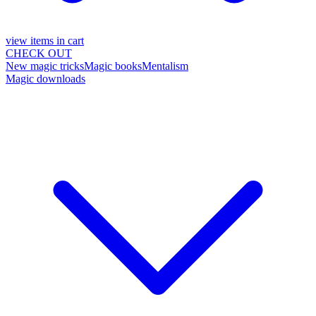
view items in cart
CHECK OUT
New magic tricks
Magic books
Mentalism
Magic downloads