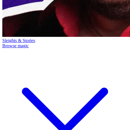
Sleights & Stories
Browse magic