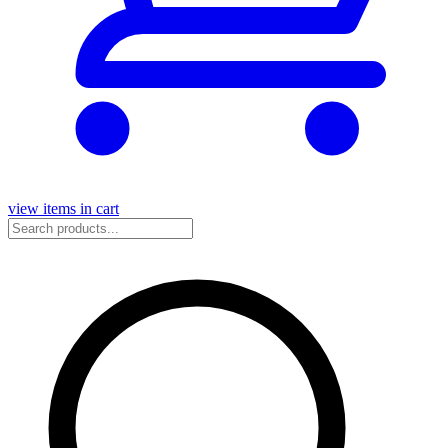
view items in cart