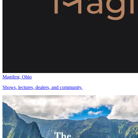
Magifest, Ohio
Shows, lectures, dealers, and community.