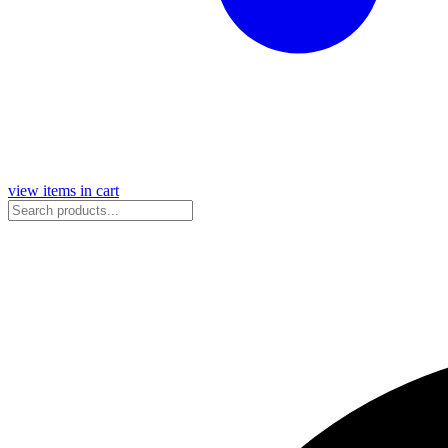
view items in cart