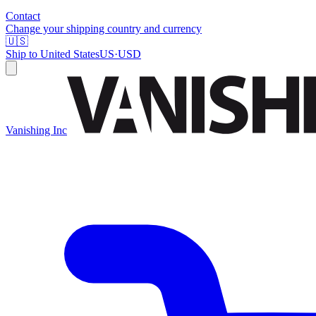
Contact
Change your shipping country and currency
🇺🇸
Ship to
United States
US
·
USD
Vanishing Inc