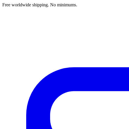
Free worldwide shipping. No minimums.