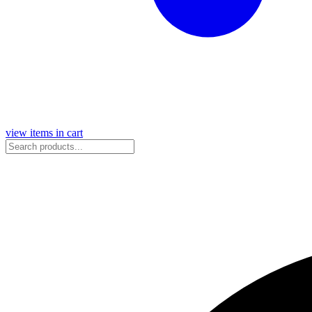
view items in cart