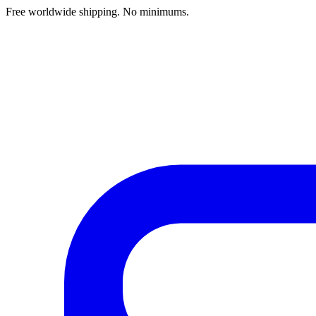
Free worldwide shipping. No minimums.