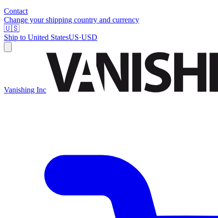
Contact
Change your shipping country and currency
🇺🇸
Ship to
United States
US
·
USD
Vanishing Inc