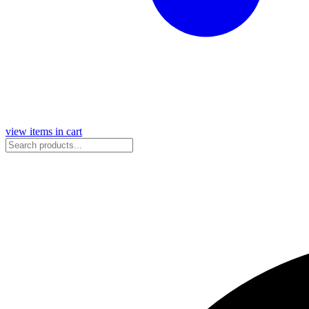
view items in cart