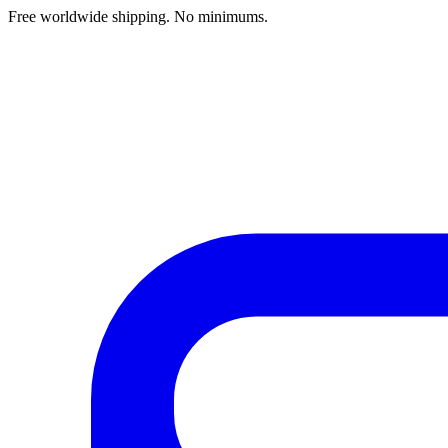
Free worldwide shipping. No minimums.