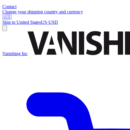
Contact
Change your shipping country and currency
🇺🇸
Ship to
United States
US
·
USD
Vanishing Inc