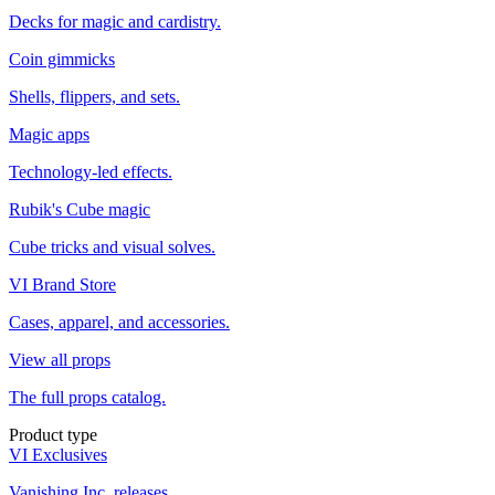
Decks for magic and cardistry.
Coin gimmicks
Shells, flippers, and sets.
Magic apps
Technology-led effects.
Rubik's Cube magic
Cube tricks and visual solves.
VI Brand Store
Cases, apparel, and accessories.
View all props
The full props catalog.
Product type
VI Exclusives
Vanishing Inc. releases.