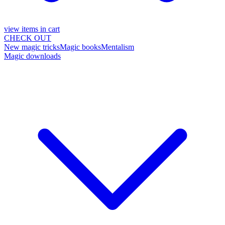
view items in cart
CHECK OUT
New magic tricks
Magic books
Mentalism
Magic downloads