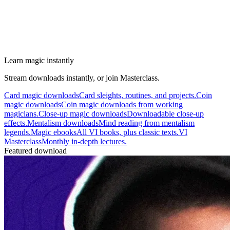
Learn magic instantly
Stream downloads instantly, or join Masterclass.
Card magic downloads
Card sleights, routines, and projects.
Coin
magic downloads
Coin magic downloads from working
magicians.
Close-up magic downloads
Downloadable close-up
effects.
Mentalism downloads
Mind reading from mentalism
legends.
Magic ebooks
All VI books, plus classic texts.
VI
Masterclass
Monthly in-depth lectures.
Featured download