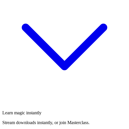
Learn magic instantly
Stream downloads instantly, or join Masterclass.