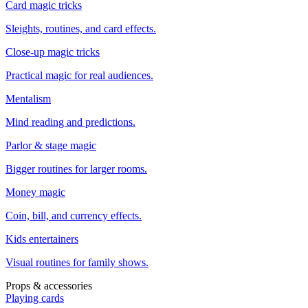
Card magic tricks
Sleights, routines, and card effects.
Close-up magic tricks
Practical magic for real audiences.
Mentalism
Mind reading and predictions.
Parlor & stage magic
Bigger routines for larger rooms.
Money magic
Coin, bill, and currency effects.
Kids entertainers
Visual routines for family shows.
Props & accessories
Playing cards