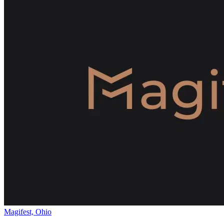
Magifest, Ohio