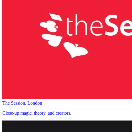
The Session, London
Close-up magic, theory, and creators.