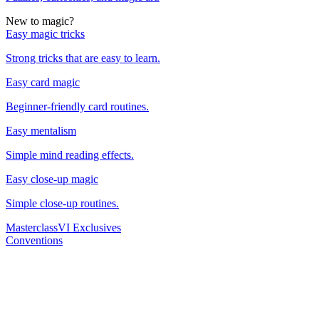
New to magic?
Easy magic tricks
Strong tricks that are easy to learn.
Easy card magic
Beginner-friendly card routines.
Easy mentalism
Simple mind reading effects.
Easy close-up magic
Simple close-up routines.
Masterclass
VI Exclusives
Conventions