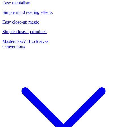
Easy mentalism
Simple mind reading effects.
Easy close-up magic
Simple close-up routines.
Masterclass
VI Exclusives
Conventions