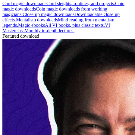
Card magic downloads
Card sleights, routines, and projects.
Coin
magic downloads
Coin magic downloads from working
magicians.
Close-up magic downloads
Downloadable close-up
effects.
Mentalism downloads
Mind reading from mentalism
legends.
Magic ebooks
All VI books, plus classic texts.
VI
Masterclass
Monthly in-depth lectures.
Featured download