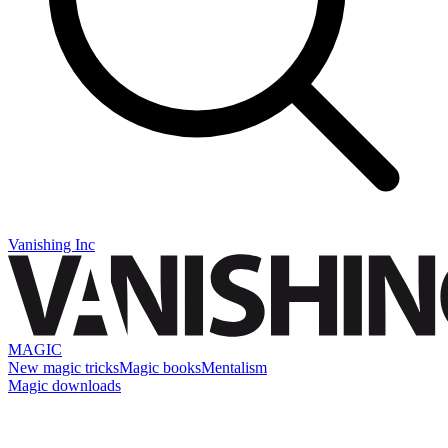
Vanishing Inc
MAGIC
New magic tricks
Magic books
Mentalism
Magic downloads