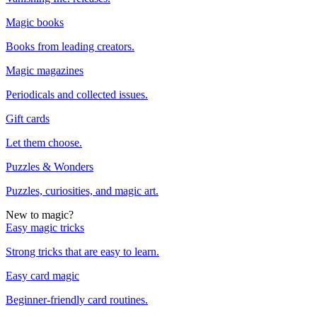
Magic books
Books from leading creators.
Magic magazines
Periodicals and collected issues.
Gift cards
Let them choose.
Puzzles & Wonders
Puzzles, curiosities, and magic art.
New to magic?
Easy magic tricks
Strong tricks that are easy to learn.
Easy card magic
Beginner-friendly card routines.