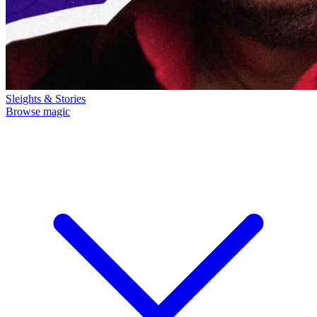
Sleights & Stories
Browse magic