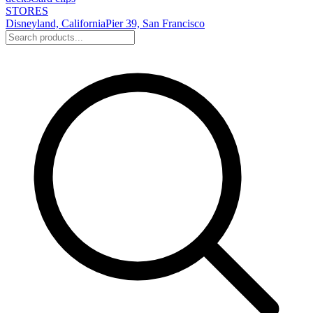
STORES
Disneyland, California
Pier 39, San Francisco