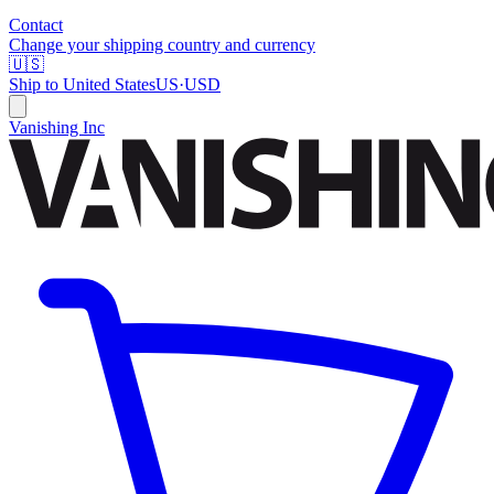
Contact
Change your shipping country and currency
🇺🇸
Ship to
United States
US
·
USD
Vanishing Inc