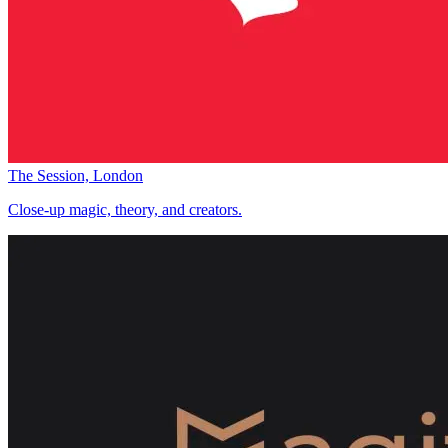
The Session, London
Close-up magic, theory, and creators.