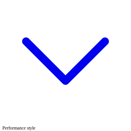
Performance style