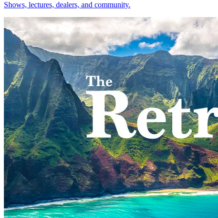
Shows, lectures, dealers, and community.