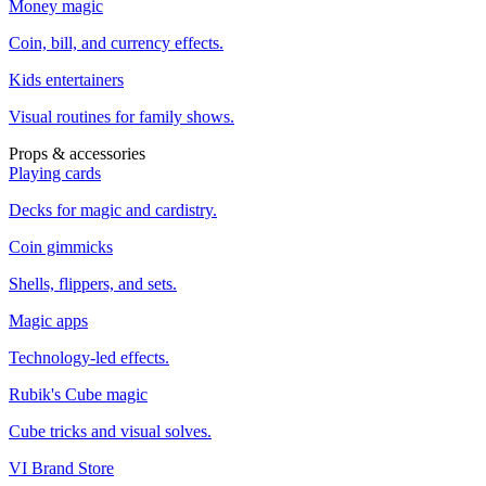
Money magic
Coin, bill, and currency effects.
Kids entertainers
Visual routines for family shows.
Props & accessories
Playing cards
Decks for magic and cardistry.
Coin gimmicks
Shells, flippers, and sets.
Magic apps
Technology-led effects.
Rubik's Cube magic
Cube tricks and visual solves.
VI Brand Store