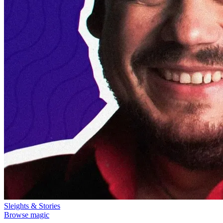
Sleights & Stories
Browse magic