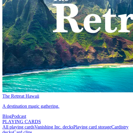
The Retreat Hawaii
A destination magic gathering.
Blog
Podcast
PLAYING CARDS
All playing cards
Vanishing Inc. decks
Playing card storage
Cardistry
decks
Card clips