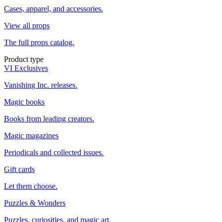
Cases, apparel, and accessories.
View all props
The full props catalog.
Product type
VI Exclusives
Vanishing Inc. releases.
Magic books
Books from leading creators.
Magic magazines
Periodicals and collected issues.
Gift cards
Let them choose.
Puzzles & Wonders
Puzzles, curiosities, and magic art.