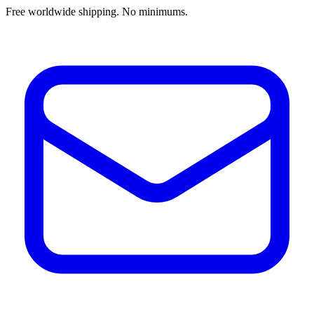
Free worldwide shipping. No minimums.