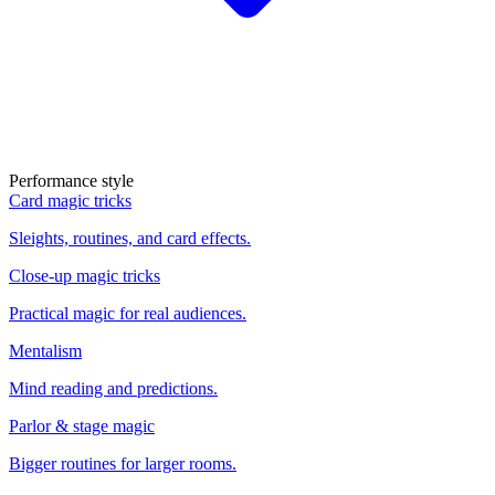
Performance style
Card magic tricks
Sleights, routines, and card effects.
Close-up magic tricks
Practical magic for real audiences.
Mentalism
Mind reading and predictions.
Parlor & stage magic
Bigger routines for larger rooms.