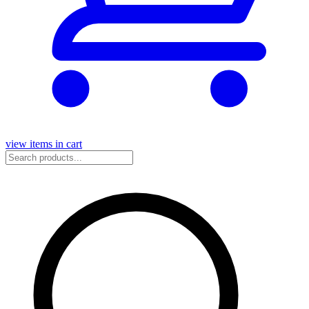
view items in cart