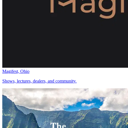
Magifest, Ohio
Shows, lectures, dealers, and community.