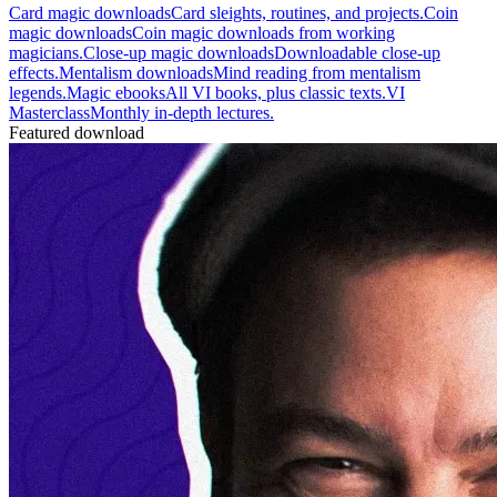
Card magic downloads
Card sleights, routines, and projects.
Coin
magic downloads
Coin magic downloads from working
magicians.
Close-up magic downloads
Downloadable close-up
effects.
Mentalism downloads
Mind reading from mentalism
legends.
Magic ebooks
All VI books, plus classic texts.
VI
Masterclass
Monthly in-depth lectures.
Featured download