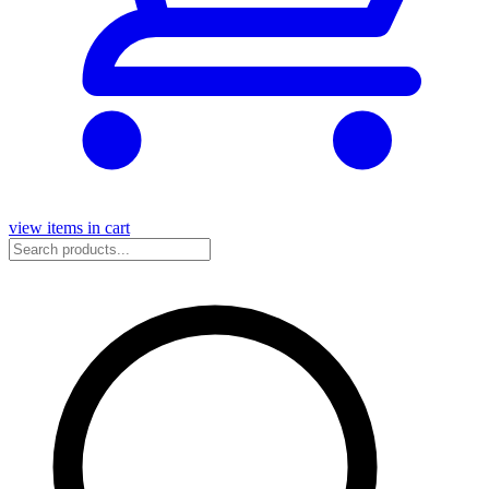
view items in cart