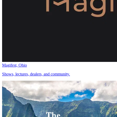
Magifest, Ohio
Shows, lectures, dealers, and community.