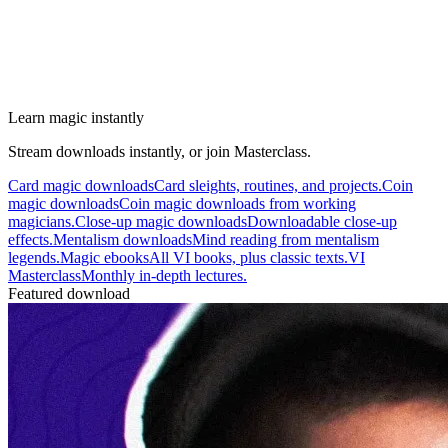
Learn magic instantly
Stream downloads instantly, or join Masterclass.
Card magic downloads
Card sleights, routines, and projects.
Coin
magic downloads
Coin magic downloads from working
magicians.
Close-up magic downloads
Downloadable close-up
effects.
Mentalism downloads
Mind reading from mentalism
legends.
Magic ebooks
All VI books, plus classic texts.
VI
Masterclass
Monthly in-depth lectures.
Featured download