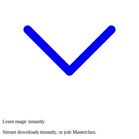
Learn magic instantly
Stream downloads instantly, or join Masterclass.