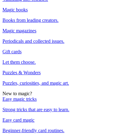
Magic books
Books from leading creators.
Magic magazines
Periodicals and collected issues.
Gift cards
Let them choose.
Puzzles & Wonders
Puzzles, curiosities, and magic art.
New to magic?
Easy magic tricks
Strong tricks that are easy to learn.
Easy card magic
Beginner-friendly card routines.