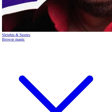
Sleights & Stories
Browse magic