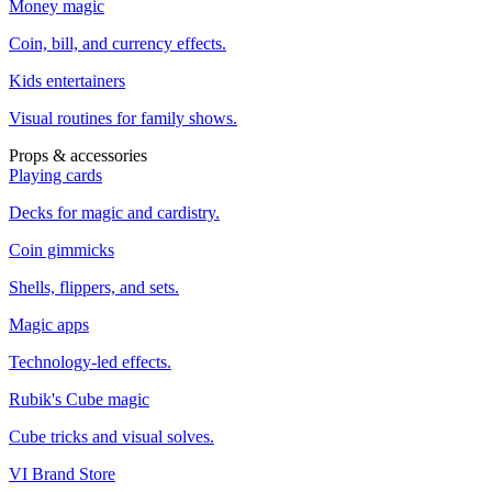
Money magic
Coin, bill, and currency effects.
Kids entertainers
Visual routines for family shows.
Props & accessories
Playing cards
Decks for magic and cardistry.
Coin gimmicks
Shells, flippers, and sets.
Magic apps
Technology-led effects.
Rubik's Cube magic
Cube tricks and visual solves.
VI Brand Store