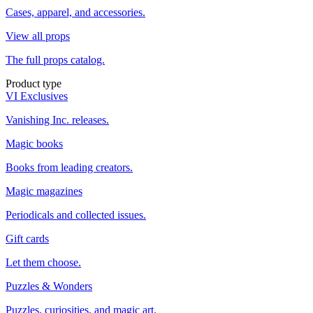
Cases, apparel, and accessories.
View all props
The full props catalog.
Product type
VI Exclusives
Vanishing Inc. releases.
Magic books
Books from leading creators.
Magic magazines
Periodicals and collected issues.
Gift cards
Let them choose.
Puzzles & Wonders
Puzzles, curiosities, and magic art.