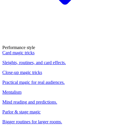
Performance style
Card magic tricks
Sleights, routines, and card effects.
Close-up magic tricks
Practical magic for real audiences.
Mentalism
Mind reading and predictions.
Parlor & stage magic
Bigger routines for larger rooms.