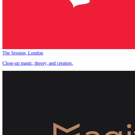
The Session, London
Close-up magic, theory, and creators.