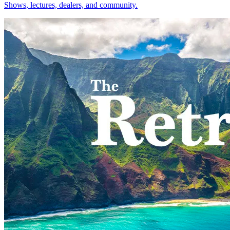
Shows, lectures, dealers, and community.