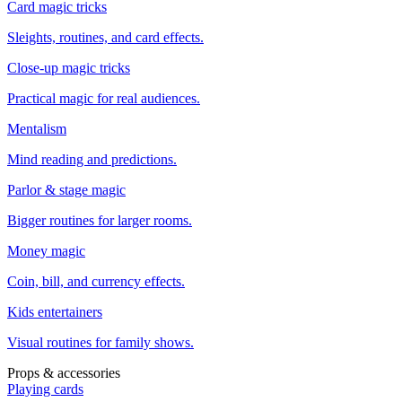
Card magic tricks
Sleights, routines, and card effects.
Close-up magic tricks
Practical magic for real audiences.
Mentalism
Mind reading and predictions.
Parlor & stage magic
Bigger routines for larger rooms.
Money magic
Coin, bill, and currency effects.
Kids entertainers
Visual routines for family shows.
Props & accessories
Playing cards