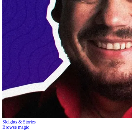
Sleights & Stories
Browse magic