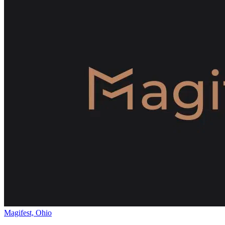
Magifest, Ohio