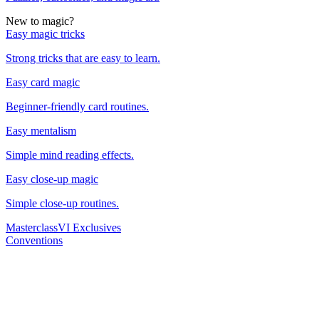
New to magic?
Easy magic tricks
Strong tricks that are easy to learn.
Easy card magic
Beginner-friendly card routines.
Easy mentalism
Simple mind reading effects.
Easy close-up magic
Simple close-up routines.
Masterclass
VI Exclusives
Conventions