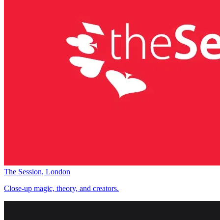
The Session, London
Close-up magic, theory, and creators.