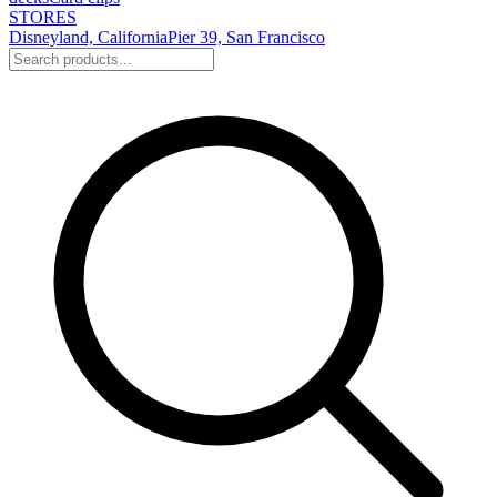
STORES
Disneyland, California
Pier 39, San Francisco