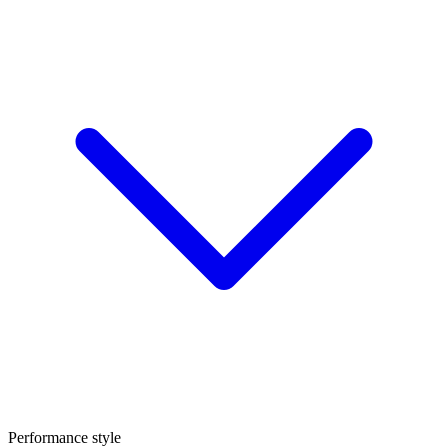
Performance style