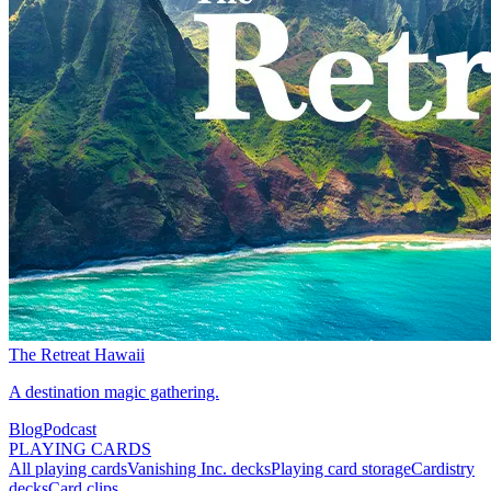
The Retreat Hawaii
A destination magic gathering.
Blog
Podcast
PLAYING CARDS
All playing cards
Vanishing Inc. decks
Playing card storage
Cardistry
decks
Card clips