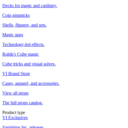
Decks for magic and cardistry.
Coin gimmicks
Shells, flippers, and sets.
Magic apps
Technology-led effects.
Rubik's Cube magic
Cube tricks and visual solves.
VI Brand Store
Cases, apparel, and accessories.
View all props
The full props catalog.
Product type
VI Exclusives
Vanishing Inc. releases.