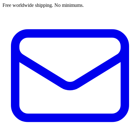
Free worldwide shipping. No minimums.