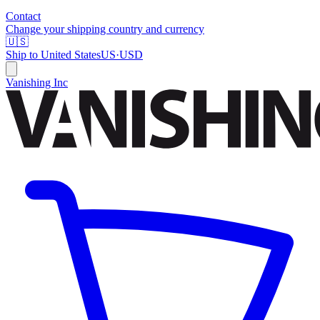
Contact
Change your shipping country and currency
🇺🇸
Ship to
United States
US
·
USD
Vanishing Inc