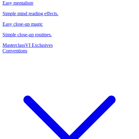
Easy mentalism
Simple mind reading effects.
Easy close-up magic
Simple close-up routines.
Masterclass
VI Exclusives
Conventions