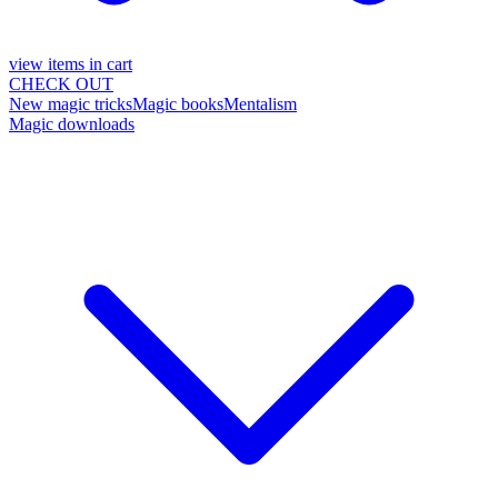
view items in cart
CHECK OUT
New magic tricks
Magic books
Mentalism
Magic downloads