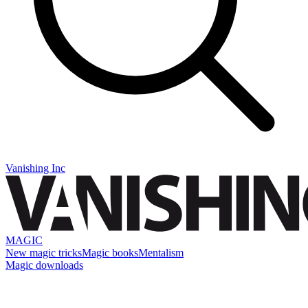
Vanishing Inc
MAGIC
New magic tricks
Magic books
Mentalism
Magic downloads