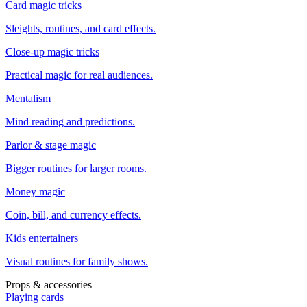
Card magic tricks
Sleights, routines, and card effects.
Close-up magic tricks
Practical magic for real audiences.
Mentalism
Mind reading and predictions.
Parlor & stage magic
Bigger routines for larger rooms.
Money magic
Coin, bill, and currency effects.
Kids entertainers
Visual routines for family shows.
Props & accessories
Playing cards