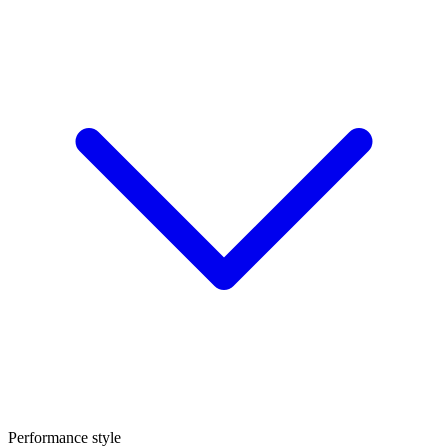
Performance style