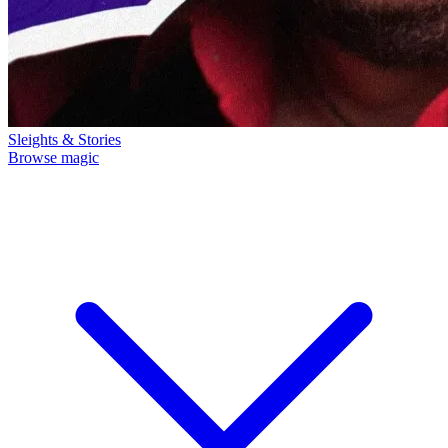
Sleights & Stories
Browse magic