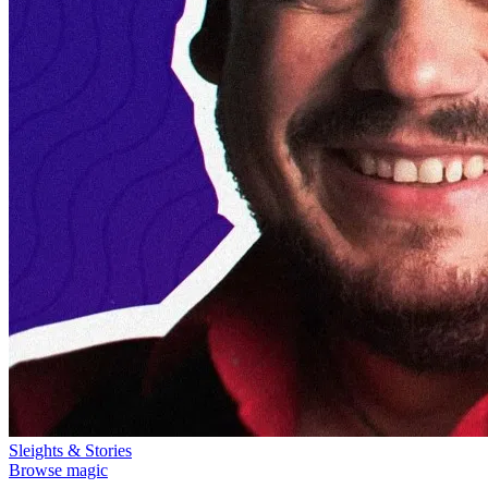
Sleights & Stories
Browse magic