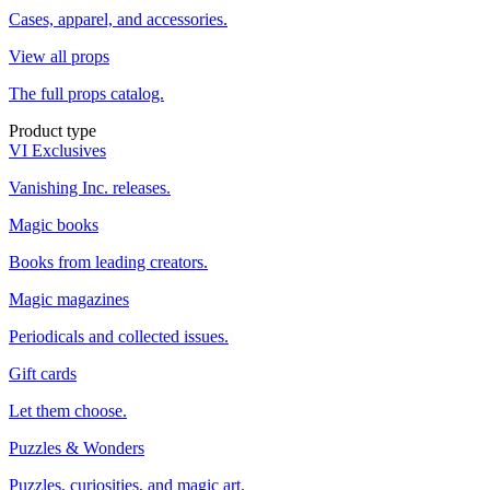
Cases, apparel, and accessories.
View all props
The full props catalog.
Product type
VI Exclusives
Vanishing Inc. releases.
Magic books
Books from leading creators.
Magic magazines
Periodicals and collected issues.
Gift cards
Let them choose.
Puzzles & Wonders
Puzzles, curiosities, and magic art.