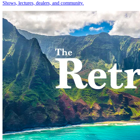
Shows, lectures, dealers, and community.