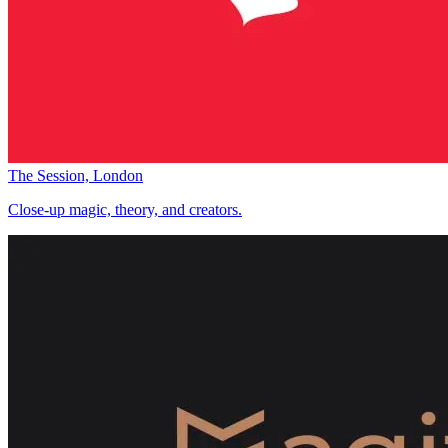
The Session, London
Close-up magic, theory, and creators.