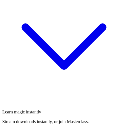
Learn magic instantly
Stream downloads instantly, or join Masterclass.