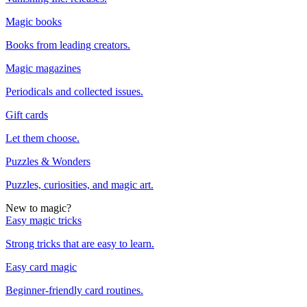
Magic books
Books from leading creators.
Magic magazines
Periodicals and collected issues.
Gift cards
Let them choose.
Puzzles & Wonders
Puzzles, curiosities, and magic art.
New to magic?
Easy magic tricks
Strong tricks that are easy to learn.
Easy card magic
Beginner-friendly card routines.