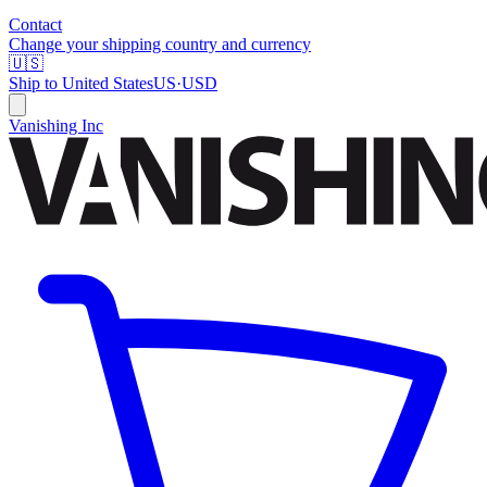
Contact
Change your shipping country and currency
🇺🇸
Ship to
United States
US
·
USD
Vanishing Inc