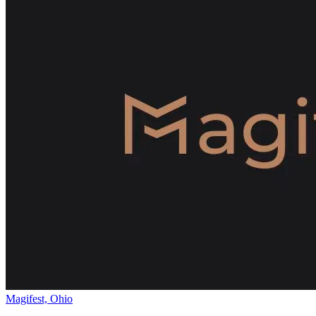
Magifest, Ohio