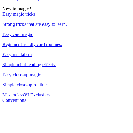
New to magic?
Easy magic tricks
Strong tricks that are easy to learn.
Easy card magic
Beginner-friendly card routines.
Easy mentalism
Simple mind reading effects.
Easy close-up magic
Simple close-up routines.
Masterclass
VI Exclusives
Conventions