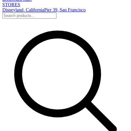
STORES
Disneyland, California
Pier 39, San Francisco