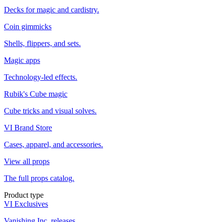
Decks for magic and cardistry.
Coin gimmicks
Shells, flippers, and sets.
Magic apps
Technology-led effects.
Rubik's Cube magic
Cube tricks and visual solves.
VI Brand Store
Cases, apparel, and accessories.
View all props
The full props catalog.
Product type
VI Exclusives
Vanishing Inc. releases.