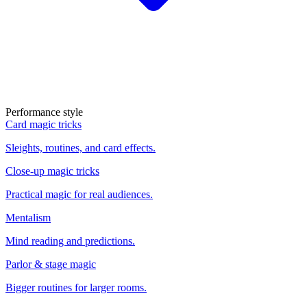
Performance style
Card magic tricks
Sleights, routines, and card effects.
Close-up magic tricks
Practical magic for real audiences.
Mentalism
Mind reading and predictions.
Parlor & stage magic
Bigger routines for larger rooms.