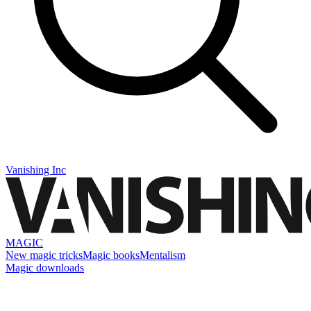
Vanishing Inc
MAGIC
New magic tricks
Magic books
Mentalism
Magic downloads