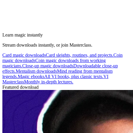
Learn magic instantly
Stream downloads instantly, or join Masterclass.
Card magic downloads
Card sleights, routines, and projects.
Coin
magic downloads
Coin magic downloads from working
magicians.
Close-up magic downloads
Downloadable close-up
effects.
Mentalism downloads
Mind reading from mentalism
legends.
Magic ebooks
All VI books, plus classic texts.
VI
Masterclass
Monthly in-depth lectures.
Featured download