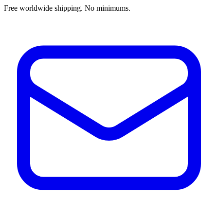
Free worldwide shipping. No minimums.