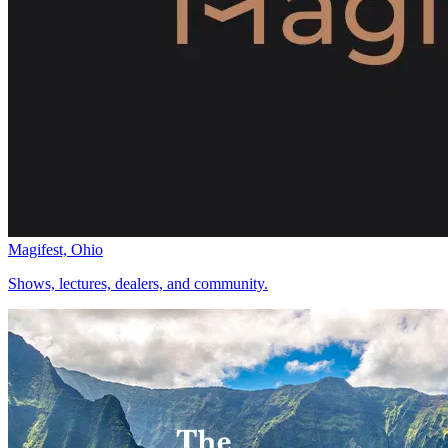
Magifest, Ohio
Shows, lectures, dealers, and community.