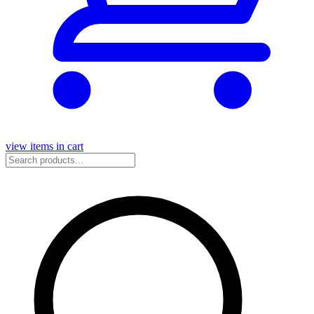
view items in cart