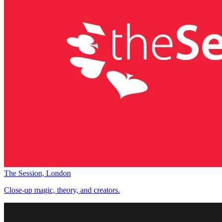
The Session, London
Close-up magic, theory, and creators.