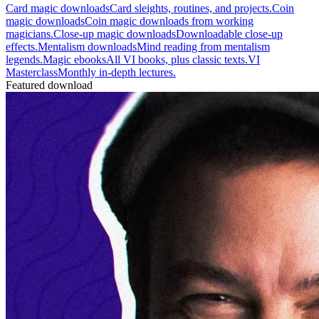
Card magic downloads
Card sleights, routines, and projects.
Coin
magic downloads
Coin magic downloads from working
magicians.
Close-up magic downloads
Downloadable close-up
effects.
Mentalism downloads
Mind reading from mentalism
legends.
Magic ebooks
All VI books, plus classic texts.
VI
Masterclass
Monthly in-depth lectures.
Featured download