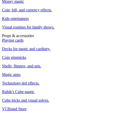
Money magic
Coin, bill, and currency effects.
Kids entertainers
Visual routines for family shows.
Props & accessories
Playing cards
Decks for magic and cardistry.
Coin gimmicks
Shells, flippers, and sets.
Magic apps
Technology-led effects.
Rubik's Cube magic
Cube tricks and visual solves.
VI Brand Store