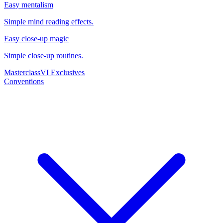
Easy mentalism
Simple mind reading effects.
Easy close-up magic
Simple close-up routines.
Masterclass
VI Exclusives
Conventions