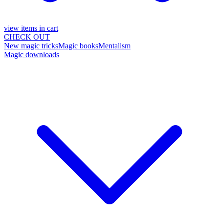
view items in cart
CHECK OUT
New magic tricks
Magic books
Mentalism
Magic downloads