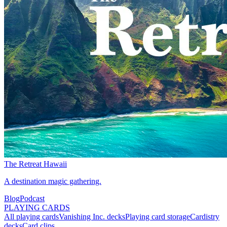
The Retreat Hawaii
A destination magic gathering.
Blog
Podcast
PLAYING CARDS
All playing cards
Vanishing Inc. decks
Playing card storage
Cardistry
decks
Card clips