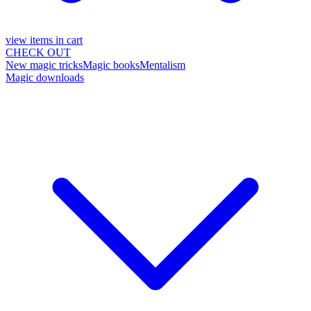
view items in cart
CHECK OUT
New magic tricks
Magic books
Mentalism
Magic downloads