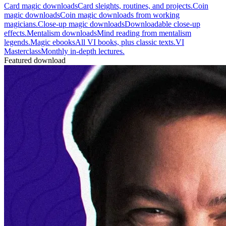
Card magic downloads
Card sleights, routines, and projects.
Coin
magic downloads
Coin magic downloads from working
magicians.
Close-up magic downloads
Downloadable close-up
effects.
Mentalism downloads
Mind reading from mentalism
legends.
Magic ebooks
All VI books, plus classic texts.
VI
Masterclass
Monthly in-depth lectures.
Featured download