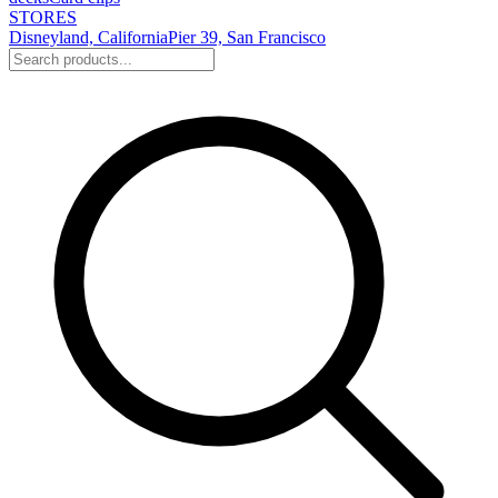
STORES
Disneyland, California
Pier 39, San Francisco