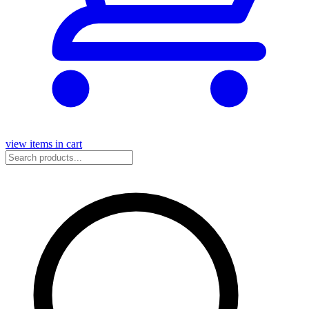
view items in cart