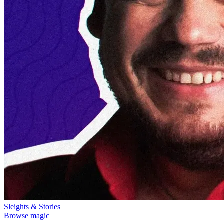
Sleights & Stories
Browse magic