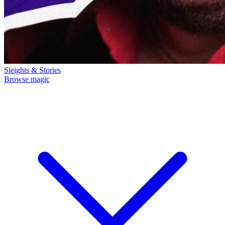
Sleights & Stories
Browse magic