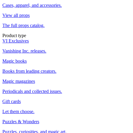
Cases, apparel, and accessories.
View all props
The full props catalog.
Product type
VI Exclusives
Vanishing Inc. releases.
Magic books
Books from leading creators.
Magic magazines
Periodicals and collected issues.
Gift cards
Let them choose.
Puzzles & Wonders
Puzzles, curiosities, and magic art.