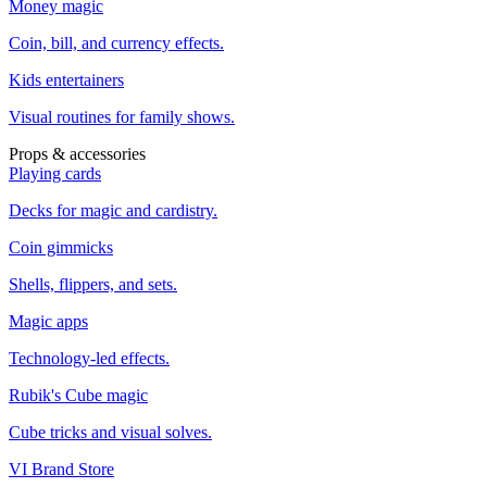
Money magic
Coin, bill, and currency effects.
Kids entertainers
Visual routines for family shows.
Props & accessories
Playing cards
Decks for magic and cardistry.
Coin gimmicks
Shells, flippers, and sets.
Magic apps
Technology-led effects.
Rubik's Cube magic
Cube tricks and visual solves.
VI Brand Store