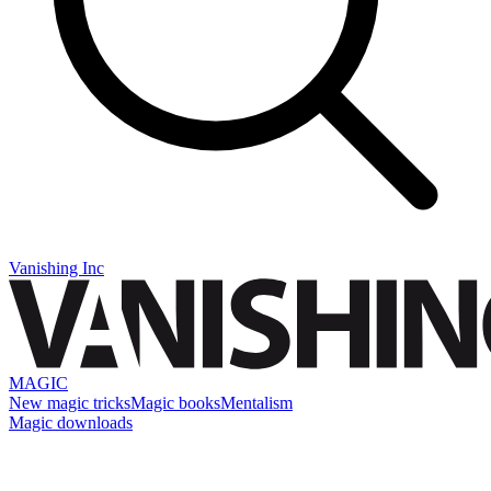
Vanishing Inc
MAGIC
New magic tricks
Magic books
Mentalism
Magic downloads