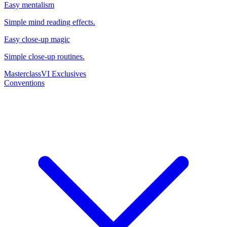
Easy mentalism
Simple mind reading effects.
Easy close-up magic
Simple close-up routines.
Masterclass
VI Exclusives
Conventions