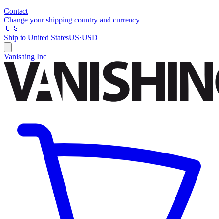
Contact
Change your shipping country and currency
🇺🇸
Ship to
United States
US
·
USD
Vanishing Inc