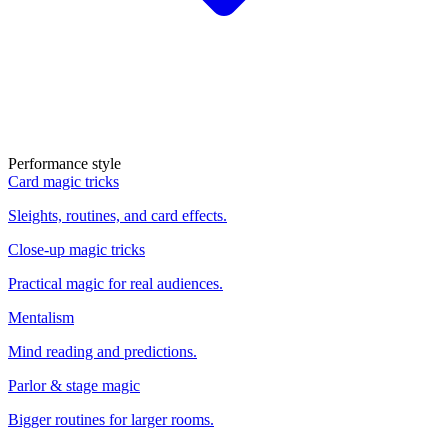
Performance style
Card magic tricks
Sleights, routines, and card effects.
Close-up magic tricks
Practical magic for real audiences.
Mentalism
Mind reading and predictions.
Parlor & stage magic
Bigger routines for larger rooms.