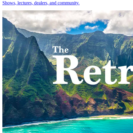
Shows, lectures, dealers, and community.