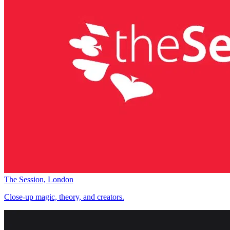
The Session, London
Close-up magic, theory, and creators.