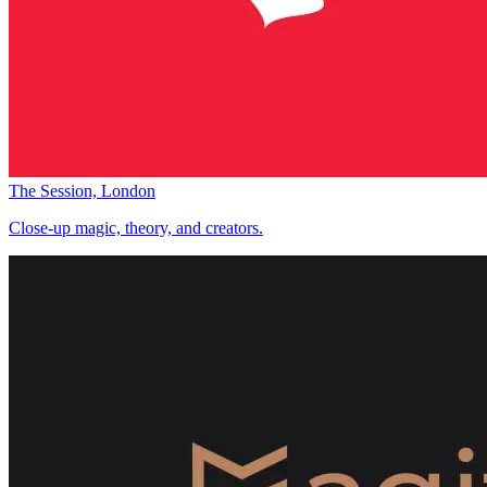
The Session, London
Close-up magic, theory, and creators.