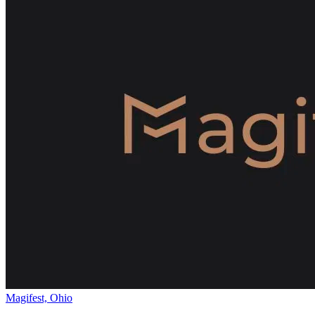
Magifest, Ohio