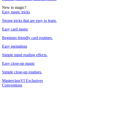
New to magic?
Easy magic tricks
Strong tricks that are easy to learn.
Easy card magic
Beginner-friendly card routines.
Easy mentalism
Simple mind reading effects.
Easy close-up magic
Simple close-up routines.
Masterclass
VI Exclusives
Conventions