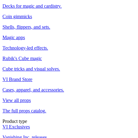
Decks for magic and cardistry.
Coin gimmicks
Shells, flippers, and sets.
Magic apps
Technology-led effects.
Rubik's Cube magic
Cube tricks and visual solves.
VI Brand Store
Cases, apparel, and accessories.
View all props
The full props catalog.
Product type
VI Exclusives
Vanishing Inc. releases.