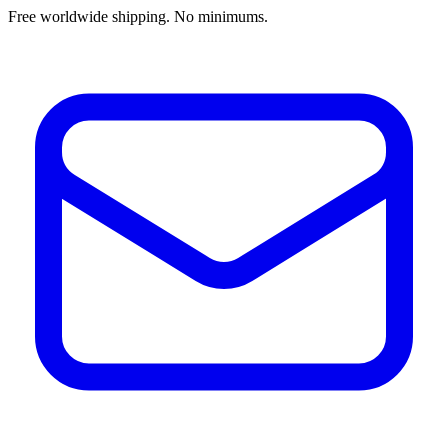
Free worldwide shipping. No minimums.