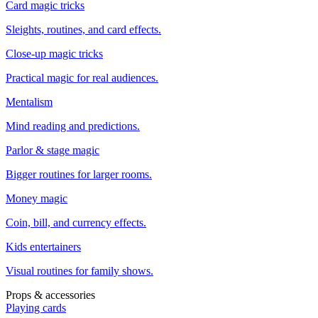
Card magic tricks
Sleights, routines, and card effects.
Close-up magic tricks
Practical magic for real audiences.
Mentalism
Mind reading and predictions.
Parlor & stage magic
Bigger routines for larger rooms.
Money magic
Coin, bill, and currency effects.
Kids entertainers
Visual routines for family shows.
Props & accessories
Playing cards