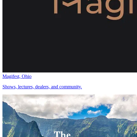
Magifest, Ohio
Shows, lectures, dealers, and community.