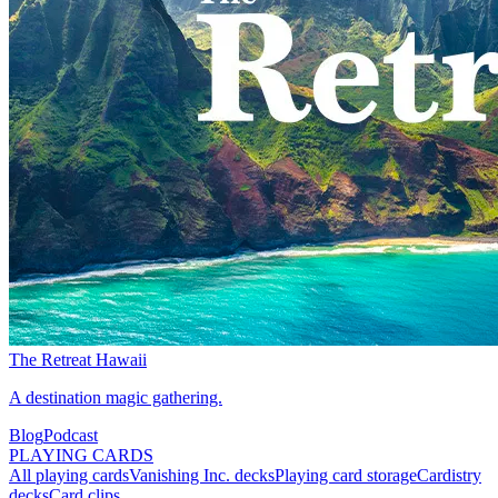
The Retreat Hawaii
A destination magic gathering.
Blog
Podcast
PLAYING CARDS
All playing cards
Vanishing Inc. decks
Playing card storage
Cardistry
decks
Card clips