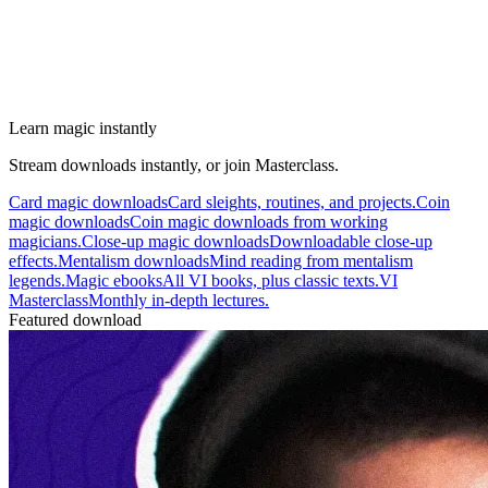
Learn magic instantly
Stream downloads instantly, or join Masterclass.
Card magic downloads
Card sleights, routines, and projects.
Coin
magic downloads
Coin magic downloads from working
magicians.
Close-up magic downloads
Downloadable close-up
effects.
Mentalism downloads
Mind reading from mentalism
legends.
Magic ebooks
All VI books, plus classic texts.
VI
Masterclass
Monthly in-depth lectures.
Featured download