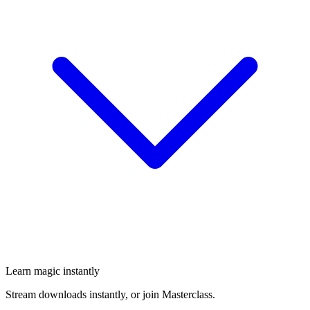
Learn magic instantly
Stream downloads instantly, or join Masterclass.