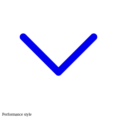
Performance style