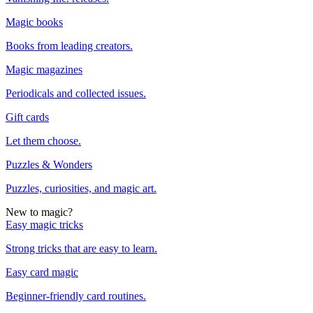
Magic books
Books from leading creators.
Magic magazines
Periodicals and collected issues.
Gift cards
Let them choose.
Puzzles & Wonders
Puzzles, curiosities, and magic art.
New to magic?
Easy magic tricks
Strong tricks that are easy to learn.
Easy card magic
Beginner-friendly card routines.