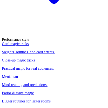
Performance style
Card magic tricks
Sleights, routines, and card effects.
Close-up magic tricks
Practical magic for real audiences.
Mentalism
Mind reading and predictions.
Parlor & stage magic
Bigger routines for larger rooms.