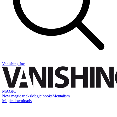
Vanishing Inc
MAGIC
New magic tricks
Magic books
Mentalism
Magic downloads