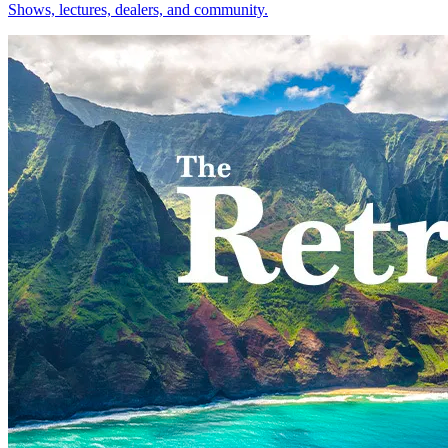
Shows, lectures, dealers, and community.