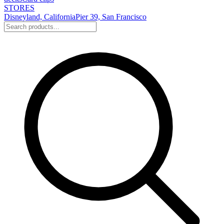
STORES
Disneyland, California
Pier 39, San Francisco