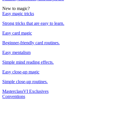
New to magic?
Easy magic tricks
Strong tricks that are easy to learn.
Easy card magic
Beginner-friendly card routines.
Easy mentalism
Simple mind reading effects.
Easy close-up magic
Simple close-up routines.
Masterclass
VI Exclusives
Conventions