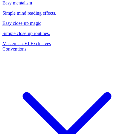
Easy mentalism
Simple mind reading effects.
Easy close-up magic
Simple close-up routines.
Masterclass
VI Exclusives
Conventions