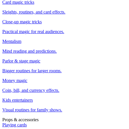
Card magic tricks
Sleights, routines, and card effects.
Close-up magic tricks
Practical magic for real audiences.
Mentalism
Mind reading and predictions.
Parlor & stage magic
Bigger routines for larger rooms.
Money magic
Coin, bill, and currency effects.
Kids entertainers
Visual routines for family shows.
Props & accessories
Playing cards