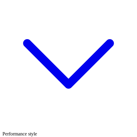
Performance style