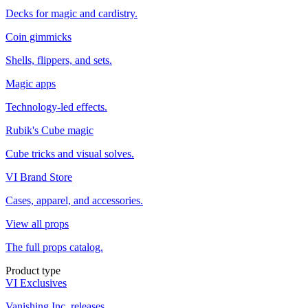
Decks for magic and cardistry.
Coin gimmicks
Shells, flippers, and sets.
Magic apps
Technology-led effects.
Rubik's Cube magic
Cube tricks and visual solves.
VI Brand Store
Cases, apparel, and accessories.
View all props
The full props catalog.
Product type
VI Exclusives
Vanishing Inc. releases.