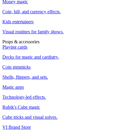
Money magic
Coin, bill, and currency effects.
Kids entertainers
Visual routines for family shows.
Props & accessories
Playing cards
Decks for magic and cardistry.
Coin gimmicks
Shells, flippers, and sets.
Magic apps
Technology-led effects.
Rubik's Cube magic
Cube tricks and visual solves.
VI Brand Store