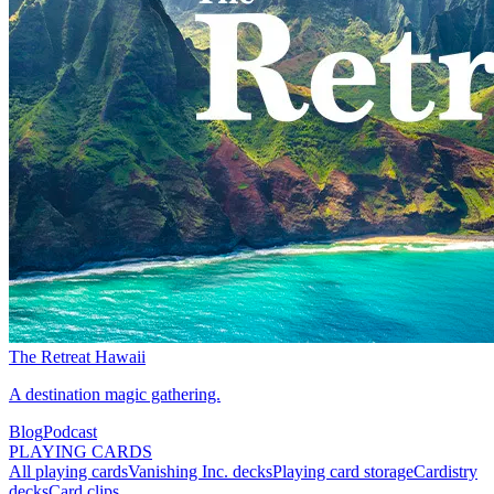
The Retreat Hawaii
A destination magic gathering.
Blog
Podcast
PLAYING CARDS
All playing cards
Vanishing Inc. decks
Playing card storage
Cardistry
decks
Card clips