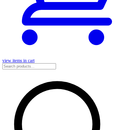
view items in cart