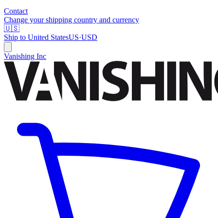
Contact
Change your shipping country and currency
🇺🇸
Ship to
United States
US
·
USD
Vanishing Inc