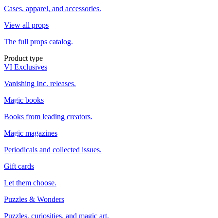
Cases, apparel, and accessories.
View all props
The full props catalog.
Product type
VI Exclusives
Vanishing Inc. releases.
Magic books
Books from leading creators.
Magic magazines
Periodicals and collected issues.
Gift cards
Let them choose.
Puzzles & Wonders
Puzzles, curiosities, and magic art.