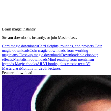
Learn magic instantly
Stream downloads instantly, or join Masterclass.
Card magic downloads
Card sleights, routines, and projects.
Coin
magic downloads
Coin magic downloads from working
magicians.
Close-up magic downloads
Downloadable close-up
effects.
Mentalism downloads
Mind reading from mentalism
legends.
Magic ebooks
All VI books, plus classic texts.
VI
Masterclass
Monthly in-depth lectures.
Featured download