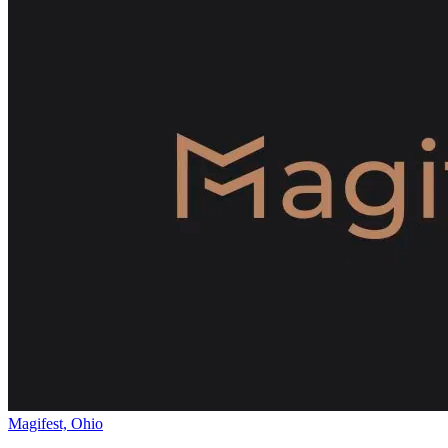
Magifest, Ohio