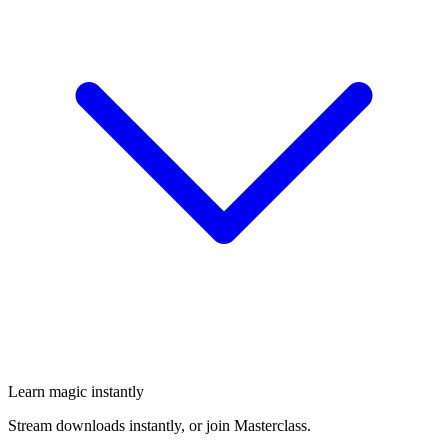
Learn magic instantly
Stream downloads instantly, or join Masterclass.