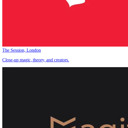
The Session, London
Close-up magic, theory, and creators.