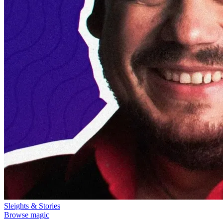
Sleights & Stories
Browse magic