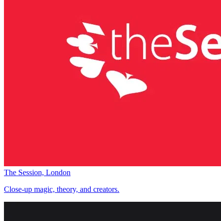
The Session, London
Close-up magic, theory, and creators.