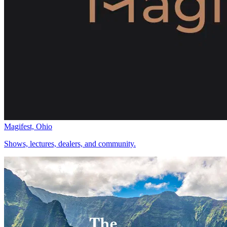
Magifest, Ohio
Shows, lectures, dealers, and community.