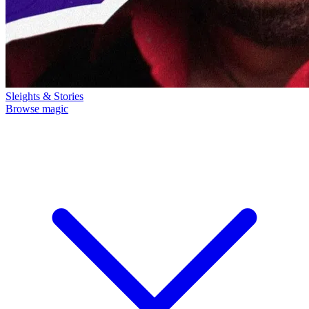
Sleights & Stories
Browse magic