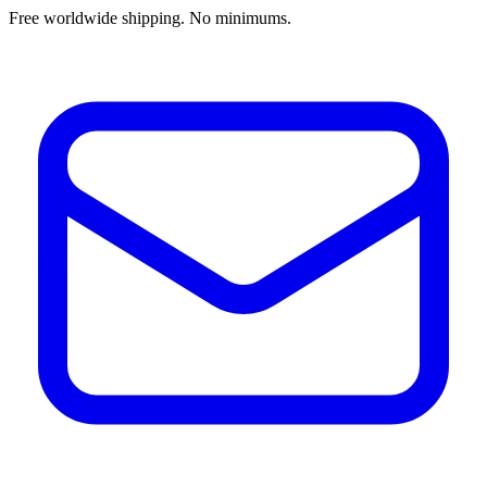
Free worldwide shipping. No minimums.