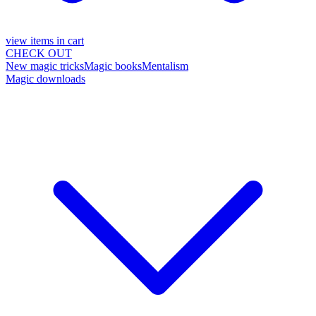
view items in cart
CHECK OUT
New magic tricks
Magic books
Mentalism
Magic downloads