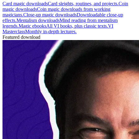
Card magic downloads
Card sleights, routines, and projects.
Coin
magic downloads
Coin magic downloads from working
magicians.
Close-up magic downloads
Downloadable close-up
effects.
Mentalism downloads
Mind reading from mentalism
legends.
Magic ebooks
All VI books, plus classic texts.
VI
Masterclass
Monthly in-depth lectures.
Featured download