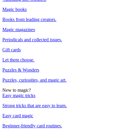
Magic books
Books from leading creators.
Magic magazines
Periodicals and collected issues.
Gift cards
Let them choose.
Puzzles & Wonders
Puzzles, curiosities, and magic art.
New to magic?
Easy magic tricks
Strong tricks that are easy to learn.
Easy card magic
Beginner-friendly card routines.