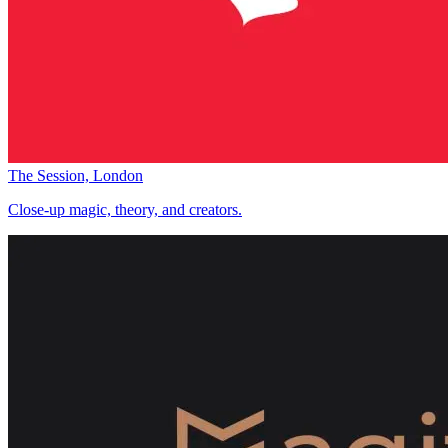
The Session, London
Close-up magic, theory, and creators.