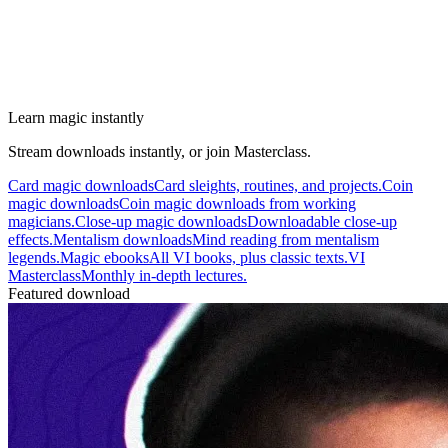
Learn magic instantly
Stream downloads instantly, or join Masterclass.
Card magic downloads
Card sleights, routines, and projects.
Coin
magic downloads
Coin magic downloads from working
magicians.
Close-up magic downloads
Downloadable close-up
effects.
Mentalism downloads
Mind reading from mentalism
legends.
Magic ebooks
All VI books, plus classic texts.
VI
Masterclass
Monthly in-depth lectures.
Featured download