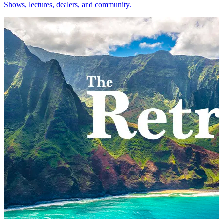
Shows, lectures, dealers, and community.