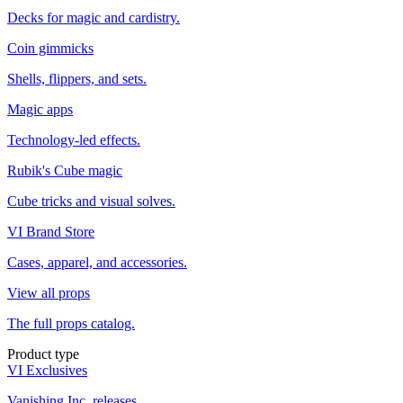
Decks for magic and cardistry.
Coin gimmicks
Shells, flippers, and sets.
Magic apps
Technology-led effects.
Rubik's Cube magic
Cube tricks and visual solves.
VI Brand Store
Cases, apparel, and accessories.
View all props
The full props catalog.
Product type
VI Exclusives
Vanishing Inc. releases.