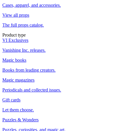
Cases, apparel, and accessories.
View all props
The full props catalog.
Product type
VI Exclusives
Vanishing Inc. releases.
Magic books
Books from leading creators.
Magic magazines
Periodicals and collected issues.
Gift cards
Let them choose.
Puzzles & Wonders
Puzzles, curiosities, and magic art.