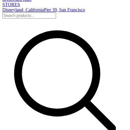
STORES
Disneyland, California
Pier 39, San Francisco