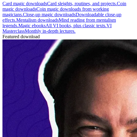
Card magic downloads
Card sleights, routines, and projects.
Coin
magic downloads
Coin magic downloads from working
magicians.
Close-up magic downloads
Downloadable close-up
effects.
Mentalism downloads
Mind reading from mentalism
legends.
Magic ebooks
All VI books, plus classic texts.
VI
Masterclass
Monthly in-depth lectures.
Featured download