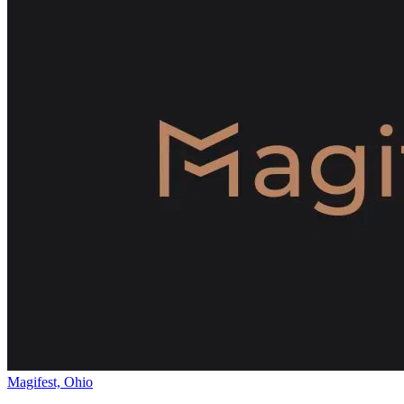
Magifest, Ohio