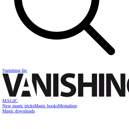
Vanishing Inc
MAGIC
New magic tricks
Magic books
Mentalism
Magic downloads