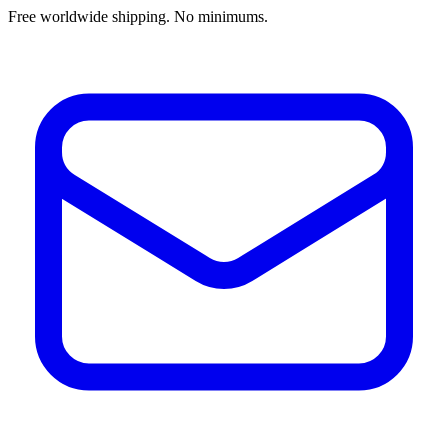
Free worldwide shipping. No minimums.