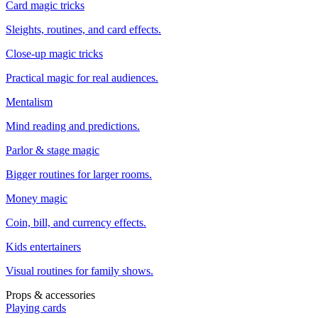
Card magic tricks
Sleights, routines, and card effects.
Close-up magic tricks
Practical magic for real audiences.
Mentalism
Mind reading and predictions.
Parlor & stage magic
Bigger routines for larger rooms.
Money magic
Coin, bill, and currency effects.
Kids entertainers
Visual routines for family shows.
Props & accessories
Playing cards