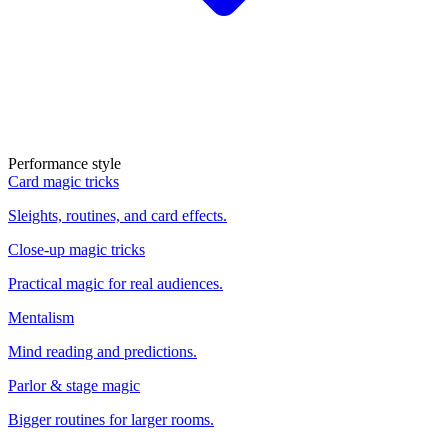
Performance style
Card magic tricks
Sleights, routines, and card effects.
Close-up magic tricks
Practical magic for real audiences.
Mentalism
Mind reading and predictions.
Parlor & stage magic
Bigger routines for larger rooms.