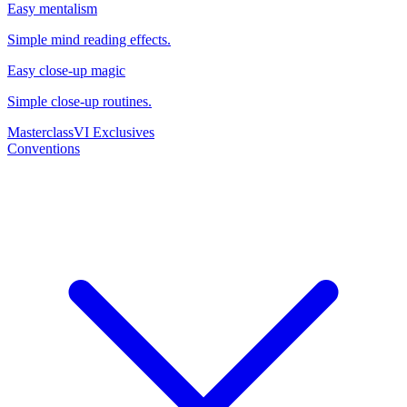
Easy mentalism
Simple mind reading effects.
Easy close-up magic
Simple close-up routines.
Masterclass
VI Exclusives
Conventions