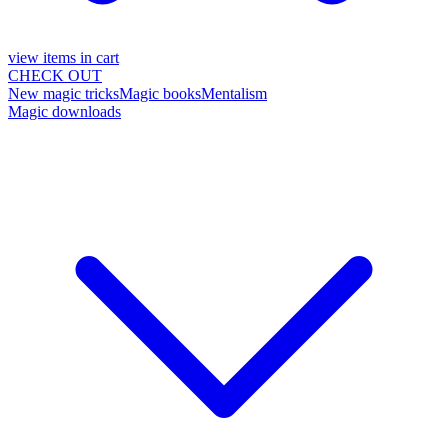
view items in cart
CHECK OUT
New magic tricks
Magic books
Mentalism
Magic downloads