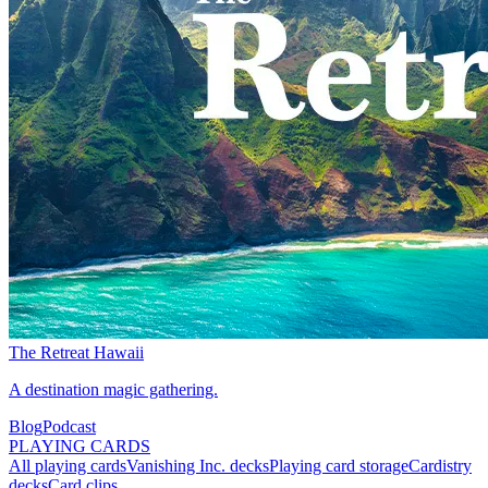
The Retreat Hawaii
A destination magic gathering.
Blog
Podcast
PLAYING CARDS
All playing cards
Vanishing Inc. decks
Playing card storage
Cardistry
decks
Card clips