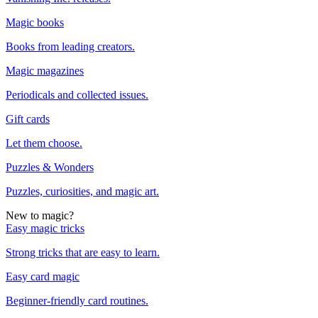
Magic books
Books from leading creators.
Magic magazines
Periodicals and collected issues.
Gift cards
Let them choose.
Puzzles & Wonders
Puzzles, curiosities, and magic art.
New to magic?
Easy magic tricks
Strong tricks that are easy to learn.
Easy card magic
Beginner-friendly card routines.