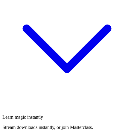
Learn magic instantly
Stream downloads instantly, or join Masterclass.