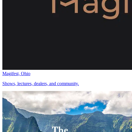
Magifest, Ohio
Shows, lectures, dealers, and community.