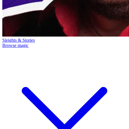
Sleights & Stories
Browse magic