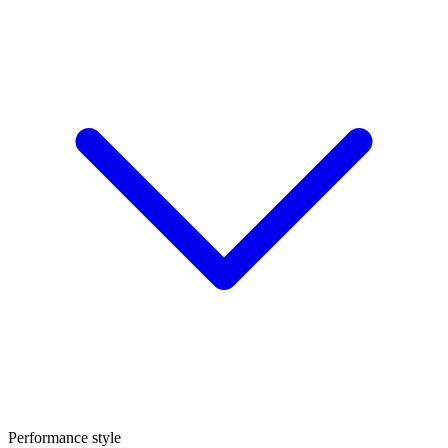
Performance style