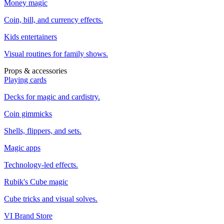
Money magic
Coin, bill, and currency effects.
Kids entertainers
Visual routines for family shows.
Props & accessories
Playing cards
Decks for magic and cardistry.
Coin gimmicks
Shells, flippers, and sets.
Magic apps
Technology-led effects.
Rubik's Cube magic
Cube tricks and visual solves.
VI Brand Store