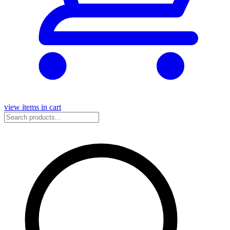
view items in cart