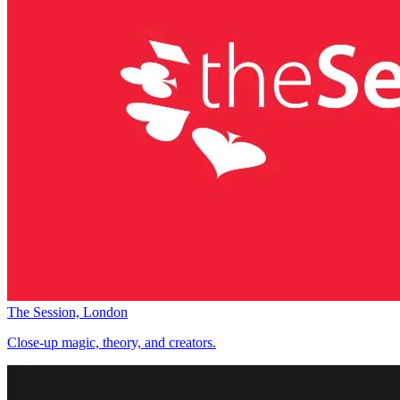
The Session, London
Close-up magic, theory, and creators.