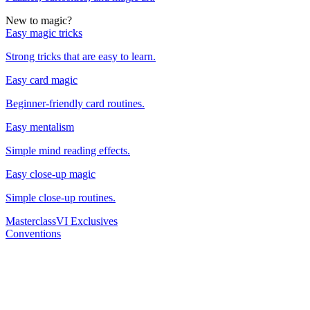
New to magic?
Easy magic tricks
Strong tricks that are easy to learn.
Easy card magic
Beginner-friendly card routines.
Easy mentalism
Simple mind reading effects.
Easy close-up magic
Simple close-up routines.
Masterclass
VI Exclusives
Conventions