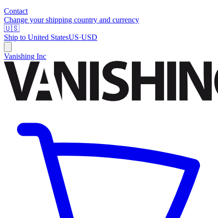
Contact
Change your shipping country and currency
🇺🇸
Ship to
United States
US
·
USD
Vanishing Inc