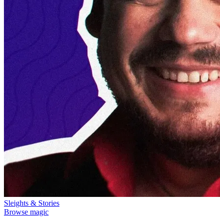
Sleights & Stories
Browse magic