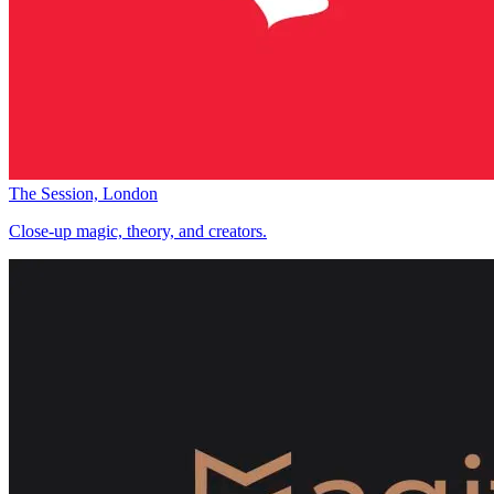
The Session, London
Close-up magic, theory, and creators.