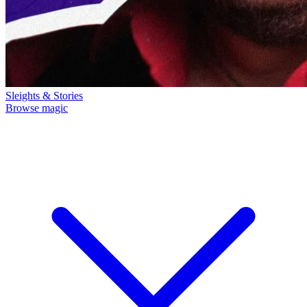
Sleights & Stories
Browse magic