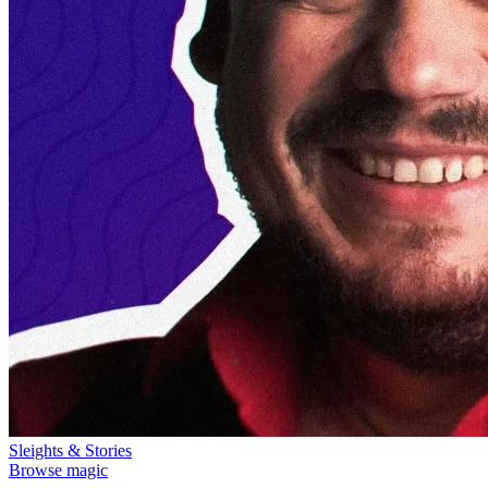
Sleights & Stories
Browse magic