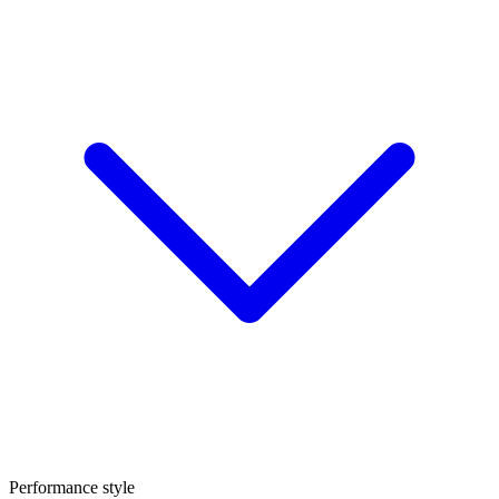
Performance style