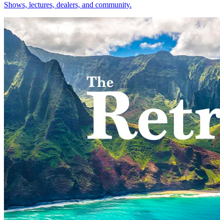
Shows, lectures, dealers, and community.