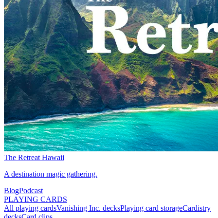
The Retreat Hawaii
A destination magic gathering.
Blog
Podcast
PLAYING CARDS
All playing cards
Vanishing Inc. decks
Playing card storage
Cardistry
decks
Card clips