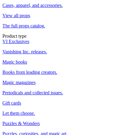
Cases, apparel, and accessories.
View all props
The full props catalog.
Product type
VI Exclusives
Vanishing Inc. releases.
Magic books
Books from leading creators.
Magic magazines
Periodicals and collected issues.
Gift cards
Let them choose.
Puzzles & Wonders
Puzzles, curiosities, and magic art.