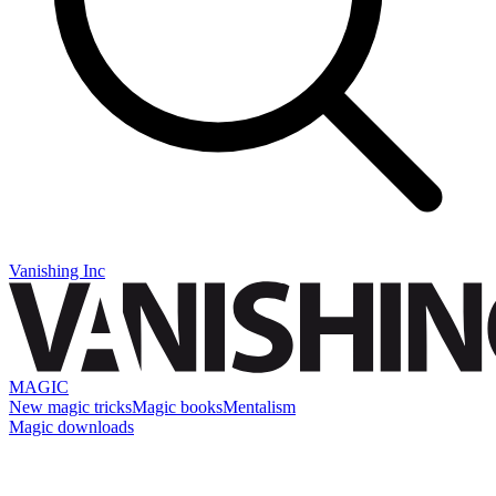
Vanishing Inc
MAGIC
New magic tricks
Magic books
Mentalism
Magic downloads