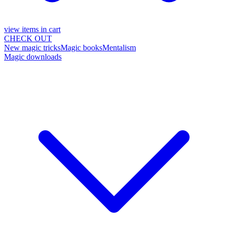
view items in cart
CHECK OUT
New magic tricks
Magic books
Mentalism
Magic downloads