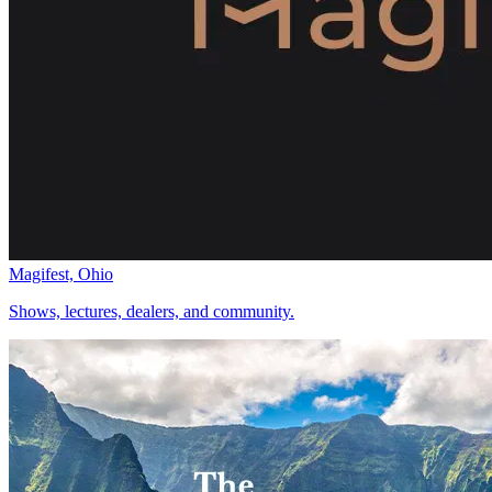
Magifest, Ohio
Shows, lectures, dealers, and community.