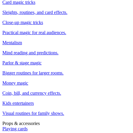
Card magic tricks
Sleights, routines, and card effects.
Close-up magic tricks
Practical magic for real audiences.
Mentalism
Mind reading and predictions.
Parlor & stage magic
Bigger routines for larger rooms.
Money magic
Coin, bill, and currency effects.
Kids entertainers
Visual routines for family shows.
Props & accessories
Playing cards