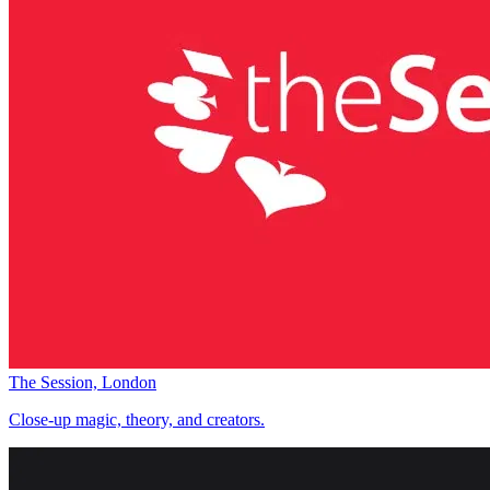
The Session, London
Close-up magic, theory, and creators.