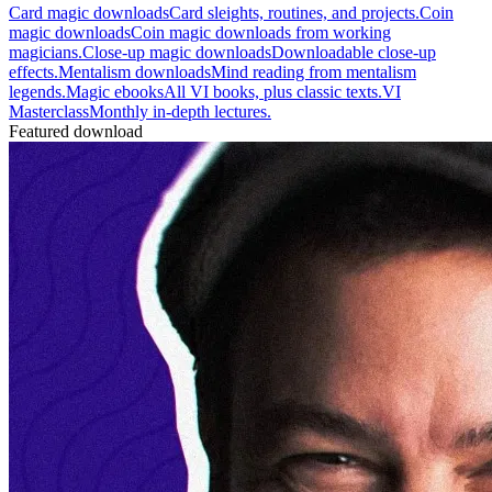
Card magic downloads
Card sleights, routines, and projects.
Coin
magic downloads
Coin magic downloads from working
magicians.
Close-up magic downloads
Downloadable close-up
effects.
Mentalism downloads
Mind reading from mentalism
legends.
Magic ebooks
All VI books, plus classic texts.
VI
Masterclass
Monthly in-depth lectures.
Featured download