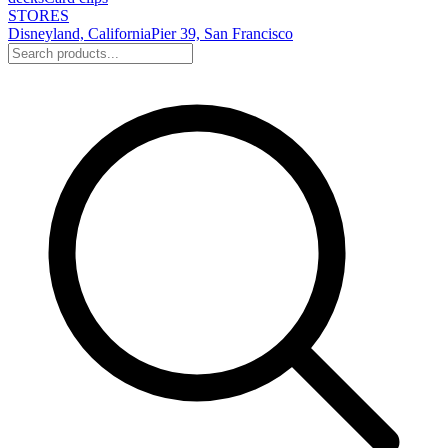
STORES
Disneyland, California
Pier 39, San Francisco