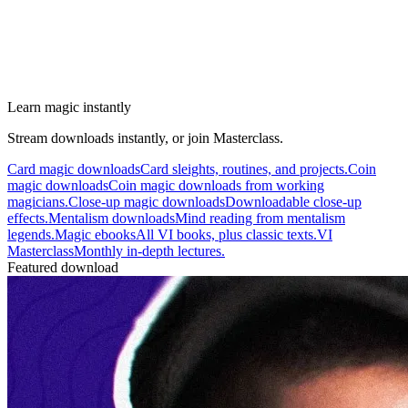
Learn magic instantly
Stream downloads instantly, or join Masterclass.
Card magic downloads
Card sleights, routines, and projects.
Coin
magic downloads
Coin magic downloads from working
magicians.
Close-up magic downloads
Downloadable close-up
effects.
Mentalism downloads
Mind reading from mentalism
legends.
Magic ebooks
All VI books, plus classic texts.
VI
Masterclass
Monthly in-depth lectures.
Featured download