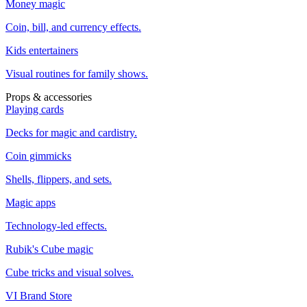
Money magic
Coin, bill, and currency effects.
Kids entertainers
Visual routines for family shows.
Props & accessories
Playing cards
Decks for magic and cardistry.
Coin gimmicks
Shells, flippers, and sets.
Magic apps
Technology-led effects.
Rubik's Cube magic
Cube tricks and visual solves.
VI Brand Store