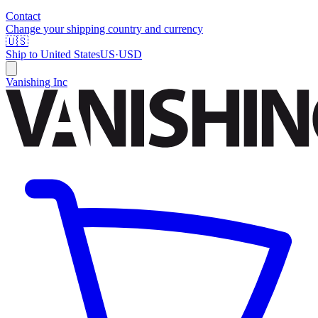
Contact
Change your shipping country and currency
🇺🇸
Ship to
United States
US
·
USD
Vanishing Inc