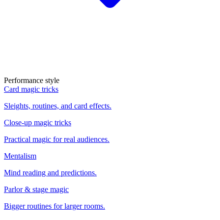
Performance style
Card magic tricks
Sleights, routines, and card effects.
Close-up magic tricks
Practical magic for real audiences.
Mentalism
Mind reading and predictions.
Parlor & stage magic
Bigger routines for larger rooms.