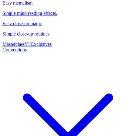
Easy mentalism
Simple mind reading effects.
Easy close-up magic
Simple close-up routines.
Masterclass
VI Exclusives
Conventions