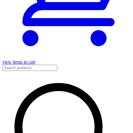
view items in cart