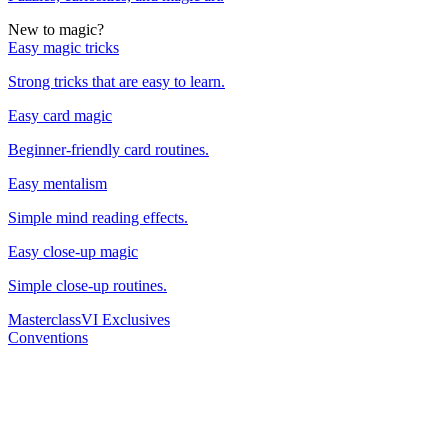
New to magic?
Easy magic tricks
Strong tricks that are easy to learn.
Easy card magic
Beginner-friendly card routines.
Easy mentalism
Simple mind reading effects.
Easy close-up magic
Simple close-up routines.
Masterclass
VI Exclusives
Conventions