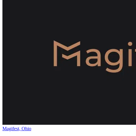
Magifest, Ohio