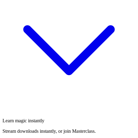
Learn magic instantly
Stream downloads instantly, or join Masterclass.