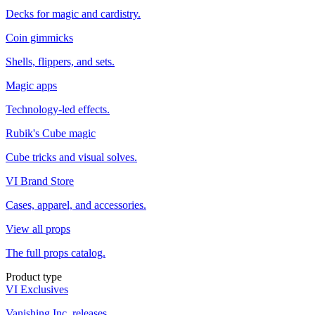
Decks for magic and cardistry.
Coin gimmicks
Shells, flippers, and sets.
Magic apps
Technology-led effects.
Rubik's Cube magic
Cube tricks and visual solves.
VI Brand Store
Cases, apparel, and accessories.
View all props
The full props catalog.
Product type
VI Exclusives
Vanishing Inc. releases.