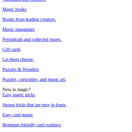
Magic books
Books from leading creators.
Magic magazines
Periodicals and collected issues.
Gift cards
Let them choose.
Puzzles & Wonders
Puzzles, curiosities, and magic art.
New to magic?
Easy magic tricks
Strong tricks that are easy to learn.
Easy card magic
Beginner-friendly card routines.