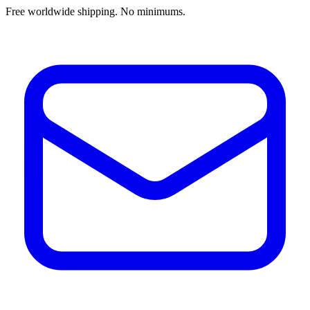
Free worldwide shipping. No minimums.