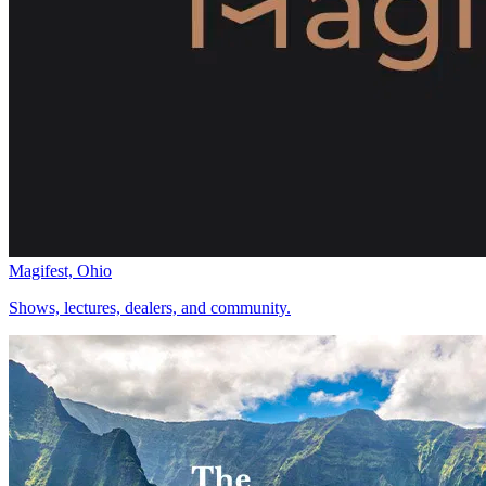
Magifest, Ohio
Shows, lectures, dealers, and community.