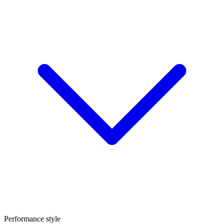
Performance style