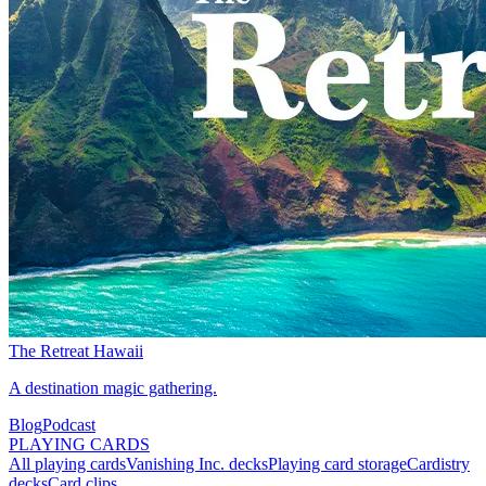
The Retreat Hawaii
A destination magic gathering.
Blog
Podcast
PLAYING CARDS
All playing cards
Vanishing Inc. decks
Playing card storage
Cardistry
decks
Card clips