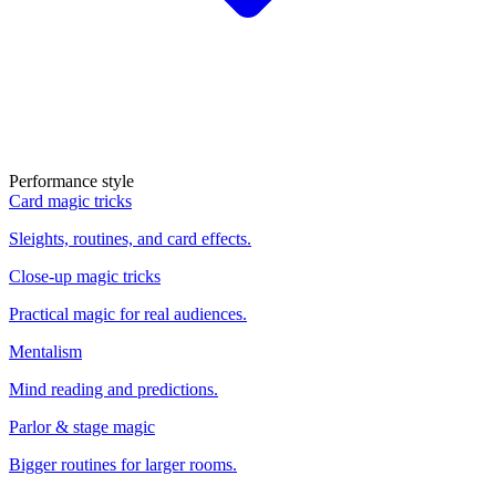
Performance style
Card magic tricks
Sleights, routines, and card effects.
Close-up magic tricks
Practical magic for real audiences.
Mentalism
Mind reading and predictions.
Parlor & stage magic
Bigger routines for larger rooms.