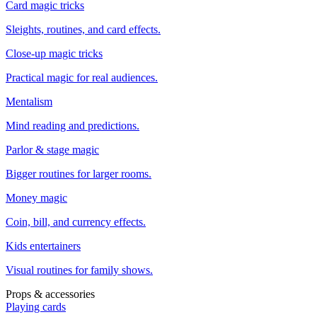
Card magic tricks
Sleights, routines, and card effects.
Close-up magic tricks
Practical magic for real audiences.
Mentalism
Mind reading and predictions.
Parlor & stage magic
Bigger routines for larger rooms.
Money magic
Coin, bill, and currency effects.
Kids entertainers
Visual routines for family shows.
Props & accessories
Playing cards