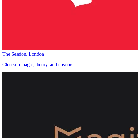
The Session, London
Close-up magic, theory, and creators.