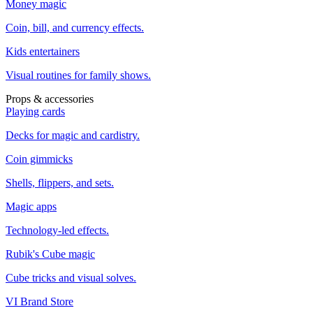
Money magic
Coin, bill, and currency effects.
Kids entertainers
Visual routines for family shows.
Props & accessories
Playing cards
Decks for magic and cardistry.
Coin gimmicks
Shells, flippers, and sets.
Magic apps
Technology-led effects.
Rubik's Cube magic
Cube tricks and visual solves.
VI Brand Store