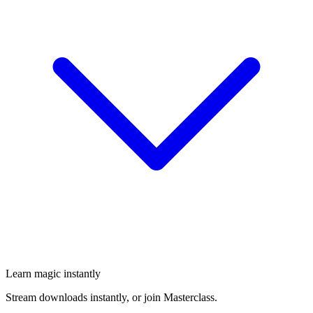
Learn magic instantly
Stream downloads instantly, or join Masterclass.