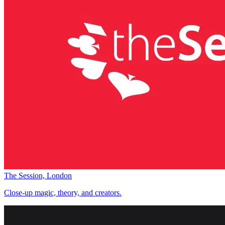
The Session, London
Close-up magic, theory, and creators.