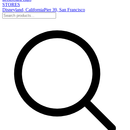
STORES
Disneyland, California
Pier 39, San Francisco