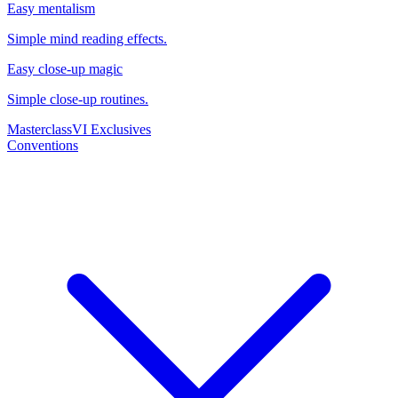
Easy mentalism
Simple mind reading effects.
Easy close-up magic
Simple close-up routines.
Masterclass
VI Exclusives
Conventions