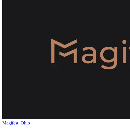
Magifest, Ohio