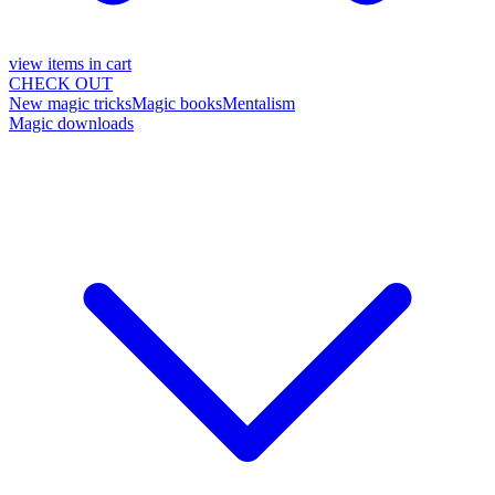
view items in cart
CHECK OUT
New magic tricks
Magic books
Mentalism
Magic downloads