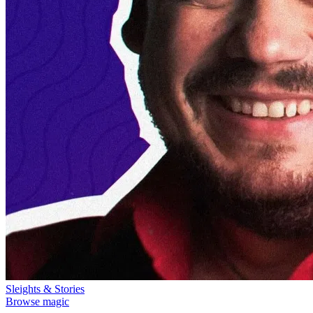
Sleights & Stories
Browse magic