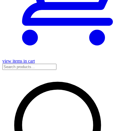
view items in cart