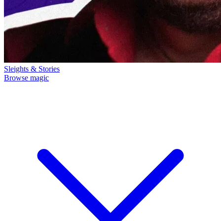
Sleights & Stories
Browse magic