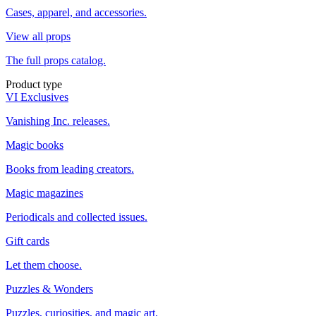
Cases, apparel, and accessories.
View all props
The full props catalog.
Product type
VI Exclusives
Vanishing Inc. releases.
Magic books
Books from leading creators.
Magic magazines
Periodicals and collected issues.
Gift cards
Let them choose.
Puzzles & Wonders
Puzzles, curiosities, and magic art.