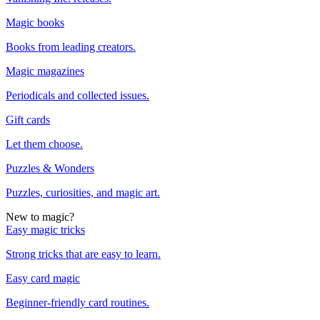
Magic books
Books from leading creators.
Magic magazines
Periodicals and collected issues.
Gift cards
Let them choose.
Puzzles & Wonders
Puzzles, curiosities, and magic art.
New to magic?
Easy magic tricks
Strong tricks that are easy to learn.
Easy card magic
Beginner-friendly card routines.