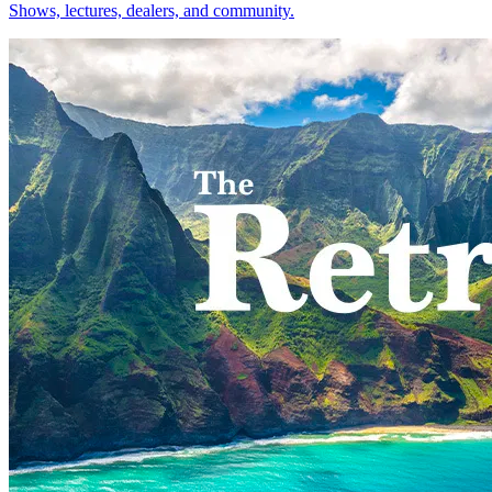
Shows, lectures, dealers, and community.