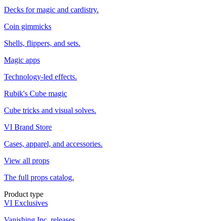
Decks for magic and cardistry.
Coin gimmicks
Shells, flippers, and sets.
Magic apps
Technology-led effects.
Rubik's Cube magic
Cube tricks and visual solves.
VI Brand Store
Cases, apparel, and accessories.
View all props
The full props catalog.
Product type
VI Exclusives
Vanishing Inc. releases.