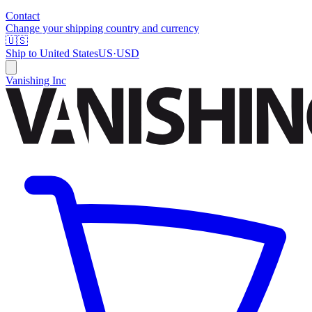
Contact
Change your shipping country and currency
🇺🇸
Ship to
United States
US
·
USD
Vanishing Inc