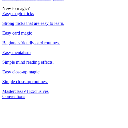
New to magic?
Easy magic tricks
Strong tricks that are easy to learn.
Easy card magic
Beginner-friendly card routines.
Easy mentalism
Simple mind reading effects.
Easy close-up magic
Simple close-up routines.
Masterclass
VI Exclusives
Conventions