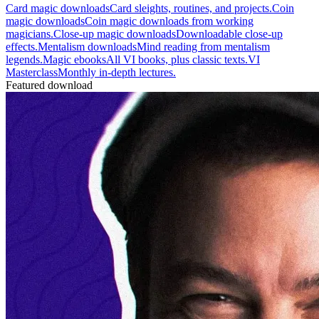
Card magic downloads
Card sleights, routines, and projects.
Coin
magic downloads
Coin magic downloads from working
magicians.
Close-up magic downloads
Downloadable close-up
effects.
Mentalism downloads
Mind reading from mentalism
legends.
Magic ebooks
All VI books, plus classic texts.
VI
Masterclass
Monthly in-depth lectures.
Featured download