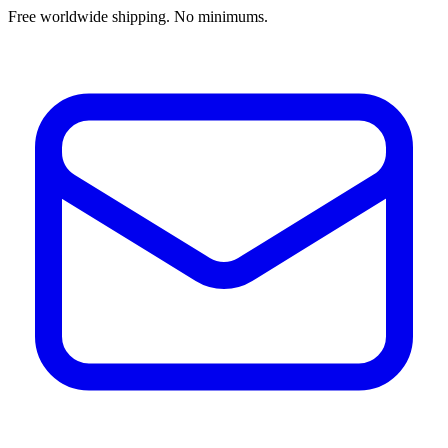
Free worldwide shipping. No minimums.