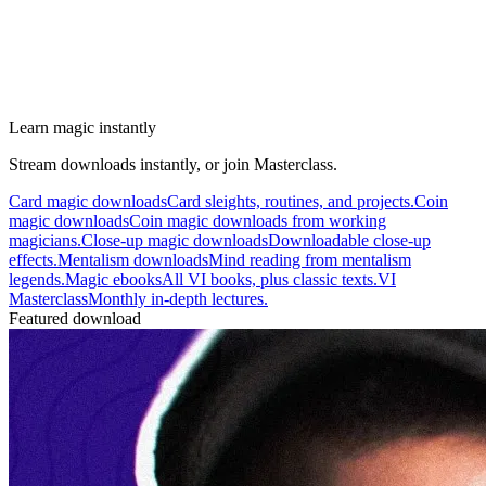
Learn magic instantly
Stream downloads instantly, or join Masterclass.
Card magic downloads
Card sleights, routines, and projects.
Coin
magic downloads
Coin magic downloads from working
magicians.
Close-up magic downloads
Downloadable close-up
effects.
Mentalism downloads
Mind reading from mentalism
legends.
Magic ebooks
All VI books, plus classic texts.
VI
Masterclass
Monthly in-depth lectures.
Featured download