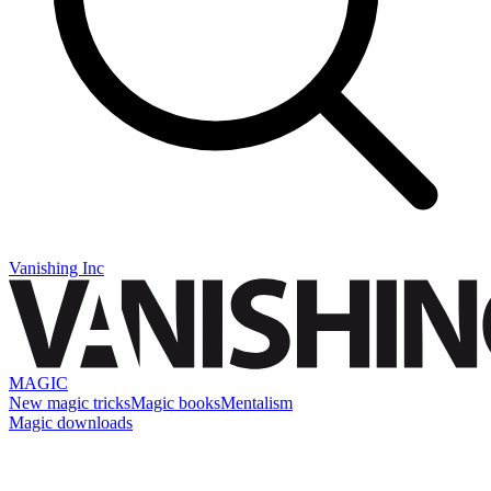
Vanishing Inc
MAGIC
New magic tricks
Magic books
Mentalism
Magic downloads