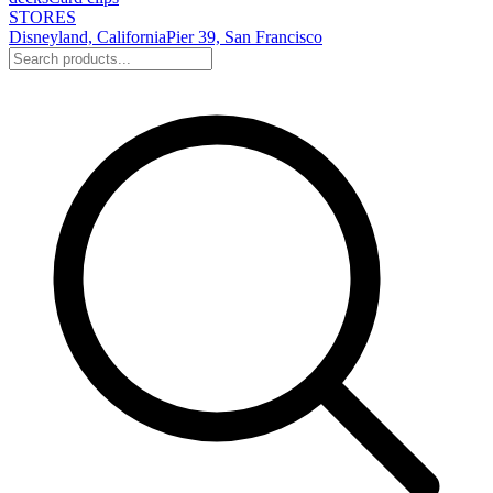
STORES
Disneyland, California
Pier 39, San Francisco