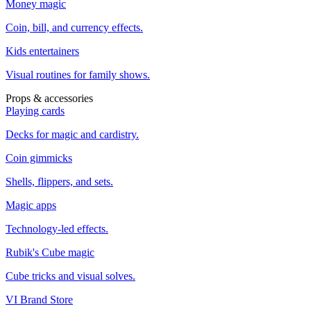
Money magic
Coin, bill, and currency effects.
Kids entertainers
Visual routines for family shows.
Props & accessories
Playing cards
Decks for magic and cardistry.
Coin gimmicks
Shells, flippers, and sets.
Magic apps
Technology-led effects.
Rubik's Cube magic
Cube tricks and visual solves.
VI Brand Store