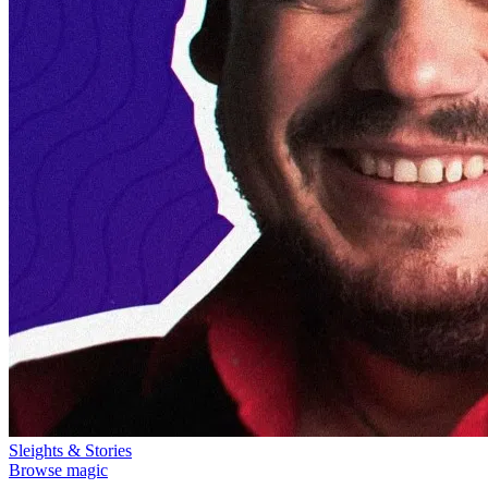
Sleights & Stories
Browse magic