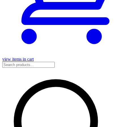
view items in cart