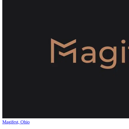
Magifest, Ohio