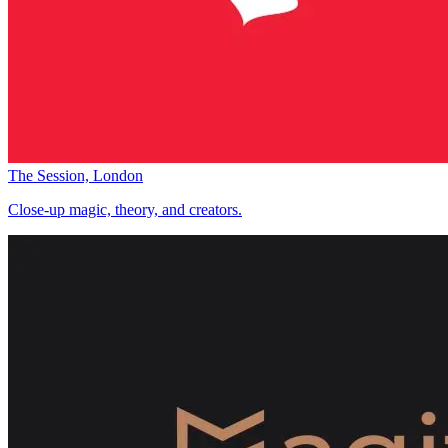
The Session, London
Close-up magic, theory, and creators.