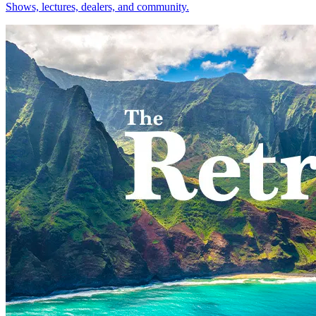
Shows, lectures, dealers, and community.