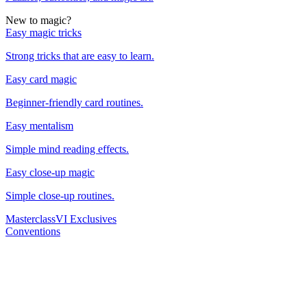
New to magic?
Easy magic tricks
Strong tricks that are easy to learn.
Easy card magic
Beginner-friendly card routines.
Easy mentalism
Simple mind reading effects.
Easy close-up magic
Simple close-up routines.
Masterclass
VI Exclusives
Conventions