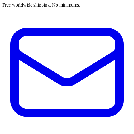
Free worldwide shipping. No minimums.