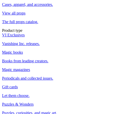
Cases, apparel, and accessories.
View all props
The full props catalog.
Product type
VI Exclusives
Vanishing Inc. releases.
Magic books
Books from leading creators.
Magic magazines
Periodicals and collected issues.
Gift cards
Let them choose.
Puzzles & Wonders
Puzzles, curiosities, and magic art.