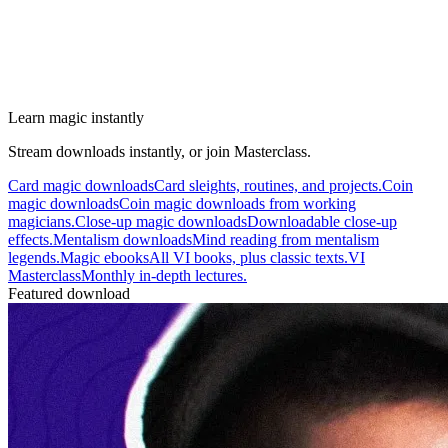
Learn magic instantly
Stream downloads instantly, or join Masterclass.
Card magic downloads
Card sleights, routines, and projects.
Coin
magic downloads
Coin magic downloads from working
magicians.
Close-up magic downloads
Downloadable close-up
effects.
Mentalism downloads
Mind reading from mentalism
legends.
Magic ebooks
All VI books, plus classic texts.
VI
Masterclass
Monthly in-depth lectures.
Featured download