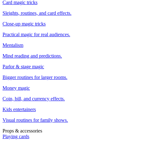
Card magic tricks
Sleights, routines, and card effects.
Close-up magic tricks
Practical magic for real audiences.
Mentalism
Mind reading and predictions.
Parlor & stage magic
Bigger routines for larger rooms.
Money magic
Coin, bill, and currency effects.
Kids entertainers
Visual routines for family shows.
Props & accessories
Playing cards