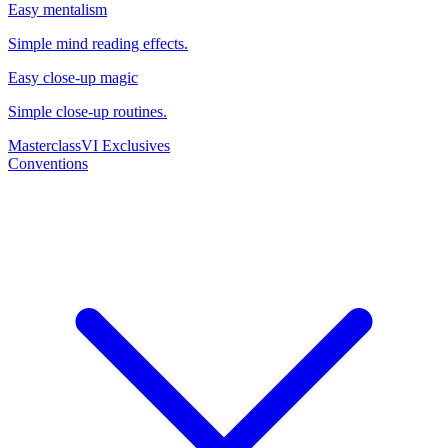
Easy mentalism
Simple mind reading effects.
Easy close-up magic
Simple close-up routines.
Masterclass
VI Exclusives
Conventions