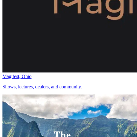
Magifest, Ohio
Shows, lectures, dealers, and community.