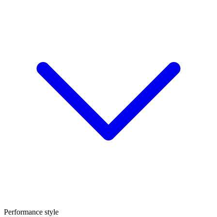
Performance style