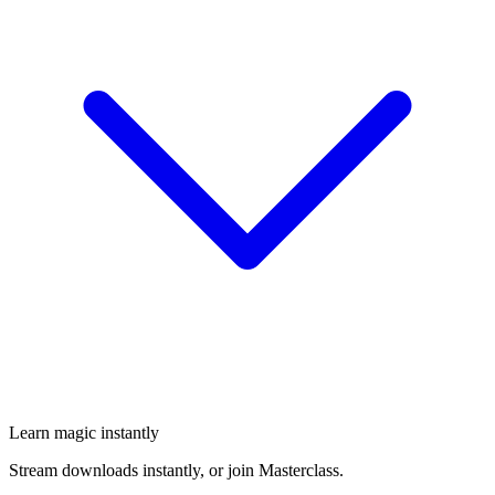
Learn magic instantly
Stream downloads instantly, or join Masterclass.