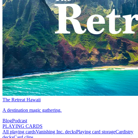
The Retreat Hawaii
A destination magic gathering.
Blog
Podcast
PLAYING CARDS
All playing cards
Vanishing Inc. decks
Playing card storage
Cardistry
decks
Card clips