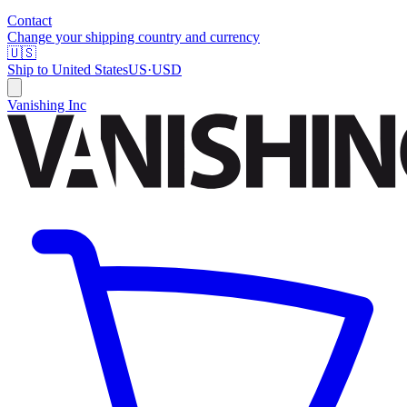
Contact
Change your shipping country and currency
🇺🇸
Ship to
United States
US
·
USD
Vanishing Inc