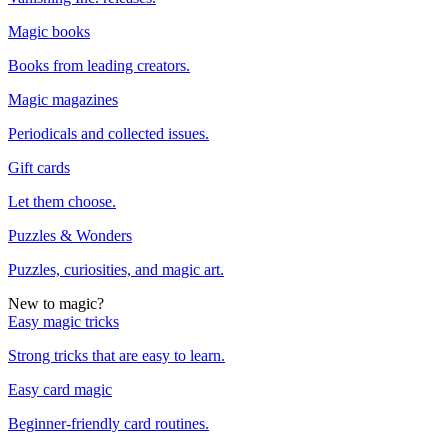
Magic books
Books from leading creators.
Magic magazines
Periodicals and collected issues.
Gift cards
Let them choose.
Puzzles & Wonders
Puzzles, curiosities, and magic art.
New to magic?
Easy magic tricks
Strong tricks that are easy to learn.
Easy card magic
Beginner-friendly card routines.