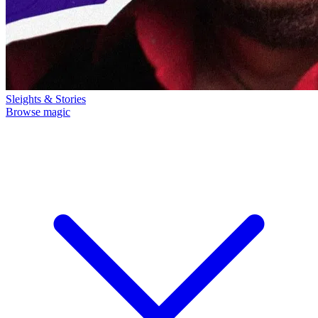
Sleights & Stories
Browse magic