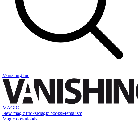
Vanishing Inc
MAGIC
New magic tricks
Magic books
Mentalism
Magic downloads