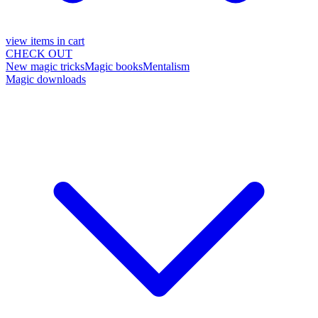
view items in cart
CHECK OUT
New magic tricks
Magic books
Mentalism
Magic downloads