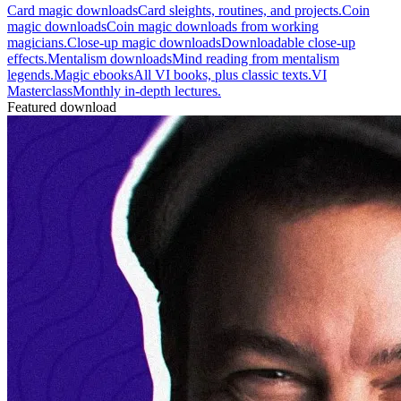
Card magic downloads
Card sleights, routines, and projects.
Coin
magic downloads
Coin magic downloads from working
magicians.
Close-up magic downloads
Downloadable close-up
effects.
Mentalism downloads
Mind reading from mentalism
legends.
Magic ebooks
All VI books, plus classic texts.
VI
Masterclass
Monthly in-depth lectures.
Featured download