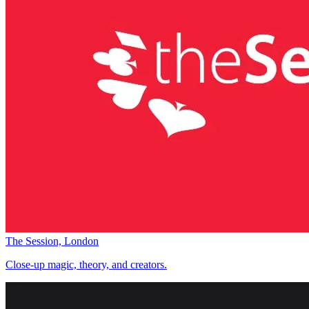
The Session, London
Close-up magic, theory, and creators.