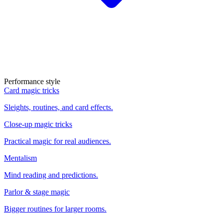
Performance style
Card magic tricks
Sleights, routines, and card effects.
Close-up magic tricks
Practical magic for real audiences.
Mentalism
Mind reading and predictions.
Parlor & stage magic
Bigger routines for larger rooms.