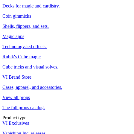
Decks for magic and cardistry.
Coin gimmicks
Shells, flippers, and sets.
Magic apps
Technology-led effects.
Rubik's Cube magic
Cube tricks and visual solves.
VI Brand Store
Cases, apparel, and accessories.
View all props
The full props catalog.
Product type
VI Exclusives
Vanishing Inc. releases.