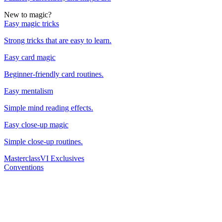
New to magic?
Easy magic tricks
Strong tricks that are easy to learn.
Easy card magic
Beginner-friendly card routines.
Easy mentalism
Simple mind reading effects.
Easy close-up magic
Simple close-up routines.
Masterclass
VI Exclusives
Conventions