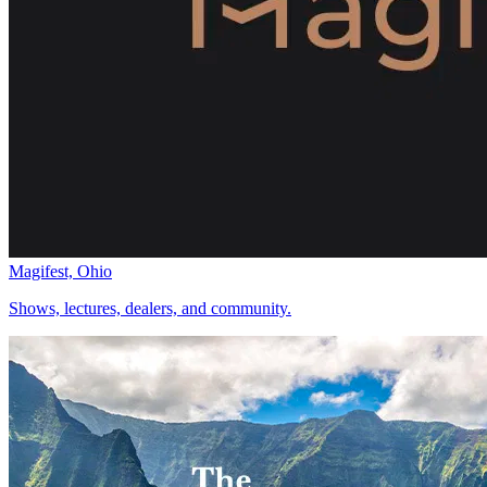
Magifest, Ohio
Shows, lectures, dealers, and community.