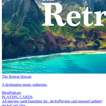
The Retreat Hawaii
A destination magic gathering.
Blog
Podcast
PLAYING CARDS
All playing cards
Vanishing Inc. decks
Playing card storage
Cardistry
decks
Card clips