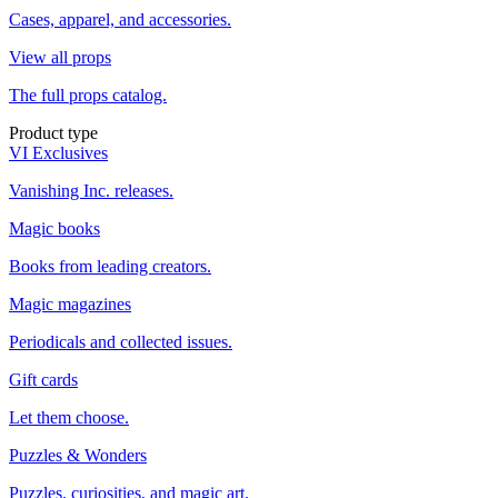
Cases, apparel, and accessories.
View all props
The full props catalog.
Product type
VI Exclusives
Vanishing Inc. releases.
Magic books
Books from leading creators.
Magic magazines
Periodicals and collected issues.
Gift cards
Let them choose.
Puzzles & Wonders
Puzzles, curiosities, and magic art.