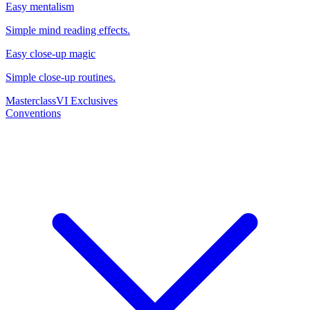
Easy mentalism
Simple mind reading effects.
Easy close-up magic
Simple close-up routines.
Masterclass
VI Exclusives
Conventions