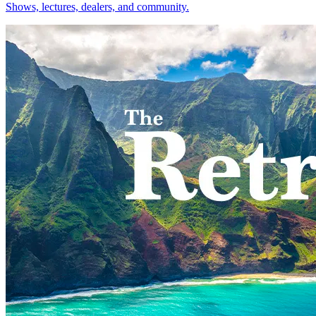
Shows, lectures, dealers, and community.