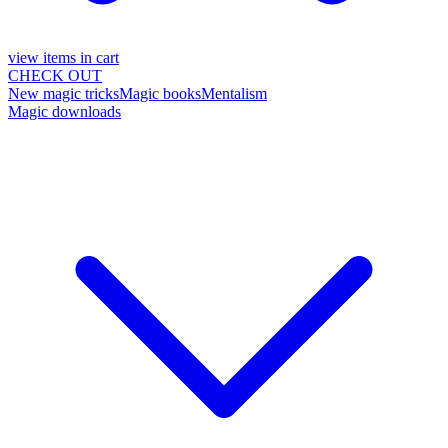
view items in cart
CHECK OUT
New magic tricks
Magic books
Mentalism
Magic downloads