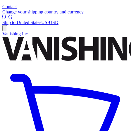
Contact
Change your shipping country and currency
🇺🇸
Ship to
United States
US
·
USD
Vanishing Inc