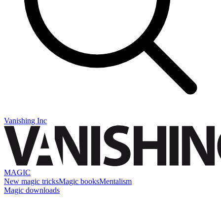
Vanishing Inc
MAGIC
New magic tricks
Magic books
Mentalism
Magic downloads