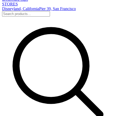
STORES
Disneyland, California
Pier 39, San Francisco