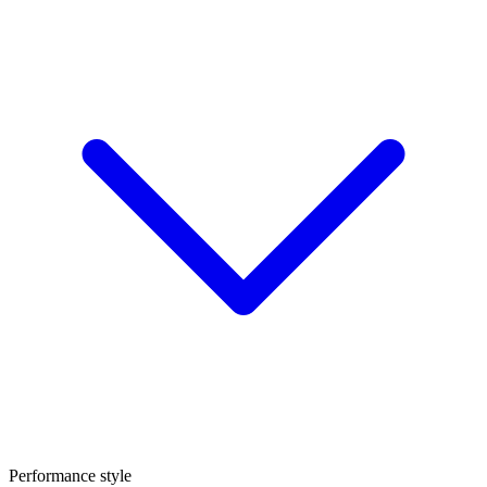
Performance style