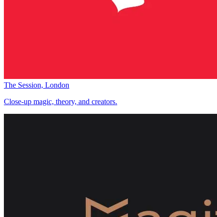
The Session, London
Close-up magic, theory, and creators.