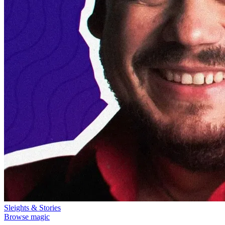
Sleights & Stories
Browse magic