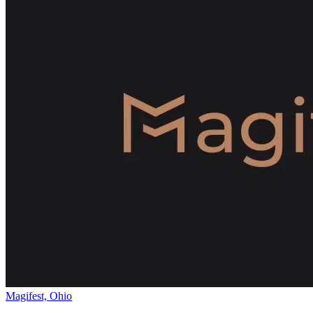
Magifest, Ohio