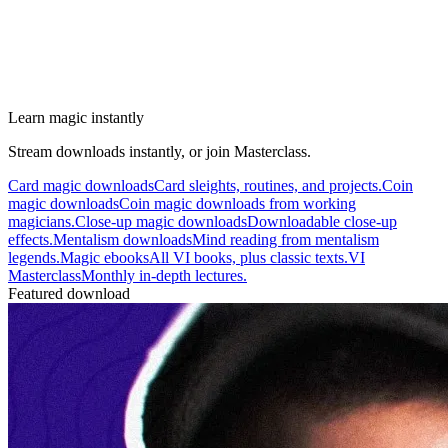
Learn magic instantly
Stream downloads instantly, or join Masterclass.
Card magic downloads
Card sleights, routines, and projects.
Coin
magic downloads
Coin magic downloads from working
magicians.
Close-up magic downloads
Downloadable close-up
effects.
Mentalism downloads
Mind reading from mentalism
legends.
Magic ebooks
All VI books, plus classic texts.
VI
Masterclass
Monthly in-depth lectures.
Featured download