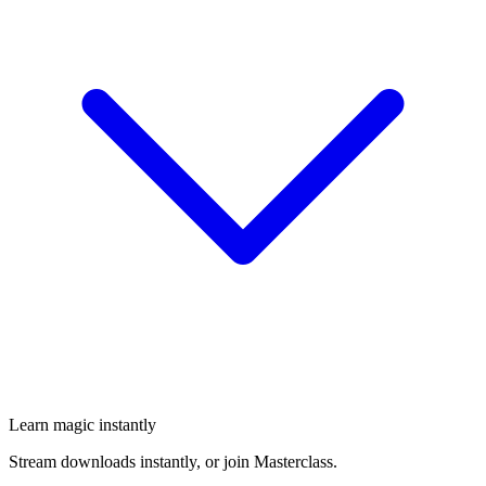
Learn magic instantly
Stream downloads instantly, or join Masterclass.