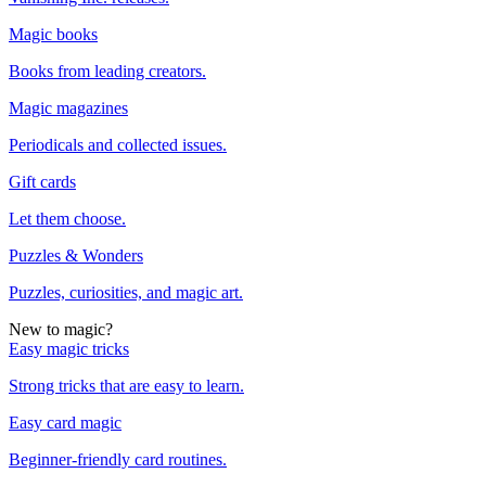
Magic books
Books from leading creators.
Magic magazines
Periodicals and collected issues.
Gift cards
Let them choose.
Puzzles & Wonders
Puzzles, curiosities, and magic art.
New to magic?
Easy magic tricks
Strong tricks that are easy to learn.
Easy card magic
Beginner-friendly card routines.