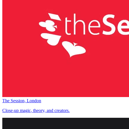
The Session, London
Close-up magic, theory, and creators.