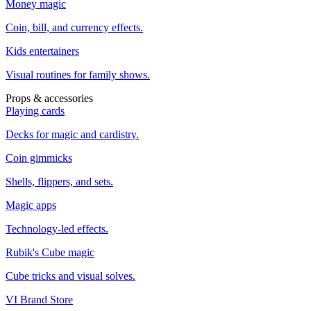
Money magic
Coin, bill, and currency effects.
Kids entertainers
Visual routines for family shows.
Props & accessories
Playing cards
Decks for magic and cardistry.
Coin gimmicks
Shells, flippers, and sets.
Magic apps
Technology-led effects.
Rubik's Cube magic
Cube tricks and visual solves.
VI Brand Store