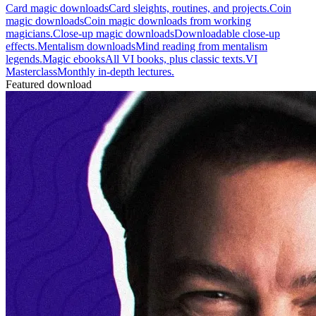
Card magic downloads
Card sleights, routines, and projects.
Coin
magic downloads
Coin magic downloads from working
magicians.
Close-up magic downloads
Downloadable close-up
effects.
Mentalism downloads
Mind reading from mentalism
legends.
Magic ebooks
All VI books, plus classic texts.
VI
Masterclass
Monthly in-depth lectures.
Featured download