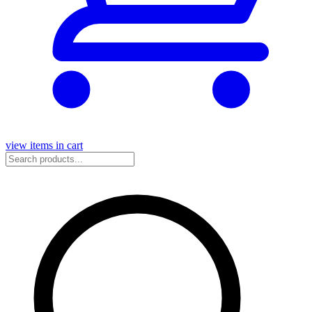
view items in cart