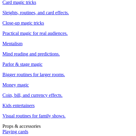
Card magic tricks
Sleights, routines, and card effects.
Close-up magic tricks
Practical magic for real audiences.
Mentalism
Mind reading and predictions.
Parlor & stage magic
Bigger routines for larger rooms.
Money magic
Coin, bill, and currency effects.
Kids entertainers
Visual routines for family shows.
Props & accessories
Playing cards