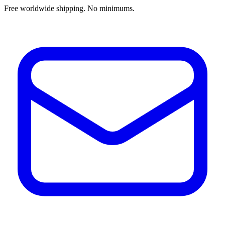
Free worldwide shipping. No minimums.