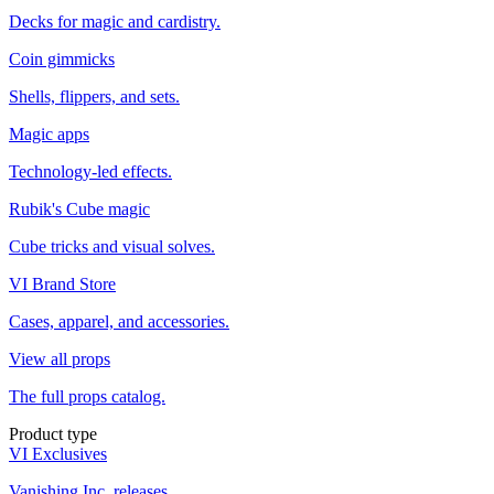
Decks for magic and cardistry.
Coin gimmicks
Shells, flippers, and sets.
Magic apps
Technology-led effects.
Rubik's Cube magic
Cube tricks and visual solves.
VI Brand Store
Cases, apparel, and accessories.
View all props
The full props catalog.
Product type
VI Exclusives
Vanishing Inc. releases.