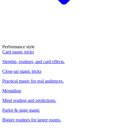
Performance style
Card magic tricks
Sleights, routines, and card effects.
Close-up magic tricks
Practical magic for real audiences.
Mentalism
Mind reading and predictions.
Parlor & stage magic
Bigger routines for larger rooms.