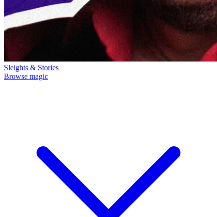
Sleights & Stories
Browse magic