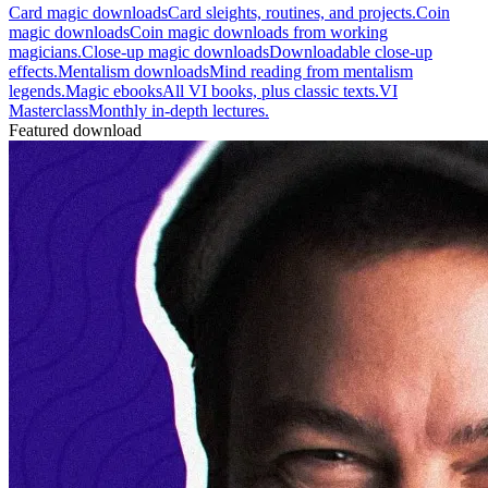
Card magic downloads
Card sleights, routines, and projects.
Coin
magic downloads
Coin magic downloads from working
magicians.
Close-up magic downloads
Downloadable close-up
effects.
Mentalism downloads
Mind reading from mentalism
legends.
Magic ebooks
All VI books, plus classic texts.
VI
Masterclass
Monthly in-depth lectures.
Featured download