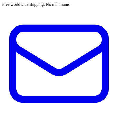
Free worldwide shipping. No minimums.