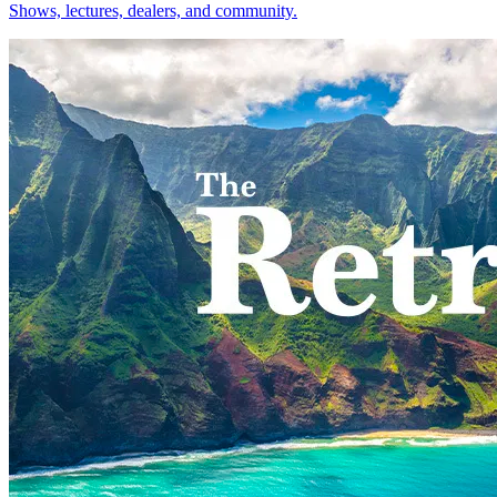
Shows, lectures, dealers, and community.