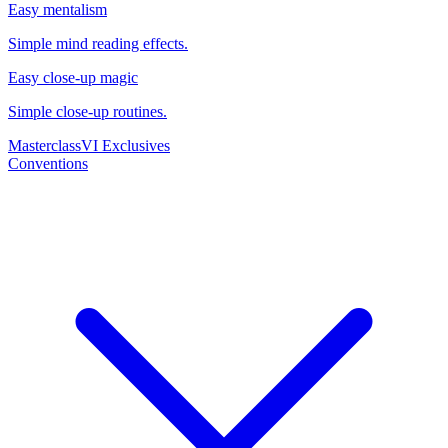
Easy mentalism
Simple mind reading effects.
Easy close-up magic
Simple close-up routines.
Masterclass
VI Exclusives
Conventions