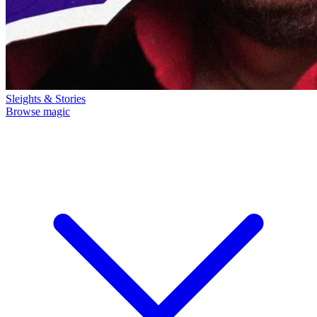
Sleights & Stories
Browse magic