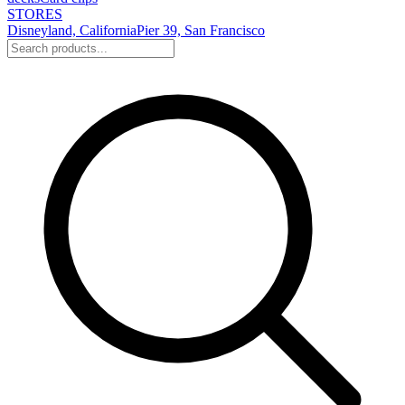
STORES
Disneyland, California
Pier 39, San Francisco