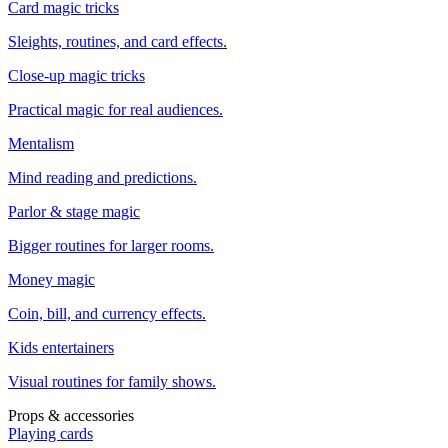
Card magic tricks
Sleights, routines, and card effects.
Close-up magic tricks
Practical magic for real audiences.
Mentalism
Mind reading and predictions.
Parlor & stage magic
Bigger routines for larger rooms.
Money magic
Coin, bill, and currency effects.
Kids entertainers
Visual routines for family shows.
Props & accessories
Playing cards