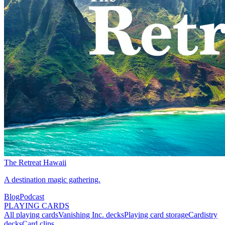
The Retreat Hawaii
A destination magic gathering.
Blog
Podcast
PLAYING CARDS
All playing cards
Vanishing Inc. decks
Playing card storage
Cardistry
decks
Card clips