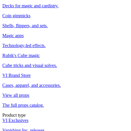
Decks for magic and cardistry.
Coin gimmicks
Shells, flippers, and sets.
Magic apps
Technology-led effects.
Rubik's Cube magic
Cube tricks and visual solves.
VI Brand Store
Cases, apparel, and accessories.
View all props
The full props catalog.
Product type
VI Exclusives
Vanishing Inc. releases.