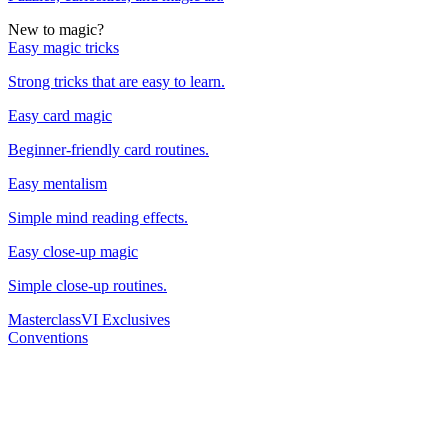
New to magic?
Easy magic tricks
Strong tricks that are easy to learn.
Easy card magic
Beginner-friendly card routines.
Easy mentalism
Simple mind reading effects.
Easy close-up magic
Simple close-up routines.
Masterclass
VI Exclusives
Conventions