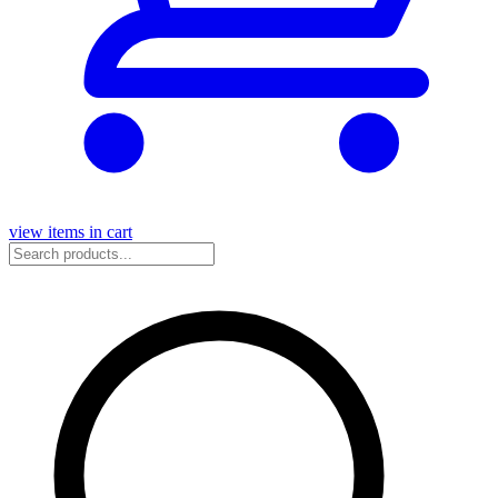
view items in cart