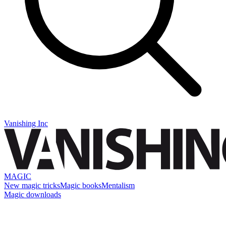
Vanishing Inc
MAGIC
New magic tricks
Magic books
Mentalism
Magic downloads