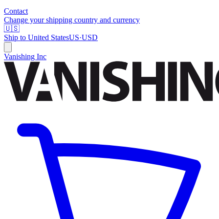
Contact
Change your shipping country and currency
🇺🇸
Ship to
United States
US
·
USD
Vanishing Inc