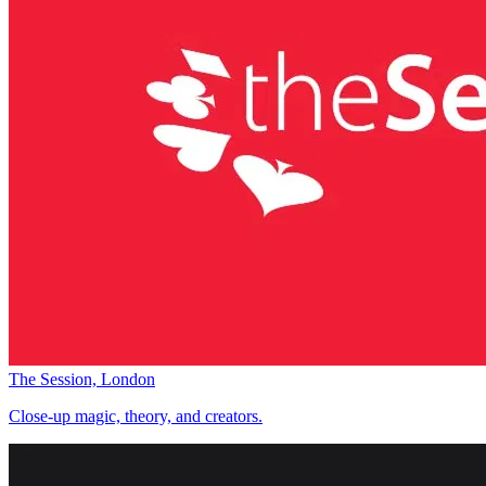
The Session, London
Close-up magic, theory, and creators.