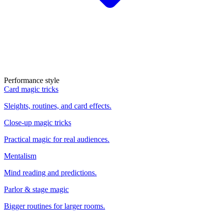
Performance style
Card magic tricks
Sleights, routines, and card effects.
Close-up magic tricks
Practical magic for real audiences.
Mentalism
Mind reading and predictions.
Parlor & stage magic
Bigger routines for larger rooms.