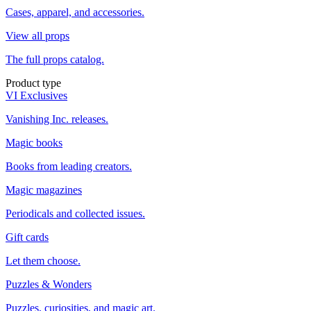
Cases, apparel, and accessories.
View all props
The full props catalog.
Product type
VI Exclusives
Vanishing Inc. releases.
Magic books
Books from leading creators.
Magic magazines
Periodicals and collected issues.
Gift cards
Let them choose.
Puzzles & Wonders
Puzzles, curiosities, and magic art.