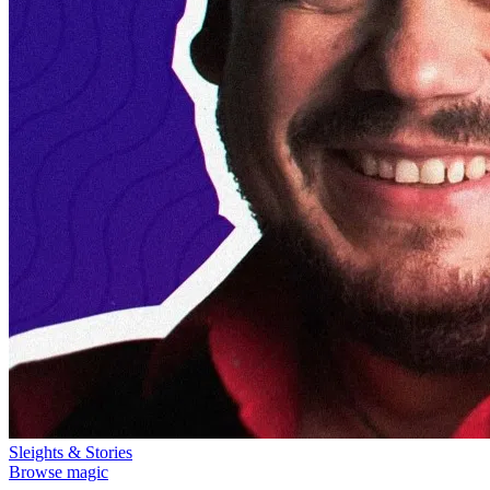
Sleights & Stories
Browse magic