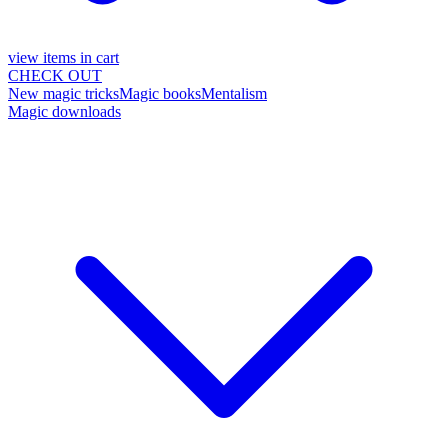
view items in cart
CHECK OUT
New magic tricks
Magic books
Mentalism
Magic downloads