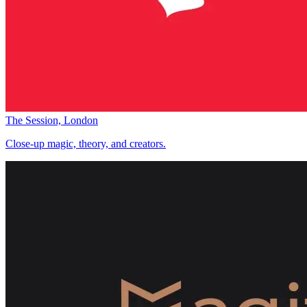
The Session, London
Close-up magic, theory, and creators.