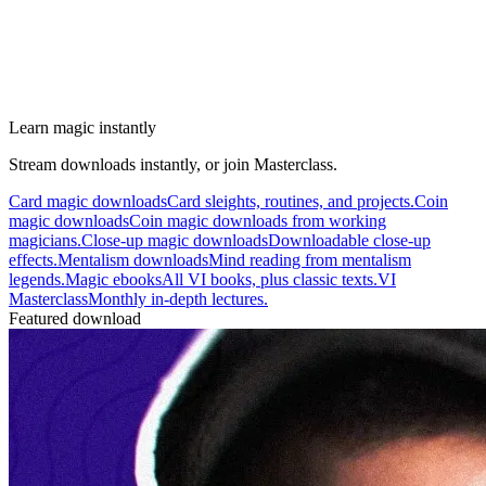
Learn magic instantly
Stream downloads instantly, or join Masterclass.
Card magic downloads
Card sleights, routines, and projects.
Coin
magic downloads
Coin magic downloads from working
magicians.
Close-up magic downloads
Downloadable close-up
effects.
Mentalism downloads
Mind reading from mentalism
legends.
Magic ebooks
All VI books, plus classic texts.
VI
Masterclass
Monthly in-depth lectures.
Featured download