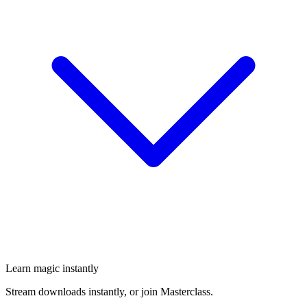
Learn magic instantly
Stream downloads instantly, or join Masterclass.