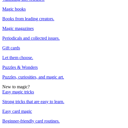
Magic books
Books from leading creators.
Magic magazines
Periodicals and collected issues.
Gift cards
Let them choose.
Puzzles & Wonders
Puzzles, curiosities, and magic art.
New to magic?
Easy magic tricks
Strong tricks that are easy to learn.
Easy card magic
Beginner-friendly card routines.