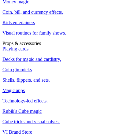
Money magic
Coin, bill, and currency effects.
Kids entertainers
Visual routines for family shows.
Props & accessories
Playing cards
Decks for magic and cardistry.
Coin gimmicks
Shells, flippers, and sets.
Magic apps
Technology-led effects.
Rubik's Cube magic
Cube tricks and visual solves.
VI Brand Store