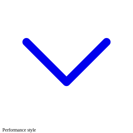
Performance style