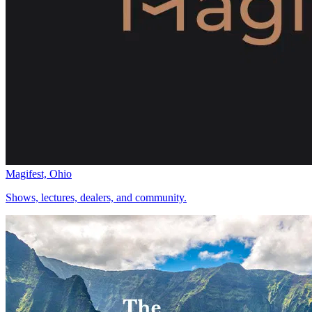
Magifest, Ohio
Shows, lectures, dealers, and community.