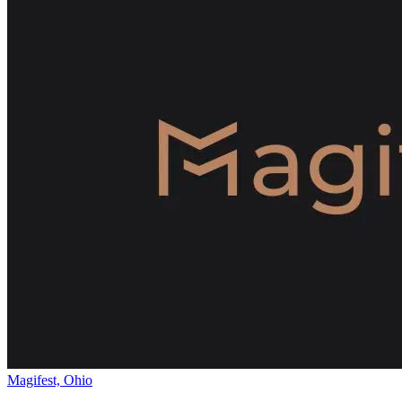
Magifest, Ohio