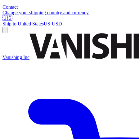
Contact
Change your shipping country and currency
🇺🇸
Ship to
United States
US
·
USD
Vanishing Inc