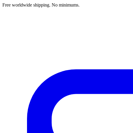
Free worldwide shipping. No minimums.