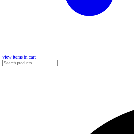
view items in cart