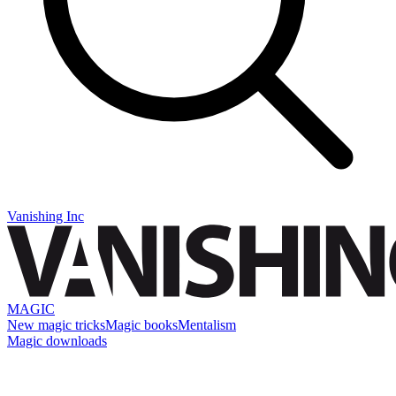
Vanishing Inc
MAGIC
New magic tricks
Magic books
Mentalism
Magic downloads