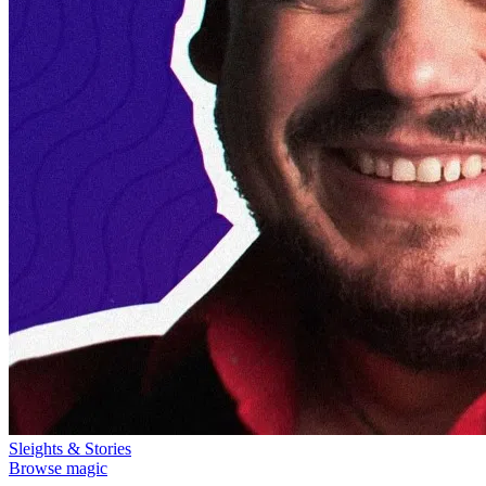
Sleights & Stories
Browse magic