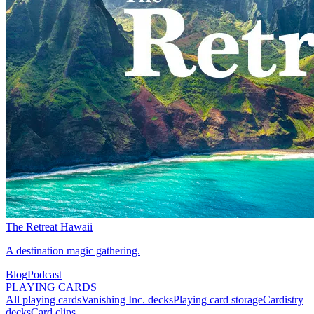
The Retreat Hawaii
A destination magic gathering.
Blog
Podcast
PLAYING CARDS
All playing cards
Vanishing Inc. decks
Playing card storage
Cardistry
decks
Card clips