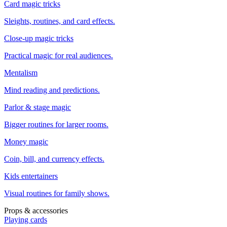
Card magic tricks
Sleights, routines, and card effects.
Close-up magic tricks
Practical magic for real audiences.
Mentalism
Mind reading and predictions.
Parlor & stage magic
Bigger routines for larger rooms.
Money magic
Coin, bill, and currency effects.
Kids entertainers
Visual routines for family shows.
Props & accessories
Playing cards