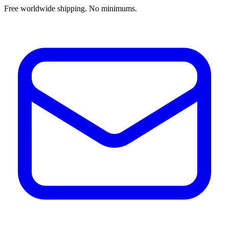
Free worldwide shipping. No minimums.