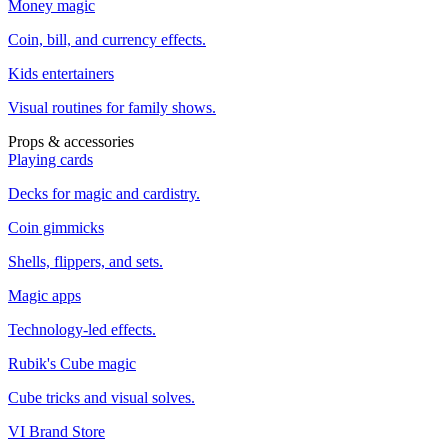
Money magic
Coin, bill, and currency effects.
Kids entertainers
Visual routines for family shows.
Props & accessories
Playing cards
Decks for magic and cardistry.
Coin gimmicks
Shells, flippers, and sets.
Magic apps
Technology-led effects.
Rubik's Cube magic
Cube tricks and visual solves.
VI Brand Store