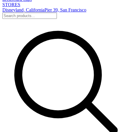
STORES
Disneyland, California
Pier 39, San Francisco