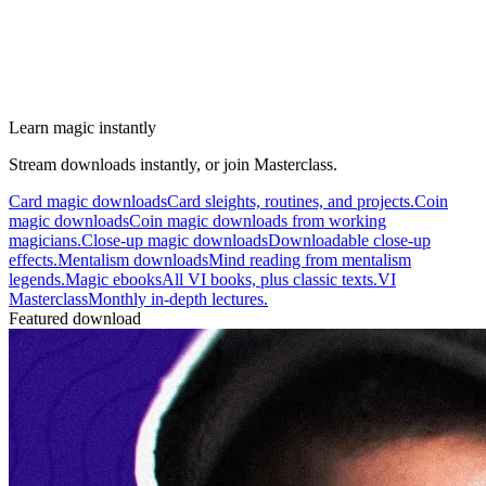
Learn magic instantly
Stream downloads instantly, or join Masterclass.
Card magic downloads
Card sleights, routines, and projects.
Coin
magic downloads
Coin magic downloads from working
magicians.
Close-up magic downloads
Downloadable close-up
effects.
Mentalism downloads
Mind reading from mentalism
legends.
Magic ebooks
All VI books, plus classic texts.
VI
Masterclass
Monthly in-depth lectures.
Featured download