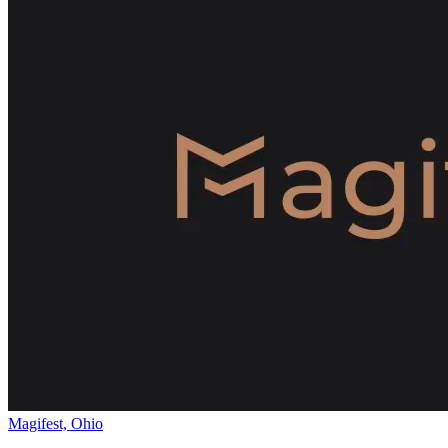
Magifest, Ohio