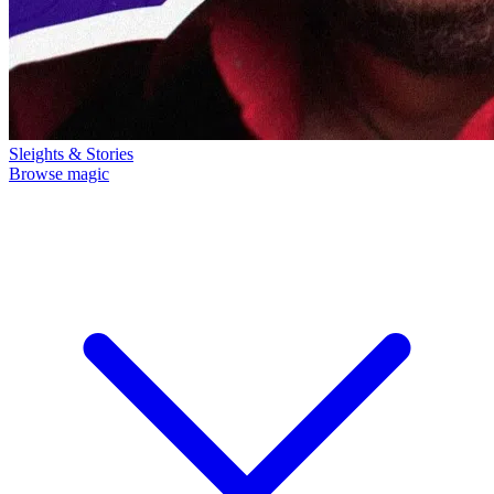
Sleights & Stories
Browse magic