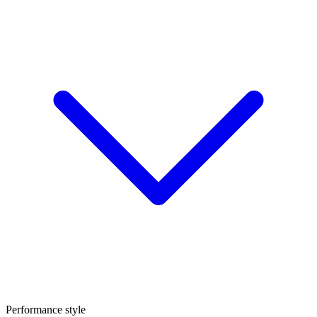
Performance style