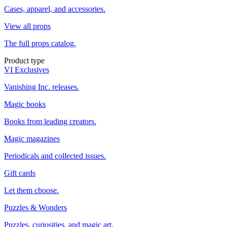
Cases, apparel, and accessories.
View all props
The full props catalog.
Product type
VI Exclusives
Vanishing Inc. releases.
Magic books
Books from leading creators.
Magic magazines
Periodicals and collected issues.
Gift cards
Let them choose.
Puzzles & Wonders
Puzzles, curiosities, and magic art.