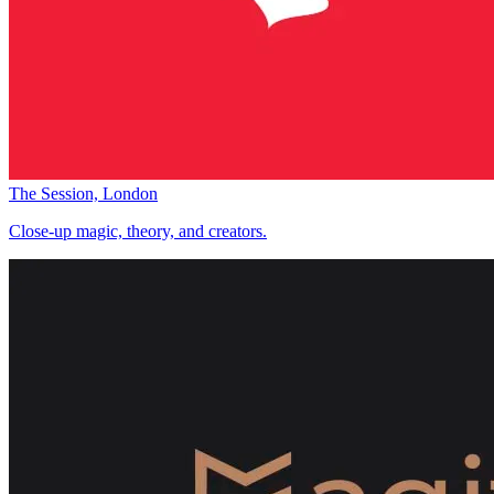
The Session, London
Close-up magic, theory, and creators.