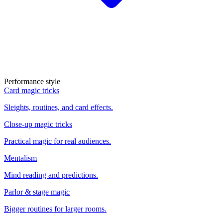
Performance style
Card magic tricks
Sleights, routines, and card effects.
Close-up magic tricks
Practical magic for real audiences.
Mentalism
Mind reading and predictions.
Parlor & stage magic
Bigger routines for larger rooms.