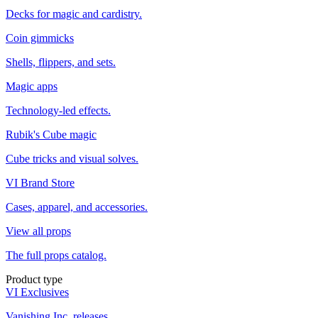
Decks for magic and cardistry.
Coin gimmicks
Shells, flippers, and sets.
Magic apps
Technology-led effects.
Rubik's Cube magic
Cube tricks and visual solves.
VI Brand Store
Cases, apparel, and accessories.
View all props
The full props catalog.
Product type
VI Exclusives
Vanishing Inc. releases.