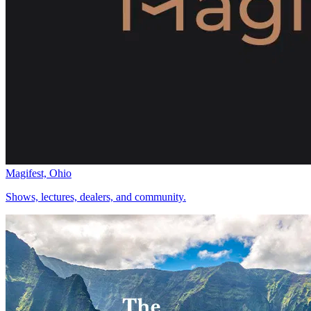
Magifest, Ohio
Shows, lectures, dealers, and community.