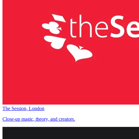
The Session, London
Close-up magic, theory, and creators.