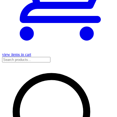
view items in cart