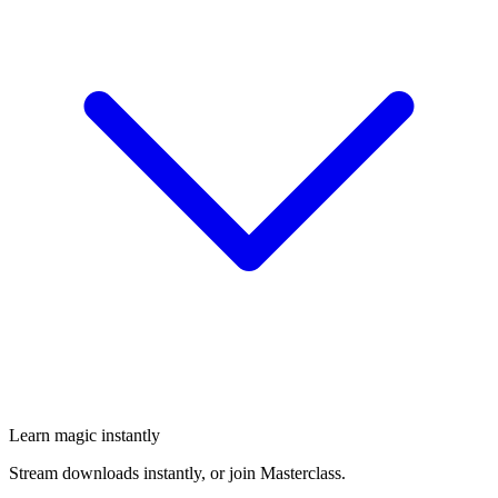
Learn magic instantly
Stream downloads instantly, or join Masterclass.