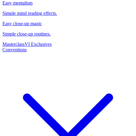
Easy mentalism
Simple mind reading effects.
Easy close-up magic
Simple close-up routines.
Masterclass
VI Exclusives
Conventions