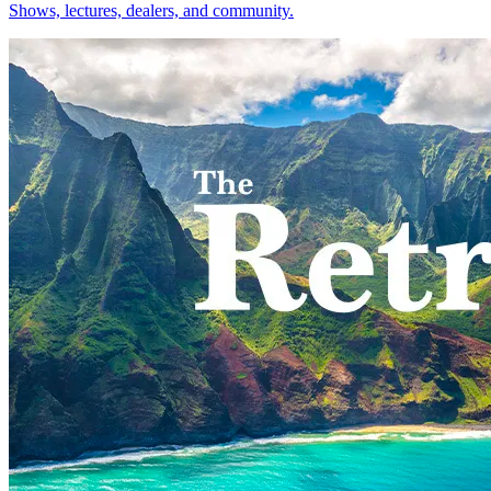
Shows, lectures, dealers, and community.