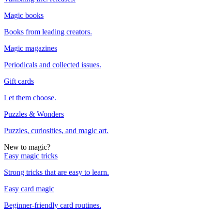
Magic books
Books from leading creators.
Magic magazines
Periodicals and collected issues.
Gift cards
Let them choose.
Puzzles & Wonders
Puzzles, curiosities, and magic art.
New to magic?
Easy magic tricks
Strong tricks that are easy to learn.
Easy card magic
Beginner-friendly card routines.