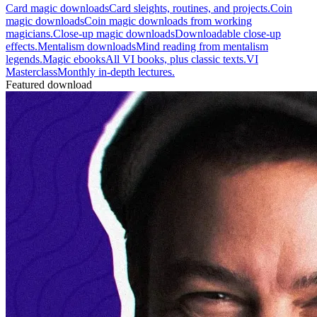
Card magic downloads
Card sleights, routines, and projects.
Coin
magic downloads
Coin magic downloads from working
magicians.
Close-up magic downloads
Downloadable close-up
effects.
Mentalism downloads
Mind reading from mentalism
legends.
Magic ebooks
All VI books, plus classic texts.
VI
Masterclass
Monthly in-depth lectures.
Featured download