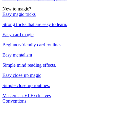
New to magic?
Easy magic tricks
Strong tricks that are easy to learn.
Easy card magic
Beginner-friendly card routines.
Easy mentalism
Simple mind reading effects.
Easy close-up magic
Simple close-up routines.
Masterclass
VI Exclusives
Conventions