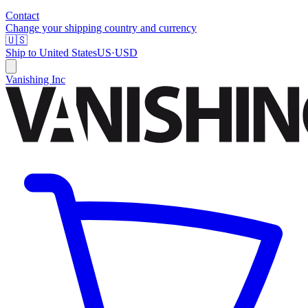
Contact
Change your shipping country and currency
🇺🇸
Ship to
United States
US
·
USD
Vanishing Inc