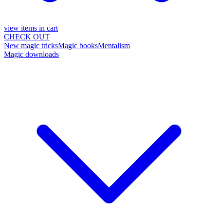
view items in cart
CHECK OUT
New magic tricks
Magic books
Mentalism
Magic downloads