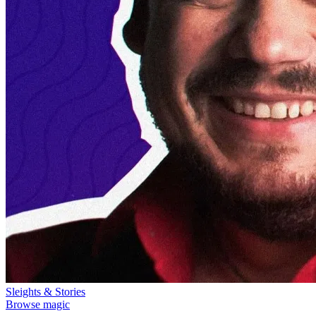
Sleights & Stories
Browse magic