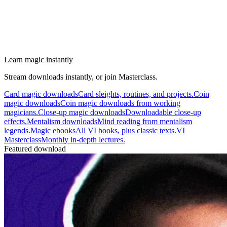
Learn magic instantly
Stream downloads instantly, or join Masterclass.
Card magic downloads
Card sleights, routines, and projects.
Coin
magic downloads
Coin magic downloads from working
magicians.
Close-up magic downloads
Downloadable close-up
effects.
Mentalism downloads
Mind reading from mentalism
legends.
Magic ebooks
All VI books, plus classic texts.
VI
Masterclass
Monthly in-depth lectures.
Featured download