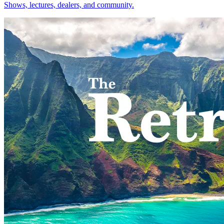
Shows, lectures, dealers, and community.