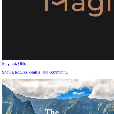
Magifest, Ohio
Shows, lectures, dealers, and community.