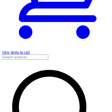
view items in cart