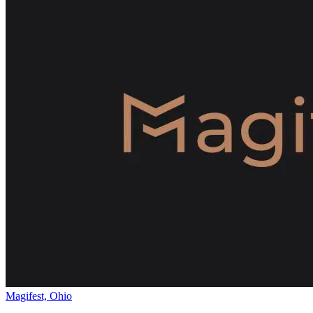
Magifest, Ohio