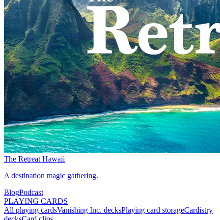
The Retreat Hawaii
A destination magic gathering.
Blog
Podcast
PLAYING CARDS
All playing cards
Vanishing Inc. decks
Playing card storage
Cardistry
decks
Card clips