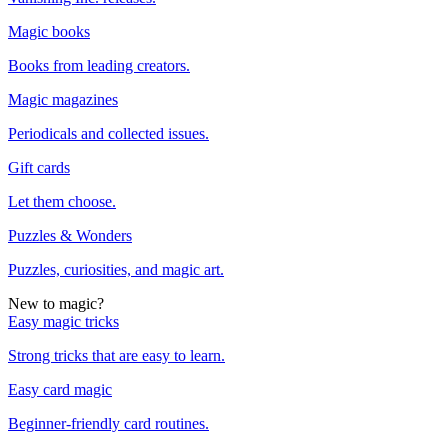
Magic books
Books from leading creators.
Magic magazines
Periodicals and collected issues.
Gift cards
Let them choose.
Puzzles & Wonders
Puzzles, curiosities, and magic art.
New to magic?
Easy magic tricks
Strong tricks that are easy to learn.
Easy card magic
Beginner-friendly card routines.