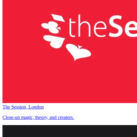
The Session, London
Close-up magic, theory, and creators.