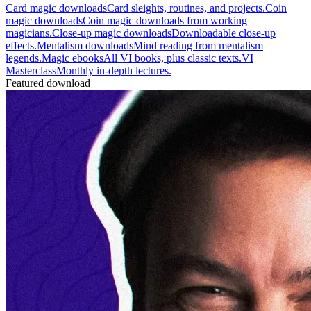
Card magic downloads
Card sleights, routines, and projects.
Coin
magic downloads
Coin magic downloads from working
magicians.
Close-up magic downloads
Downloadable close-up
effects.
Mentalism downloads
Mind reading from mentalism
legends.
Magic ebooks
All VI books, plus classic texts.
VI
Masterclass
Monthly in-depth lectures.
Featured download