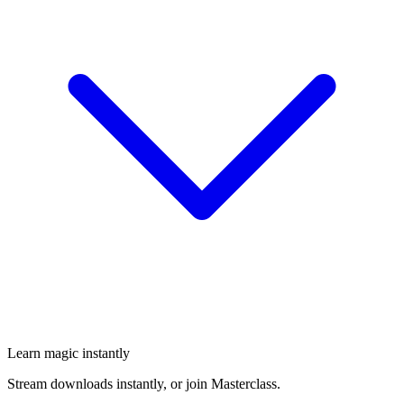
Learn magic instantly
Stream downloads instantly, or join Masterclass.