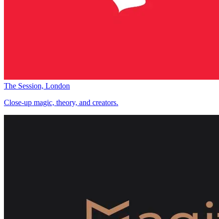
The Session, London
Close-up magic, theory, and creators.