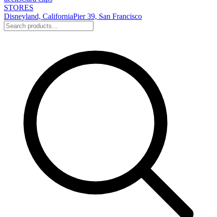
STORES
Disneyland, California
Pier 39, San Francisco