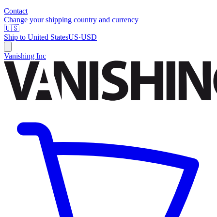
Contact
Change your shipping country and currency
🇺🇸
Ship to
United States
US
·
USD
Vanishing Inc