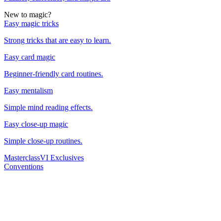
New to magic?
Easy magic tricks
Strong tricks that are easy to learn.
Easy card magic
Beginner-friendly card routines.
Easy mentalism
Simple mind reading effects.
Easy close-up magic
Simple close-up routines.
Masterclass
VI Exclusives
Conventions