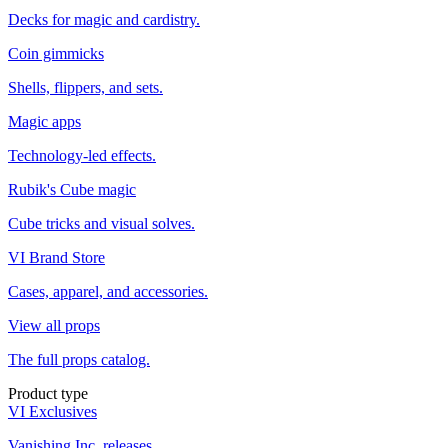
Decks for magic and cardistry.
Coin gimmicks
Shells, flippers, and sets.
Magic apps
Technology-led effects.
Rubik's Cube magic
Cube tricks and visual solves.
VI Brand Store
Cases, apparel, and accessories.
View all props
The full props catalog.
Product type
VI Exclusives
Vanishing Inc. releases.