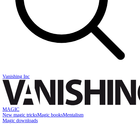
Vanishing Inc
MAGIC
New magic tricks
Magic books
Mentalism
Magic downloads