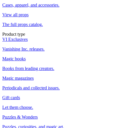
Cases, apparel, and accessories.
View all props
The full props catalog.
Product type
VI Exclusives
Vanishing Inc. releases.
Magic books
Books from leading creators.
Magic magazines
Periodicals and collected issues.
Gift cards
Let them choose.
Puzzles & Wonders
Puzzles, curiosities, and magic art.