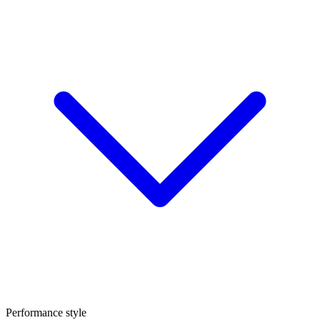
Performance style