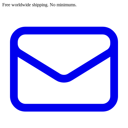
Free worldwide shipping. No minimums.