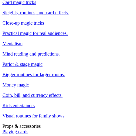
Card magic tricks
Sleights, routines, and card effects.
Close-up magic tricks
Practical magic for real audiences.
Mentalism
Mind reading and predictions.
Parlor & stage magic
Bigger routines for larger rooms.
Money magic
Coin, bill, and currency effects.
Kids entertainers
Visual routines for family shows.
Props & accessories
Playing cards