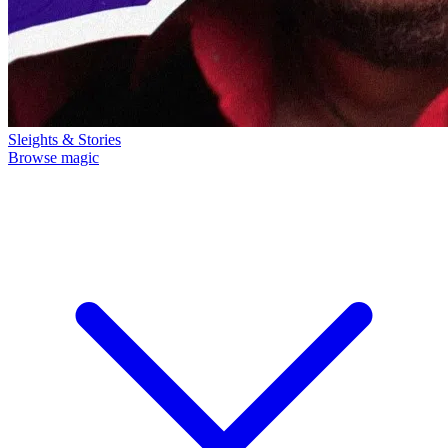
Sleights & Stories
Browse magic