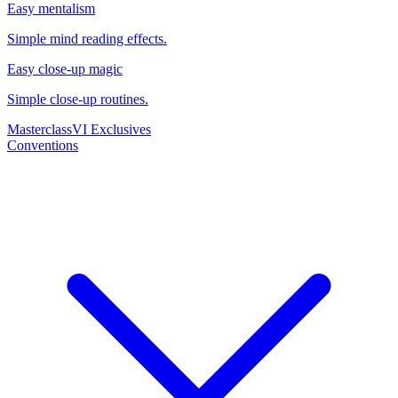
Easy mentalism
Simple mind reading effects.
Easy close-up magic
Simple close-up routines.
Masterclass
VI Exclusives
Conventions