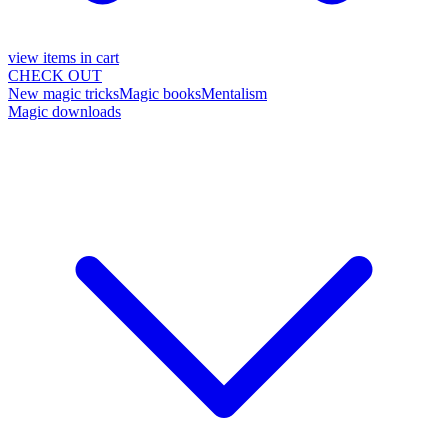
view items in cart
CHECK OUT
New magic tricks
Magic books
Mentalism
Magic downloads