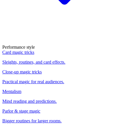
Performance style
Card magic tricks
Sleights, routines, and card effects.
Close-up magic tricks
Practical magic for real audiences.
Mentalism
Mind reading and predictions.
Parlor & stage magic
Bigger routines for larger rooms.