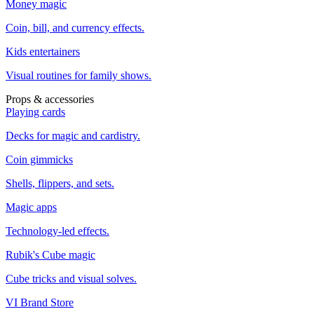
Money magic
Coin, bill, and currency effects.
Kids entertainers
Visual routines for family shows.
Props & accessories
Playing cards
Decks for magic and cardistry.
Coin gimmicks
Shells, flippers, and sets.
Magic apps
Technology-led effects.
Rubik's Cube magic
Cube tricks and visual solves.
VI Brand Store