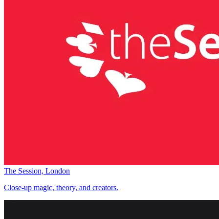
The Session, London
Close-up magic, theory, and creators.