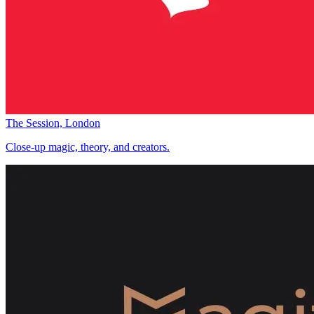
The Session, London
Close-up magic, theory, and creators.