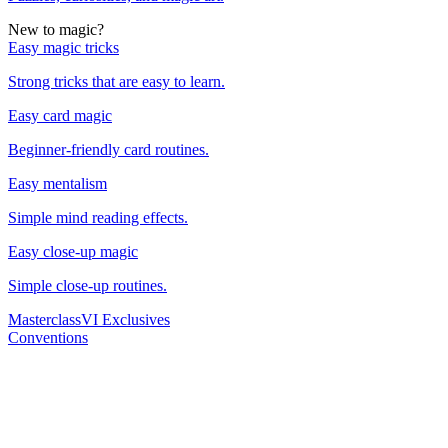
New to magic?
Easy magic tricks
Strong tricks that are easy to learn.
Easy card magic
Beginner-friendly card routines.
Easy mentalism
Simple mind reading effects.
Easy close-up magic
Simple close-up routines.
Masterclass
VI Exclusives
Conventions