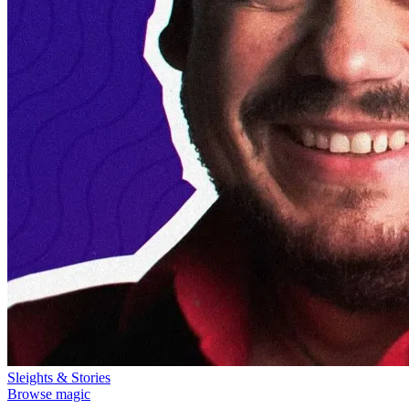
Sleights & Stories
Browse magic