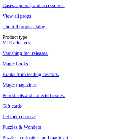
Cases, apparel, and accessories.
View all props
The full props catalog.
Product type
VI Exclusives
Vanishing Inc. releases.
Magic books
Books from leading creators.
Magic magazines
Periodicals and collected issues.
Gift cards
Let them choose.
Puzzles & Wonders
Puzzles, curiosities, and magic art.