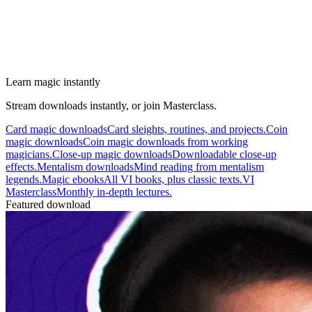
Learn magic instantly
Stream downloads instantly, or join Masterclass.
Card magic downloads
Card sleights, routines, and projects.
Coin
magic downloads
Coin magic downloads from working
magicians.
Close-up magic downloads
Downloadable close-up
effects.
Mentalism downloads
Mind reading from mentalism
legends.
Magic ebooks
All VI books, plus classic texts.
VI
Masterclass
Monthly in-depth lectures.
Featured download