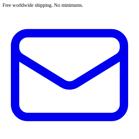
Free worldwide shipping. No minimums.