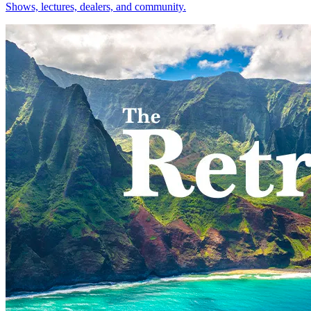
Shows, lectures, dealers, and community.