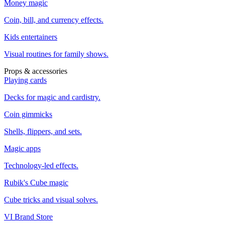
Money magic
Coin, bill, and currency effects.
Kids entertainers
Visual routines for family shows.
Props & accessories
Playing cards
Decks for magic and cardistry.
Coin gimmicks
Shells, flippers, and sets.
Magic apps
Technology-led effects.
Rubik's Cube magic
Cube tricks and visual solves.
VI Brand Store