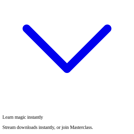
Learn magic instantly
Stream downloads instantly, or join Masterclass.