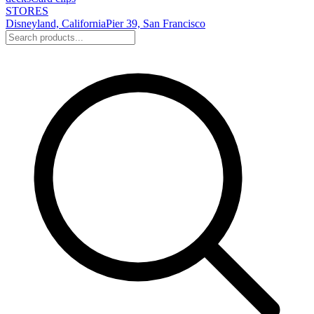
STORES
Disneyland, California
Pier 39, San Francisco