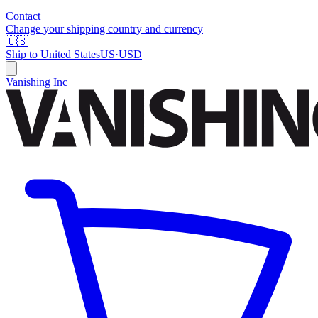
Contact
Change your shipping country and currency
🇺🇸
Ship to
United States
US
·
USD
Vanishing Inc