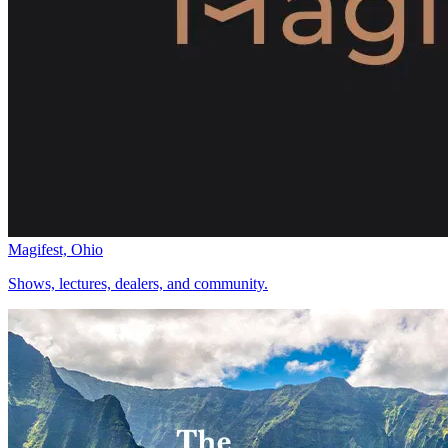
Magifest, Ohio
Shows, lectures, dealers, and community.