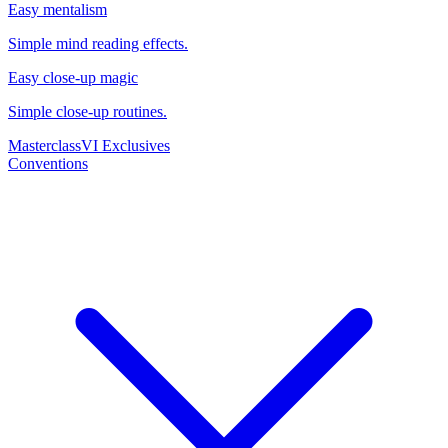
Easy mentalism
Simple mind reading effects.
Easy close-up magic
Simple close-up routines.
Masterclass
VI Exclusives
Conventions