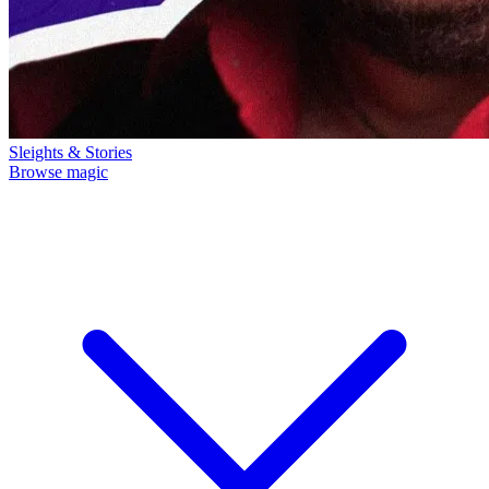
Sleights & Stories
Browse magic