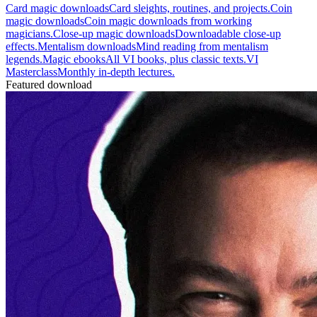
Card magic downloads
Card sleights, routines, and projects.
Coin
magic downloads
Coin magic downloads from working
magicians.
Close-up magic downloads
Downloadable close-up
effects.
Mentalism downloads
Mind reading from mentalism
legends.
Magic ebooks
All VI books, plus classic texts.
VI
Masterclass
Monthly in-depth lectures.
Featured download