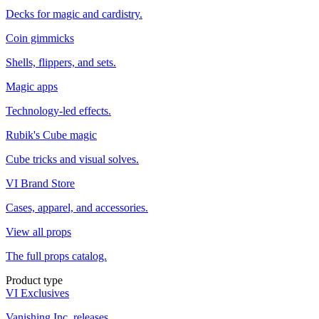
Decks for magic and cardistry.
Coin gimmicks
Shells, flippers, and sets.
Magic apps
Technology-led effects.
Rubik's Cube magic
Cube tricks and visual solves.
VI Brand Store
Cases, apparel, and accessories.
View all props
The full props catalog.
Product type
VI Exclusives
Vanishing Inc. releases.