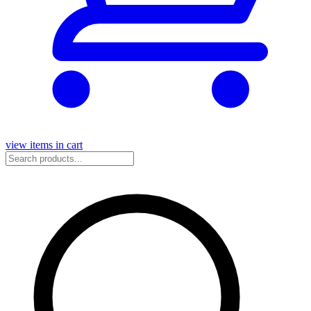
view items in cart