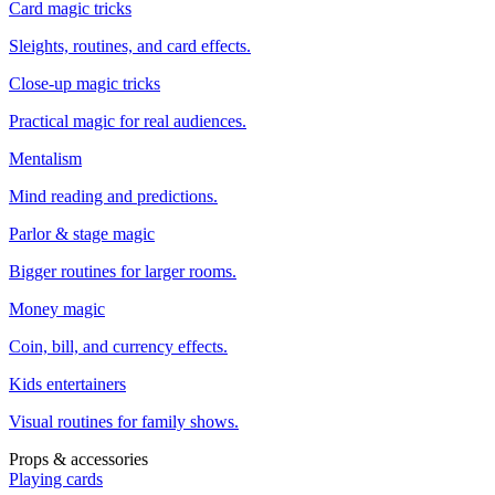
Card magic tricks
Sleights, routines, and card effects.
Close-up magic tricks
Practical magic for real audiences.
Mentalism
Mind reading and predictions.
Parlor & stage magic
Bigger routines for larger rooms.
Money magic
Coin, bill, and currency effects.
Kids entertainers
Visual routines for family shows.
Props & accessories
Playing cards