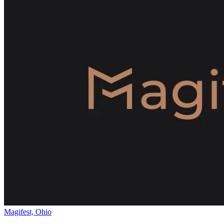
Magifest, Ohio