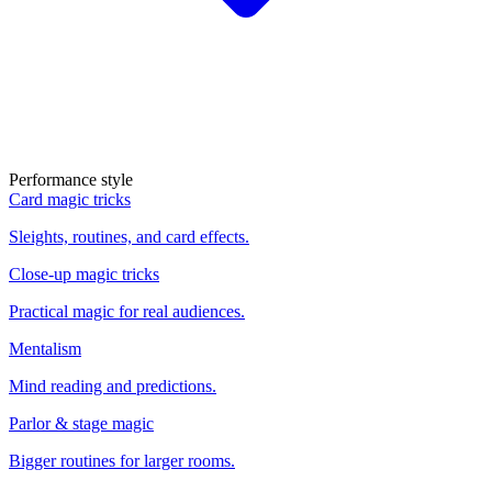
Performance style
Card magic tricks
Sleights, routines, and card effects.
Close-up magic tricks
Practical magic for real audiences.
Mentalism
Mind reading and predictions.
Parlor & stage magic
Bigger routines for larger rooms.