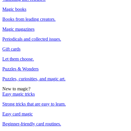
Magic books
Books from leading creators.
Magic magazines
Periodicals and collected issues.
Gift cards
Let them choose.
Puzzles & Wonders
Puzzles, curiosities, and magic art.
New to magic?
Easy magic tricks
Strong tricks that are easy to learn.
Easy card magic
Beginner-friendly card routines.