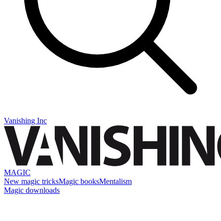
Vanishing Inc
MAGIC
New magic tricks
Magic books
Mentalism
Magic downloads