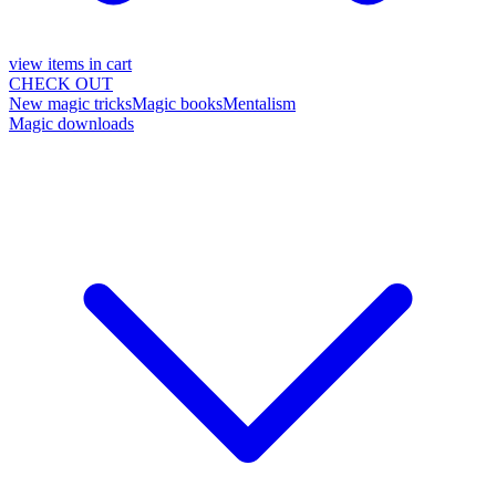
view items in cart
CHECK OUT
New magic tricks
Magic books
Mentalism
Magic downloads