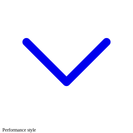
Performance style