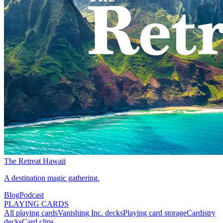
The Retreat Hawaii
A destination magic gathering.
Blog
Podcast
PLAYING CARDS
All playing cards
Vanishing Inc. decks
Playing card storage
Cardistry
decks
Card clips