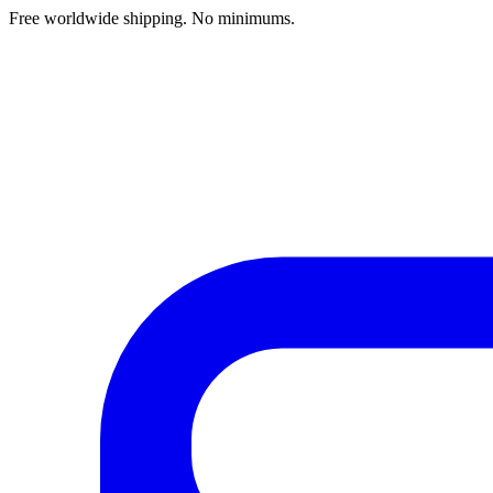
Free worldwide shipping. No minimums.