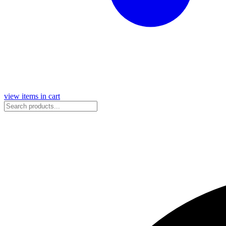
view items in cart