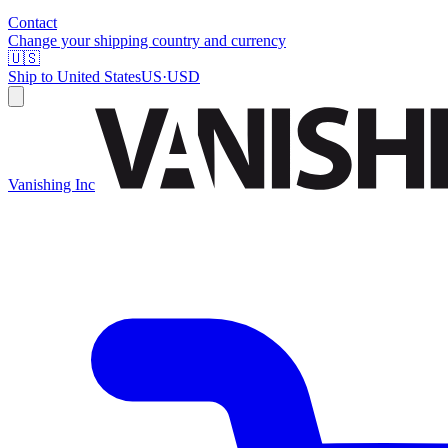
Contact
Change your shipping country and currency
🇺🇸
Ship to
United States
US
·
USD
Vanishing Inc