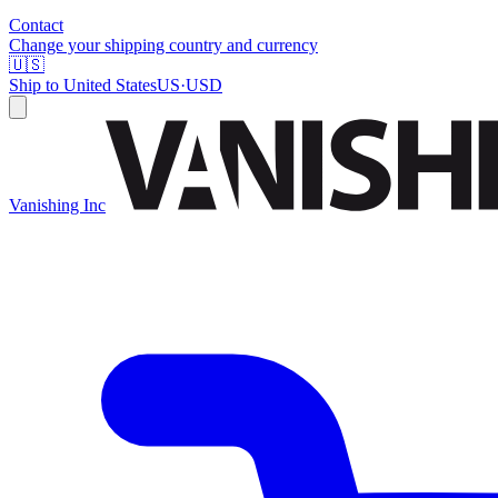
Contact
Change your shipping country and currency
🇺🇸
Ship to
United States
US
·
USD
Vanishing Inc