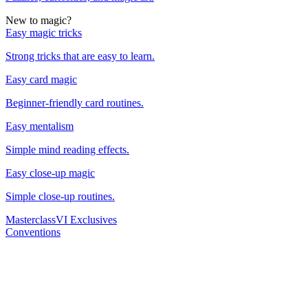
New to magic?
Easy magic tricks
Strong tricks that are easy to learn.
Easy card magic
Beginner-friendly card routines.
Easy mentalism
Simple mind reading effects.
Easy close-up magic
Simple close-up routines.
Masterclass
VI Exclusives
Conventions