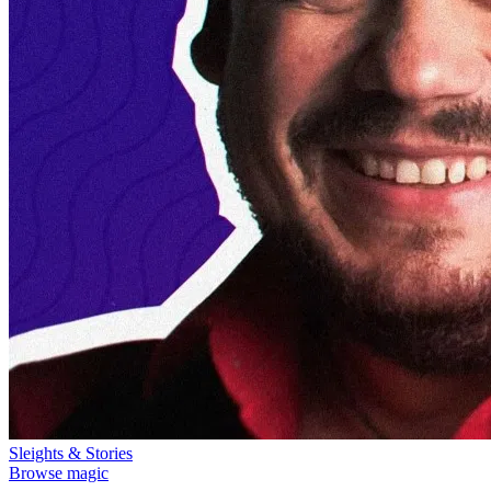
Sleights & Stories
Browse magic