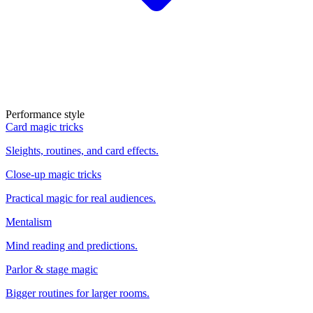
Performance style
Card magic tricks
Sleights, routines, and card effects.
Close-up magic tricks
Practical magic for real audiences.
Mentalism
Mind reading and predictions.
Parlor & stage magic
Bigger routines for larger rooms.