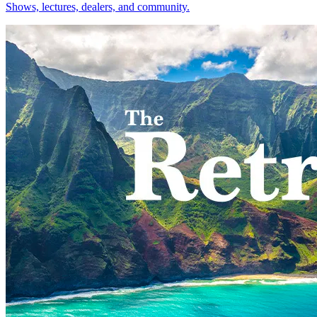
Shows, lectures, dealers, and community.