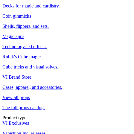
Decks for magic and cardistry.
Coin gimmicks
Shells, flippers, and sets.
Magic apps
Technology-led effects.
Rubik's Cube magic
Cube tricks and visual solves.
VI Brand Store
Cases, apparel, and accessories.
View all props
The full props catalog.
Product type
VI Exclusives
Vanishing Inc. releases.