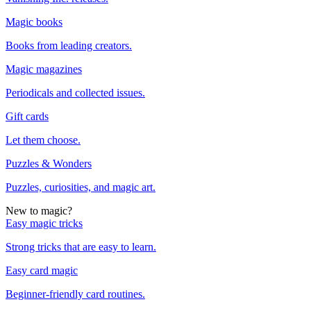
Magic books
Books from leading creators.
Magic magazines
Periodicals and collected issues.
Gift cards
Let them choose.
Puzzles & Wonders
Puzzles, curiosities, and magic art.
New to magic?
Easy magic tricks
Strong tricks that are easy to learn.
Easy card magic
Beginner-friendly card routines.