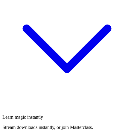
Learn magic instantly
Stream downloads instantly, or join Masterclass.