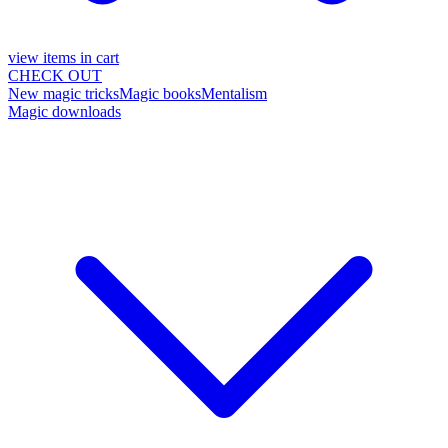
view items in cart
CHECK OUT
New magic tricks
Magic books
Mentalism
Magic downloads