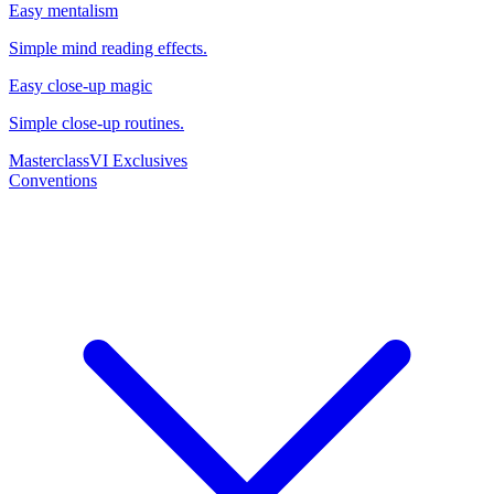
Easy mentalism
Simple mind reading effects.
Easy close-up magic
Simple close-up routines.
Masterclass
VI Exclusives
Conventions