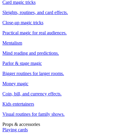
Card magic tricks
Sleights, routines, and card effects.
Close-up magic tricks
Practical magic for real audiences.
Mentalism
Mind reading and predictions.
Parlor & stage magic
Bigger routines for larger rooms.
Money magic
Coin, bill, and currency effects.
Kids entertainers
Visual routines for family shows.
Props & accessories
Playing cards