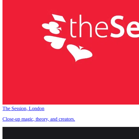
The Session, London
Close-up magic, theory, and creators.