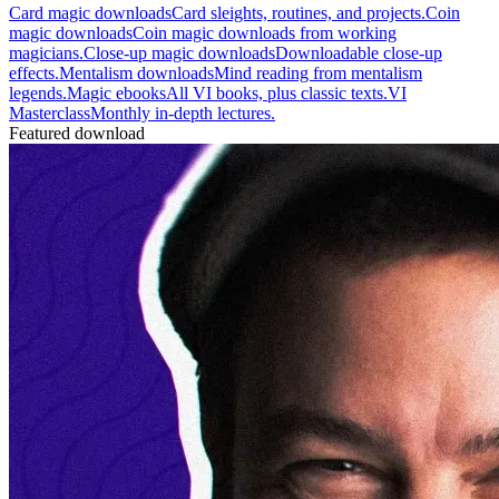
Card magic downloads
Card sleights, routines, and projects.
Coin
magic downloads
Coin magic downloads from working
magicians.
Close-up magic downloads
Downloadable close-up
effects.
Mentalism downloads
Mind reading from mentalism
legends.
Magic ebooks
All VI books, plus classic texts.
VI
Masterclass
Monthly in-depth lectures.
Featured download