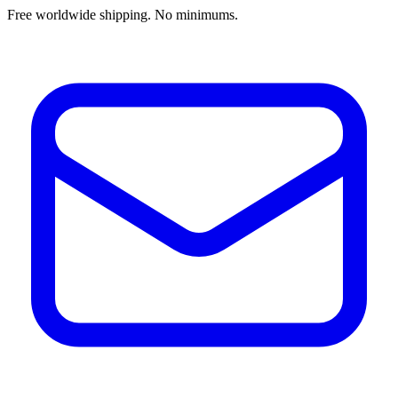
Free worldwide shipping. No minimums.