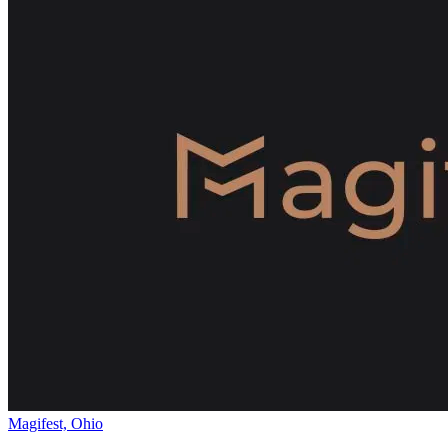
Magifest, Ohio