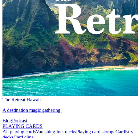
The Retreat Hawaii
A destination magic gathering.
Blog
Podcast
PLAYING CARDS
All playing cards
Vanishing Inc. decks
Playing card storage
Cardistry
decks
Card clips