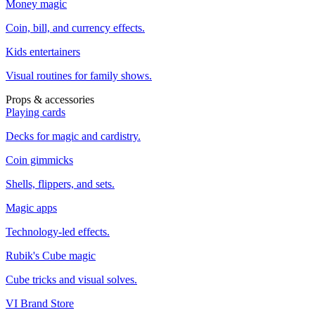
Money magic
Coin, bill, and currency effects.
Kids entertainers
Visual routines for family shows.
Props & accessories
Playing cards
Decks for magic and cardistry.
Coin gimmicks
Shells, flippers, and sets.
Magic apps
Technology-led effects.
Rubik's Cube magic
Cube tricks and visual solves.
VI Brand Store