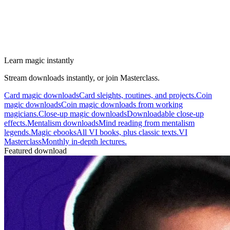
Learn magic instantly
Stream downloads instantly, or join Masterclass.
Card magic downloads
Card sleights, routines, and projects.
Coin
magic downloads
Coin magic downloads from working
magicians.
Close-up magic downloads
Downloadable close-up
effects.
Mentalism downloads
Mind reading from mentalism
legends.
Magic ebooks
All VI books, plus classic texts.
VI
Masterclass
Monthly in-depth lectures.
Featured download