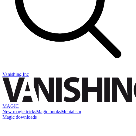
Vanishing Inc
MAGIC
New magic tricks
Magic books
Mentalism
Magic downloads