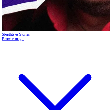
Sleights & Stories
Browse magic