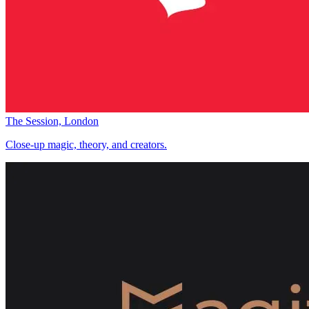
The Session, London
Close-up magic, theory, and creators.