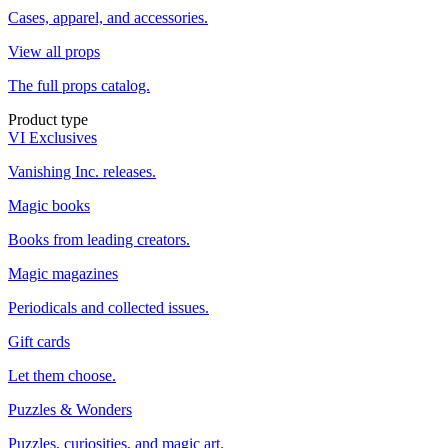
Cases, apparel, and accessories.
View all props
The full props catalog.
Product type
VI Exclusives
Vanishing Inc. releases.
Magic books
Books from leading creators.
Magic magazines
Periodicals and collected issues.
Gift cards
Let them choose.
Puzzles & Wonders
Puzzles, curiosities, and magic art.