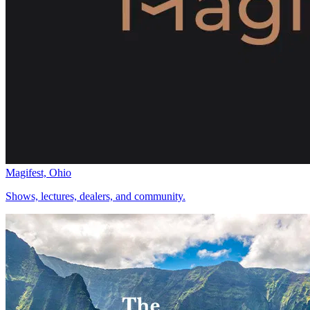
Magifest, Ohio
Shows, lectures, dealers, and community.