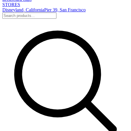
STORES
Disneyland, California
Pier 39, San Francisco