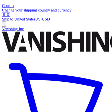
Contact
Change your shipping country and currency
🇺🇸
Ship to
United States
US
·
USD
Vanishing Inc