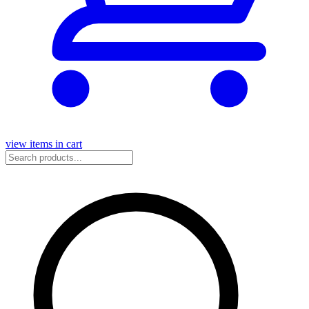
view items in cart