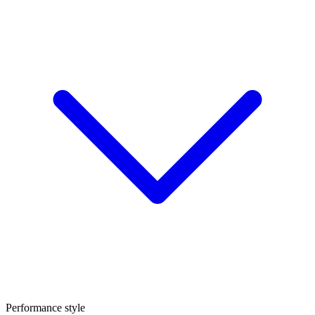
Performance style