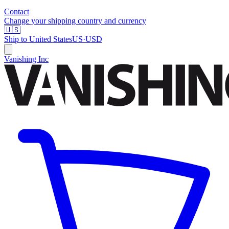
Contact
Change your shipping country and currency
🇺🇸
Ship to
United States
US
·
USD
Vanishing Inc