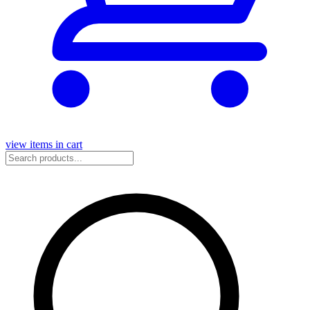
view items in cart