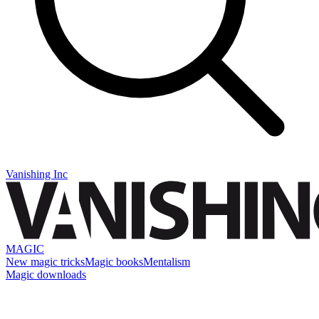
Vanishing Inc
MAGIC
New magic tricks
Magic books
Mentalism
Magic downloads