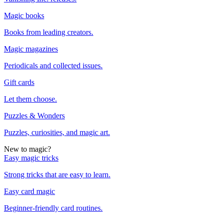
Magic books
Books from leading creators.
Magic magazines
Periodicals and collected issues.
Gift cards
Let them choose.
Puzzles & Wonders
Puzzles, curiosities, and magic art.
New to magic?
Easy magic tricks
Strong tricks that are easy to learn.
Easy card magic
Beginner-friendly card routines.