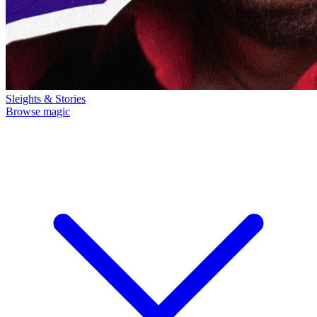
Sleights & Stories
Browse magic