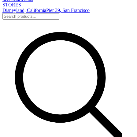
STORES
Disneyland, California
Pier 39, San Francisco