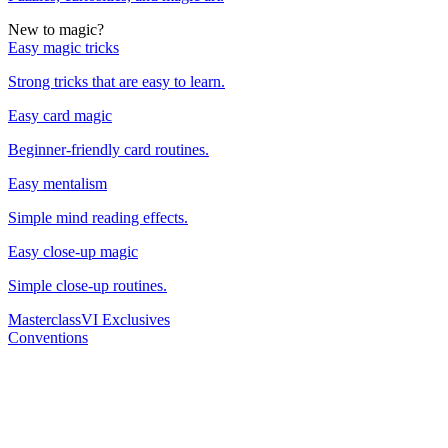
New to magic?
Easy magic tricks
Strong tricks that are easy to learn.
Easy card magic
Beginner-friendly card routines.
Easy mentalism
Simple mind reading effects.
Easy close-up magic
Simple close-up routines.
Masterclass
VI Exclusives
Conventions