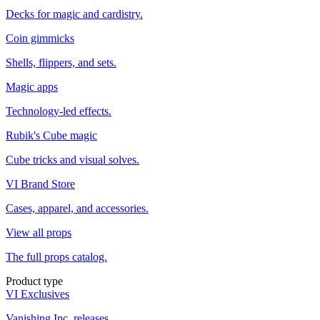
Decks for magic and cardistry.
Coin gimmicks
Shells, flippers, and sets.
Magic apps
Technology-led effects.
Rubik's Cube magic
Cube tricks and visual solves.
VI Brand Store
Cases, apparel, and accessories.
View all props
The full props catalog.
Product type
VI Exclusives
Vanishing Inc. releases.