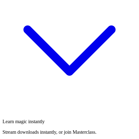
Learn magic instantly
Stream downloads instantly, or join Masterclass.