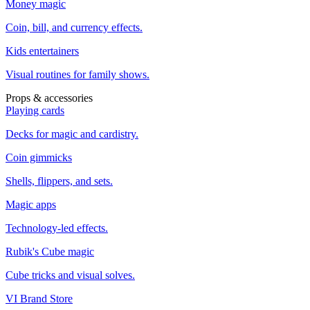
Money magic
Coin, bill, and currency effects.
Kids entertainers
Visual routines for family shows.
Props & accessories
Playing cards
Decks for magic and cardistry.
Coin gimmicks
Shells, flippers, and sets.
Magic apps
Technology-led effects.
Rubik's Cube magic
Cube tricks and visual solves.
VI Brand Store