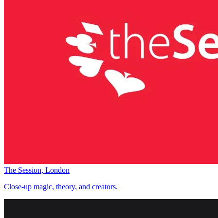
The Session, London
Close-up magic, theory, and creators.