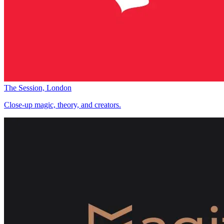
The Session, London
Close-up magic, theory, and creators.