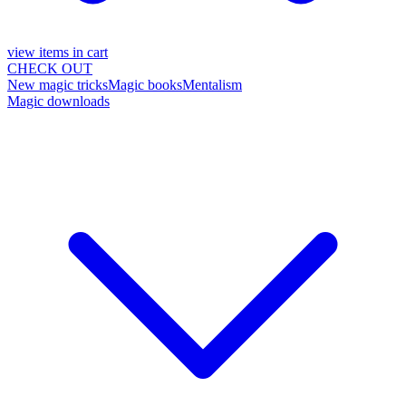
view items in cart
CHECK OUT
New magic tricks
Magic books
Mentalism
Magic downloads