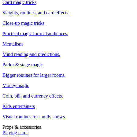
Card magic tricks
Sleights, routines, and card effects.
Close-up magic tricks
Practical magic for real audiences.
Mentalism
Mind reading and predictions.
Parlor & stage magic
Bigger routines for larger rooms.
Money magic
Coin, bill, and currency effects.
Kids entertainers
Visual routines for family shows.
Props & accessories
Playing cards