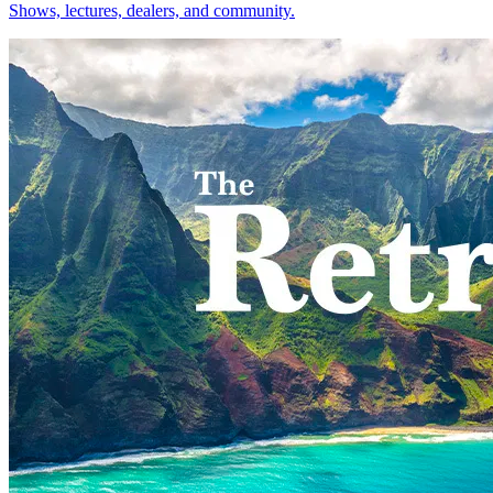
Shows, lectures, dealers, and community.