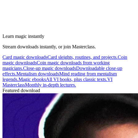
Learn magic instantly
Stream downloads instantly, or join Masterclass.
Card magic downloads
Card sleights, routines, and projects.
Coin
magic downloads
Coin magic downloads from working
magicians.
Close-up magic downloads
Downloadable close-up
effects.
Mentalism downloads
Mind reading from mentalism
legends.
Magic ebooks
All VI books, plus classic texts.
VI
Masterclass
Monthly in-depth lectures.
Featured download