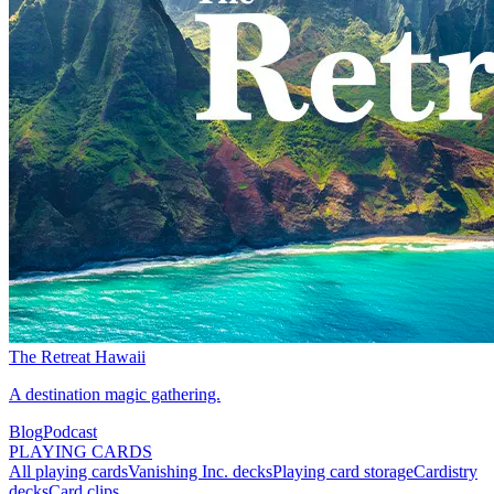
The Retreat Hawaii
A destination magic gathering.
Blog
Podcast
PLAYING CARDS
All playing cards
Vanishing Inc. decks
Playing card storage
Cardistry
decks
Card clips