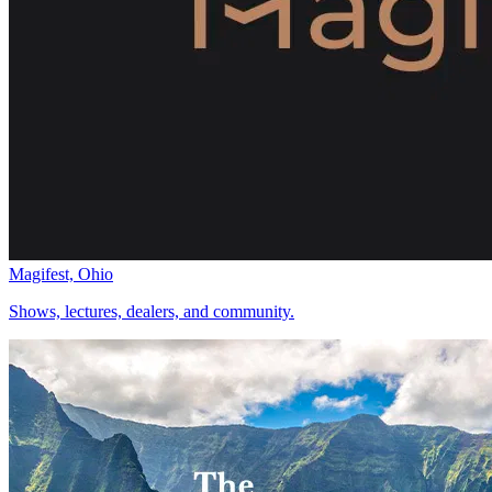
Magifest, Ohio
Shows, lectures, dealers, and community.