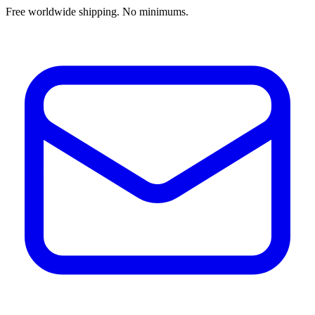
Free worldwide shipping. No minimums.