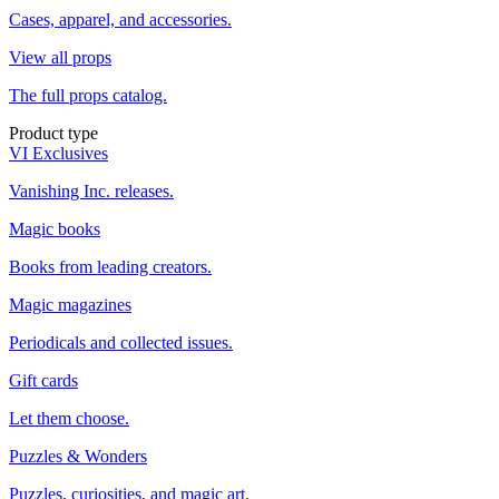
Cases, apparel, and accessories.
View all props
The full props catalog.
Product type
VI Exclusives
Vanishing Inc. releases.
Magic books
Books from leading creators.
Magic magazines
Periodicals and collected issues.
Gift cards
Let them choose.
Puzzles & Wonders
Puzzles, curiosities, and magic art.