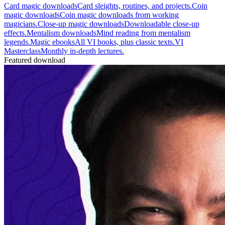
Card magic downloads
Card sleights, routines, and projects.
Coin
magic downloads
Coin magic downloads from working
magicians.
Close-up magic downloads
Downloadable close-up
effects.
Mentalism downloads
Mind reading from mentalism
legends.
Magic ebooks
All VI books, plus classic texts.
VI
Masterclass
Monthly in-depth lectures.
Featured download