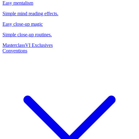
Easy mentalism
Simple mind reading effects.
Easy close-up magic
Simple close-up routines.
Masterclass
VI Exclusives
Conventions