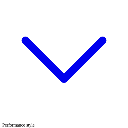
Performance style