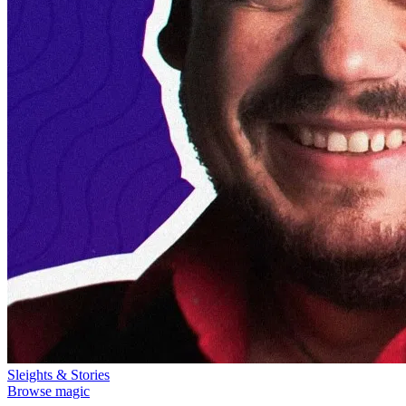
Sleights & Stories
Browse magic