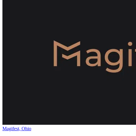
Magifest, Ohio