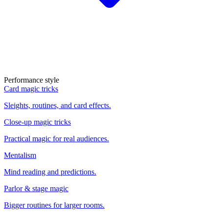
Performance style
Card magic tricks
Sleights, routines, and card effects.
Close-up magic tricks
Practical magic for real audiences.
Mentalism
Mind reading and predictions.
Parlor & stage magic
Bigger routines for larger rooms.