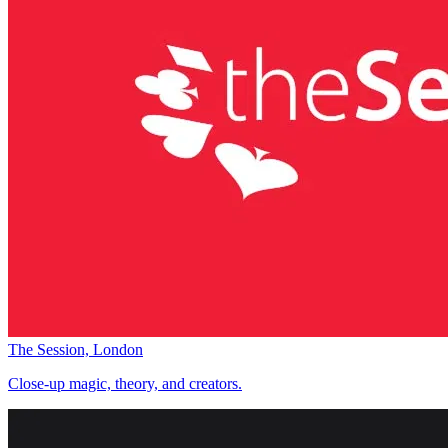
The Session, London
Close-up magic, theory, and creators.