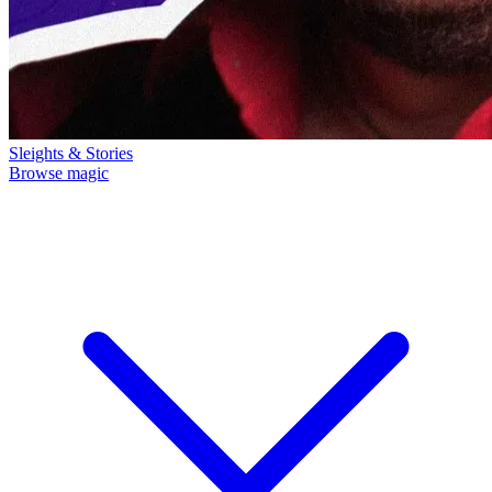
Sleights & Stories
Browse magic