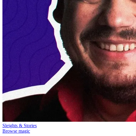
Sleights & Stories
Browse magic