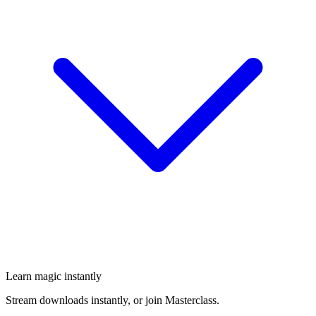
Learn magic instantly
Stream downloads instantly, or join Masterclass.