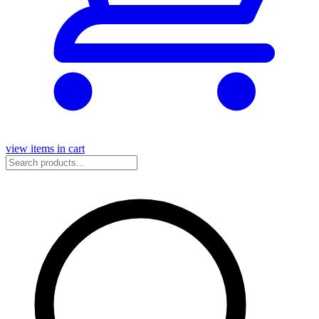
view items in cart