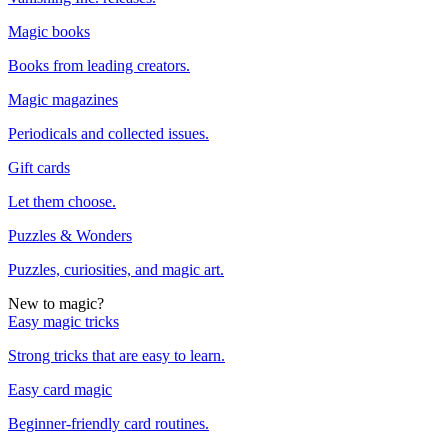
Magic books
Books from leading creators.
Magic magazines
Periodicals and collected issues.
Gift cards
Let them choose.
Puzzles & Wonders
Puzzles, curiosities, and magic art.
New to magic?
Easy magic tricks
Strong tricks that are easy to learn.
Easy card magic
Beginner-friendly card routines.