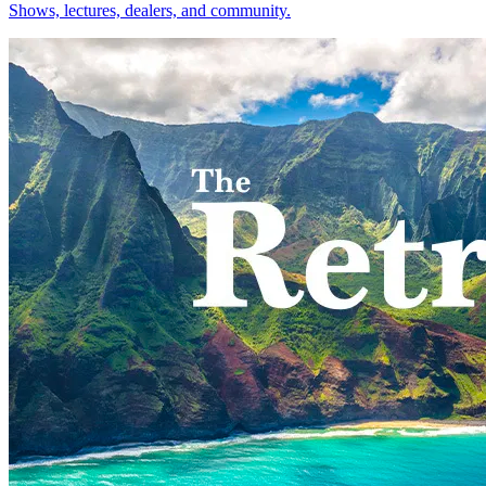
Shows, lectures, dealers, and community.