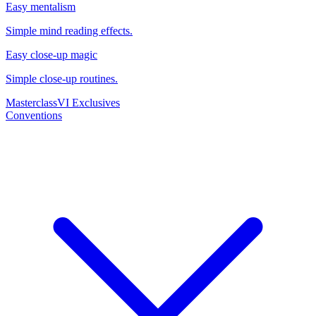
Easy mentalism
Simple mind reading effects.
Easy close-up magic
Simple close-up routines.
Masterclass
VI Exclusives
Conventions