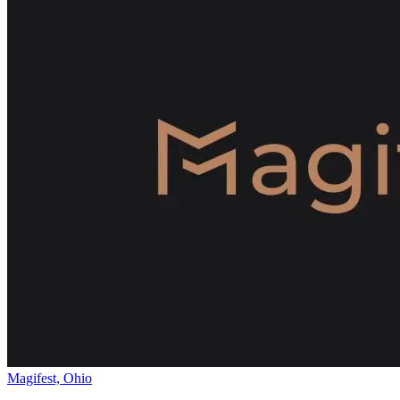
Magifest, Ohio