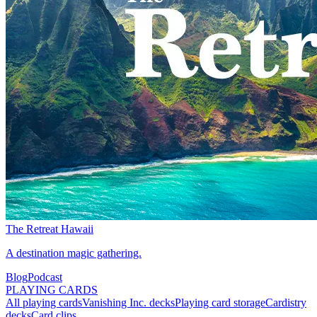
The Retreat Hawaii
A destination magic gathering.
Blog
Podcast
PLAYING CARDS
All playing cards
Vanishing Inc. decks
Playing card storage
Cardistry
decks
Card clips