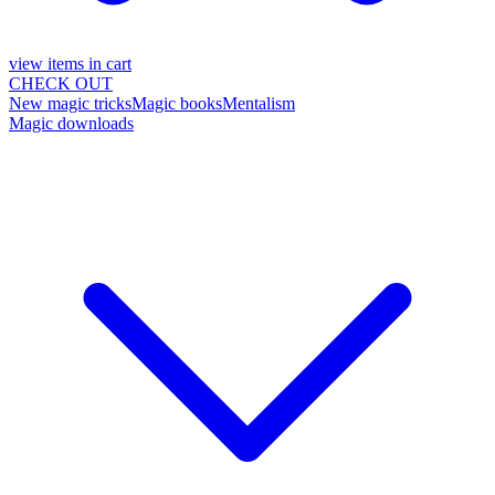
view items in cart
CHECK OUT
New magic tricks
Magic books
Mentalism
Magic downloads