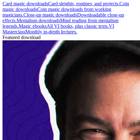
Card magic downloads
Card sleights, routines, and projects.
Coin
magic downloads
Coin magic downloads from working
magicians.
Close-up magic downloads
Downloadable close-up
effects.
Mentalism downloads
Mind reading from mentalism
legends.
Magic ebooks
All VI books, plus classic texts.
VI
Masterclass
Monthly in-depth lectures.
Featured download