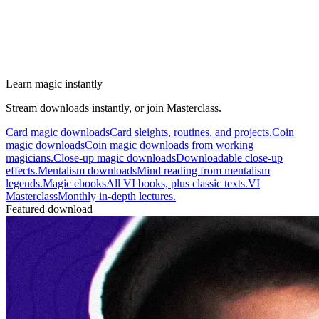
Learn magic instantly
Stream downloads instantly, or join Masterclass.
Card magic downloads
Card sleights, routines, and projects.
Coin
magic downloads
Coin magic downloads from working
magicians.
Close-up magic downloads
Downloadable close-up
effects.
Mentalism downloads
Mind reading from mentalism
legends.
Magic ebooks
All VI books, plus classic texts.
VI
Masterclass
Monthly in-depth lectures.
Featured download