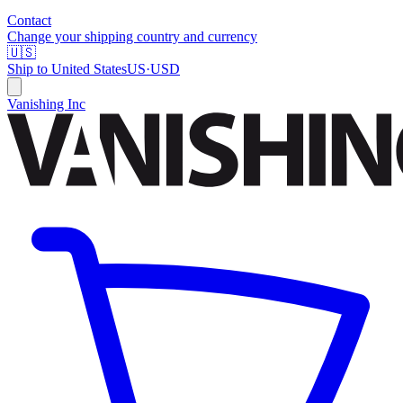
Contact
Change your shipping country and currency
🇺🇸
Ship to
United States
US
·
USD
Vanishing Inc