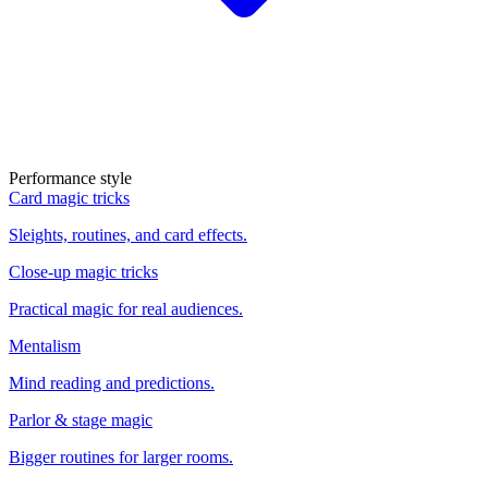
Performance style
Card magic tricks
Sleights, routines, and card effects.
Close-up magic tricks
Practical magic for real audiences.
Mentalism
Mind reading and predictions.
Parlor & stage magic
Bigger routines for larger rooms.