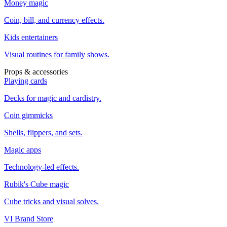
Money magic
Coin, bill, and currency effects.
Kids entertainers
Visual routines for family shows.
Props & accessories
Playing cards
Decks for magic and cardistry.
Coin gimmicks
Shells, flippers, and sets.
Magic apps
Technology-led effects.
Rubik's Cube magic
Cube tricks and visual solves.
VI Brand Store