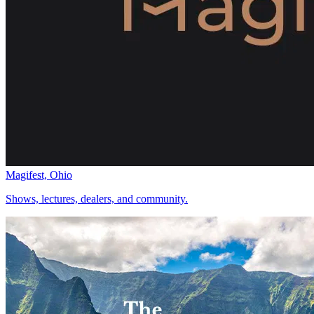
Magifest, Ohio
Shows, lectures, dealers, and community.