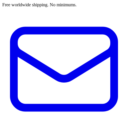
Free worldwide shipping. No minimums.