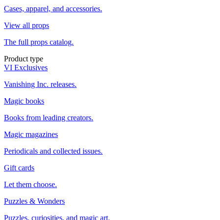
Cases, apparel, and accessories.
View all props
The full props catalog.
Product type
VI Exclusives
Vanishing Inc. releases.
Magic books
Books from leading creators.
Magic magazines
Periodicals and collected issues.
Gift cards
Let them choose.
Puzzles & Wonders
Puzzles, curiosities, and magic art.