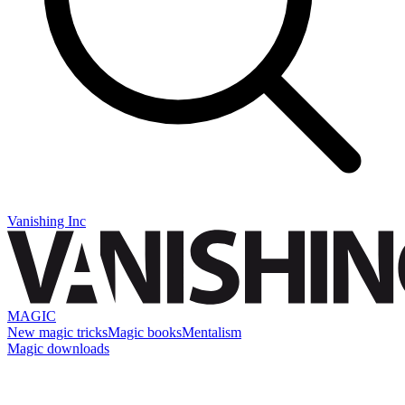
Vanishing Inc
MAGIC
New magic tricks
Magic books
Mentalism
Magic downloads