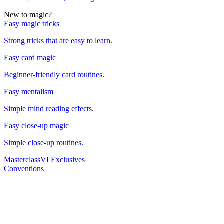
New to magic?
Easy magic tricks
Strong tricks that are easy to learn.
Easy card magic
Beginner-friendly card routines.
Easy mentalism
Simple mind reading effects.
Easy close-up magic
Simple close-up routines.
Masterclass
VI Exclusives
Conventions