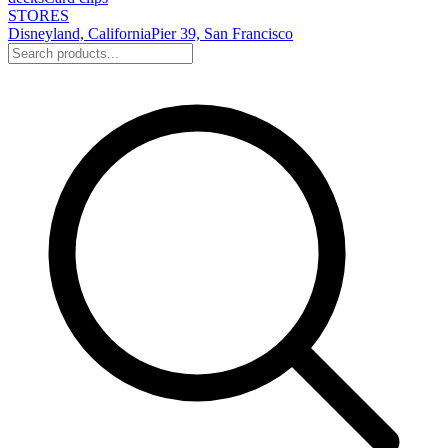
STORES
Disneyland, California
Pier 39, San Francisco