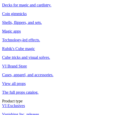
Decks for magic and cardistry.
Coin gimmicks
Shells, flippers, and sets.
Magic apps
Technology-led effects.
Rubik's Cube magic
Cube tricks and visual solves.
VI Brand Store
Cases, apparel, and accessories.
View all props
The full props catalog.
Product type
VI Exclusives
Vanishing Inc. releases.