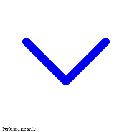
Performance style