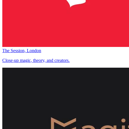
The Session, London
Close-up magic, theory, and creators.