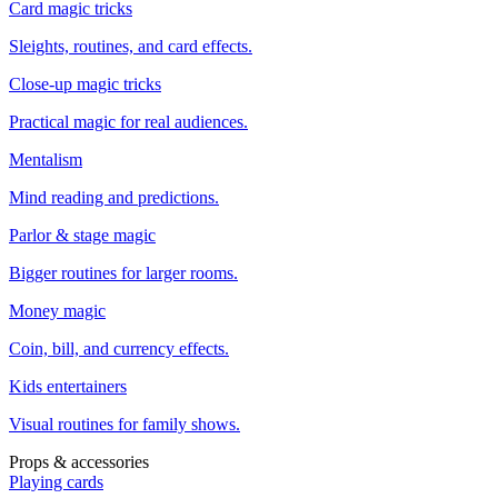
Card magic tricks
Sleights, routines, and card effects.
Close-up magic tricks
Practical magic for real audiences.
Mentalism
Mind reading and predictions.
Parlor & stage magic
Bigger routines for larger rooms.
Money magic
Coin, bill, and currency effects.
Kids entertainers
Visual routines for family shows.
Props & accessories
Playing cards