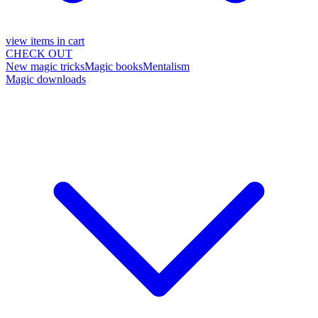
view items in cart
CHECK OUT
New magic tricks
Magic books
Mentalism
Magic downloads