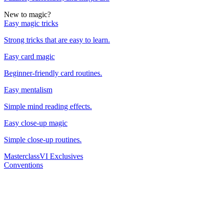
New to magic?
Easy magic tricks
Strong tricks that are easy to learn.
Easy card magic
Beginner-friendly card routines.
Easy mentalism
Simple mind reading effects.
Easy close-up magic
Simple close-up routines.
Masterclass
VI Exclusives
Conventions