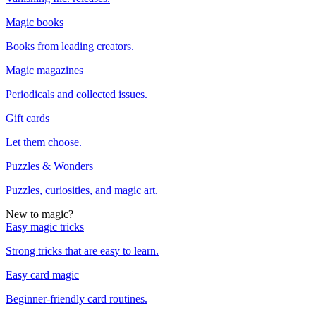
Magic books
Books from leading creators.
Magic magazines
Periodicals and collected issues.
Gift cards
Let them choose.
Puzzles & Wonders
Puzzles, curiosities, and magic art.
New to magic?
Easy magic tricks
Strong tricks that are easy to learn.
Easy card magic
Beginner-friendly card routines.