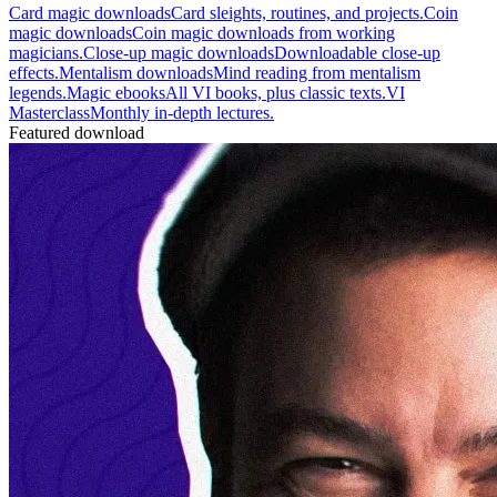
Card magic downloads
Card sleights, routines, and projects.
Coin
magic downloads
Coin magic downloads from working
magicians.
Close-up magic downloads
Downloadable close-up
effects.
Mentalism downloads
Mind reading from mentalism
legends.
Magic ebooks
All VI books, plus classic texts.
VI
Masterclass
Monthly in-depth lectures.
Featured download