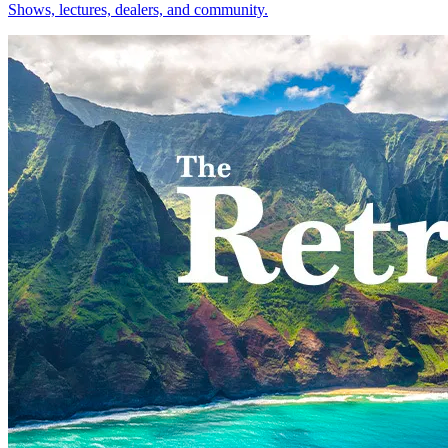
Shows, lectures, dealers, and community.