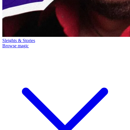
Sleights & Stories
Browse magic