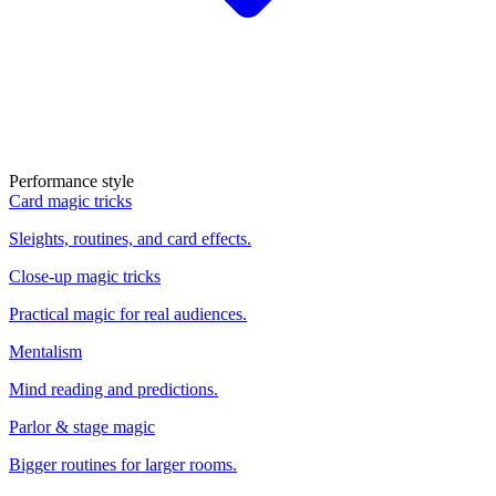
Performance style
Card magic tricks
Sleights, routines, and card effects.
Close-up magic tricks
Practical magic for real audiences.
Mentalism
Mind reading and predictions.
Parlor & stage magic
Bigger routines for larger rooms.