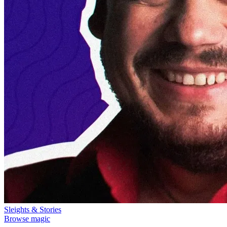
Sleights & Stories
Browse magic