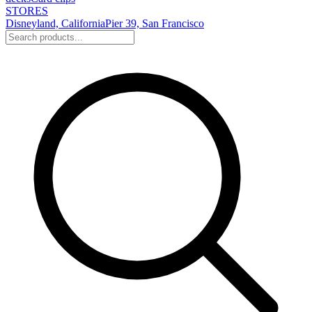
STORES
Disneyland, California
Pier 39, San Francisco