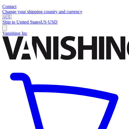
Contact
Change your shipping country and currency
🇺🇸
Ship to
United States
US
·
USD
Vanishing Inc