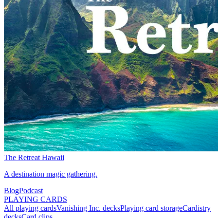
The Retreat Hawaii
A destination magic gathering.
Blog
Podcast
PLAYING CARDS
All playing cards
Vanishing Inc. decks
Playing card storage
Cardistry
decks
Card clips