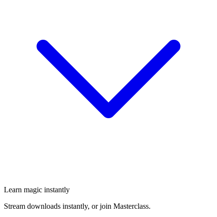
Learn magic instantly
Stream downloads instantly, or join Masterclass.