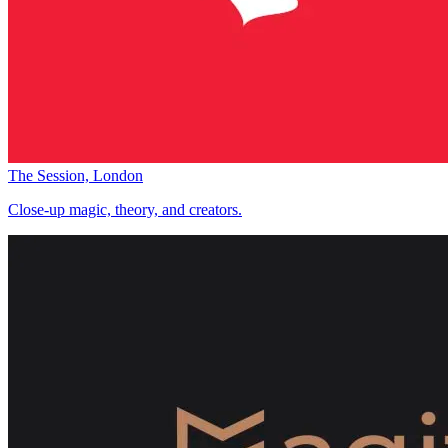
The Session, London
Close-up magic, theory, and creators.