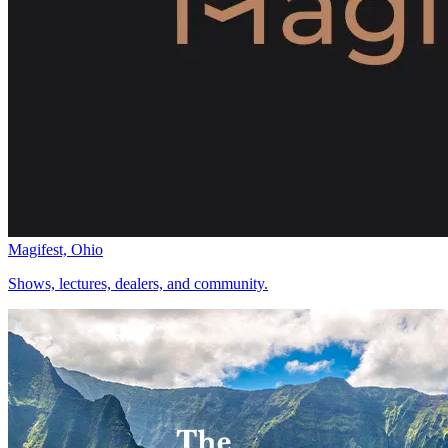
Magifest, Ohio
Shows, lectures, dealers, and community.