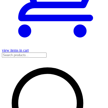
view items in cart