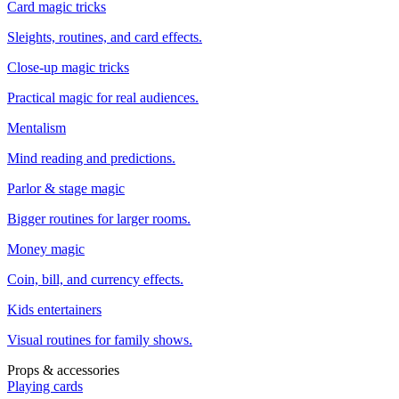
Card magic tricks
Sleights, routines, and card effects.
Close-up magic tricks
Practical magic for real audiences.
Mentalism
Mind reading and predictions.
Parlor & stage magic
Bigger routines for larger rooms.
Money magic
Coin, bill, and currency effects.
Kids entertainers
Visual routines for family shows.
Props & accessories
Playing cards