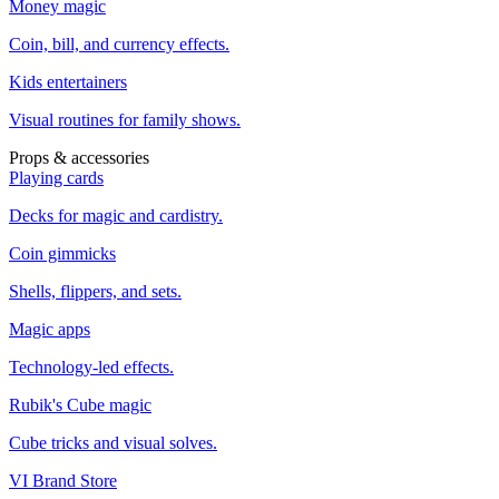
Money magic
Coin, bill, and currency effects.
Kids entertainers
Visual routines for family shows.
Props & accessories
Playing cards
Decks for magic and cardistry.
Coin gimmicks
Shells, flippers, and sets.
Magic apps
Technology-led effects.
Rubik's Cube magic
Cube tricks and visual solves.
VI Brand Store