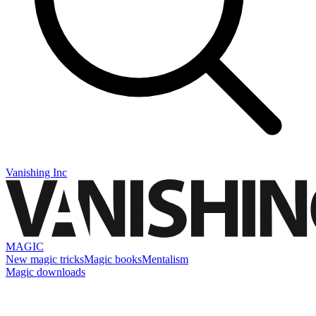
Vanishing Inc
MAGIC
New magic tricks
Magic books
Mentalism
Magic downloads