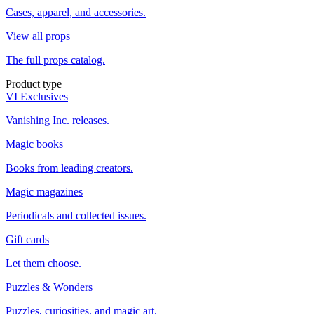
Cases, apparel, and accessories.
View all props
The full props catalog.
Product type
VI Exclusives
Vanishing Inc. releases.
Magic books
Books from leading creators.
Magic magazines
Periodicals and collected issues.
Gift cards
Let them choose.
Puzzles & Wonders
Puzzles, curiosities, and magic art.