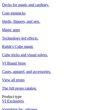
Decks for magic and cardistry.
Coin gimmicks
Shells, flippers, and sets.
Magic apps
Technology-led effects.
Rubik's Cube magic
Cube tricks and visual solves.
VI Brand Store
Cases, apparel, and accessories.
View all props
The full props catalog.
Product type
VI Exclusives
Vanishing Inc. releases.