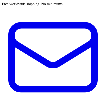
Free worldwide shipping. No minimums.