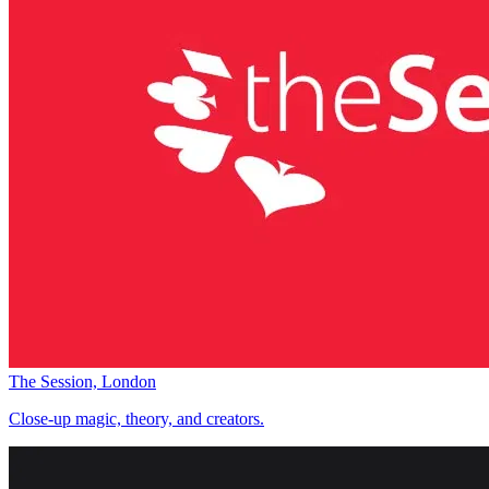
The Session, London
Close-up magic, theory, and creators.