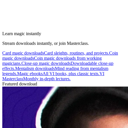
Learn magic instantly
Stream downloads instantly, or join Masterclass.
Card magic downloads
Card sleights, routines, and projects.
Coin
magic downloads
Coin magic downloads from working
magicians.
Close-up magic downloads
Downloadable close-up
effects.
Mentalism downloads
Mind reading from mentalism
legends.
Magic ebooks
All VI books, plus classic texts.
VI
Masterclass
Monthly in-depth lectures.
Featured download