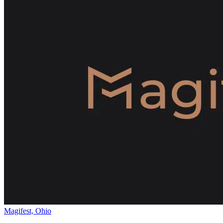
Magifest, Ohio