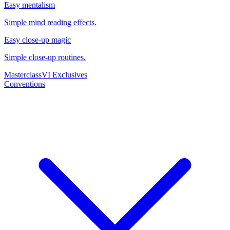
Easy mentalism
Simple mind reading effects.
Easy close-up magic
Simple close-up routines.
Masterclass
VI Exclusives
Conventions