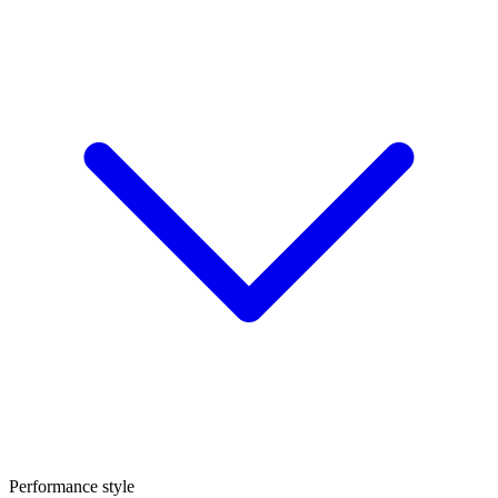
Performance style