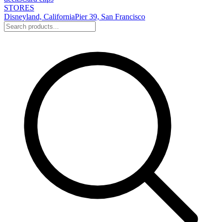
STORES
Disneyland, California
Pier 39, San Francisco