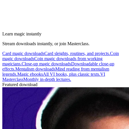
Learn magic instantly
Stream downloads instantly, or join Masterclass.
Card magic downloads
Card sleights, routines, and projects.
Coin
magic downloads
Coin magic downloads from working
magicians.
Close-up magic downloads
Downloadable close-up
effects.
Mentalism downloads
Mind reading from mentalism
legends.
Magic ebooks
All VI books, plus classic texts.
VI
Masterclass
Monthly in-depth lectures.
Featured download