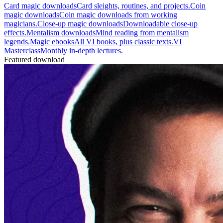
Card magic downloads
Card sleights, routines, and projects.
Coin
magic downloads
Coin magic downloads from working
magicians.
Close-up magic downloads
Downloadable close-up
effects.
Mentalism downloads
Mind reading from mentalism
legends.
Magic ebooks
All VI books, plus classic texts.
VI
Masterclass
Monthly in-depth lectures.
Featured download