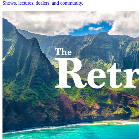
Shows, lectures, dealers, and community.