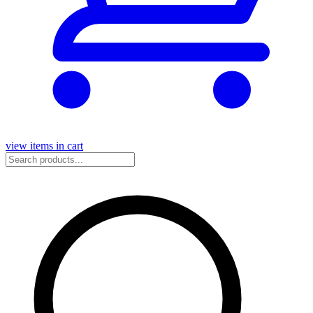
view items in cart