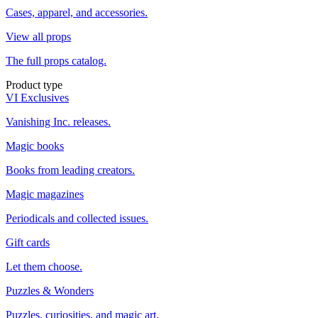
Cases, apparel, and accessories.
View all props
The full props catalog.
Product type
VI Exclusives
Vanishing Inc. releases.
Magic books
Books from leading creators.
Magic magazines
Periodicals and collected issues.
Gift cards
Let them choose.
Puzzles & Wonders
Puzzles, curiosities, and magic art.