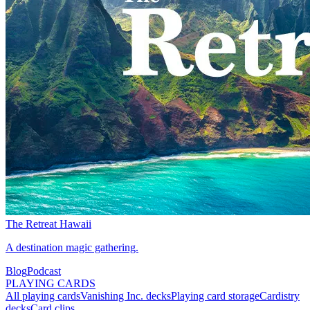
The Retreat Hawaii
A destination magic gathering.
Blog
Podcast
PLAYING CARDS
All playing cards
Vanishing Inc. decks
Playing card storage
Cardistry
decks
Card clips