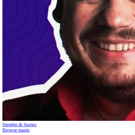
Sleights & Stories
Browse magic