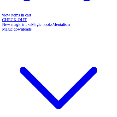
view items in cart
CHECK OUT
New magic tricks
Magic books
Mentalism
Magic downloads