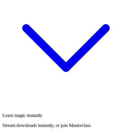
Learn magic instantly
Stream downloads instantly, or join Masterclass.