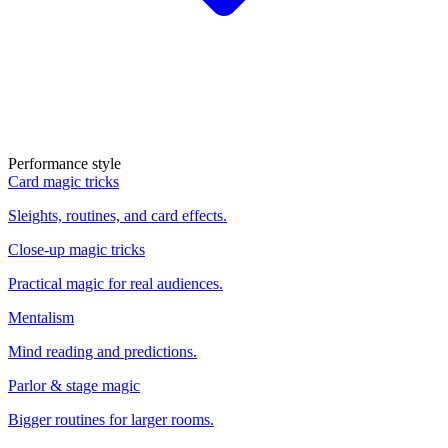
Performance style
Card magic tricks
Sleights, routines, and card effects.
Close-up magic tricks
Practical magic for real audiences.
Mentalism
Mind reading and predictions.
Parlor & stage magic
Bigger routines for larger rooms.