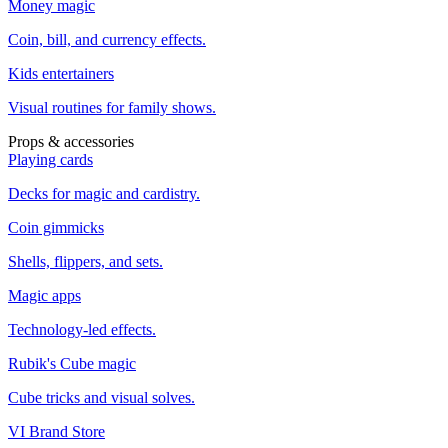
Money magic
Coin, bill, and currency effects.
Kids entertainers
Visual routines for family shows.
Props & accessories
Playing cards
Decks for magic and cardistry.
Coin gimmicks
Shells, flippers, and sets.
Magic apps
Technology-led effects.
Rubik's Cube magic
Cube tricks and visual solves.
VI Brand Store