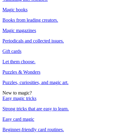
Magic books
Books from leading creators.
Magic magazines
Periodicals and collected issues.
Gift cards
Let them choose.
Puzzles & Wonders
Puzzles, curiosities, and magic art.
New to magic?
Easy magic tricks
Strong tricks that are easy to learn.
Easy card magic
Beginner-friendly card routines.