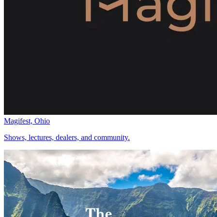
Magifest, Ohio
Shows, lectures, dealers, and community.