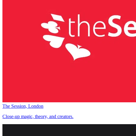
The Session, London
Close-up magic, theory, and creators.