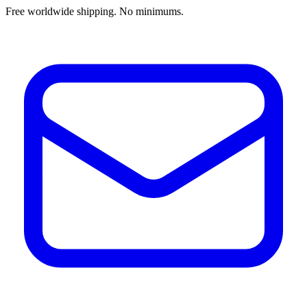
Free worldwide shipping. No minimums.