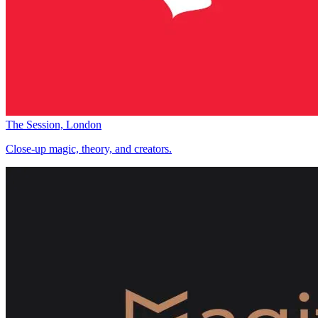
The Session, London
Close-up magic, theory, and creators.