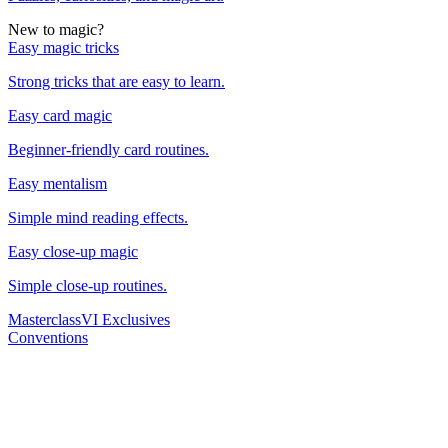
New to magic?
Easy magic tricks
Strong tricks that are easy to learn.
Easy card magic
Beginner-friendly card routines.
Easy mentalism
Simple mind reading effects.
Easy close-up magic
Simple close-up routines.
Masterclass
VI Exclusives
Conventions