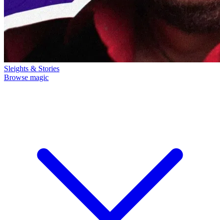
Sleights & Stories
Browse magic