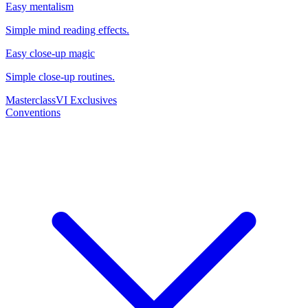
Easy mentalism
Simple mind reading effects.
Easy close-up magic
Simple close-up routines.
Masterclass
VI Exclusives
Conventions