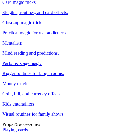
Card magic tricks
Sleights, routines, and card effects.
Close-up magic tricks
Practical magic for real audiences.
Mentalism
Mind reading and predictions.
Parlor & stage magic
Bigger routines for larger rooms.
Money magic
Coin, bill, and currency effects.
Kids entertainers
Visual routines for family shows.
Props & accessories
Playing cards