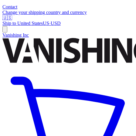
Contact
Change your shipping country and currency
🇺🇸
Ship to
United States
US
·
USD
Vanishing Inc