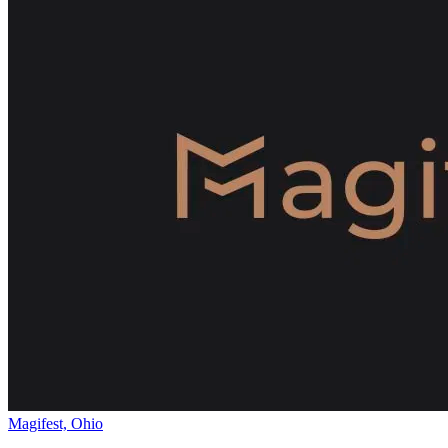
Magifest, Ohio