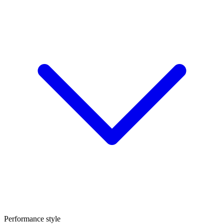
Performance style