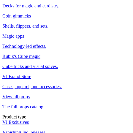
Decks for magic and cardistry.
Coin gimmicks
Shells, flippers, and sets.
Magic apps
Technology-led effects.
Rubik's Cube magic
Cube tricks and visual solves.
VI Brand Store
Cases, apparel, and accessories.
View all props
The full props catalog.
Product type
VI Exclusives
Vanishing Inc. releases.