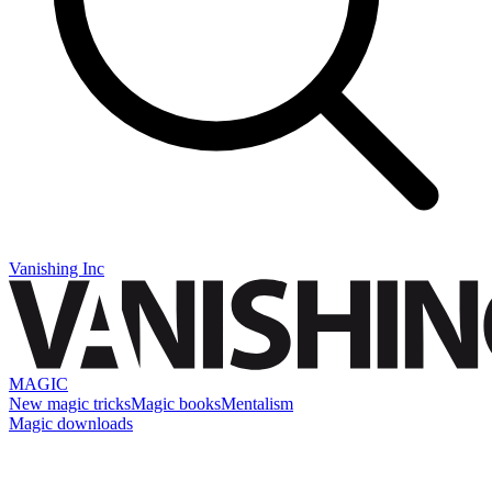
Vanishing Inc
MAGIC
New magic tricks
Magic books
Mentalism
Magic downloads