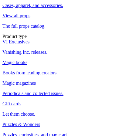
Cases, apparel, and accessories.
View all props
The full props catalog.
Product type
VI Exclusives
Vanishing Inc. releases.
Magic books
Books from leading creators.
Magic magazines
Periodicals and collected issues.
Gift cards
Let them choose.
Puzzles & Wonders
Puzzles, curiosities, and magic art.