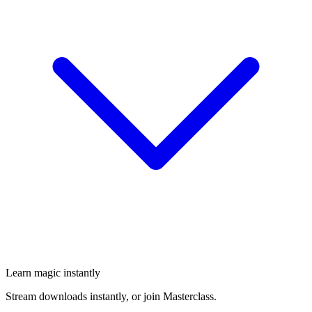
Learn magic instantly
Stream downloads instantly, or join Masterclass.