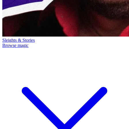
Sleights & Stories
Browse magic