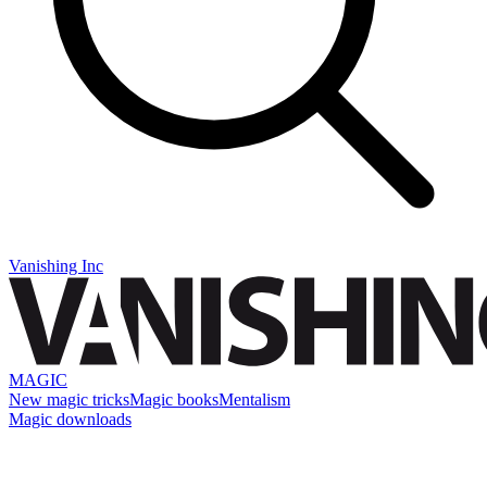
Vanishing Inc
MAGIC
New magic tricks
Magic books
Mentalism
Magic downloads