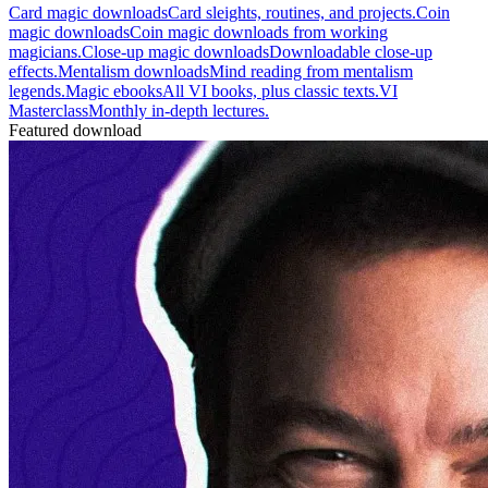
Card magic downloads
Card sleights, routines, and projects.
Coin
magic downloads
Coin magic downloads from working
magicians.
Close-up magic downloads
Downloadable close-up
effects.
Mentalism downloads
Mind reading from mentalism
legends.
Magic ebooks
All VI books, plus classic texts.
VI
Masterclass
Monthly in-depth lectures.
Featured download