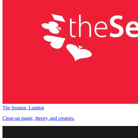
The Session, London
Close-up magic, theory, and creators.