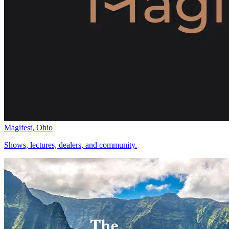
Magifest, Ohio
Shows, lectures, dealers, and community.