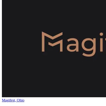
Magifest, Ohio