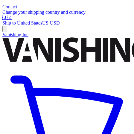
Contact
Change your shipping country and currency
🇺🇸
Ship to
United States
US
·
USD
Vanishing Inc