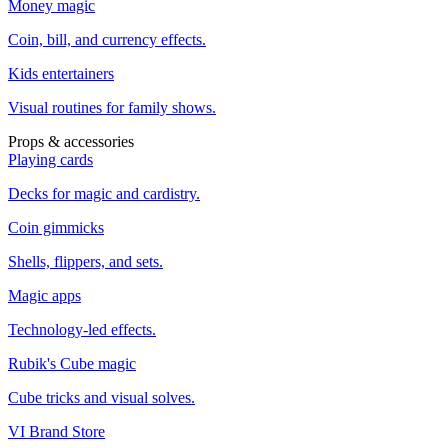
Money magic
Coin, bill, and currency effects.
Kids entertainers
Visual routines for family shows.
Props & accessories
Playing cards
Decks for magic and cardistry.
Coin gimmicks
Shells, flippers, and sets.
Magic apps
Technology-led effects.
Rubik's Cube magic
Cube tricks and visual solves.
VI Brand Store