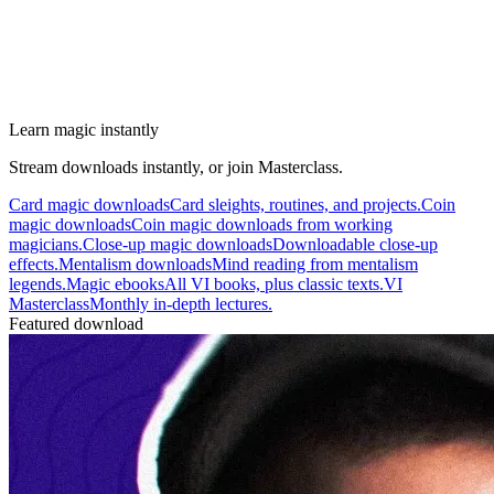
Learn magic instantly
Stream downloads instantly, or join Masterclass.
Card magic downloads
Card sleights, routines, and projects.
Coin
magic downloads
Coin magic downloads from working
magicians.
Close-up magic downloads
Downloadable close-up
effects.
Mentalism downloads
Mind reading from mentalism
legends.
Magic ebooks
All VI books, plus classic texts.
VI
Masterclass
Monthly in-depth lectures.
Featured download