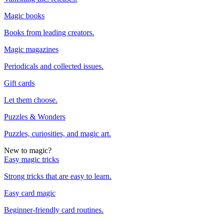
Magic books
Books from leading creators.
Magic magazines
Periodicals and collected issues.
Gift cards
Let them choose.
Puzzles & Wonders
Puzzles, curiosities, and magic art.
New to magic?
Easy magic tricks
Strong tricks that are easy to learn.
Easy card magic
Beginner-friendly card routines.