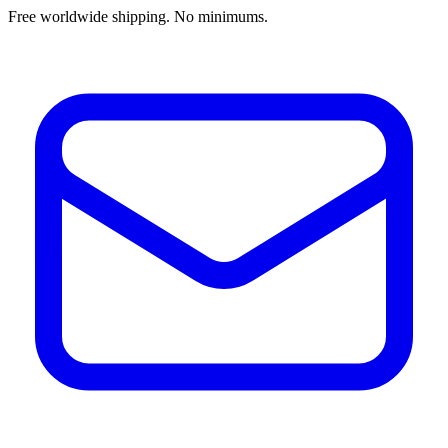
Free worldwide shipping. No minimums.