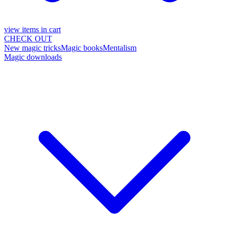
view items in cart
CHECK OUT
New magic tricks
Magic books
Mentalism
Magic downloads