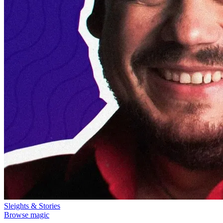
Sleights & Stories
Browse magic