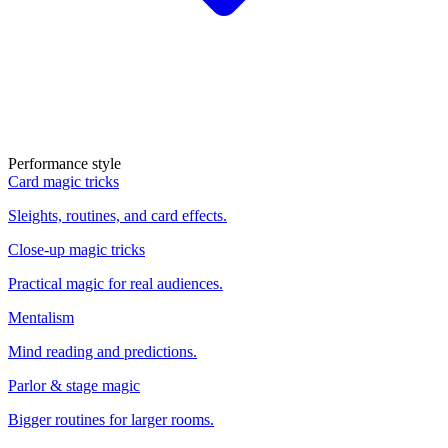
Performance style
Card magic tricks
Sleights, routines, and card effects.
Close-up magic tricks
Practical magic for real audiences.
Mentalism
Mind reading and predictions.
Parlor & stage magic
Bigger routines for larger rooms.