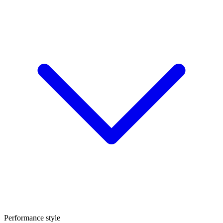
Performance style