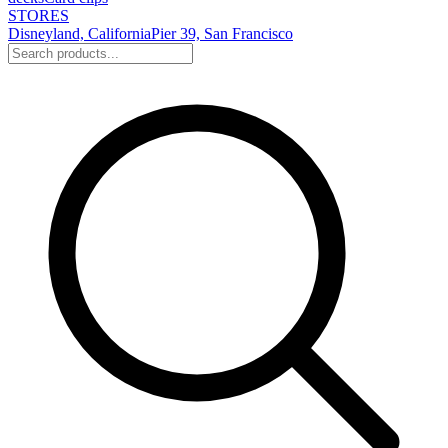
STORES
Disneyland, California
Pier 39, San Francisco