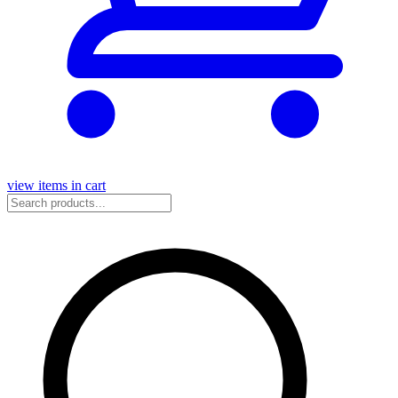
view items in cart