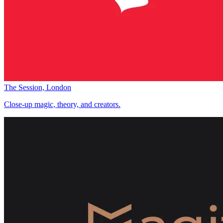
The Session, London
Close-up magic, theory, and creators.