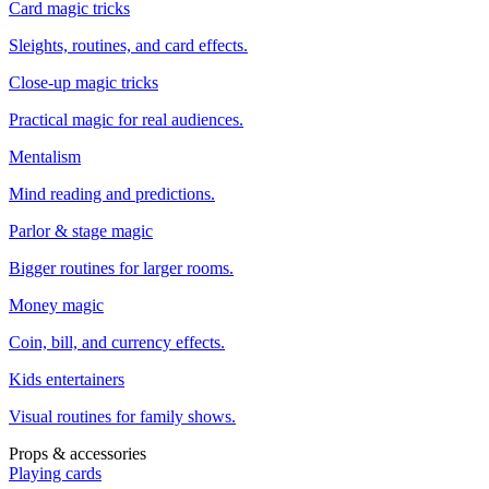
Card magic tricks
Sleights, routines, and card effects.
Close-up magic tricks
Practical magic for real audiences.
Mentalism
Mind reading and predictions.
Parlor & stage magic
Bigger routines for larger rooms.
Money magic
Coin, bill, and currency effects.
Kids entertainers
Visual routines for family shows.
Props & accessories
Playing cards