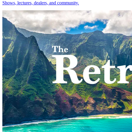
Shows, lectures, dealers, and community.