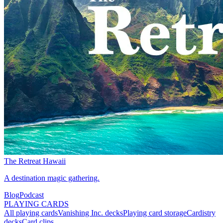
The Retreat Hawaii
A destination magic gathering.
Blog
Podcast
PLAYING CARDS
All playing cards
Vanishing Inc. decks
Playing card storage
Cardistry
decks
Card clips