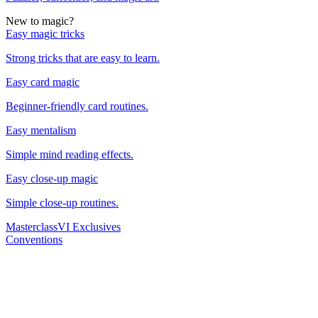
New to magic?
Easy magic tricks
Strong tricks that are easy to learn.
Easy card magic
Beginner-friendly card routines.
Easy mentalism
Simple mind reading effects.
Easy close-up magic
Simple close-up routines.
Masterclass
VI Exclusives
Conventions