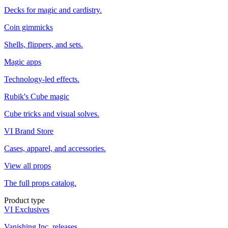
Decks for magic and cardistry.
Coin gimmicks
Shells, flippers, and sets.
Magic apps
Technology-led effects.
Rubik's Cube magic
Cube tricks and visual solves.
VI Brand Store
Cases, apparel, and accessories.
View all props
The full props catalog.
Product type
VI Exclusives
Vanishing Inc. releases.