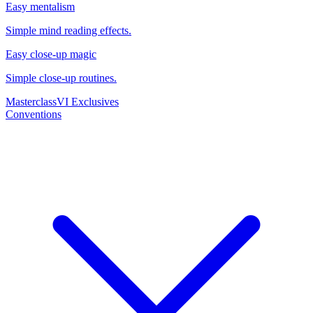
Easy mentalism
Simple mind reading effects.
Easy close-up magic
Simple close-up routines.
Masterclass
VI Exclusives
Conventions