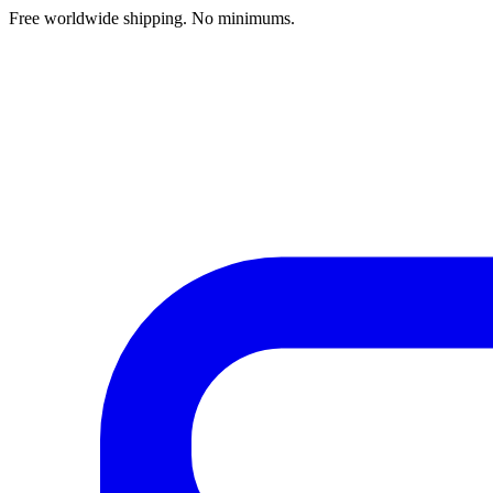
Free worldwide shipping. No minimums.