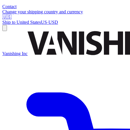
Contact
Change your shipping country and currency
🇺🇸
Ship to
United States
US
·
USD
Vanishing Inc