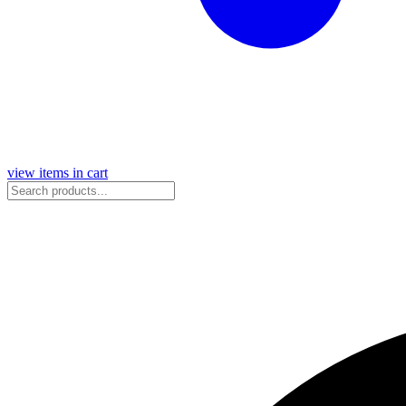
view items in cart