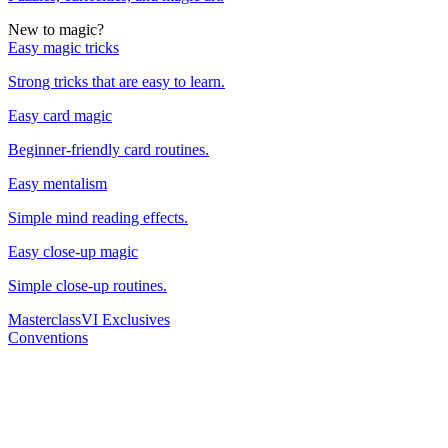
New to magic?
Easy magic tricks
Strong tricks that are easy to learn.
Easy card magic
Beginner-friendly card routines.
Easy mentalism
Simple mind reading effects.
Easy close-up magic
Simple close-up routines.
Masterclass
VI Exclusives
Conventions