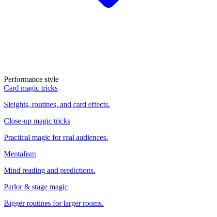
Performance style
Card magic tricks
Sleights, routines, and card effects.
Close-up magic tricks
Practical magic for real audiences.
Mentalism
Mind reading and predictions.
Parlor & stage magic
Bigger routines for larger rooms.