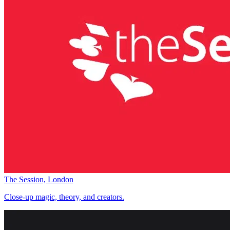
The Session, London
Close-up magic, theory, and creators.