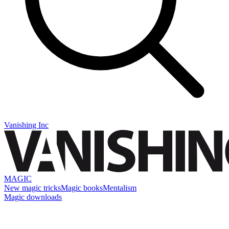
Vanishing Inc
MAGIC
New magic tricks
Magic books
Mentalism
Magic downloads