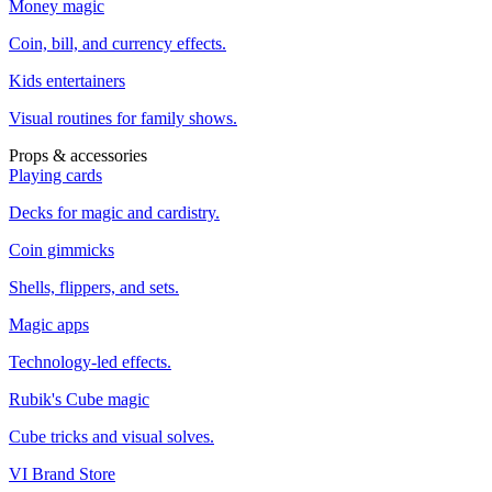
Money magic
Coin, bill, and currency effects.
Kids entertainers
Visual routines for family shows.
Props & accessories
Playing cards
Decks for magic and cardistry.
Coin gimmicks
Shells, flippers, and sets.
Magic apps
Technology-led effects.
Rubik's Cube magic
Cube tricks and visual solves.
VI Brand Store