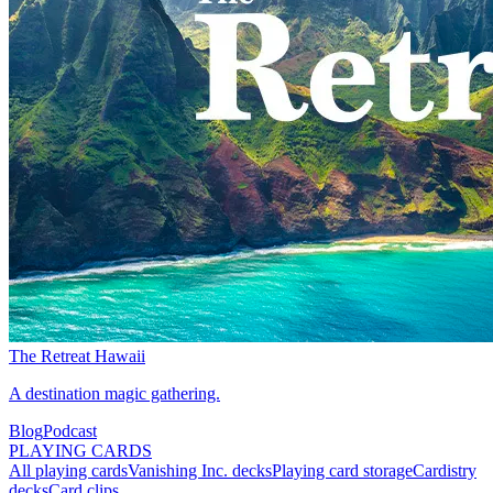
The Retreat Hawaii
A destination magic gathering.
Blog
Podcast
PLAYING CARDS
All playing cards
Vanishing Inc. decks
Playing card storage
Cardistry
decks
Card clips