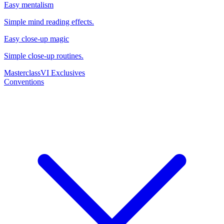
Easy mentalism
Simple mind reading effects.
Easy close-up magic
Simple close-up routines.
Masterclass
VI Exclusives
Conventions