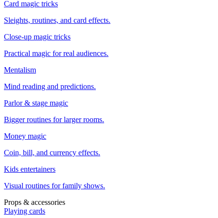
Card magic tricks
Sleights, routines, and card effects.
Close-up magic tricks
Practical magic for real audiences.
Mentalism
Mind reading and predictions.
Parlor & stage magic
Bigger routines for larger rooms.
Money magic
Coin, bill, and currency effects.
Kids entertainers
Visual routines for family shows.
Props & accessories
Playing cards