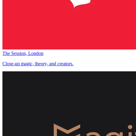
The Session, London
Close-up magic, theory, and creators.