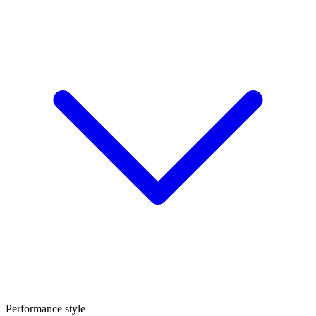
Performance style