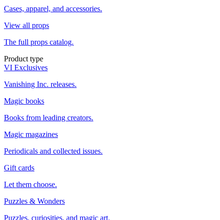
Cases, apparel, and accessories.
View all props
The full props catalog.
Product type
VI Exclusives
Vanishing Inc. releases.
Magic books
Books from leading creators.
Magic magazines
Periodicals and collected issues.
Gift cards
Let them choose.
Puzzles & Wonders
Puzzles, curiosities, and magic art.