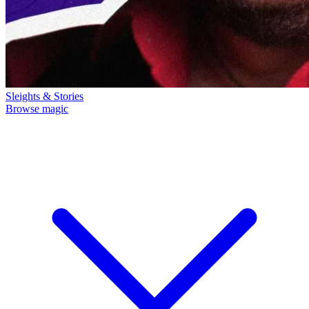
Sleights & Stories
Browse magic