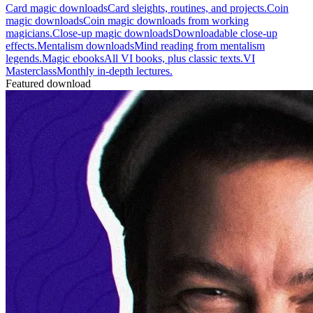
Card magic downloads
Card sleights, routines, and projects.
Coin
magic downloads
Coin magic downloads from working
magicians.
Close-up magic downloads
Downloadable close-up
effects.
Mentalism downloads
Mind reading from mentalism
legends.
Magic ebooks
All VI books, plus classic texts.
VI
Masterclass
Monthly in-depth lectures.
Featured download