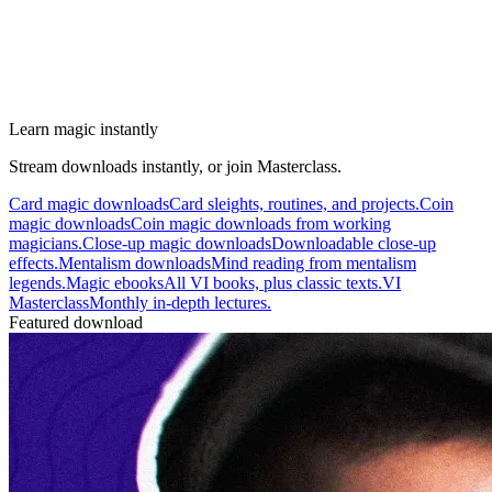
Learn magic instantly
Stream downloads instantly, or join Masterclass.
Card magic downloads
Card sleights, routines, and projects.
Coin
magic downloads
Coin magic downloads from working
magicians.
Close-up magic downloads
Downloadable close-up
effects.
Mentalism downloads
Mind reading from mentalism
legends.
Magic ebooks
All VI books, plus classic texts.
VI
Masterclass
Monthly in-depth lectures.
Featured download