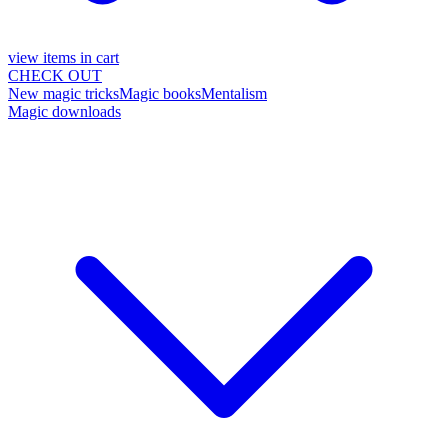
view items in cart
CHECK OUT
New magic tricks
Magic books
Mentalism
Magic downloads