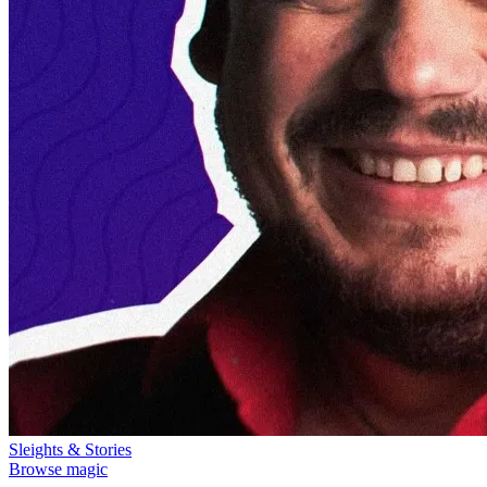
Sleights & Stories
Browse magic