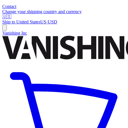
Contact
Change your shipping country and currency
🇺🇸
Ship to
United States
US
·
USD
Vanishing Inc