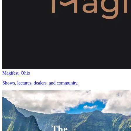
Magifest, Ohio
Shows, lectures, dealers, and community.