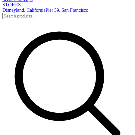
STORES
Disneyland, California
Pier 39, San Francisco