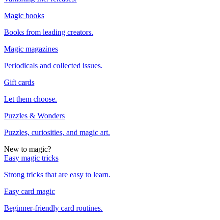
Magic books
Books from leading creators.
Magic magazines
Periodicals and collected issues.
Gift cards
Let them choose.
Puzzles & Wonders
Puzzles, curiosities, and magic art.
New to magic?
Easy magic tricks
Strong tricks that are easy to learn.
Easy card magic
Beginner-friendly card routines.