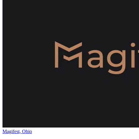
Magifest, Ohio