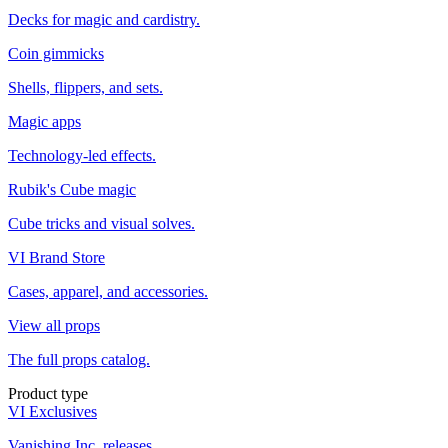
Decks for magic and cardistry.
Coin gimmicks
Shells, flippers, and sets.
Magic apps
Technology-led effects.
Rubik's Cube magic
Cube tricks and visual solves.
VI Brand Store
Cases, apparel, and accessories.
View all props
The full props catalog.
Product type
VI Exclusives
Vanishing Inc. releases.