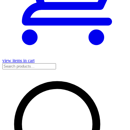
view items in cart