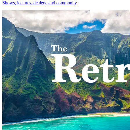
Shows, lectures, dealers, and community.