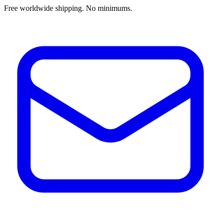
Free worldwide shipping. No minimums.