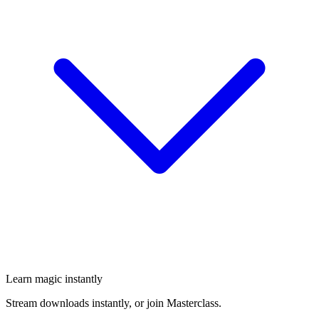
Learn magic instantly
Stream downloads instantly, or join Masterclass.