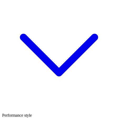
Performance style