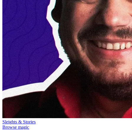
Sleights & Stories
Browse magic