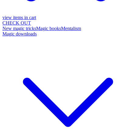
view items in cart
CHECK OUT
New magic tricks
Magic books
Mentalism
Magic downloads