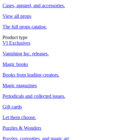
Cases, apparel, and accessories.
View all props
The full props catalog.
Product type
VI Exclusives
Vanishing Inc. releases.
Magic books
Books from leading creators.
Magic magazines
Periodicals and collected issues.
Gift cards
Let them choose.
Puzzles & Wonders
Puzzles, curiosities, and magic art.