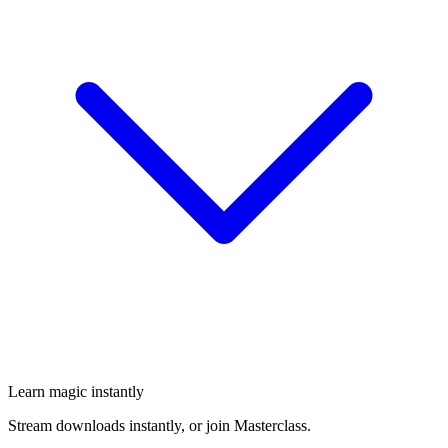
Learn magic instantly
Stream downloads instantly, or join Masterclass.