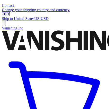
Contact
Change your shipping country and currency
🇺🇸
Ship to
United States
US
·
USD
Vanishing Inc