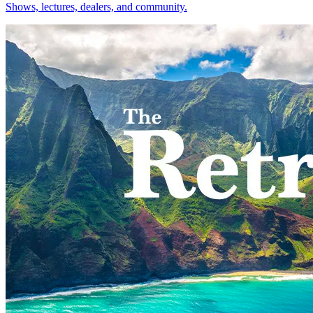
Shows, lectures, dealers, and community.