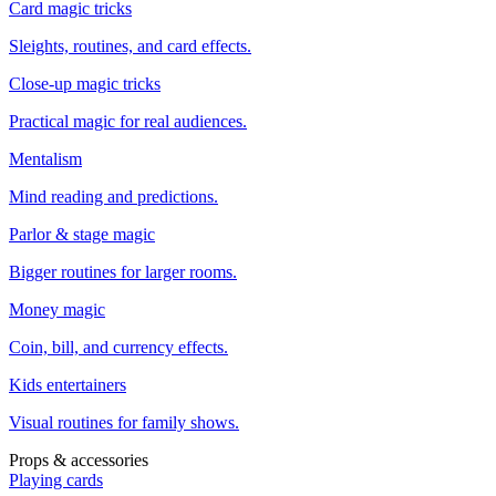
Card magic tricks
Sleights, routines, and card effects.
Close-up magic tricks
Practical magic for real audiences.
Mentalism
Mind reading and predictions.
Parlor & stage magic
Bigger routines for larger rooms.
Money magic
Coin, bill, and currency effects.
Kids entertainers
Visual routines for family shows.
Props & accessories
Playing cards