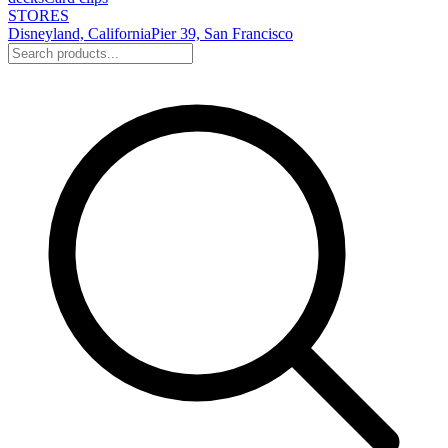
STORES
Disneyland, California
Pier 39, San Francisco