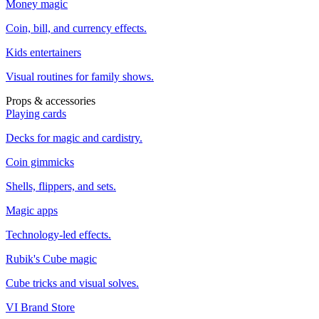
Money magic
Coin, bill, and currency effects.
Kids entertainers
Visual routines for family shows.
Props & accessories
Playing cards
Decks for magic and cardistry.
Coin gimmicks
Shells, flippers, and sets.
Magic apps
Technology-led effects.
Rubik's Cube magic
Cube tricks and visual solves.
VI Brand Store