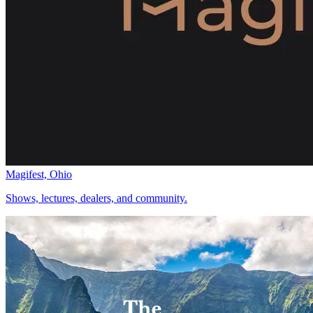
Magifest, Ohio
Shows, lectures, dealers, and community.