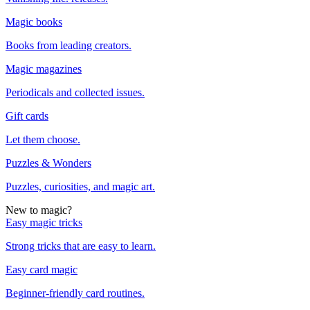
Magic books
Books from leading creators.
Magic magazines
Periodicals and collected issues.
Gift cards
Let them choose.
Puzzles & Wonders
Puzzles, curiosities, and magic art.
New to magic?
Easy magic tricks
Strong tricks that are easy to learn.
Easy card magic
Beginner-friendly card routines.