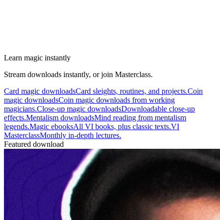
Learn magic instantly
Stream downloads instantly, or join Masterclass.
Card magic downloads
Card sleights, routines, and projects.
Coin
magic downloads
Coin magic downloads from working
magicians.
Close-up magic downloads
Downloadable close-up
effects.
Mentalism downloads
Mind reading from mentalism
legends.
Magic ebooks
All VI books, plus classic texts.
VI
Masterclass
Monthly in-depth lectures.
Featured download