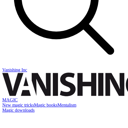
Vanishing Inc
MAGIC
New magic tricks
Magic books
Mentalism
Magic downloads