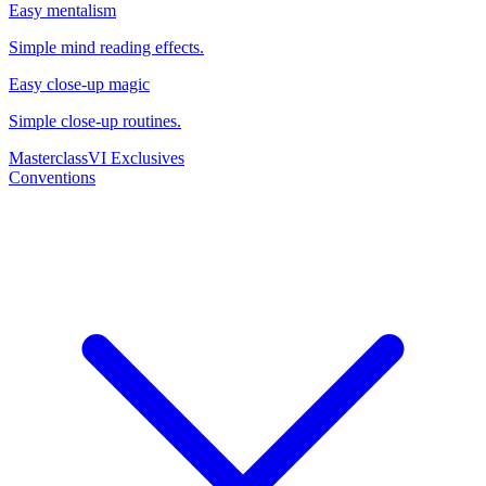
Easy mentalism
Simple mind reading effects.
Easy close-up magic
Simple close-up routines.
Masterclass
VI Exclusives
Conventions