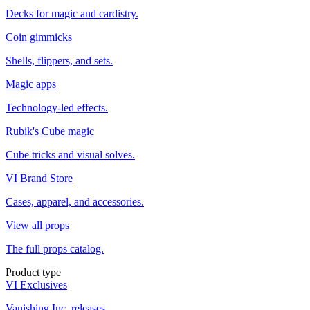
Decks for magic and cardistry.
Coin gimmicks
Shells, flippers, and sets.
Magic apps
Technology-led effects.
Rubik's Cube magic
Cube tricks and visual solves.
VI Brand Store
Cases, apparel, and accessories.
View all props
The full props catalog.
Product type
VI Exclusives
Vanishing Inc. releases.