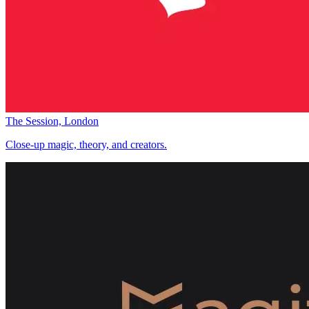
The Session, London
Close-up magic, theory, and creators.