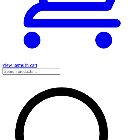
view items in cart