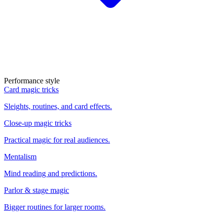
Performance style
Card magic tricks
Sleights, routines, and card effects.
Close-up magic tricks
Practical magic for real audiences.
Mentalism
Mind reading and predictions.
Parlor & stage magic
Bigger routines for larger rooms.