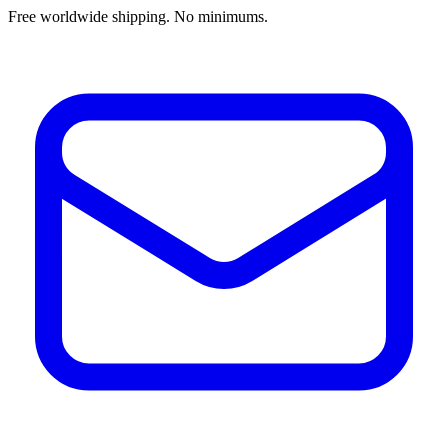
Free worldwide shipping. No minimums.