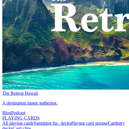
The Retreat Hawaii
A destination magic gathering.
Blog
Podcast
PLAYING CARDS
All playing cards
Vanishing Inc. decks
Playing card storage
Cardistry
decks
Card clips