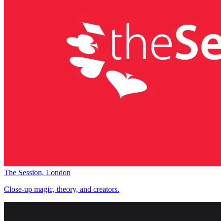
The Session, London
Close-up magic, theory, and creators.