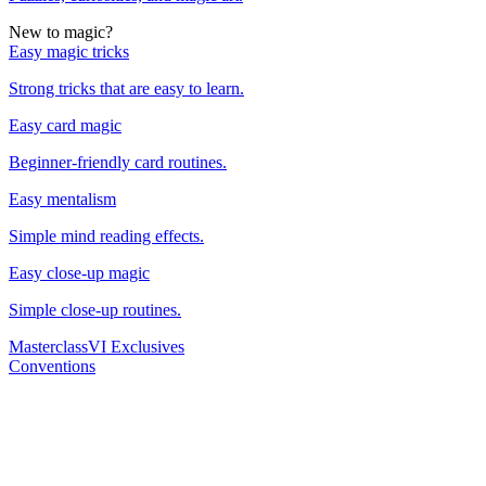
New to magic?
Easy magic tricks
Strong tricks that are easy to learn.
Easy card magic
Beginner-friendly card routines.
Easy mentalism
Simple mind reading effects.
Easy close-up magic
Simple close-up routines.
Masterclass
VI Exclusives
Conventions