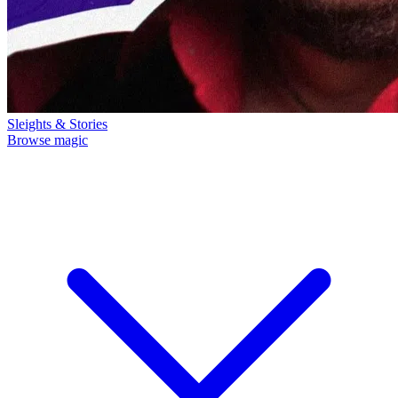
Sleights & Stories
Browse magic