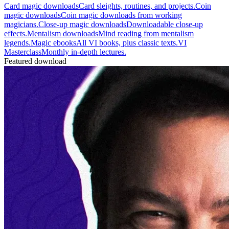
Card magic downloads
Card sleights, routines, and projects.
Coin
magic downloads
Coin magic downloads from working
magicians.
Close-up magic downloads
Downloadable close-up
effects.
Mentalism downloads
Mind reading from mentalism
legends.
Magic ebooks
All VI books, plus classic texts.
VI
Masterclass
Monthly in-depth lectures.
Featured download