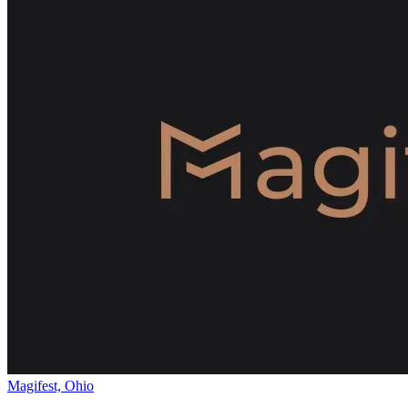
Magifest, Ohio