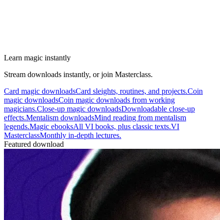
Learn magic instantly
Stream downloads instantly, or join Masterclass.
Card magic downloads
Card sleights, routines, and projects.
Coin
magic downloads
Coin magic downloads from working
magicians.
Close-up magic downloads
Downloadable close-up
effects.
Mentalism downloads
Mind reading from mentalism
legends.
Magic ebooks
All VI books, plus classic texts.
VI
Masterclass
Monthly in-depth lectures.
Featured download