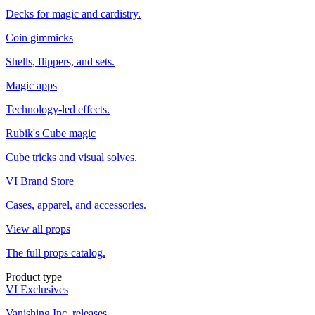
Decks for magic and cardistry.
Coin gimmicks
Shells, flippers, and sets.
Magic apps
Technology-led effects.
Rubik's Cube magic
Cube tricks and visual solves.
VI Brand Store
Cases, apparel, and accessories.
View all props
The full props catalog.
Product type
VI Exclusives
Vanishing Inc. releases.