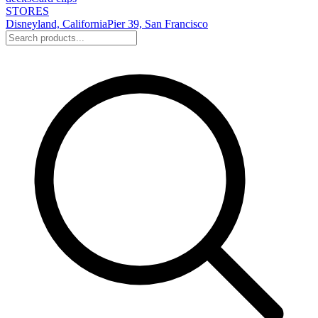
STORES
Disneyland, California
Pier 39, San Francisco