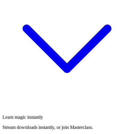
Learn magic instantly
Stream downloads instantly, or join Masterclass.