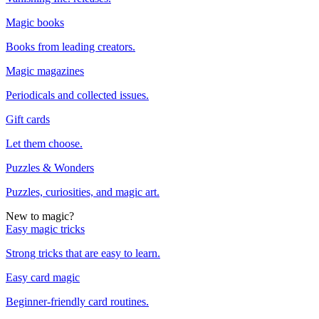
Magic books
Books from leading creators.
Magic magazines
Periodicals and collected issues.
Gift cards
Let them choose.
Puzzles & Wonders
Puzzles, curiosities, and magic art.
New to magic?
Easy magic tricks
Strong tricks that are easy to learn.
Easy card magic
Beginner-friendly card routines.