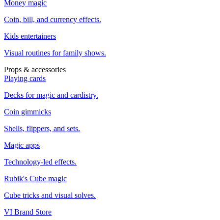
Money magic
Coin, bill, and currency effects.
Kids entertainers
Visual routines for family shows.
Props & accessories
Playing cards
Decks for magic and cardistry.
Coin gimmicks
Shells, flippers, and sets.
Magic apps
Technology-led effects.
Rubik's Cube magic
Cube tricks and visual solves.
VI Brand Store