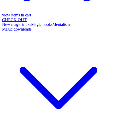
view items in cart
CHECK OUT
New magic tricks
Magic books
Mentalism
Magic downloads