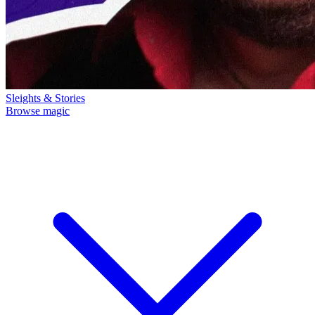
Sleights & Stories
Browse magic