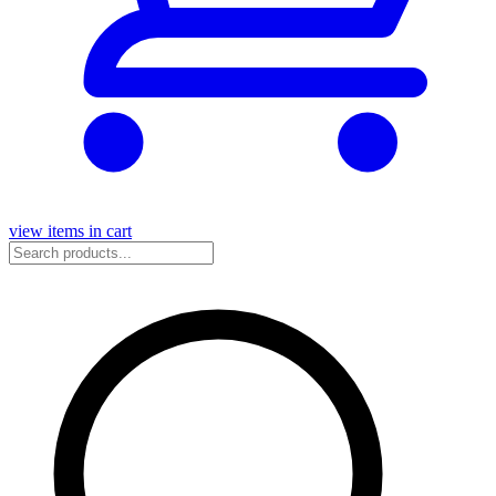
view items in cart