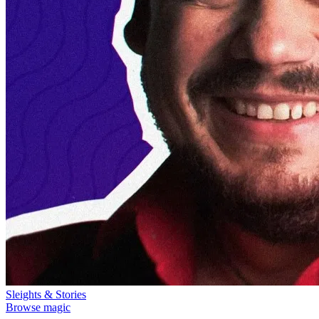
Sleights & Stories
Browse magic