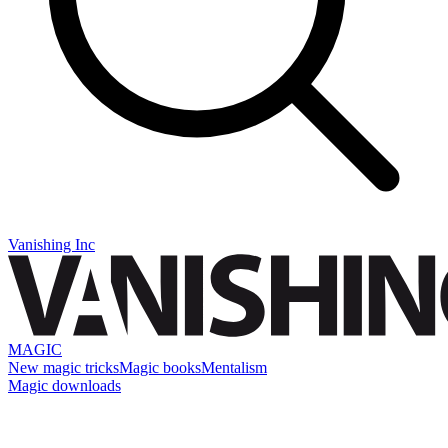
Vanishing Inc
MAGIC
New magic tricks
Magic books
Mentalism
Magic downloads