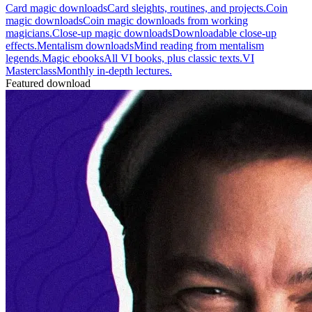
Card magic downloads
Card sleights, routines, and projects.
Coin
magic downloads
Coin magic downloads from working
magicians.
Close-up magic downloads
Downloadable close-up
effects.
Mentalism downloads
Mind reading from mentalism
legends.
Magic ebooks
All VI books, plus classic texts.
VI
Masterclass
Monthly in-depth lectures.
Featured download