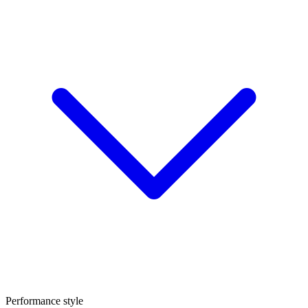
Performance style