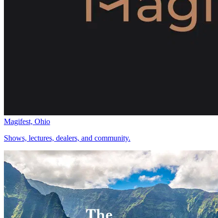
Magifest, Ohio
Shows, lectures, dealers, and community.