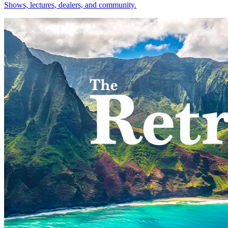
Shows, lectures, dealers, and community.