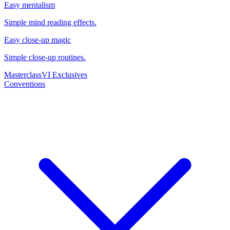
Easy mentalism
Simple mind reading effects.
Easy close-up magic
Simple close-up routines.
Masterclass
VI Exclusives
Conventions