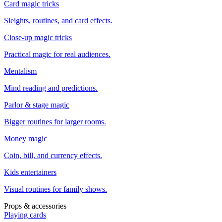
Card magic tricks
Sleights, routines, and card effects.
Close-up magic tricks
Practical magic for real audiences.
Mentalism
Mind reading and predictions.
Parlor & stage magic
Bigger routines for larger rooms.
Money magic
Coin, bill, and currency effects.
Kids entertainers
Visual routines for family shows.
Props & accessories
Playing cards