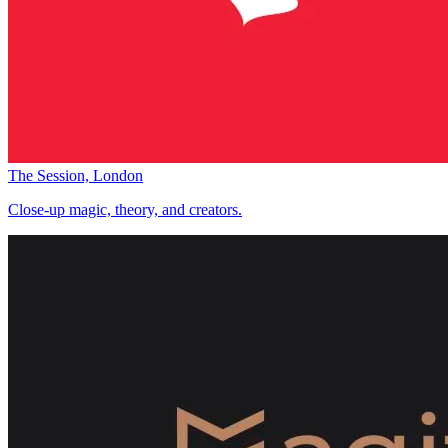
The Session, London
Close-up magic, theory, and creators.