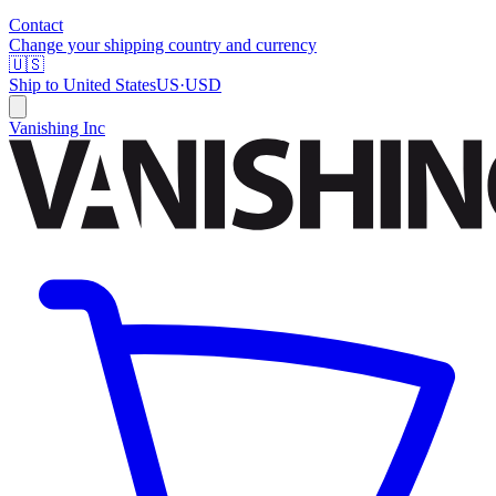
Contact
Change your shipping country and currency
🇺🇸
Ship to
United States
US
·
USD
Vanishing Inc