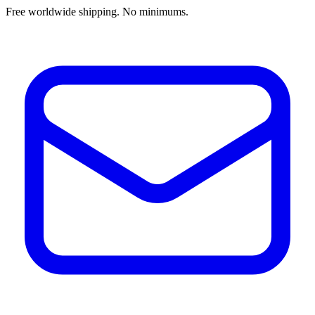
Free worldwide shipping. No minimums.