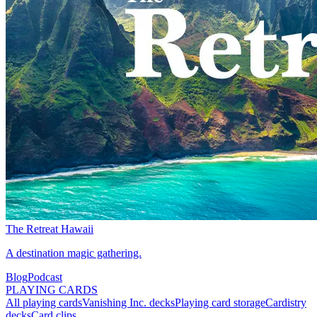
The Retreat Hawaii
A destination magic gathering.
Blog
Podcast
PLAYING CARDS
All playing cards
Vanishing Inc. decks
Playing card storage
Cardistry
decks
Card clips