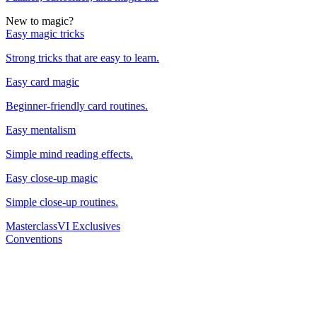
New to magic?
Easy magic tricks
Strong tricks that are easy to learn.
Easy card magic
Beginner-friendly card routines.
Easy mentalism
Simple mind reading effects.
Easy close-up magic
Simple close-up routines.
Masterclass
VI Exclusives
Conventions