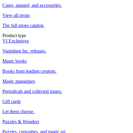
Cases, apparel, and accessories.
View all props
The full props catalog.
Product type
VI Exclusives
Vanishing Inc. releases.
Magic books
Books from leading creators.
Magic magazines
Periodicals and collected issues.
Gift cards
Let them choose.
Puzzles & Wonders
Puzzles, curiosities, and magic art.