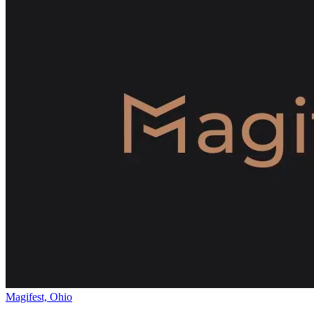
Magifest, Ohio