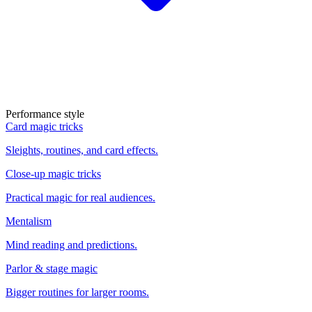
Performance style
Card magic tricks
Sleights, routines, and card effects.
Close-up magic tricks
Practical magic for real audiences.
Mentalism
Mind reading and predictions.
Parlor & stage magic
Bigger routines for larger rooms.