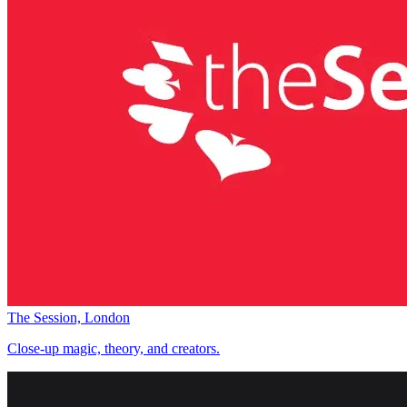
The Session, London
Close-up magic, theory, and creators.