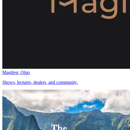
Magifest, Ohio
Shows, lectures, dealers, and community.