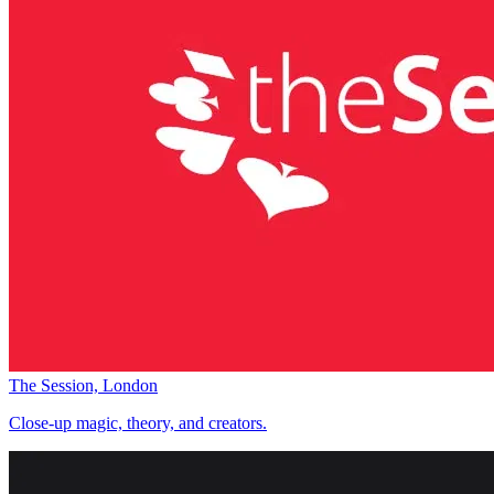
The Session, London
Close-up magic, theory, and creators.