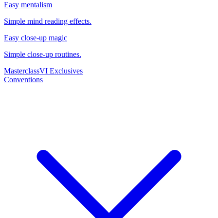
Easy mentalism
Simple mind reading effects.
Easy close-up magic
Simple close-up routines.
Masterclass
VI Exclusives
Conventions