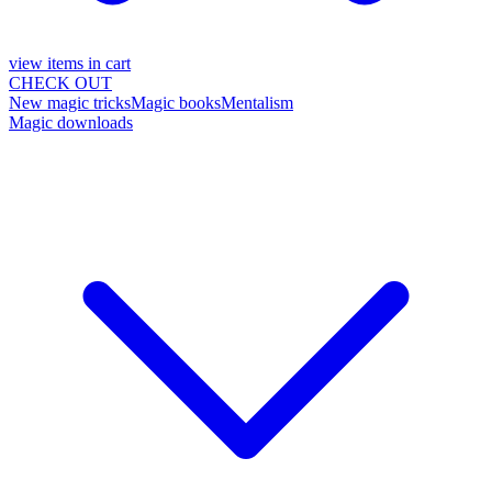
view items in cart
CHECK OUT
New magic tricks
Magic books
Mentalism
Magic downloads