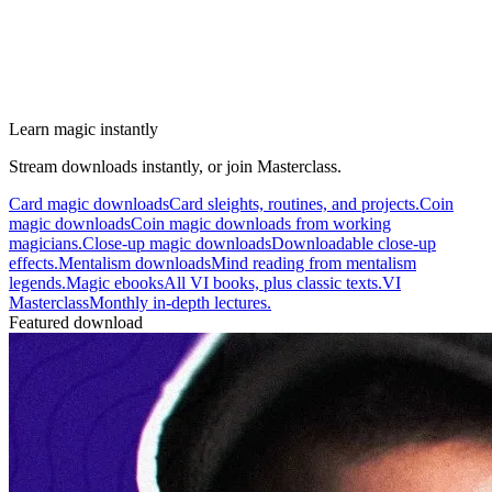
Learn magic instantly
Stream downloads instantly, or join Masterclass.
Card magic downloads
Card sleights, routines, and projects.
Coin
magic downloads
Coin magic downloads from working
magicians.
Close-up magic downloads
Downloadable close-up
effects.
Mentalism downloads
Mind reading from mentalism
legends.
Magic ebooks
All VI books, plus classic texts.
VI
Masterclass
Monthly in-depth lectures.
Featured download