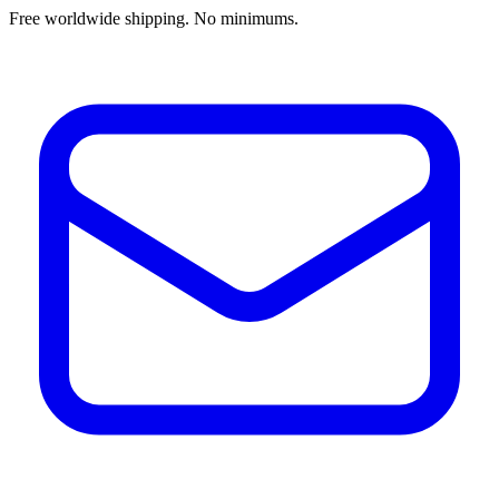
Free worldwide shipping. No minimums.