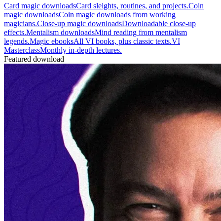
Card magic downloads
Card sleights, routines, and projects.
Coin
magic downloads
Coin magic downloads from working
magicians.
Close-up magic downloads
Downloadable close-up
effects.
Mentalism downloads
Mind reading from mentalism
legends.
Magic ebooks
All VI books, plus classic texts.
VI
Masterclass
Monthly in-depth lectures.
Featured download