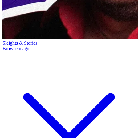
Sleights & Stories
Browse magic