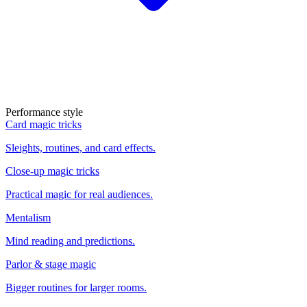
Performance style
Card magic tricks
Sleights, routines, and card effects.
Close-up magic tricks
Practical magic for real audiences.
Mentalism
Mind reading and predictions.
Parlor & stage magic
Bigger routines for larger rooms.