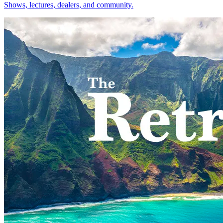
Shows, lectures, dealers, and community.