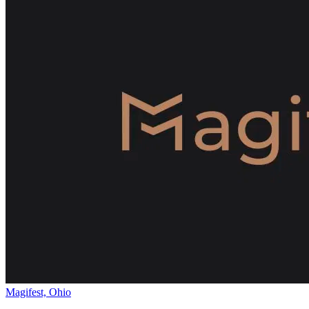
Magifest, Ohio