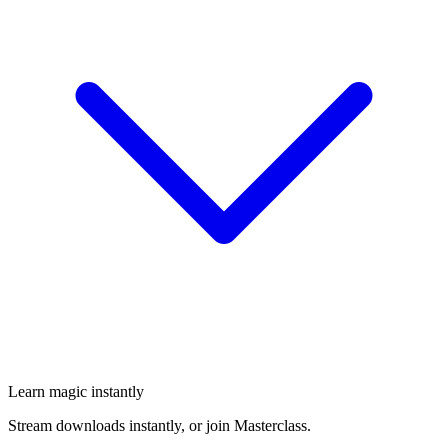
Learn magic instantly
Stream downloads instantly, or join Masterclass.