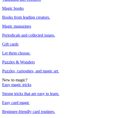
Magic books
Books from leading creators.
Magic magazines
Periodicals and collected issues.
Gift cards
Let them choose.
Puzzles & Wonders
Puzzles, curiosities, and magic art.
New to magic?
Easy magic tricks
Strong tricks that are easy to learn.
Easy card magic
Beginner-friendly card routines.