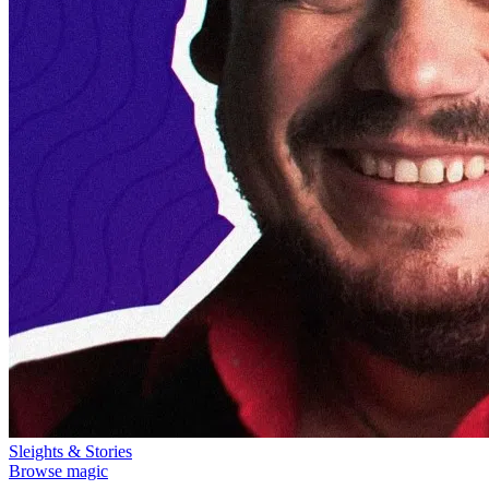
Sleights & Stories
Browse magic