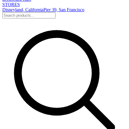
STORES
Disneyland, California
Pier 39, San Francisco