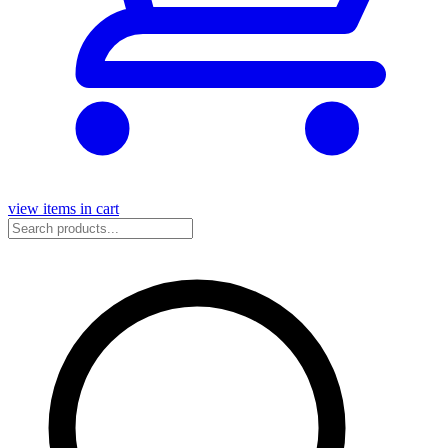
view items in cart