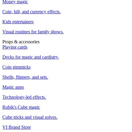
Money magic
Coin, bill, and currency effects.
Kids entertainers
Visual routines for family shows.
Props & accessories
Playing cards
Decks for magic and cardistry.
Coin gimmicks
Shells, flippers, and sets.
Magic apps
Technology-led effects.
Rubik's Cube magic
Cube tricks and visual solves.
VI Brand Store