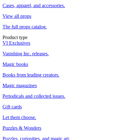
Cases, apparel, and accessories.
View all props
The full props catalog.
Product type
VI Exclusives
Vanishing Inc. releases.
Magic books
Books from leading creators.
Magic magazines
Periodicals and collected issues.
Gift cards
Let them choose.
Puzzles & Wonders
Puzzles, curiosities, and magic art.