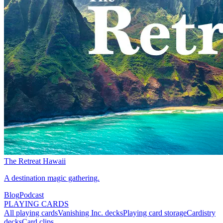
The Retreat Hawaii
A destination magic gathering.
Blog
Podcast
PLAYING CARDS
All playing cards
Vanishing Inc. decks
Playing card storage
Cardistry
decks
Card clips