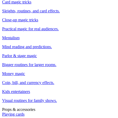
Card magic tricks
Sleights, routines, and card effects.
Close-up magic tricks
Practical magic for real audiences.
Mentalism
Mind reading and predictions.
Parlor & stage magic
Bigger routines for larger rooms.
Money magic
Coin, bill, and currency effects.
Kids entertainers
Visual routines for family shows.
Props & accessories
Playing cards