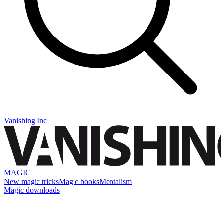
Vanishing Inc
MAGIC
New magic tricks
Magic books
Mentalism
Magic downloads