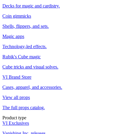
Decks for magic and cardistry.
Coin gimmicks
Shells, flippers, and sets.
Magic apps
Technology-led effects.
Rubik's Cube magic
Cube tricks and visual solves.
VI Brand Store
Cases, apparel, and accessories.
View all props
The full props catalog.
Product type
VI Exclusives
Vanishing Inc. releases.