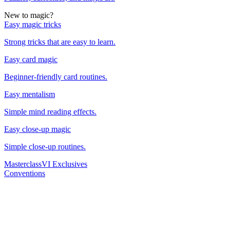
New to magic?
Easy magic tricks
Strong tricks that are easy to learn.
Easy card magic
Beginner-friendly card routines.
Easy mentalism
Simple mind reading effects.
Easy close-up magic
Simple close-up routines.
Masterclass
VI Exclusives
Conventions