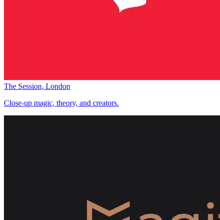
The Session, London
Close-up magic, theory, and creators.