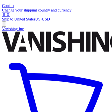
Contact
Change your shipping country and currency
🇺🇸
Ship to
United States
US
·
USD
Vanishing Inc