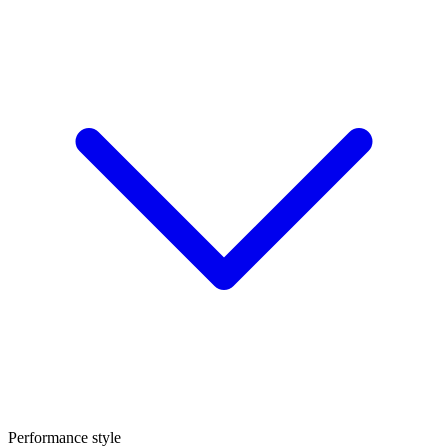
Performance style