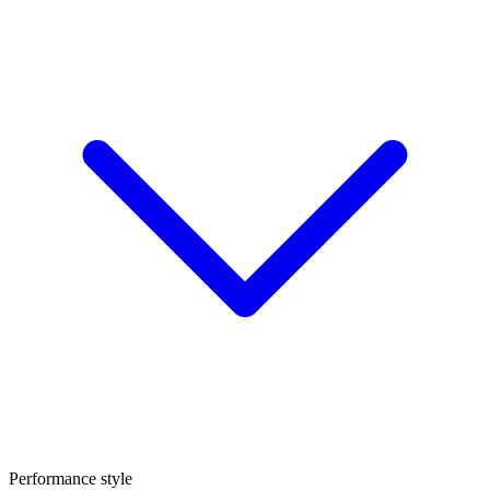
Performance style