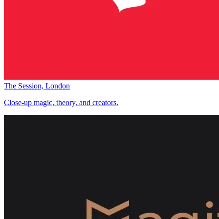
The Session, London
Close-up magic, theory, and creators.