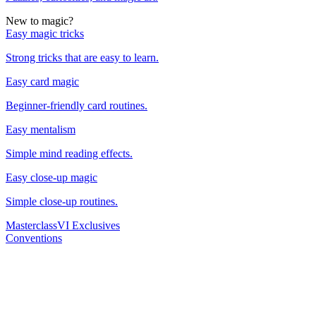
New to magic?
Easy magic tricks
Strong tricks that are easy to learn.
Easy card magic
Beginner-friendly card routines.
Easy mentalism
Simple mind reading effects.
Easy close-up magic
Simple close-up routines.
Masterclass
VI Exclusives
Conventions