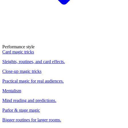
Performance style
Card magic tricks
Sleights, routines, and card effects.
Close-up magic tricks
Practical magic for real audiences.
Mentalism
Mind reading and predictions.
Parlor & stage magic
Bigger routines for larger rooms.