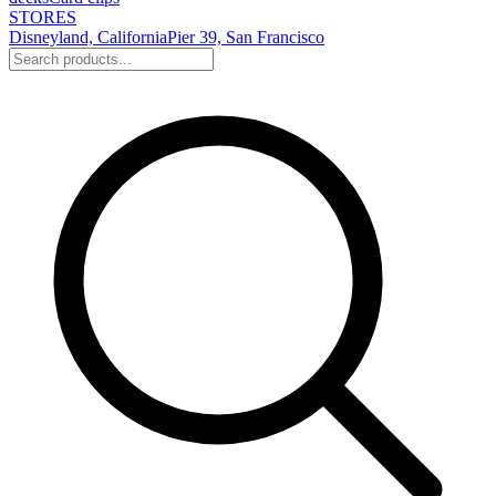
STORES
Disneyland, California
Pier 39, San Francisco