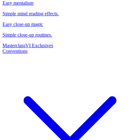
Easy mentalism
Simple mind reading effects.
Easy close-up magic
Simple close-up routines.
Masterclass
VI Exclusives
Conventions