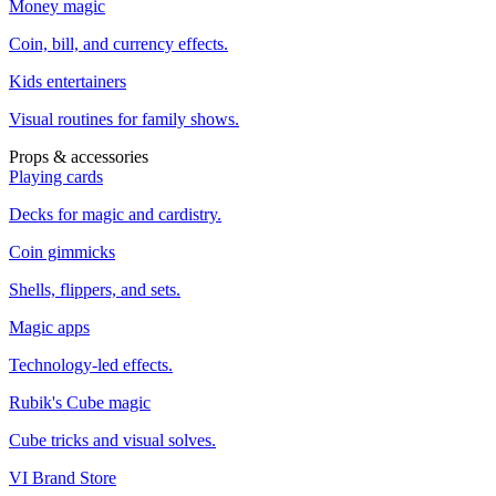
Money magic
Coin, bill, and currency effects.
Kids entertainers
Visual routines for family shows.
Props & accessories
Playing cards
Decks for magic and cardistry.
Coin gimmicks
Shells, flippers, and sets.
Magic apps
Technology-led effects.
Rubik's Cube magic
Cube tricks and visual solves.
VI Brand Store