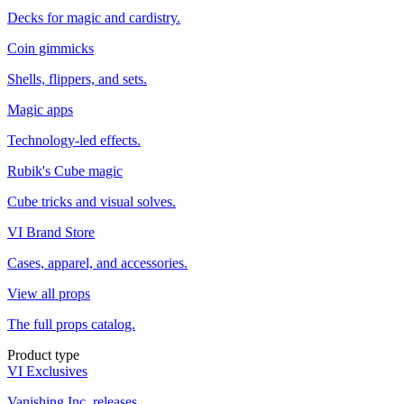
Decks for magic and cardistry.
Coin gimmicks
Shells, flippers, and sets.
Magic apps
Technology-led effects.
Rubik's Cube magic
Cube tricks and visual solves.
VI Brand Store
Cases, apparel, and accessories.
View all props
The full props catalog.
Product type
VI Exclusives
Vanishing Inc. releases.