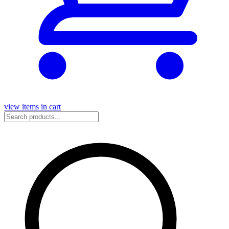
view items in cart