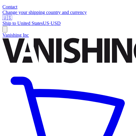
Contact
Change your shipping country and currency
🇺🇸
Ship to
United States
US
·
USD
Vanishing Inc