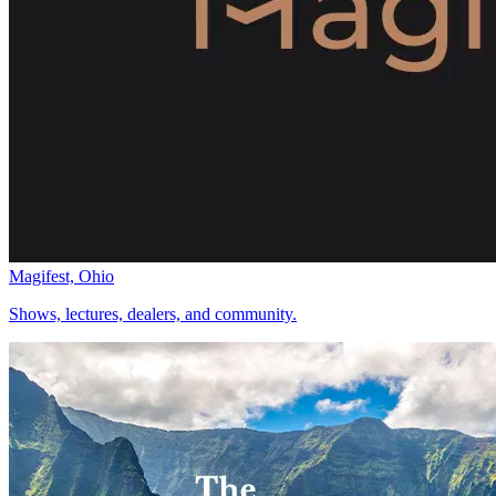
Magifest, Ohio
Shows, lectures, dealers, and community.