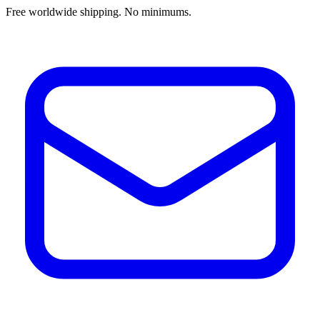
Free worldwide shipping. No minimums.