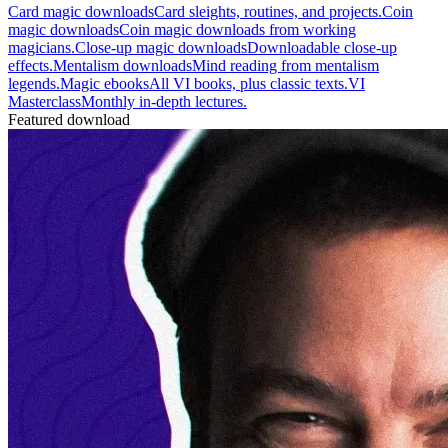
Card magic downloads
Card sleights, routines, and projects.
Coin
magic downloads
Coin magic downloads from working
magicians.
Close-up magic downloads
Downloadable close-up
effects.
Mentalism downloads
Mind reading from mentalism
legends.
Magic ebooks
All VI books, plus classic texts.
VI
Masterclass
Monthly in-depth lectures.
Featured download