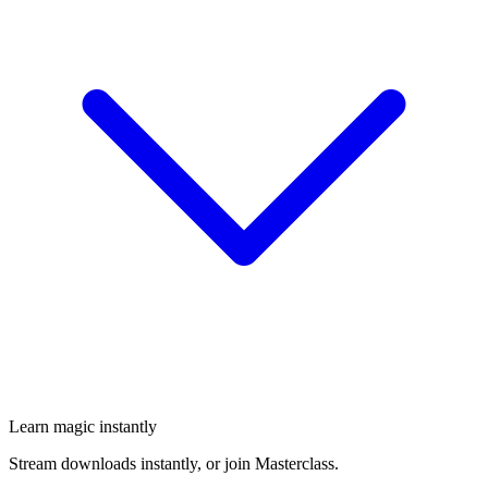
Learn magic instantly
Stream downloads instantly, or join Masterclass.