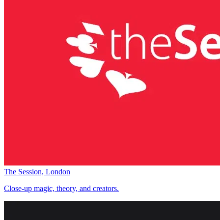
The Session, London
Close-up magic, theory, and creators.