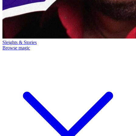
Sleights & Stories
Browse magic