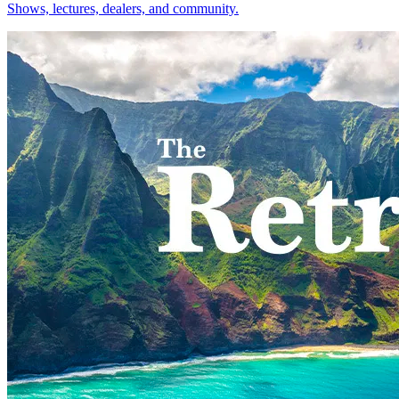
Shows, lectures, dealers, and community.