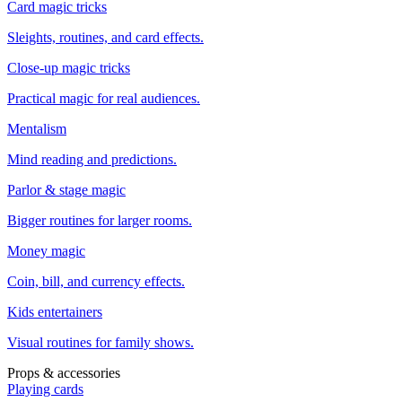
Card magic tricks
Sleights, routines, and card effects.
Close-up magic tricks
Practical magic for real audiences.
Mentalism
Mind reading and predictions.
Parlor & stage magic
Bigger routines for larger rooms.
Money magic
Coin, bill, and currency effects.
Kids entertainers
Visual routines for family shows.
Props & accessories
Playing cards