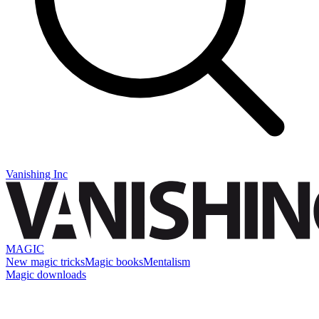
Vanishing Inc
MAGIC
New magic tricks
Magic books
Mentalism
Magic downloads