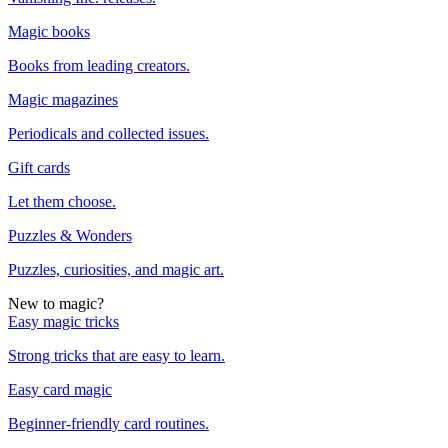
Magic books
Books from leading creators.
Magic magazines
Periodicals and collected issues.
Gift cards
Let them choose.
Puzzles & Wonders
Puzzles, curiosities, and magic art.
New to magic?
Easy magic tricks
Strong tricks that are easy to learn.
Easy card magic
Beginner-friendly card routines.