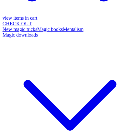
view items in cart
CHECK OUT
New magic tricks
Magic books
Mentalism
Magic downloads