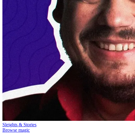
Sleights & Stories
Browse magic