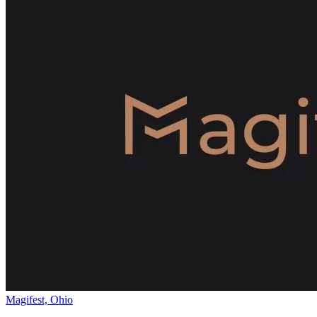
Magifest, Ohio