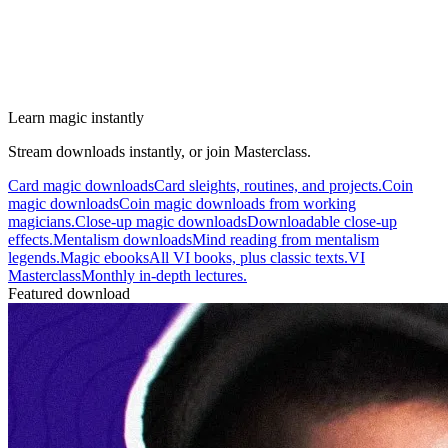
Learn magic instantly
Stream downloads instantly, or join Masterclass.
Card magic downloads
Card sleights, routines, and projects.
Coin
magic downloads
Coin magic downloads from working
magicians.
Close-up magic downloads
Downloadable close-up
effects.
Mentalism downloads
Mind reading from mentalism
legends.
Magic ebooks
All VI books, plus classic texts.
VI
Masterclass
Monthly in-depth lectures.
Featured download