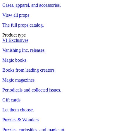
Cases, apparel, and accessories.
View all props
The full props catalog.
Product type
VI Exclusives
Vanishing Inc. releases.
Magic books
Books from leading creators.
Magic magazines
Periodicals and collected issues.
Gift cards
Let them choose.
Puzzles & Wonders
Puzzles, curiosities, and magic art.