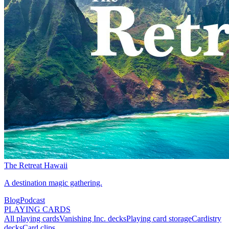
The Retreat Hawaii
A destination magic gathering.
Blog
Podcast
PLAYING CARDS
All playing cards
Vanishing Inc. decks
Playing card storage
Cardistry
decks
Card clips