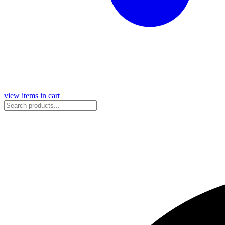
view items in cart