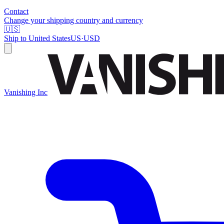
Contact
Change your shipping country and currency
🇺🇸
Ship to
United States
US
·
USD
Vanishing Inc