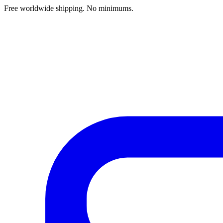
Free worldwide shipping. No minimums.