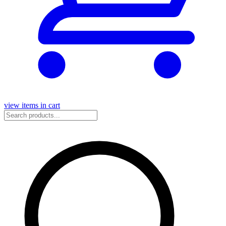
view items in cart