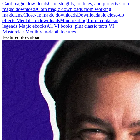
Card magic downloads
Card sleights, routines, and projects.
Coin
magic downloads
Coin magic downloads from working
magicians.
Close-up magic downloads
Downloadable close-up
effects.
Mentalism downloads
Mind reading from mentalism
legends.
Magic ebooks
All VI books, plus classic texts.
VI
Masterclass
Monthly in-depth lectures.
Featured download