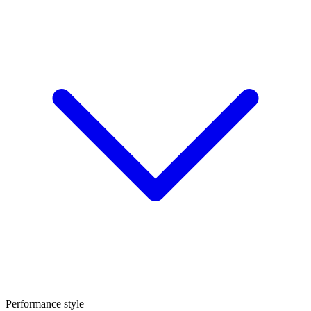
Performance style