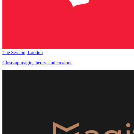
The Session, London
Close-up magic, theory, and creators.