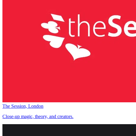
The Session, London
Close-up magic, theory, and creators.