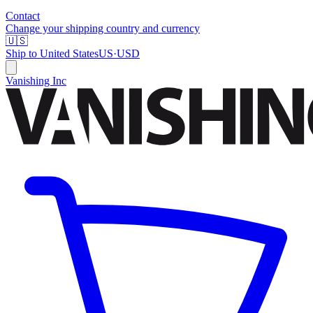
Contact
Change your shipping country and currency
🇺🇸
Ship to
United States
US
·
USD
Vanishing Inc