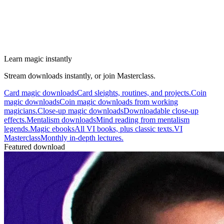
Learn magic instantly
Stream downloads instantly, or join Masterclass.
Card magic downloads
Card sleights, routines, and projects.
Coin
magic downloads
Coin magic downloads from working
magicians.
Close-up magic downloads
Downloadable close-up
effects.
Mentalism downloads
Mind reading from mentalism
legends.
Magic ebooks
All VI books, plus classic texts.
VI
Masterclass
Monthly in-depth lectures.
Featured download