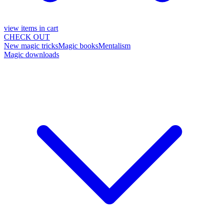
view items in cart
CHECK OUT
New magic tricks
Magic books
Mentalism
Magic downloads