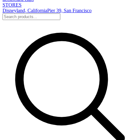
STORES
Disneyland, California
Pier 39, San Francisco