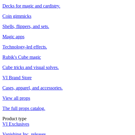
Decks for magic and cardistry.
Coin gimmicks
Shells, flippers, and sets.
Magic apps
Technology-led effects.
Rubik's Cube magic
Cube tricks and visual solves.
VI Brand Store
Cases, apparel, and accessories.
View all props
The full props catalog.
Product type
VI Exclusives
Vanishing Inc. releases.