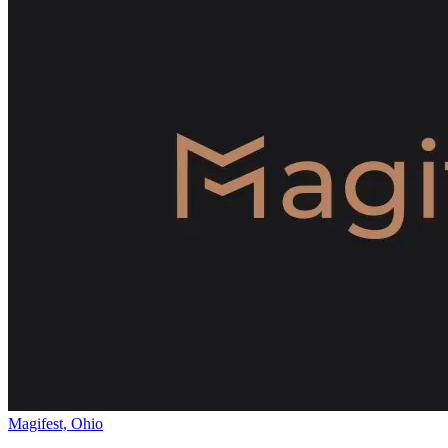
Magifest, Ohio