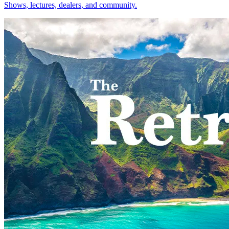
Shows, lectures, dealers, and community.