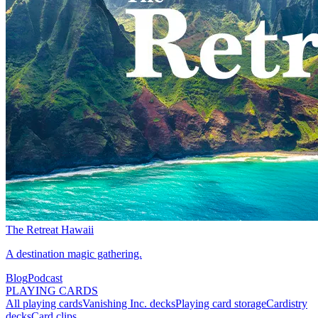
The Retreat Hawaii
A destination magic gathering.
Blog
Podcast
PLAYING CARDS
All playing cards
Vanishing Inc. decks
Playing card storage
Cardistry
decks
Card clips