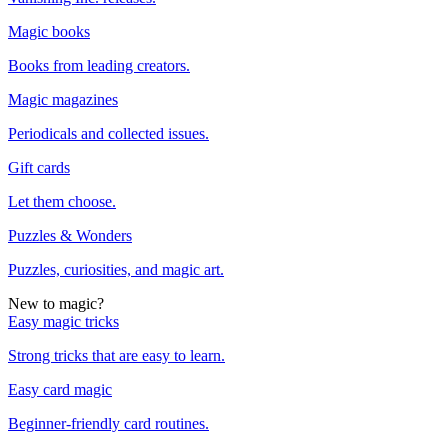
Magic books
Books from leading creators.
Magic magazines
Periodicals and collected issues.
Gift cards
Let them choose.
Puzzles & Wonders
Puzzles, curiosities, and magic art.
New to magic?
Easy magic tricks
Strong tricks that are easy to learn.
Easy card magic
Beginner-friendly card routines.