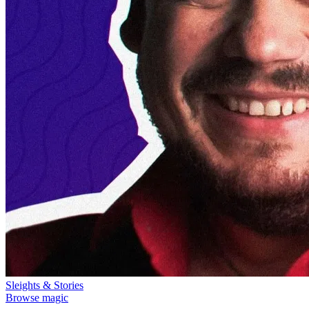
Sleights & Stories
Browse magic