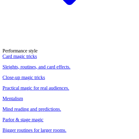
Performance style
Card magic tricks
Sleights, routines, and card effects.
Close-up magic tricks
Practical magic for real audiences.
Mentalism
Mind reading and predictions.
Parlor & stage magic
Bigger routines for larger rooms.