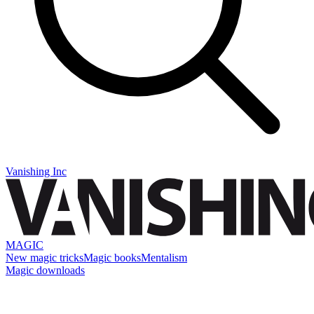
Vanishing Inc
MAGIC
New magic tricks
Magic books
Mentalism
Magic downloads