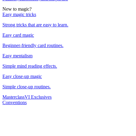
New to magic?
Easy magic tricks
Strong tricks that are easy to learn.
Easy card magic
Beginner-friendly card routines.
Easy mentalism
Simple mind reading effects.
Easy close-up magic
Simple close-up routines.
Masterclass
VI Exclusives
Conventions