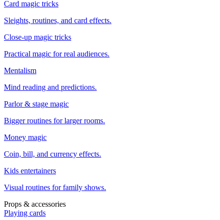
Card magic tricks
Sleights, routines, and card effects.
Close-up magic tricks
Practical magic for real audiences.
Mentalism
Mind reading and predictions.
Parlor & stage magic
Bigger routines for larger rooms.
Money magic
Coin, bill, and currency effects.
Kids entertainers
Visual routines for family shows.
Props & accessories
Playing cards