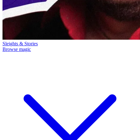
Sleights & Stories
Browse magic