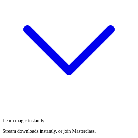
Learn magic instantly
Stream downloads instantly, or join Masterclass.