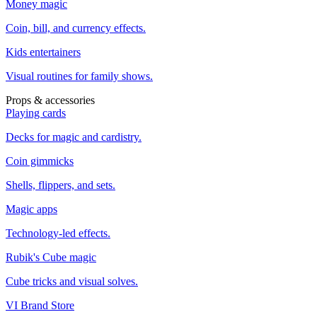
Money magic
Coin, bill, and currency effects.
Kids entertainers
Visual routines for family shows.
Props & accessories
Playing cards
Decks for magic and cardistry.
Coin gimmicks
Shells, flippers, and sets.
Magic apps
Technology-led effects.
Rubik's Cube magic
Cube tricks and visual solves.
VI Brand Store