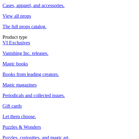
Cases, apparel, and accessories.
View all props
The full props catalog.
Product type
VI Exclusives
Vanishing Inc. releases.
Magic books
Books from leading creators.
Magic magazines
Periodicals and collected issues.
Gift cards
Let them choose.
Puzzles & Wonders
Puzzles, curiosities, and magic art.