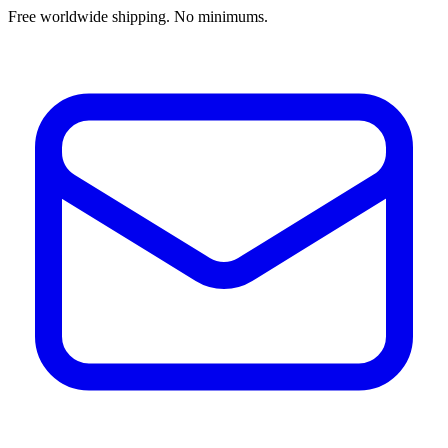
Free worldwide shipping. No minimums.