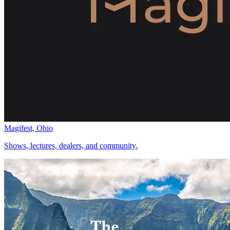
Magifest, Ohio
Shows, lectures, dealers, and community.