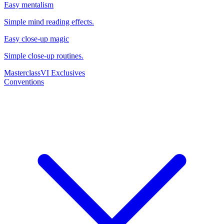
Easy mentalism
Simple mind reading effects.
Easy close-up magic
Simple close-up routines.
Masterclass
VI Exclusives
Conventions