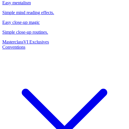
Easy mentalism
Simple mind reading effects.
Easy close-up magic
Simple close-up routines.
Masterclass
VI Exclusives
Conventions