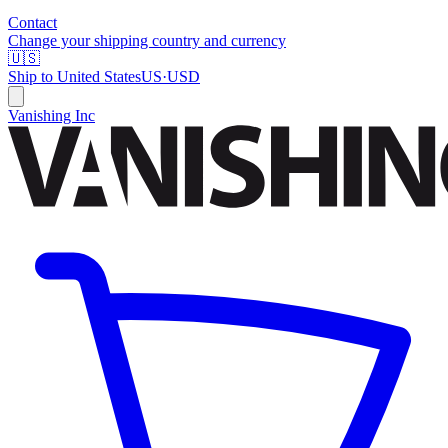
Contact
Change your shipping country and currency
🇺🇸
Ship to
United States
US
·
USD
Vanishing Inc