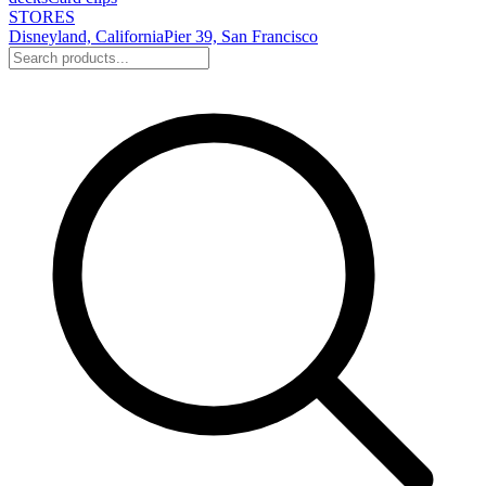
STORES
Disneyland, California
Pier 39, San Francisco