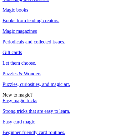
Magic books
Books from leading creators.
Magic magazines
Periodicals and collected issues.
Gift cards
Let them choose.
Puzzles & Wonders
Puzzles, curiosities, and magic art.
New to magic?
Easy magic tricks
Strong tricks that are easy to learn.
Easy card magic
Beginner-friendly card routines.