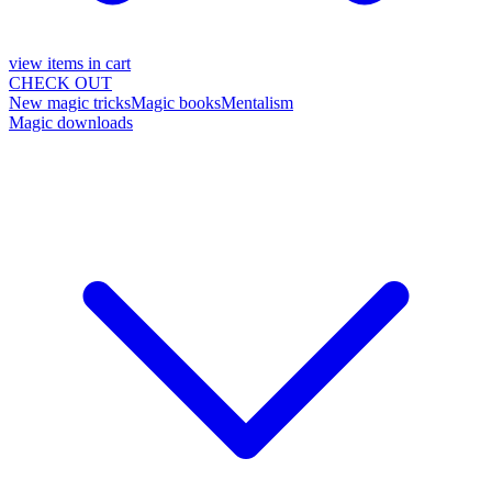
view items in cart
CHECK OUT
New magic tricks
Magic books
Mentalism
Magic downloads