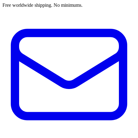
Free worldwide shipping. No minimums.