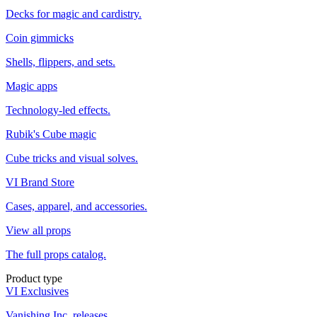
Decks for magic and cardistry.
Coin gimmicks
Shells, flippers, and sets.
Magic apps
Technology-led effects.
Rubik's Cube magic
Cube tricks and visual solves.
VI Brand Store
Cases, apparel, and accessories.
View all props
The full props catalog.
Product type
VI Exclusives
Vanishing Inc. releases.