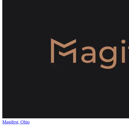
Magifest, Ohio