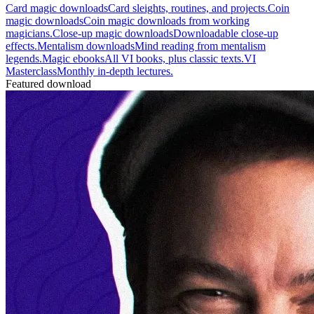
Card magic downloads
Card sleights, routines, and projects.
Coin
magic downloads
Coin magic downloads from working
magicians.
Close-up magic downloads
Downloadable close-up
effects.
Mentalism downloads
Mind reading from mentalism
legends.
Magic ebooks
All VI books, plus classic texts.
VI
Masterclass
Monthly in-depth lectures.
Featured download