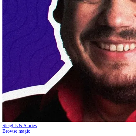
Sleights & Stories
Browse magic