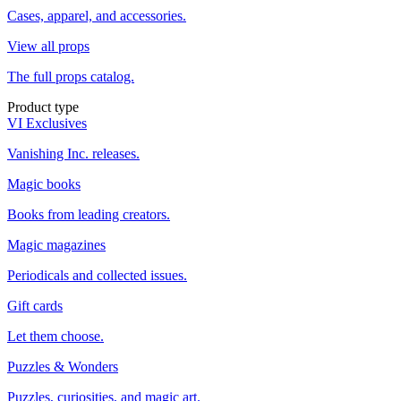
Cases, apparel, and accessories.
View all props
The full props catalog.
Product type
VI Exclusives
Vanishing Inc. releases.
Magic books
Books from leading creators.
Magic magazines
Periodicals and collected issues.
Gift cards
Let them choose.
Puzzles & Wonders
Puzzles, curiosities, and magic art.