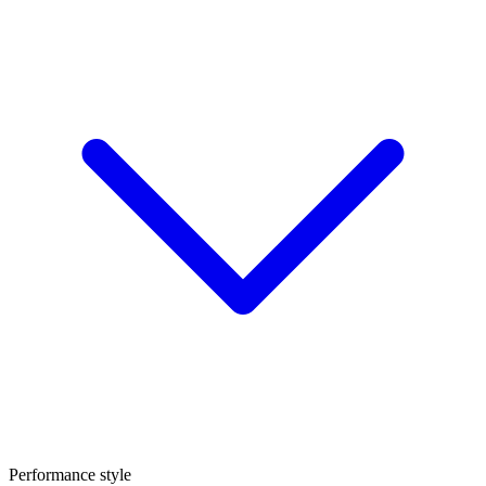
Performance style