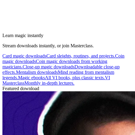
Learn magic instantly
Stream downloads instantly, or join Masterclass.
Card magic downloads
Card sleights, routines, and projects.
Coin
magic downloads
Coin magic downloads from working
magicians.
Close-up magic downloads
Downloadable close-up
effects.
Mentalism downloads
Mind reading from mentalism
legends.
Magic ebooks
All VI books, plus classic texts.
VI
Masterclass
Monthly in-depth lectures.
Featured download