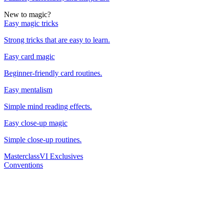
New to magic?
Easy magic tricks
Strong tricks that are easy to learn.
Easy card magic
Beginner-friendly card routines.
Easy mentalism
Simple mind reading effects.
Easy close-up magic
Simple close-up routines.
Masterclass
VI Exclusives
Conventions