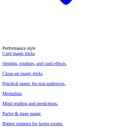
Performance style
Card magic tricks
Sleights, routines, and card effects.
Close-up magic tricks
Practical magic for real audiences.
Mentalism
Mind reading and predictions.
Parlor & stage magic
Bigger routines for larger rooms.