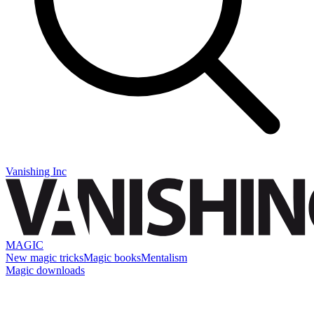
Vanishing Inc
MAGIC
New magic tricks
Magic books
Mentalism
Magic downloads