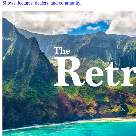
Shows, lectures, dealers, and community.