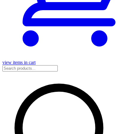
view items in cart