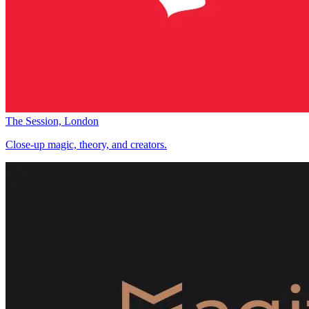
The Session, London
Close-up magic, theory, and creators.