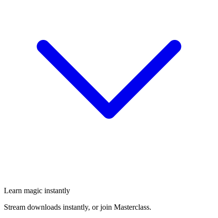
Learn magic instantly
Stream downloads instantly, or join Masterclass.