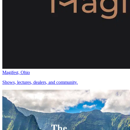
Magifest, Ohio
Shows, lectures, dealers, and community.