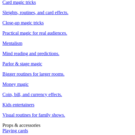
Card magic tricks
Sleights, routines, and card effects.
Close-up magic tricks
Practical magic for real audiences.
Mentalism
Mind reading and predictions.
Parlor & stage magic
Bigger routines for larger rooms.
Money magic
Coin, bill, and currency effects.
Kids entertainers
Visual routines for family shows.
Props & accessories
Playing cards