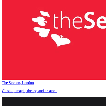
The Session, London
Close-up magic, theory, and creators.