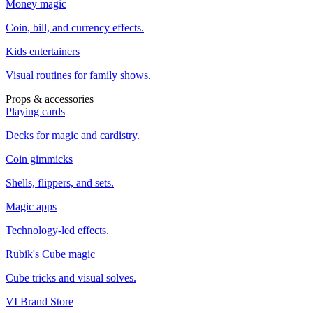
Money magic
Coin, bill, and currency effects.
Kids entertainers
Visual routines for family shows.
Props & accessories
Playing cards
Decks for magic and cardistry.
Coin gimmicks
Shells, flippers, and sets.
Magic apps
Technology-led effects.
Rubik's Cube magic
Cube tricks and visual solves.
VI Brand Store