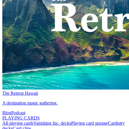
The Retreat Hawaii
A destination magic gathering.
Blog
Podcast
PLAYING CARDS
All playing cards
Vanishing Inc. decks
Playing card storage
Cardistry
decks
Card clips