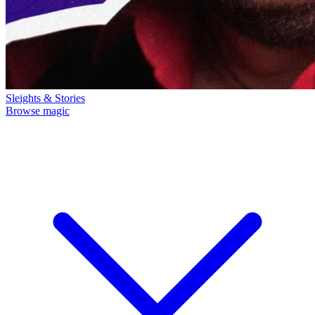
Sleights & Stories
Browse magic