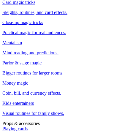
Card magic tricks
Sleights, routines, and card effects.
Close-up magic tricks
Practical magic for real audiences.
Mentalism
Mind reading and predictions.
Parlor & stage magic
Bigger routines for larger rooms.
Money magic
Coin, bill, and currency effects.
Kids entertainers
Visual routines for family shows.
Props & accessories
Playing cards