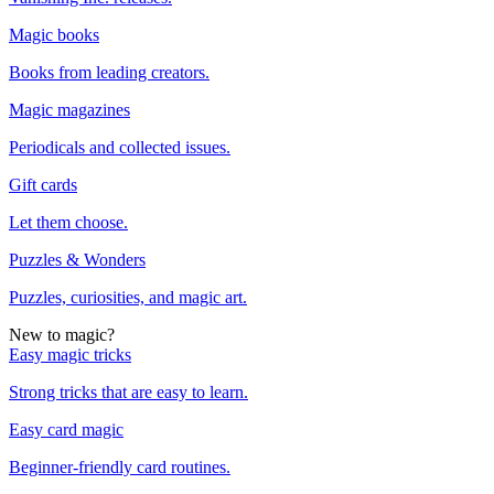
Magic books
Books from leading creators.
Magic magazines
Periodicals and collected issues.
Gift cards
Let them choose.
Puzzles & Wonders
Puzzles, curiosities, and magic art.
New to magic?
Easy magic tricks
Strong tricks that are easy to learn.
Easy card magic
Beginner-friendly card routines.