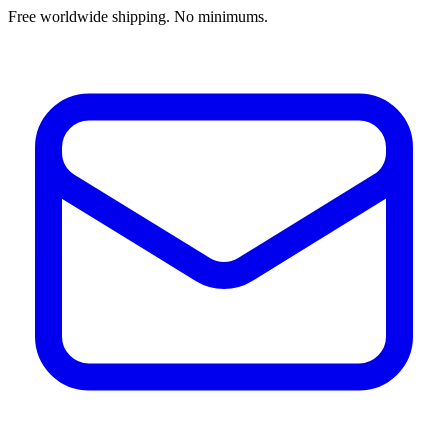
Free worldwide shipping. No minimums.