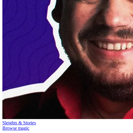
Sleights & Stories
Browse magic