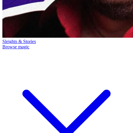
Sleights & Stories
Browse magic