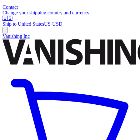
Contact
Change your shipping country and currency
🇺🇸
Ship to
United States
US
·
USD
Vanishing Inc