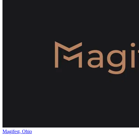
Magifest, Ohio