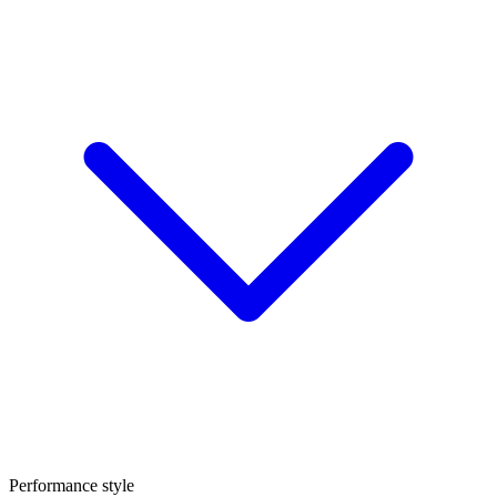
Performance style