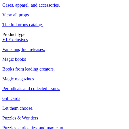
Cases, apparel, and accessories.
View all props
The full props catalog.
Product type
VI Exclusives
Vanishing Inc. releases.
Magic books
Books from leading creators.
Magic magazines
Periodicals and collected issues.
Gift cards
Let them choose.
Puzzles & Wonders
Puzzles, curiosities, and magic art.