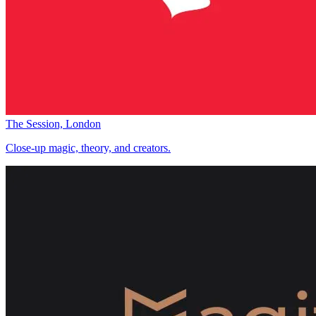
The Session, London
Close-up magic, theory, and creators.