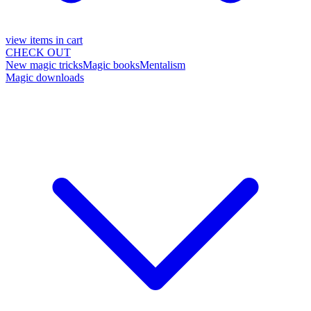
view items in cart
CHECK OUT
New magic tricks
Magic books
Mentalism
Magic downloads