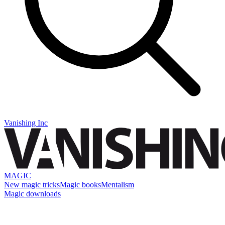
Vanishing Inc
MAGIC
New magic tricks
Magic books
Mentalism
Magic downloads