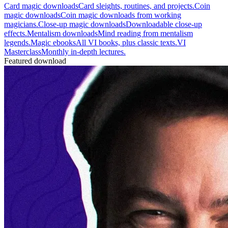
Card magic downloads
Card sleights, routines, and projects.
Coin
magic downloads
Coin magic downloads from working
magicians.
Close-up magic downloads
Downloadable close-up
effects.
Mentalism downloads
Mind reading from mentalism
legends.
Magic ebooks
All VI books, plus classic texts.
VI
Masterclass
Monthly in-depth lectures.
Featured download