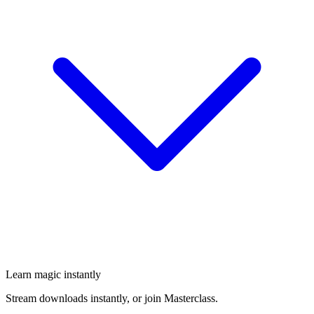
Learn magic instantly
Stream downloads instantly, or join Masterclass.