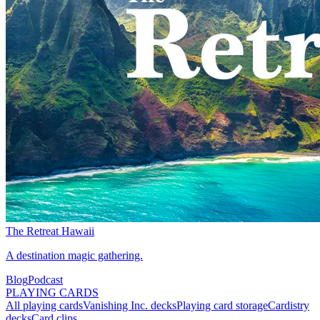
The Retreat Hawaii
A destination magic gathering.
Blog
Podcast
PLAYING CARDS
All playing cards
Vanishing Inc. decks
Playing card storage
Cardistry
decks
Card clips