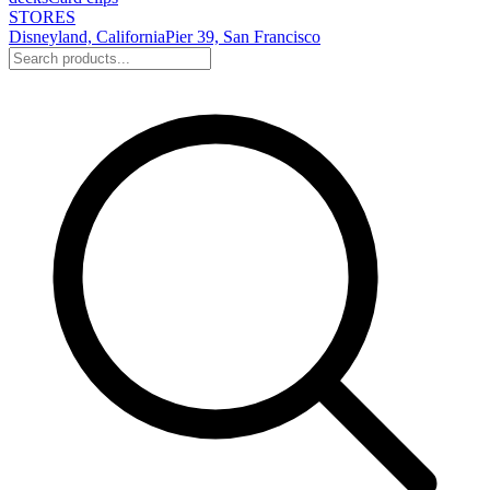
STORES
Disneyland, California
Pier 39, San Francisco