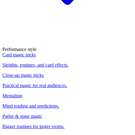
Performance style
Card magic tricks
Sleights, routines, and card effects.
Close-up magic tricks
Practical magic for real audiences.
Mentalism
Mind reading and predictions.
Parlor & stage magic
Bigger routines for larger rooms.