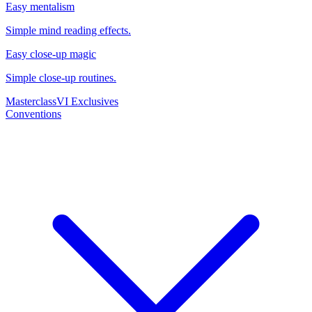
Easy mentalism
Simple mind reading effects.
Easy close-up magic
Simple close-up routines.
Masterclass
VI Exclusives
Conventions