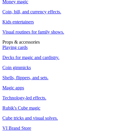
Money magic
Coin, bill, and currency effects.
Kids entertainers
Visual routines for family shows.
Props & accessories
Playing cards
Decks for magic and cardistry.
Coin gimmicks
Shells, flippers, and sets.
Magic apps
Technology-led effects.
Rubik's Cube magic
Cube tricks and visual solves.
VI Brand Store