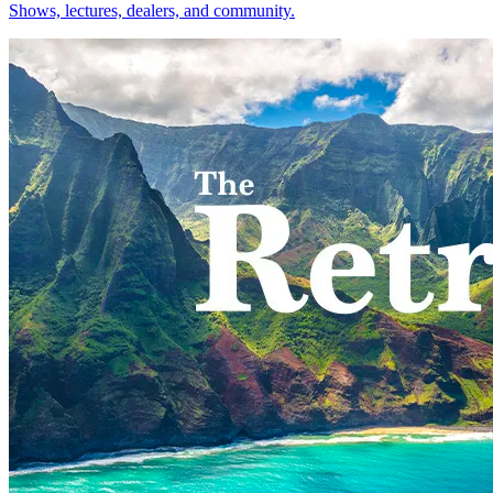
Shows, lectures, dealers, and community.