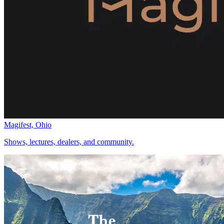
Magifest, Ohio
Shows, lectures, dealers, and community.