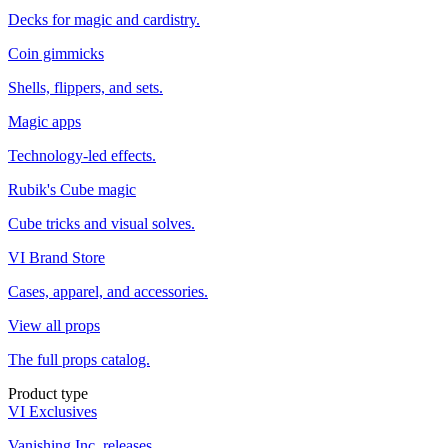
Decks for magic and cardistry.
Coin gimmicks
Shells, flippers, and sets.
Magic apps
Technology-led effects.
Rubik's Cube magic
Cube tricks and visual solves.
VI Brand Store
Cases, apparel, and accessories.
View all props
The full props catalog.
Product type
VI Exclusives
Vanishing Inc. releases.