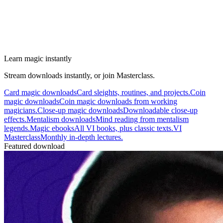
Learn magic instantly
Stream downloads instantly, or join Masterclass.
Card magic downloads
Card sleights, routines, and projects.
Coin
magic downloads
Coin magic downloads from working
magicians.
Close-up magic downloads
Downloadable close-up
effects.
Mentalism downloads
Mind reading from mentalism
legends.
Magic ebooks
All VI books, plus classic texts.
VI
Masterclass
Monthly in-depth lectures.
Featured download