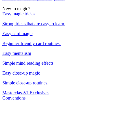
New to magic?
Easy magic tricks
Strong tricks that are easy to learn.
Easy card magic
Beginner-friendly card routines.
Easy mentalism
Simple mind reading effects.
Easy close-up magic
Simple close-up routines.
Masterclass
VI Exclusives
Conventions