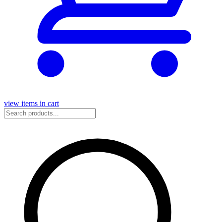
view items in cart