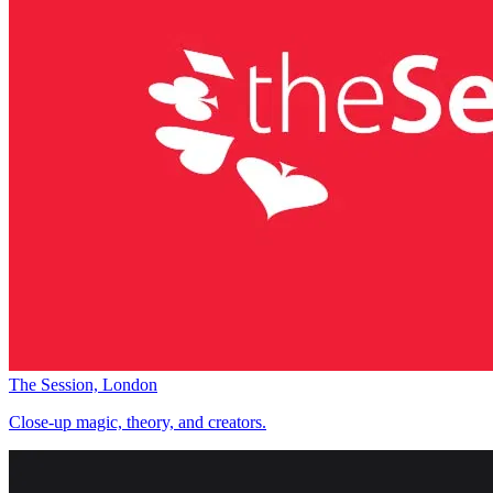
The Session, London
Close-up magic, theory, and creators.