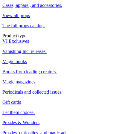
Cases, apparel, and accessories.
View all props
The full props catalog.
Product type
VI Exclusives
Vanishing Inc. releases.
Magic books
Books from leading creators.
Magic magazines
Periodicals and collected issues.
Gift cards
Let them choose.
Puzzles & Wonders
Puzzles, curiosities, and magic art.