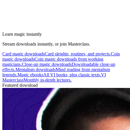
Learn magic instantly
Stream downloads instantly, or join Masterclass.
Card magic downloads
Card sleights, routines, and projects.
Coin
magic downloads
Coin magic downloads from working
magicians.
Close-up magic downloads
Downloadable close-up
effects.
Mentalism downloads
Mind reading from mentalism
legends.
Magic ebooks
All VI books, plus classic texts.
VI
Masterclass
Monthly in-depth lectures.
Featured download