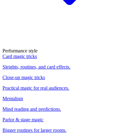
Performance style
Card magic tricks
Sleights, routines, and card effects.
Close-up magic tricks
Practical magic for real audiences.
Mentalism
Mind reading and predictions.
Parlor & stage magic
Bigger routines for larger rooms.