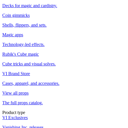
Decks for magic and cardistry.
Coin gimmicks
Shells, flippers, and sets.
Magic apps
Technology-led effects.
Rubik's Cube magic
Cube tricks and visual solves.
VI Brand Store
Cases, apparel, and accessories.
View all props
The full props catalog.
Product type
VI Exclusives
Vanishing Inc. releases.