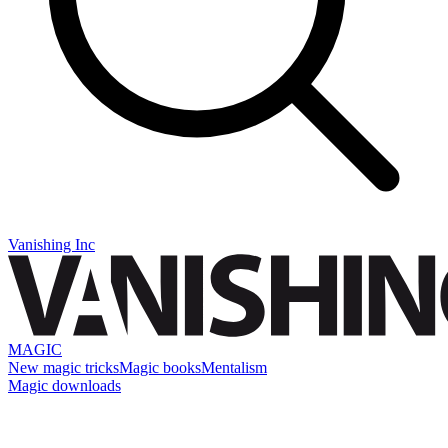
Vanishing Inc
MAGIC
New magic tricks
Magic books
Mentalism
Magic downloads