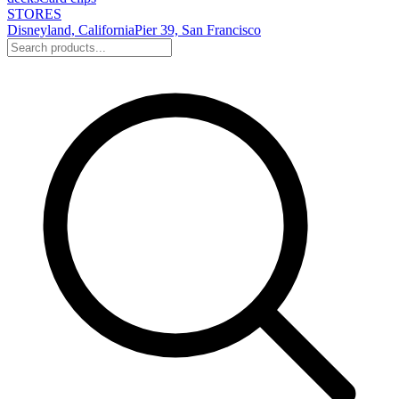
STORES
Disneyland, California
Pier 39, San Francisco