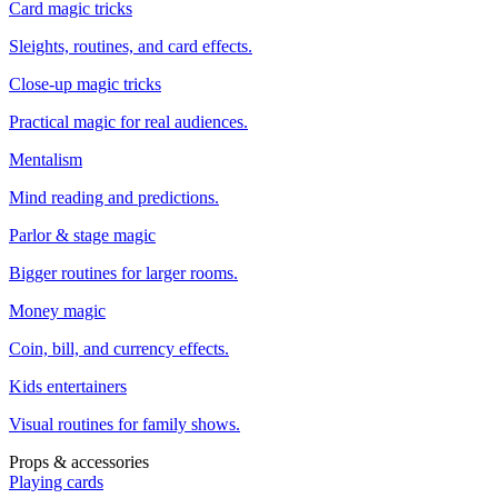
Card magic tricks
Sleights, routines, and card effects.
Close-up magic tricks
Practical magic for real audiences.
Mentalism
Mind reading and predictions.
Parlor & stage magic
Bigger routines for larger rooms.
Money magic
Coin, bill, and currency effects.
Kids entertainers
Visual routines for family shows.
Props & accessories
Playing cards