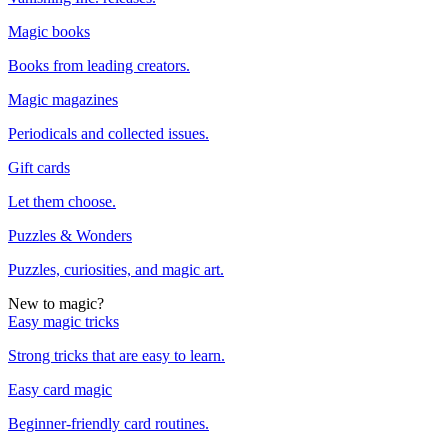
Magic books
Books from leading creators.
Magic magazines
Periodicals and collected issues.
Gift cards
Let them choose.
Puzzles & Wonders
Puzzles, curiosities, and magic art.
New to magic?
Easy magic tricks
Strong tricks that are easy to learn.
Easy card magic
Beginner-friendly card routines.