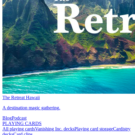
The Retreat Hawaii
A destination magic gathering.
Blog
Podcast
PLAYING CARDS
All playing cards
Vanishing Inc. decks
Playing card storage
Cardistry
decks
Card clips