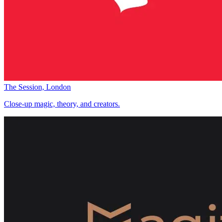
The Session, London
Close-up magic, theory, and creators.