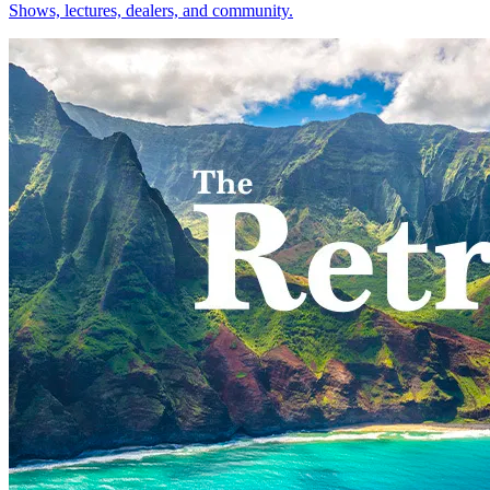
Shows, lectures, dealers, and community.