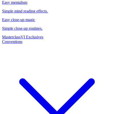
Easy mentalism
Simple mind reading effects.
Easy close-up magic
Simple close-up routines.
Masterclass
VI Exclusives
Conventions