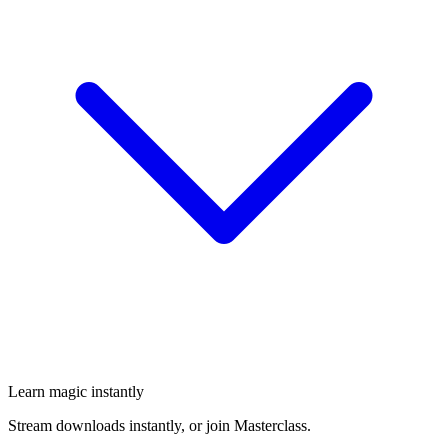
Learn magic instantly
Stream downloads instantly, or join Masterclass.