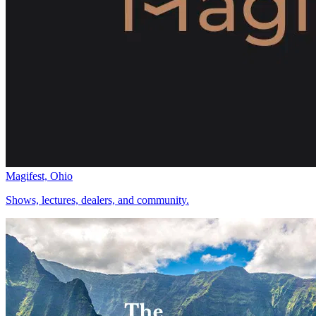
Magifest, Ohio
Shows, lectures, dealers, and community.