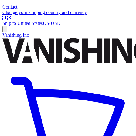
Contact
Change your shipping country and currency
🇺🇸
Ship to
United States
US
·
USD
Vanishing Inc