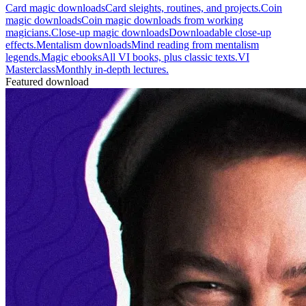
Card magic downloads
Card sleights, routines, and projects.
Coin
magic downloads
Coin magic downloads from working
magicians.
Close-up magic downloads
Downloadable close-up
effects.
Mentalism downloads
Mind reading from mentalism
legends.
Magic ebooks
All VI books, plus classic texts.
VI
Masterclass
Monthly in-depth lectures.
Featured download