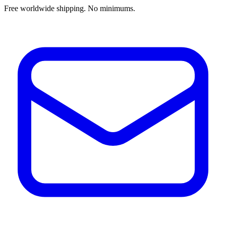
Free worldwide shipping. No minimums.