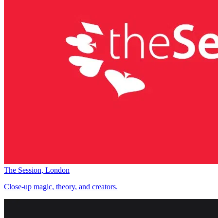
The Session, London
Close-up magic, theory, and creators.