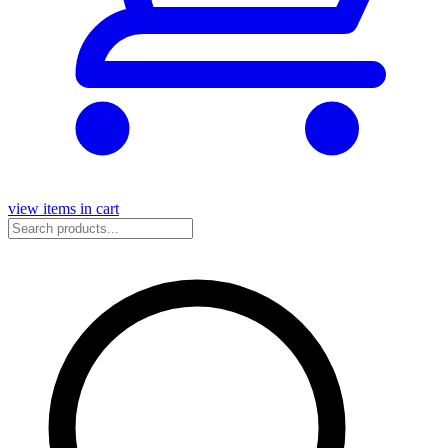
view items in cart