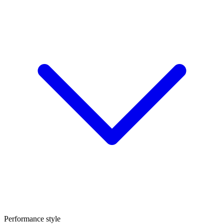
Performance style