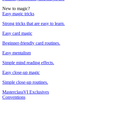
New to magic?
Easy magic tricks
Strong tricks that are easy to learn.
Easy card magic
Beginner-friendly card routines.
Easy mentalism
Simple mind reading effects.
Easy close-up magic
Simple close-up routines.
Masterclass
VI Exclusives
Conventions