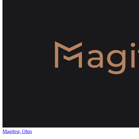
Magifest, Ohio