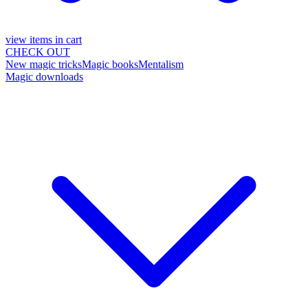
view items in cart
CHECK OUT
New magic tricks
Magic books
Mentalism
Magic downloads