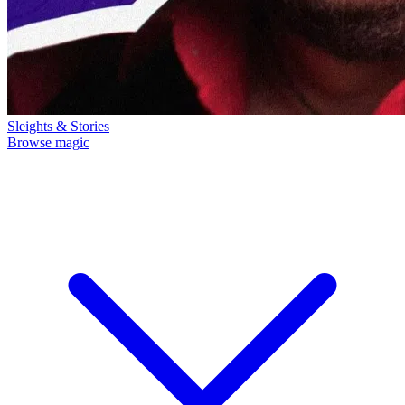
Sleights & Stories
Browse magic