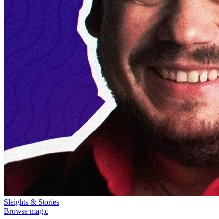
Sleights & Stories
Browse magic