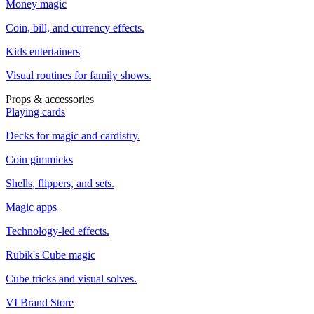
Money magic
Coin, bill, and currency effects.
Kids entertainers
Visual routines for family shows.
Props & accessories
Playing cards
Decks for magic and cardistry.
Coin gimmicks
Shells, flippers, and sets.
Magic apps
Technology-led effects.
Rubik's Cube magic
Cube tricks and visual solves.
VI Brand Store