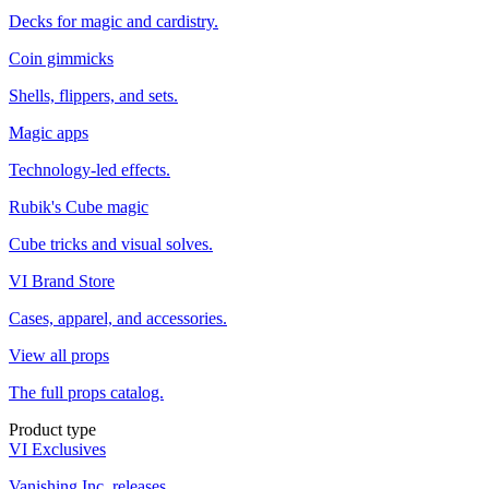
Decks for magic and cardistry.
Coin gimmicks
Shells, flippers, and sets.
Magic apps
Technology-led effects.
Rubik's Cube magic
Cube tricks and visual solves.
VI Brand Store
Cases, apparel, and accessories.
View all props
The full props catalog.
Product type
VI Exclusives
Vanishing Inc. releases.