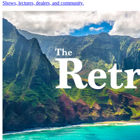
Shows, lectures, dealers, and community.