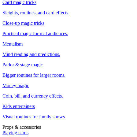
Card magic tricks
Sleights, routines, and card effects.
Close-up magic tricks
Practical magic for real audiences.
Mentalism
Mind reading and predictions.
Parlor & stage magic
Bigger routines for larger rooms.
Money magic
Coin, bill, and currency effects.
Kids entertainers
Visual routines for family shows.
Props & accessories
Playing cards