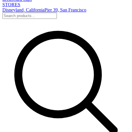
STORES
Disneyland, California
Pier 39, San Francisco