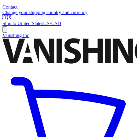
Contact
Change your shipping country and currency
🇺🇸
Ship to
United States
US
·
USD
Vanishing Inc