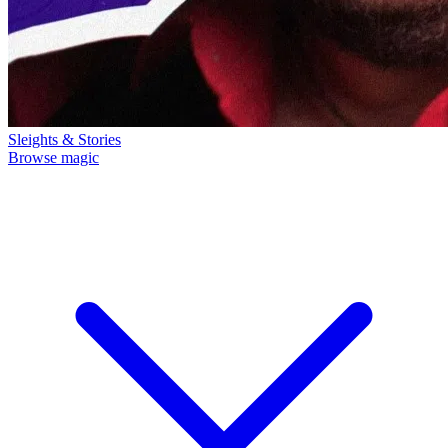
Sleights & Stories
Browse magic