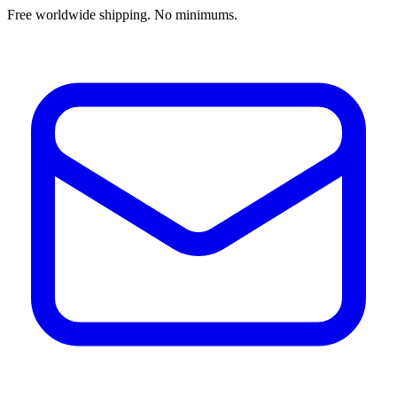
Free worldwide shipping. No minimums.