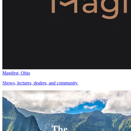
Magifest, Ohio
Shows, lectures, dealers, and community.