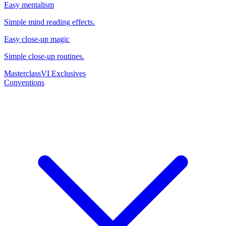
Easy mentalism
Simple mind reading effects.
Easy close-up magic
Simple close-up routines.
Masterclass
VI Exclusives
Conventions