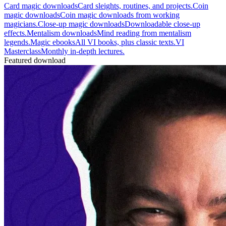
Card magic downloads
Card sleights, routines, and projects.
Coin
magic downloads
Coin magic downloads from working
magicians.
Close-up magic downloads
Downloadable close-up
effects.
Mentalism downloads
Mind reading from mentalism
legends.
Magic ebooks
All VI books, plus classic texts.
VI
Masterclass
Monthly in-depth lectures.
Featured download