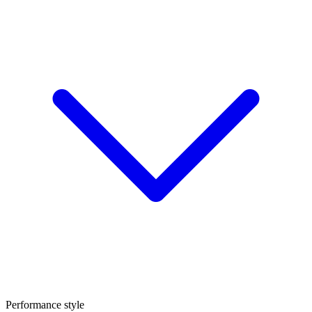
Performance style