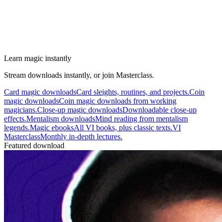
Learn magic instantly
Stream downloads instantly, or join Masterclass.
Card magic downloads
Card sleights, routines, and projects.
Coin
magic downloads
Coin magic downloads from working
magicians.
Close-up magic downloads
Downloadable close-up
effects.
Mentalism downloads
Mind reading from mentalism
legends.
Magic ebooks
All VI books, plus classic texts.
VI
Masterclass
Monthly in-depth lectures.
Featured download