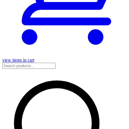
view items in cart