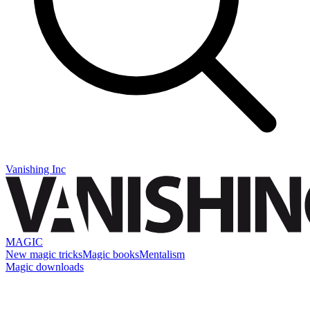
Vanishing Inc
MAGIC
New magic tricks
Magic books
Mentalism
Magic downloads