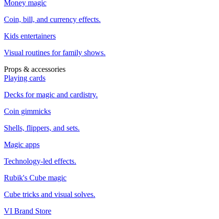
Money magic
Coin, bill, and currency effects.
Kids entertainers
Visual routines for family shows.
Props & accessories
Playing cards
Decks for magic and cardistry.
Coin gimmicks
Shells, flippers, and sets.
Magic apps
Technology-led effects.
Rubik's Cube magic
Cube tricks and visual solves.
VI Brand Store