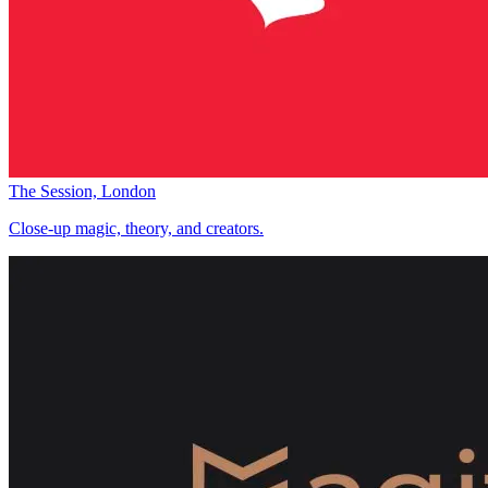
The Session, London
Close-up magic, theory, and creators.