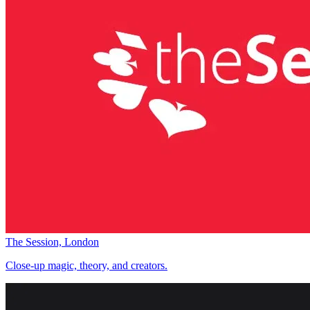
The Session, London
Close-up magic, theory, and creators.