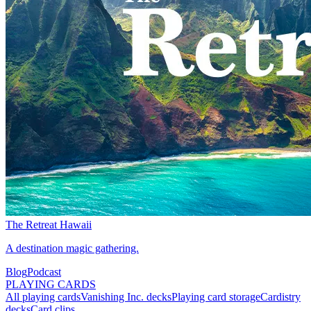
The Retreat Hawaii
A destination magic gathering.
Blog
Podcast
PLAYING CARDS
All playing cards
Vanishing Inc. decks
Playing card storage
Cardistry
decks
Card clips