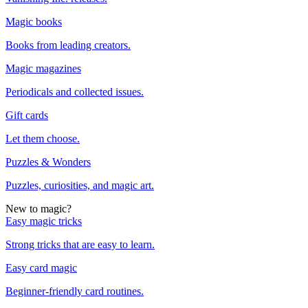
Magic books
Books from leading creators.
Magic magazines
Periodicals and collected issues.
Gift cards
Let them choose.
Puzzles & Wonders
Puzzles, curiosities, and magic art.
New to magic?
Easy magic tricks
Strong tricks that are easy to learn.
Easy card magic
Beginner-friendly card routines.