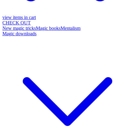
view items in cart
CHECK OUT
New magic tricks
Magic books
Mentalism
Magic downloads