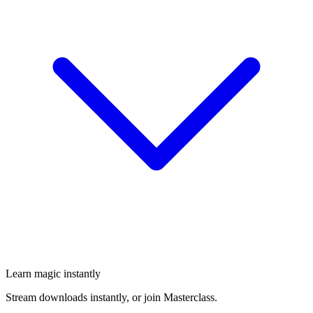
Learn magic instantly
Stream downloads instantly, or join Masterclass.