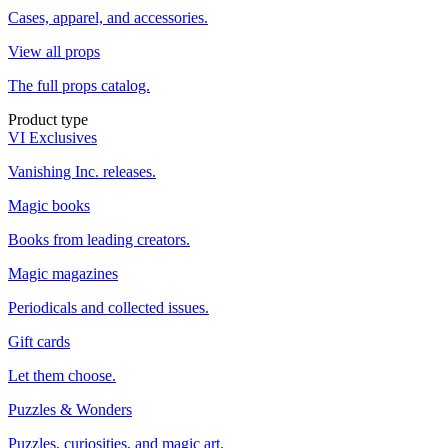
Cases, apparel, and accessories.
View all props
The full props catalog.
Product type
VI Exclusives
Vanishing Inc. releases.
Magic books
Books from leading creators.
Magic magazines
Periodicals and collected issues.
Gift cards
Let them choose.
Puzzles & Wonders
Puzzles, curiosities, and magic art.