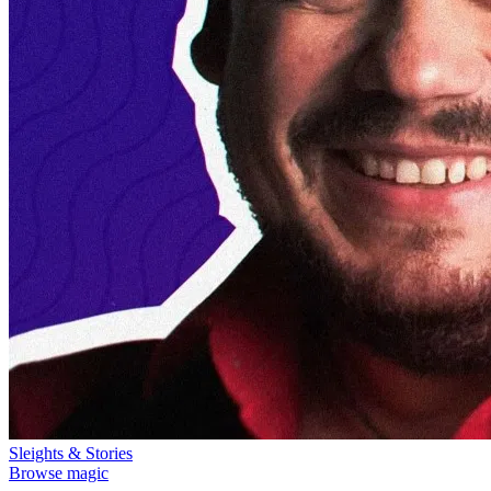
Sleights & Stories
Browse magic