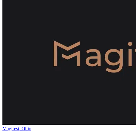
Magifest, Ohio