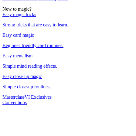
New to magic?
Easy magic tricks
Strong tricks that are easy to learn.
Easy card magic
Beginner-friendly card routines.
Easy mentalism
Simple mind reading effects.
Easy close-up magic
Simple close-up routines.
Masterclass
VI Exclusives
Conventions