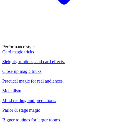
Performance style
Card magic tricks
Sleights, routines, and card effects.
Close-up magic tricks
Practical magic for real audiences.
Mentalism
Mind reading and predictions.
Parlor & stage magic
Bigger routines for larger rooms.