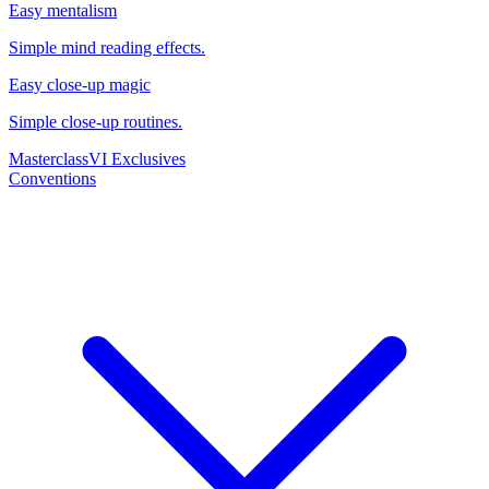
Easy mentalism
Simple mind reading effects.
Easy close-up magic
Simple close-up routines.
Masterclass
VI Exclusives
Conventions