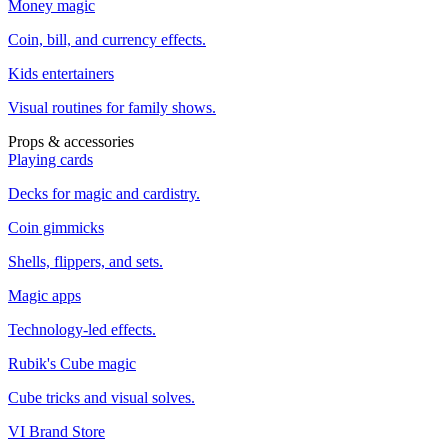
Money magic
Coin, bill, and currency effects.
Kids entertainers
Visual routines for family shows.
Props & accessories
Playing cards
Decks for magic and cardistry.
Coin gimmicks
Shells, flippers, and sets.
Magic apps
Technology-led effects.
Rubik's Cube magic
Cube tricks and visual solves.
VI Brand Store