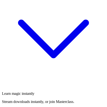
Learn magic instantly
Stream downloads instantly, or join Masterclass.