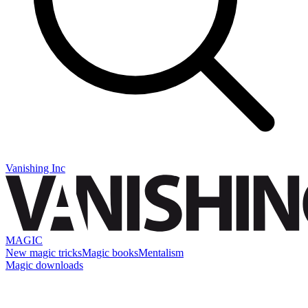
Vanishing Inc
MAGIC
New magic tricks
Magic books
Mentalism
Magic downloads