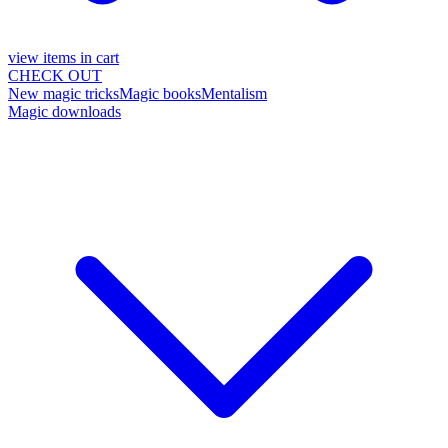
view items in cart
CHECK OUT
New magic tricks
Magic books
Mentalism
Magic downloads