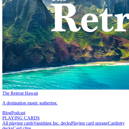
The Retreat Hawaii
A destination magic gathering.
Blog
Podcast
PLAYING CARDS
All playing cards
Vanishing Inc. decks
Playing card storage
Cardistry
decks
Card clips