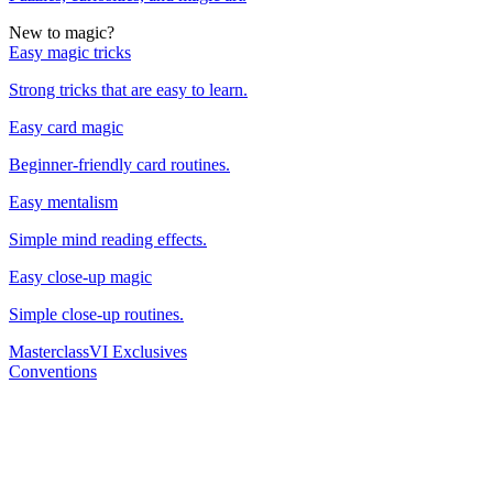
New to magic?
Easy magic tricks
Strong tricks that are easy to learn.
Easy card magic
Beginner-friendly card routines.
Easy mentalism
Simple mind reading effects.
Easy close-up magic
Simple close-up routines.
Masterclass
VI Exclusives
Conventions