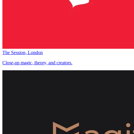
The Session, London
Close-up magic, theory, and creators.