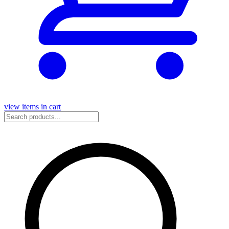
view items in cart