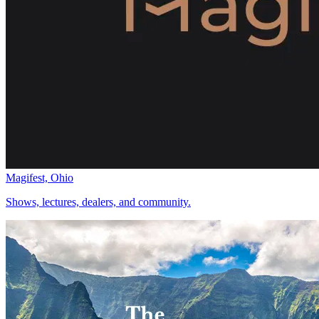
Magifest, Ohio
Shows, lectures, dealers, and community.