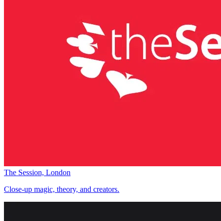
The Session, London
Close-up magic, theory, and creators.