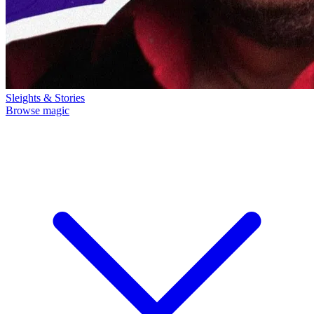
Sleights & Stories
Browse magic