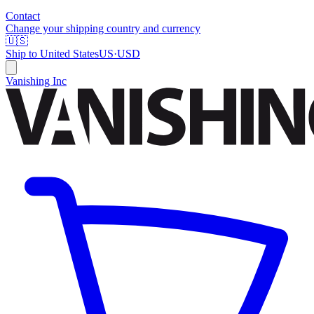
Contact
Change your shipping country and currency
🇺🇸
Ship to
United States
US
·
USD
Vanishing Inc