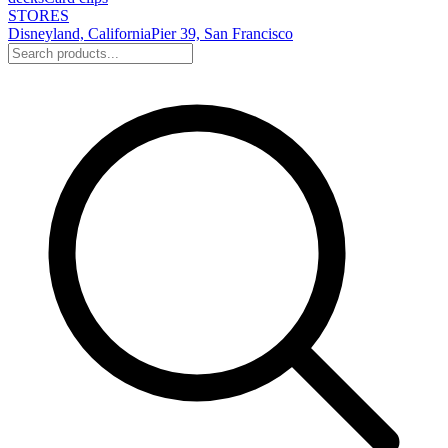
STORES
Disneyland, California
Pier 39, San Francisco