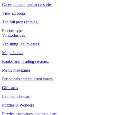
Cases, apparel, and accessories.
View all props
The full props catalog.
Product type
VI Exclusives
Vanishing Inc. releases.
Magic books
Books from leading creators.
Magic magazines
Periodicals and collected issues.
Gift cards
Let them choose.
Puzzles & Wonders
Puzzles, curiosities, and magic art.