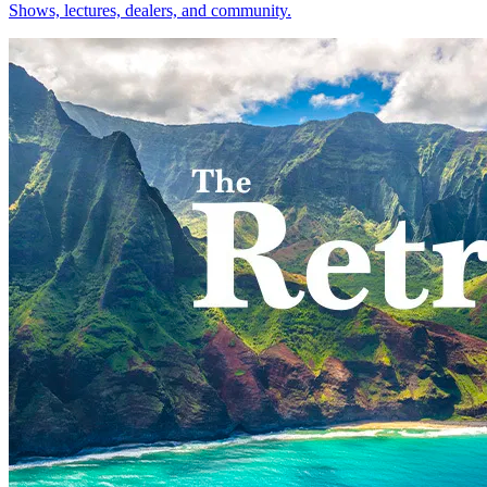
Shows, lectures, dealers, and community.