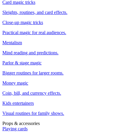
Card magic tricks
Sleights, routines, and card effects.
Close-up magic tricks
Practical magic for real audiences.
Mentalism
Mind reading and predictions.
Parlor & stage magic
Bigger routines for larger rooms.
Money magic
Coin, bill, and currency effects.
Kids entertainers
Visual routines for family shows.
Props & accessories
Playing cards