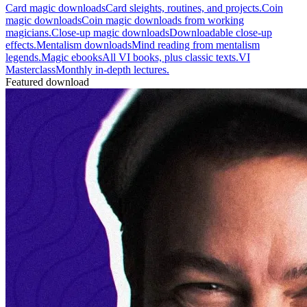
Card magic downloads
Card sleights, routines, and projects.
Coin
magic downloads
Coin magic downloads from working
magicians.
Close-up magic downloads
Downloadable close-up
effects.
Mentalism downloads
Mind reading from mentalism
legends.
Magic ebooks
All VI books, plus classic texts.
VI
Masterclass
Monthly in-depth lectures.
Featured download