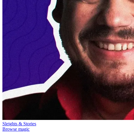
Sleights & Stories
Browse magic