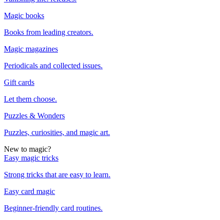
Magic books
Books from leading creators.
Magic magazines
Periodicals and collected issues.
Gift cards
Let them choose.
Puzzles & Wonders
Puzzles, curiosities, and magic art.
New to magic?
Easy magic tricks
Strong tricks that are easy to learn.
Easy card magic
Beginner-friendly card routines.