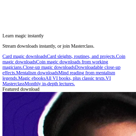
Learn magic instantly
Stream downloads instantly, or join Masterclass.
Card magic downloads
Card sleights, routines, and projects.
Coin
magic downloads
Coin magic downloads from working
magicians.
Close-up magic downloads
Downloadable close-up
effects.
Mentalism downloads
Mind reading from mentalism
legends.
Magic ebooks
All VI books, plus classic texts.
VI
Masterclass
Monthly in-depth lectures.
Featured download