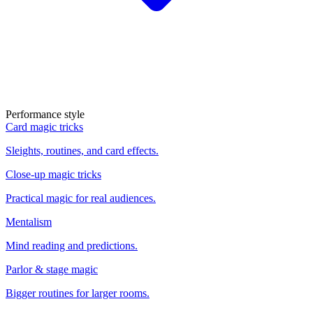
Performance style
Card magic tricks
Sleights, routines, and card effects.
Close-up magic tricks
Practical magic for real audiences.
Mentalism
Mind reading and predictions.
Parlor & stage magic
Bigger routines for larger rooms.