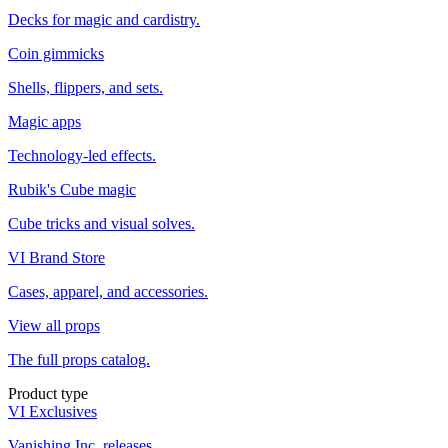
Decks for magic and cardistry.
Coin gimmicks
Shells, flippers, and sets.
Magic apps
Technology-led effects.
Rubik's Cube magic
Cube tricks and visual solves.
VI Brand Store
Cases, apparel, and accessories.
View all props
The full props catalog.
Product type
VI Exclusives
Vanishing Inc. releases.