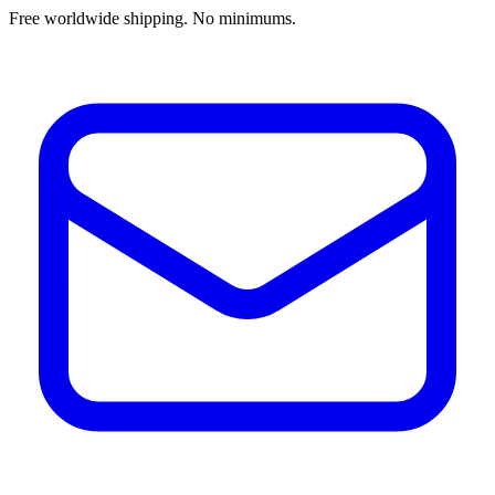
Free worldwide shipping. No minimums.