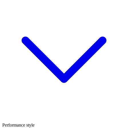
Performance style