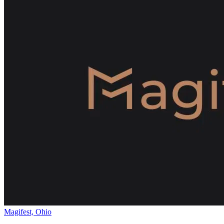
Magifest, Ohio