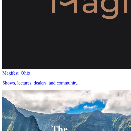
Magifest, Ohio
Shows, lectures, dealers, and community.