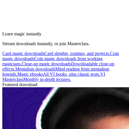
Learn magic instantly
Stream downloads instantly, or join Masterclass.
Card magic downloads
Card sleights, routines, and projects.
Coin
magic downloads
Coin magic downloads from working
magicians.
Close-up magic downloads
Downloadable close-up
effects.
Mentalism downloads
Mind reading from mentalism
legends.
Magic ebooks
All VI books, plus classic texts.
VI
Masterclass
Monthly in-depth lectures.
Featured download