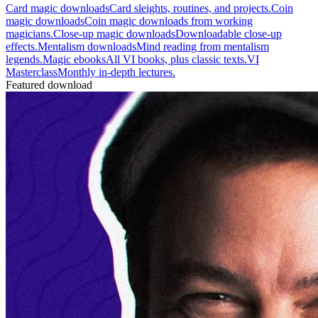
Card magic downloads
Card sleights, routines, and projects.
Coin
magic downloads
Coin magic downloads from working
magicians.
Close-up magic downloads
Downloadable close-up
effects.
Mentalism downloads
Mind reading from mentalism
legends.
Magic ebooks
All VI books, plus classic texts.
VI
Masterclass
Monthly in-depth lectures.
Featured download