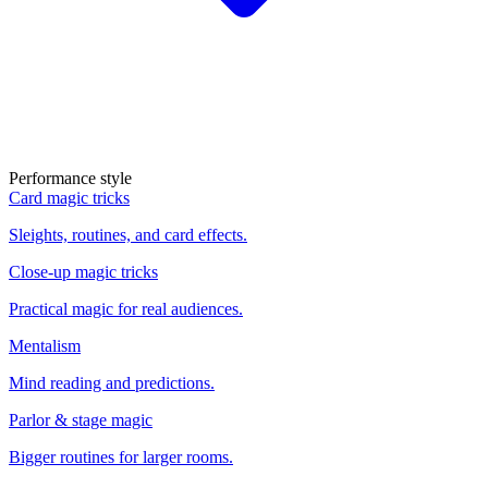
Performance style
Card magic tricks
Sleights, routines, and card effects.
Close-up magic tricks
Practical magic for real audiences.
Mentalism
Mind reading and predictions.
Parlor & stage magic
Bigger routines for larger rooms.