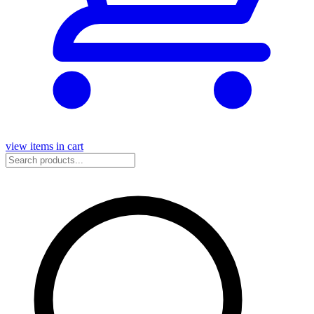
view items in cart