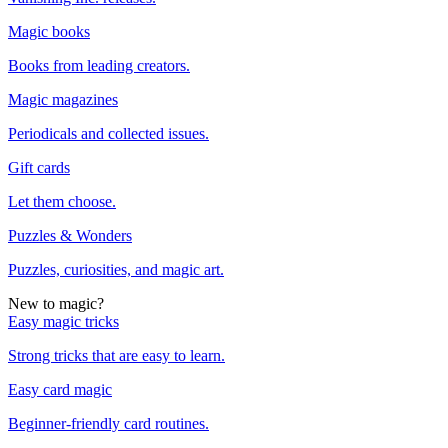
Magic books
Books from leading creators.
Magic magazines
Periodicals and collected issues.
Gift cards
Let them choose.
Puzzles & Wonders
Puzzles, curiosities, and magic art.
New to magic?
Easy magic tricks
Strong tricks that are easy to learn.
Easy card magic
Beginner-friendly card routines.