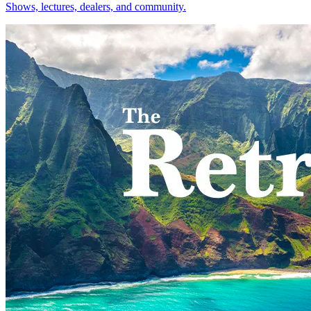
Shows, lectures, dealers, and community.