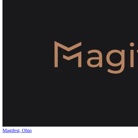
Magifest, Ohio