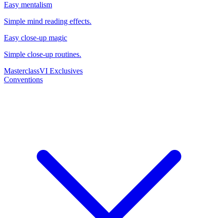
Easy mentalism
Simple mind reading effects.
Easy close-up magic
Simple close-up routines.
Masterclass
VI Exclusives
Conventions