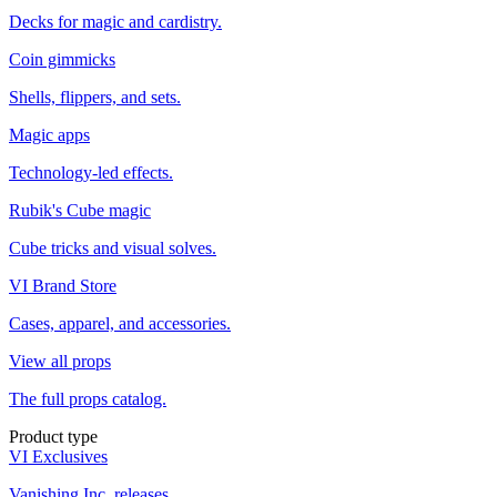
Decks for magic and cardistry.
Coin gimmicks
Shells, flippers, and sets.
Magic apps
Technology-led effects.
Rubik's Cube magic
Cube tricks and visual solves.
VI Brand Store
Cases, apparel, and accessories.
View all props
The full props catalog.
Product type
VI Exclusives
Vanishing Inc. releases.