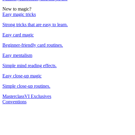
New to magic?
Easy magic tricks
Strong tricks that are easy to learn.
Easy card magic
Beginner-friendly card routines.
Easy mentalism
Simple mind reading effects.
Easy close-up magic
Simple close-up routines.
Masterclass
VI Exclusives
Conventions