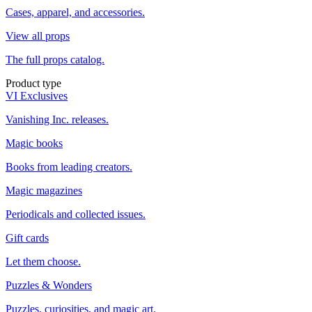
Cases, apparel, and accessories.
View all props
The full props catalog.
Product type
VI Exclusives
Vanishing Inc. releases.
Magic books
Books from leading creators.
Magic magazines
Periodicals and collected issues.
Gift cards
Let them choose.
Puzzles & Wonders
Puzzles, curiosities, and magic art.