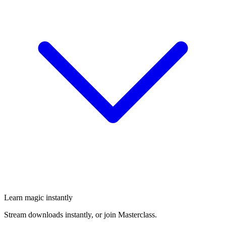
Learn magic instantly
Stream downloads instantly, or join Masterclass.