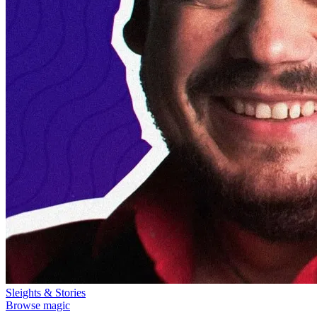
Sleights & Stories
Browse magic