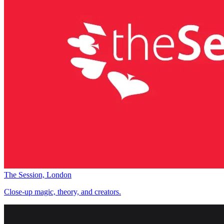
The Session, London
Close-up magic, theory, and creators.