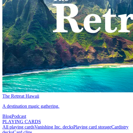
The Retreat Hawaii
A destination magic gathering.
Blog
Podcast
PLAYING CARDS
All playing cards
Vanishing Inc. decks
Playing card storage
Cardistry
decks
Card clips