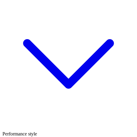
Performance style