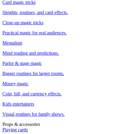
Card magic tricks
Sleights, routines, and card effects.
Close-up magic tricks
Practical magic for real audiences.
Mentalism
Mind reading and predictions.
Parlor & stage magic
Bigger routines for larger rooms.
Money magic
Coin, bill, and currency effects.
Kids entertainers
Visual routines for family shows.
Props & accessories
Playing cards