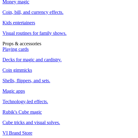
Money magic
Coin, bill, and currency effects.
Kids entertainers
Visual routines for family shows.
Props & accessories
Playing cards
Decks for magic and cardistry.
Coin gimmicks
Shells, flippers, and sets.
Magic apps
Technology-led effects.
Rubik's Cube magic
Cube tricks and visual solves.
VI Brand Store