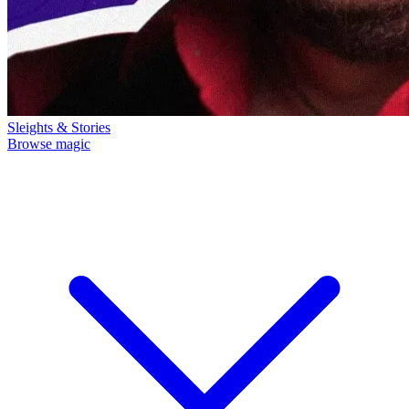
Sleights & Stories
Browse magic