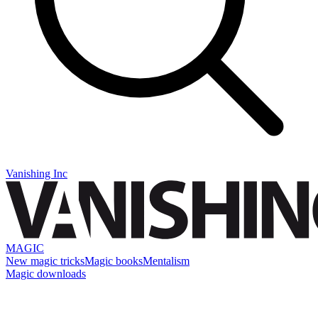
Vanishing Inc
MAGIC
New magic tricks
Magic books
Mentalism
Magic downloads