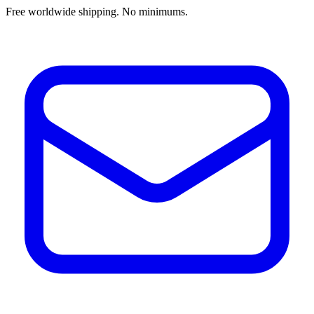
Free worldwide shipping. No minimums.