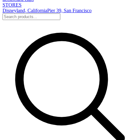
STORES
Disneyland, California
Pier 39, San Francisco