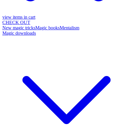
view items in cart
CHECK OUT
New magic tricks
Magic books
Mentalism
Magic downloads