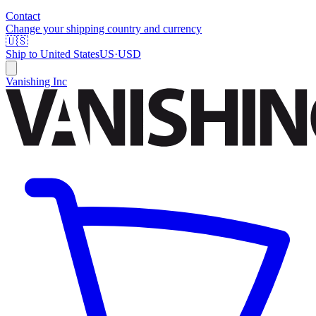
Contact
Change your shipping country and currency
🇺🇸
Ship to
United States
US
·
USD
Vanishing Inc