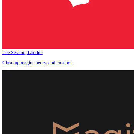
The Session, London
Close-up magic, theory, and creators.