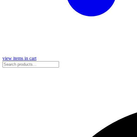
view items in cart