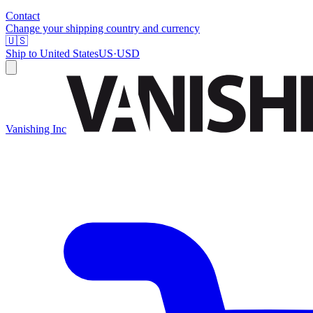
Contact
Change your shipping country and currency
🇺🇸
Ship to
United States
US
·
USD
Vanishing Inc