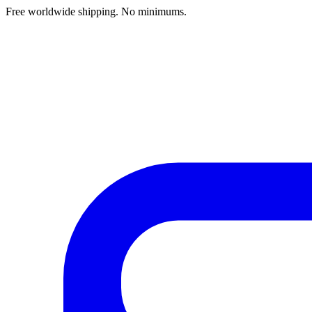
Free worldwide shipping. No minimums.