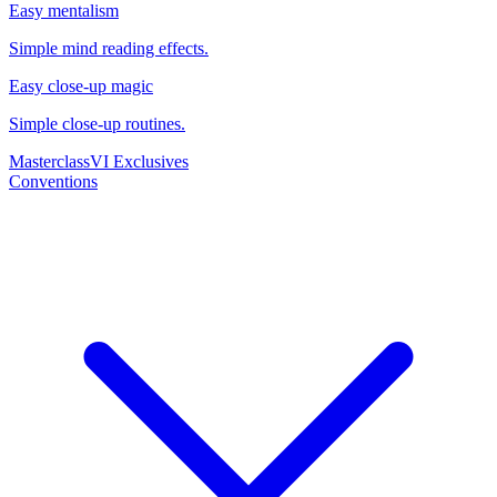
Easy mentalism
Simple mind reading effects.
Easy close-up magic
Simple close-up routines.
Masterclass
VI Exclusives
Conventions