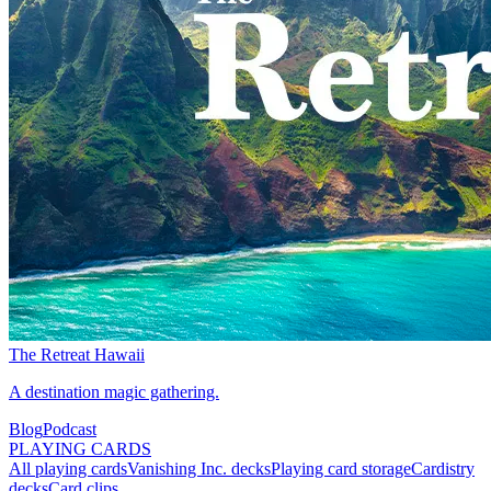
The Retreat Hawaii
A destination magic gathering.
Blog
Podcast
PLAYING CARDS
All playing cards
Vanishing Inc. decks
Playing card storage
Cardistry
decks
Card clips