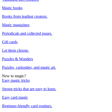
Magic books
Books from leading creators.
Magic magazines
Periodicals and collected issues.
Gift cards
Let them choose.
Puzzles & Wonders
Puzzles, curiosities, and magic art.
New to magic?
Easy magic tricks
Strong tricks that are easy to learn.
Easy card magic
Beginner-friendly card routines.