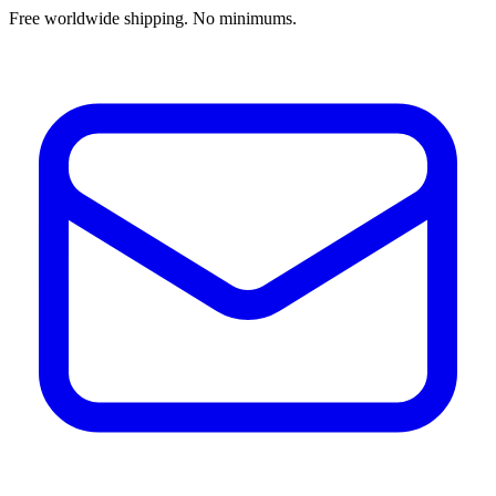
Free worldwide shipping. No minimums.