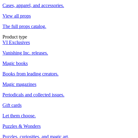
Cases, apparel, and accessories.
View all props
The full props catalog.
Product type
VI Exclusives
Vanishing Inc. releases.
Magic books
Books from leading creators.
Magic magazines
Periodicals and collected issues.
Gift cards
Let them choose.
Puzzles & Wonders
Puzzles, curiosities, and magic art.