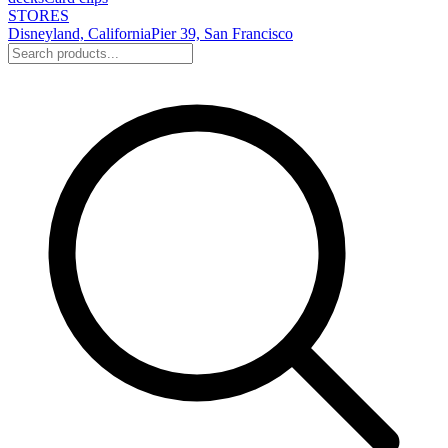
STORES
Disneyland, California
Pier 39, San Francisco