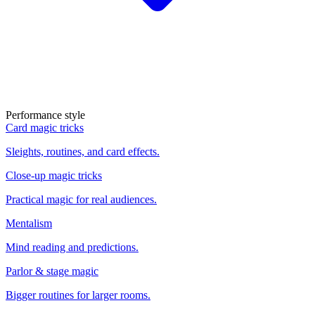
Performance style
Card magic tricks
Sleights, routines, and card effects.
Close-up magic tricks
Practical magic for real audiences.
Mentalism
Mind reading and predictions.
Parlor & stage magic
Bigger routines for larger rooms.