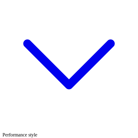
Performance style