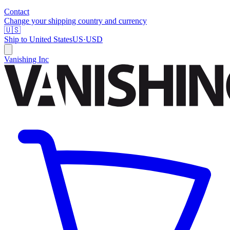
Contact
Change your shipping country and currency
🇺🇸
Ship to
United States
US
·
USD
Vanishing Inc