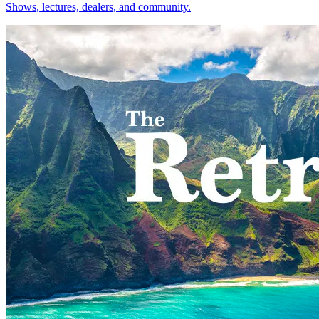
Shows, lectures, dealers, and community.