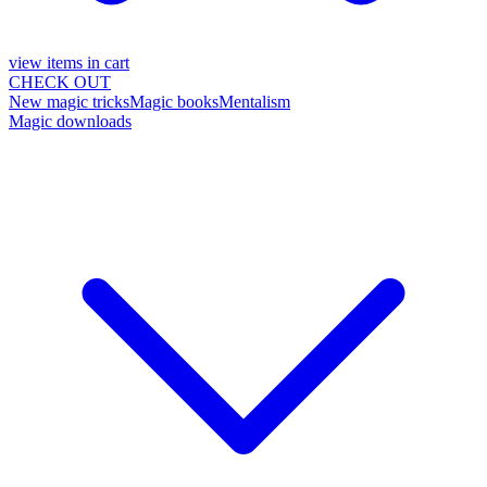
view items in cart
CHECK OUT
New magic tricks
Magic books
Mentalism
Magic downloads