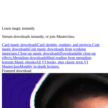
Learn magic instantly
Stream downloads instantly, or join Masterclass.
Card magic downloads
Card sleights, routines, and projects.
Coin
magic downloads
Coin magic downloads from working
magicians.
Close-up magic downloads
Downloadable close-up
effects.
Mentalism downloads
Mind reading from mentalism
legends.
Magic ebooks
All VI books, plus classic texts.
VI
Masterclass
Monthly in-depth lectures.
Featured download