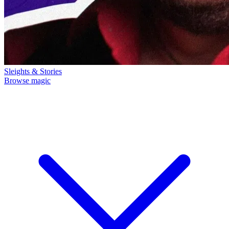
Sleights & Stories
Browse magic