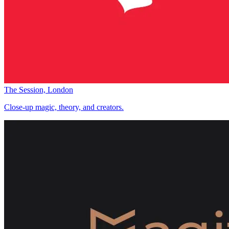
The Session, London
Close-up magic, theory, and creators.