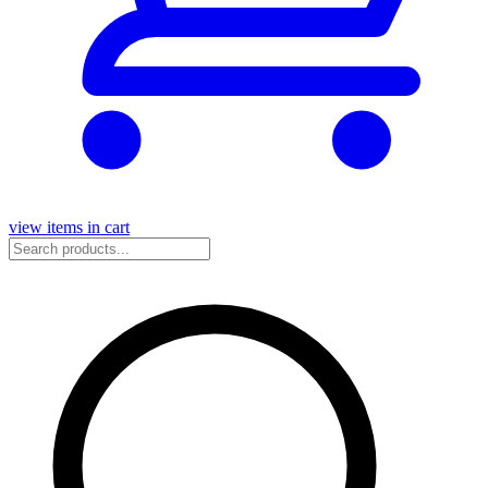
view items in cart