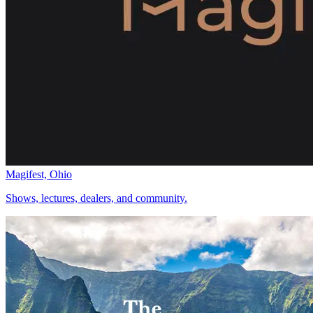
Magifest, Ohio
Shows, lectures, dealers, and community.