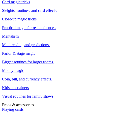
Card magic tricks
Sleights, routines, and card effects.
Close-up magic tricks
Practical magic for real audiences.
Mentalism
Mind reading and predictions.
Parlor & stage magic
Bigger routines for larger rooms.
Money magic
Coin, bill, and currency effects.
Kids entertainers
Visual routines for family shows.
Props & accessories
Playing cards