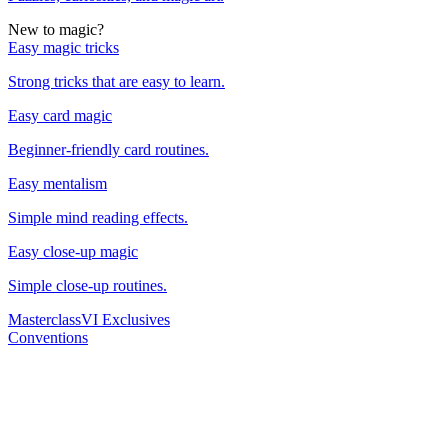
New to magic?
Easy magic tricks
Strong tricks that are easy to learn.
Easy card magic
Beginner-friendly card routines.
Easy mentalism
Simple mind reading effects.
Easy close-up magic
Simple close-up routines.
Masterclass
VI Exclusives
Conventions