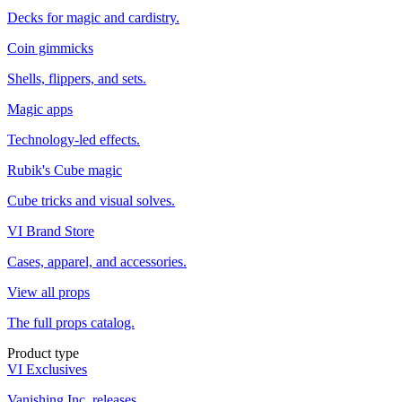
Decks for magic and cardistry.
Coin gimmicks
Shells, flippers, and sets.
Magic apps
Technology-led effects.
Rubik's Cube magic
Cube tricks and visual solves.
VI Brand Store
Cases, apparel, and accessories.
View all props
The full props catalog.
Product type
VI Exclusives
Vanishing Inc. releases.