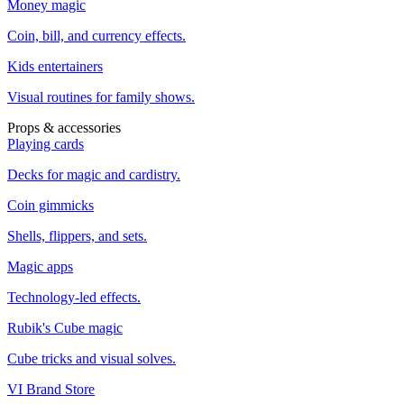
Money magic
Coin, bill, and currency effects.
Kids entertainers
Visual routines for family shows.
Props & accessories
Playing cards
Decks for magic and cardistry.
Coin gimmicks
Shells, flippers, and sets.
Magic apps
Technology-led effects.
Rubik's Cube magic
Cube tricks and visual solves.
VI Brand Store