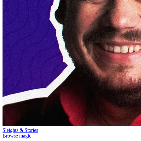
Sleights & Stories
Browse magic