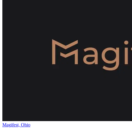
Magifest, Ohio