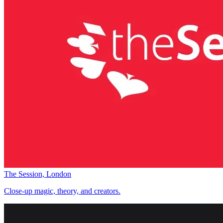
The Session, London
Close-up magic, theory, and creators.