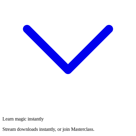
Learn magic instantly
Stream downloads instantly, or join Masterclass.