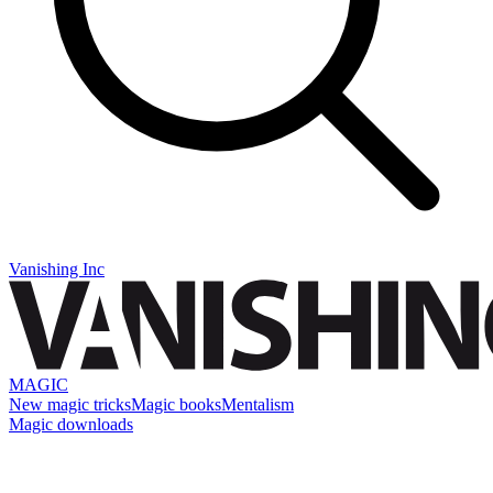
Vanishing Inc
MAGIC
New magic tricks
Magic books
Mentalism
Magic downloads