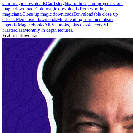
Card magic downloads
Card sleights, routines, and projects.
Coin
magic downloads
Coin magic downloads from working
magicians.
Close-up magic downloads
Downloadable close-up
effects.
Mentalism downloads
Mind reading from mentalism
legends.
Magic ebooks
All VI books, plus classic texts.
VI
Masterclass
Monthly in-depth lectures.
Featured download