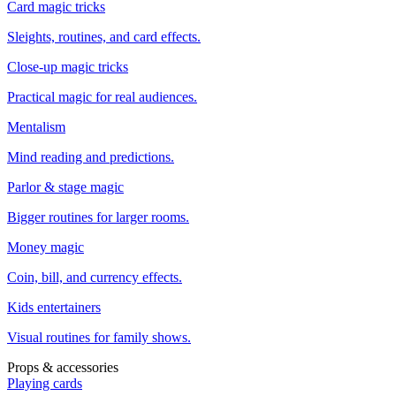
Card magic tricks
Sleights, routines, and card effects.
Close-up magic tricks
Practical magic for real audiences.
Mentalism
Mind reading and predictions.
Parlor & stage magic
Bigger routines for larger rooms.
Money magic
Coin, bill, and currency effects.
Kids entertainers
Visual routines for family shows.
Props & accessories
Playing cards