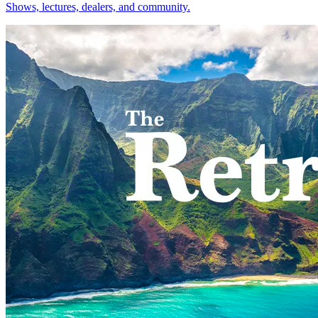
Shows, lectures, dealers, and community.