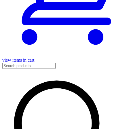
view items in cart