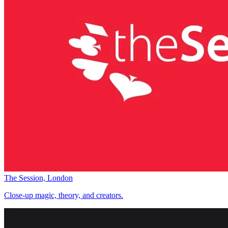
The Session, London
Close-up magic, theory, and creators.