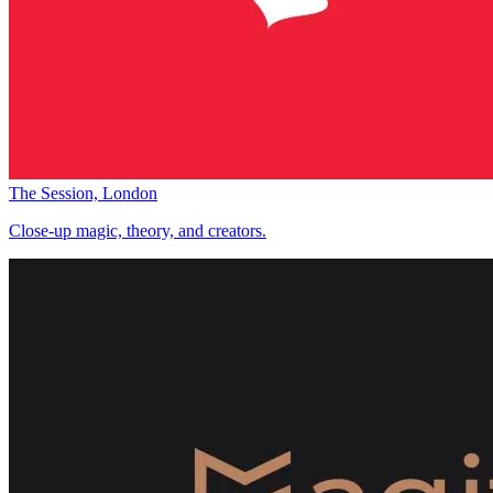
The Session, London
Close-up magic, theory, and creators.