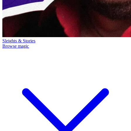
Sleights & Stories
Browse magic