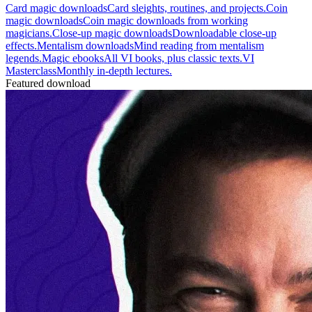
Card magic downloads
Card sleights, routines, and projects.
Coin
magic downloads
Coin magic downloads from working
magicians.
Close-up magic downloads
Downloadable close-up
effects.
Mentalism downloads
Mind reading from mentalism
legends.
Magic ebooks
All VI books, plus classic texts.
VI
Masterclass
Monthly in-depth lectures.
Featured download