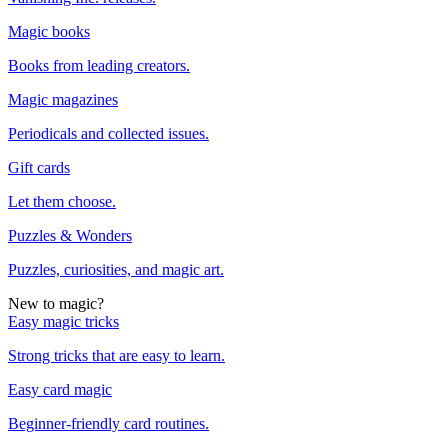
Magic books
Books from leading creators.
Magic magazines
Periodicals and collected issues.
Gift cards
Let them choose.
Puzzles & Wonders
Puzzles, curiosities, and magic art.
New to magic?
Easy magic tricks
Strong tricks that are easy to learn.
Easy card magic
Beginner-friendly card routines.