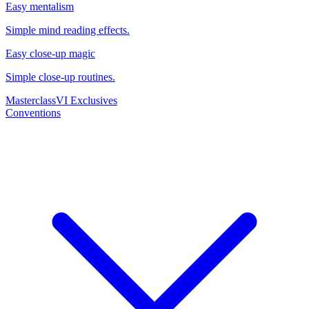
Easy mentalism
Simple mind reading effects.
Easy close-up magic
Simple close-up routines.
Masterclass
VI Exclusives
Conventions