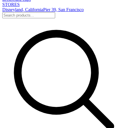
STORES
Disneyland, California
Pier 39, San Francisco