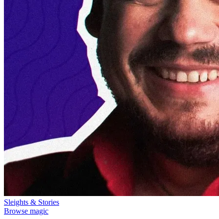
Sleights & Stories
Browse magic