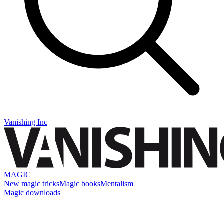
Vanishing Inc
MAGIC
New magic tricks
Magic books
Mentalism
Magic downloads