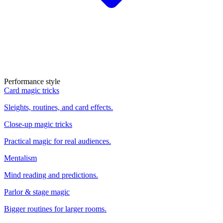
Performance style
Card magic tricks
Sleights, routines, and card effects.
Close-up magic tricks
Practical magic for real audiences.
Mentalism
Mind reading and predictions.
Parlor & stage magic
Bigger routines for larger rooms.