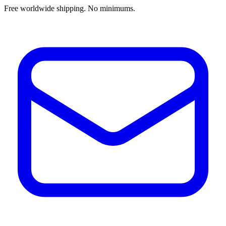
Free worldwide shipping. No minimums.