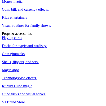
Money magic
Coin, bill, and currency effects.
Kids entertainers
Visual routines for family shows.
Props & accessories
Playing cards
Decks for magic and cardistry.
Coin gimmicks
Shells, flippers, and sets.
Magic apps
Technology-led effects.
Rubik's Cube magic
Cube tricks and visual solves.
VI Brand Store