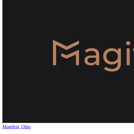
Magifest, Ohio