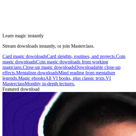
Learn magic instantly
Stream downloads instantly, or join Masterclass.
Card magic downloads
Card sleights, routines, and projects.
Coin
magic downloads
Coin magic downloads from working
magicians.
Close-up magic downloads
Downloadable close-up
effects.
Mentalism downloads
Mind reading from mentalism
legends.
Magic ebooks
All VI books, plus classic texts.
VI
Masterclass
Monthly in-depth lectures.
Featured download