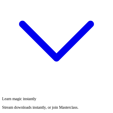
Learn magic instantly
Stream downloads instantly, or join Masterclass.