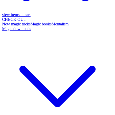
view items in cart
CHECK OUT
New magic tricks
Magic books
Mentalism
Magic downloads