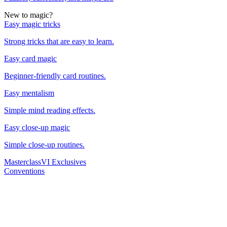
New to magic?
Easy magic tricks
Strong tricks that are easy to learn.
Easy card magic
Beginner-friendly card routines.
Easy mentalism
Simple mind reading effects.
Easy close-up magic
Simple close-up routines.
Masterclass
VI Exclusives
Conventions