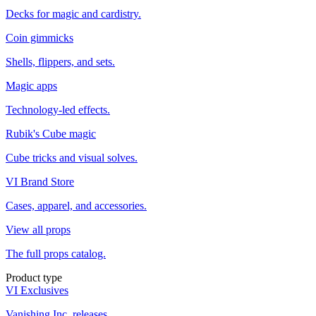
Decks for magic and cardistry.
Coin gimmicks
Shells, flippers, and sets.
Magic apps
Technology-led effects.
Rubik's Cube magic
Cube tricks and visual solves.
VI Brand Store
Cases, apparel, and accessories.
View all props
The full props catalog.
Product type
VI Exclusives
Vanishing Inc. releases.