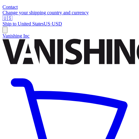
Contact
Change your shipping country and currency
🇺🇸
Ship to
United States
US
·
USD
Vanishing Inc