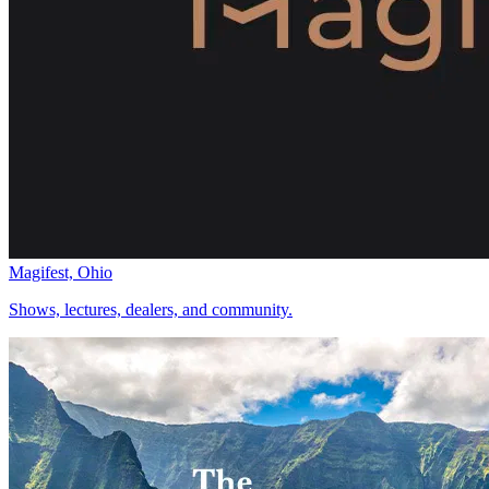
Magifest, Ohio
Shows, lectures, dealers, and community.