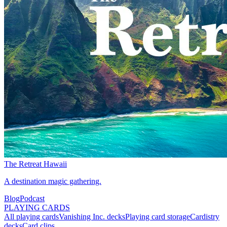
The Retreat Hawaii
A destination magic gathering.
Blog
Podcast
PLAYING CARDS
All playing cards
Vanishing Inc. decks
Playing card storage
Cardistry
decks
Card clips