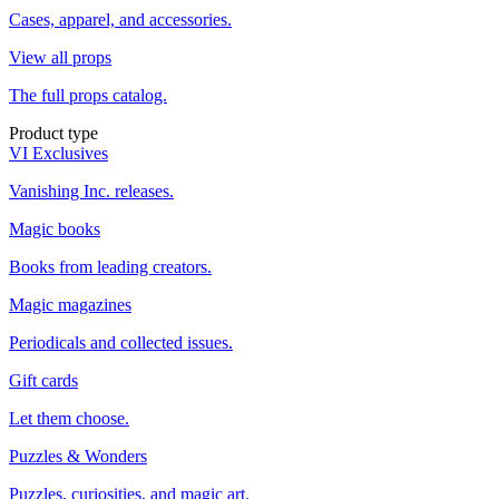
Cases, apparel, and accessories.
View all props
The full props catalog.
Product type
VI Exclusives
Vanishing Inc. releases.
Magic books
Books from leading creators.
Magic magazines
Periodicals and collected issues.
Gift cards
Let them choose.
Puzzles & Wonders
Puzzles, curiosities, and magic art.