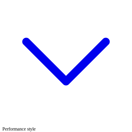
Performance style